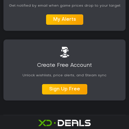
Get notified by email when game prices drop to your target
My Alerts
Create Free Account
Unlock wishlists, price alerts, and Steam sync
Sign Up Free