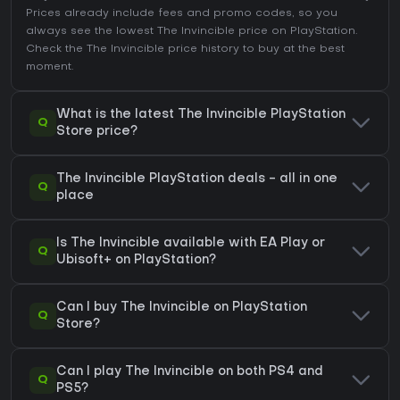
Prices already include fees and promo codes, so you
always see the lowest The Invincible price on
PlayStation
.
Check the
The Invincible price history
to buy at the best
moment.
What is the latest The Invincible PlayStation
Q
Store price?
The Invincible PlayStation deals - all in one
Q
place
Is The Invincible available with EA Play or
Q
Ubisoft+ on PlayStation?
Can I buy The Invincible on PlayStation
Q
Store?
Can I play The Invincible on both PS4 and
Q
PS5?