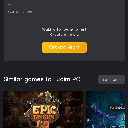
-
-
-
Currently lowest:
-
-
Waiting for better offer?
Create an alert.
Create Alert
Similar games to Tuqim PC
SEE ALL