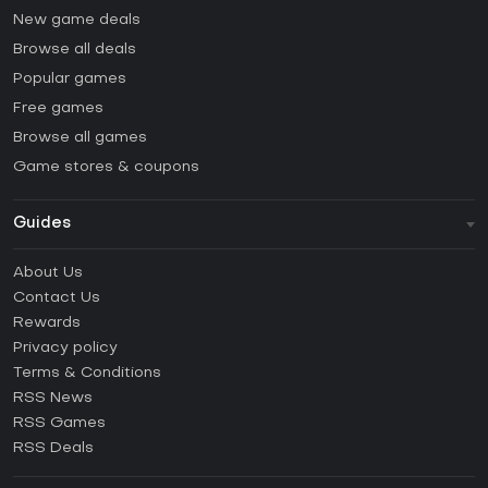
New game deals
Browse all deals
Popular games
Free games
Browse all games
Game stores & coupons
Guides
FAQ
About Us
Guides & Tutorials
Contact Us
How to activate Steam CD Key?
Rewards
How to activate Epic Games CD Key?
Privacy policy
Terms & Conditions
How to activate GOG CD Key?
RSS News
How to activate Ubisoft Connect CD Key?
RSS Games
How to activate EA App CD Key?
RSS Deals
How to activate Battle.net CD Key?