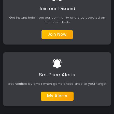
Join our Discord
Get instant help from our community and stay updated on
the latest deals
Join Now
Set Price Alerts
Get notified by email when game prices drop to your target
My Alerts