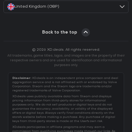
United Kingdom (GBP)
Back to the top
© 2026 XD.deals. All rights reserved.
All trademarks, game titles, logos, and images are the property of their
respective owners and are used for identification and informational
purposes only.
Disclaimer:
XD.deals is an independent price comparison and deal
aggregation service and is not affiliated with or endorsed by Valve
Corporation. Steam and the Steam logo are trademarks and/or
registered trademarks of Valve Corporation.
XD.deals uses publicly available data from Steam and displays
pricing information from third-party stores for informational
purposes only. We do not sell products or digital keys and do not
guarantee the accuracy, availability, or validity of the displayed
offers or digital keys. Always verify final conditions directly on the
store's website before making a purchase. Any purchase of digital
keys from third-party stores is made at the User's own risk.
XD.deals participates in affiliate programs and may earn a
commission from qualifying purchases made through our links. As