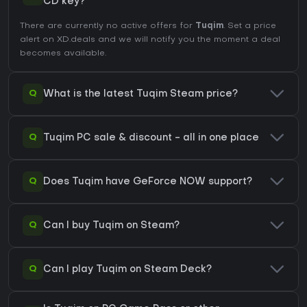
CD key?
There are currently no active offers for
Tuqim
. Set a price
alert on XD.deals and we will notify you the moment a deal
becomes available.
Q
What is the latest Tuqim Steam price?
Q
Tuqim PC sale & discount - all in one place
Q
Does Tuqim have GeForce NOW support?
Q
Can I buy Tuqim on Steam?
Q
Can I play Tuqim on Steam Deck?