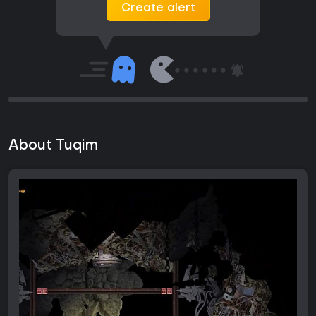
Create alert
About Tuqim