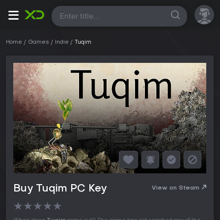
All
Home
Games
Indie
Tuqim
Buy Tuqim PC Key
View on Steam
★
★
★
★
★