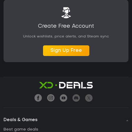
Create Free Account
Unlock wishlists, price alerts, and Steam sync
Sign Up Free
Deals & Games
Best game deals