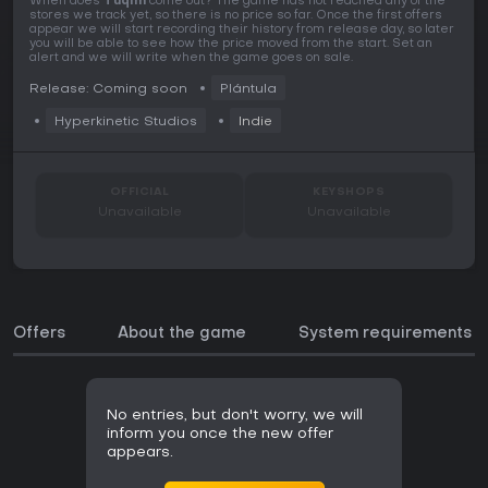
When does
Tuqim
come out? The game has not reached any of the
stores we track yet, so there is no price so far. Once the first offers
appear we will start recording their history from release day, so later
you will be able to see how the price moved from the start. Set an
alert and we will write when the game goes on sale.
Release: Coming soon
Plántula
Hyperkinetic Studios
Indie
OFFICIAL
KEYSHOPS
Unavailable
Unavailable
Offers
About the game
System requirements
No entries, but don't worry, we will
inform you once the new offer
appears.