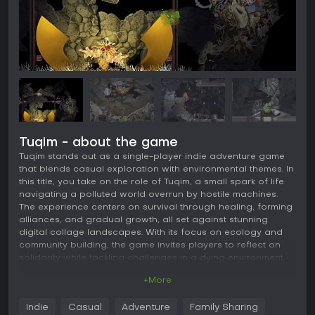
Tuqim - about the game
Tuqim stands out as a single-player indie adventure game
that blends casual exploration with environmental themes. In
this title, you take on the role of Tuqim, a small spark of life
navigating a polluted world overrun by hostile machines.
The experience centers on survival through healing, forming
alliances, and gradual growth, all set against stunning
digital collage landscapes. With its focus on ecology and
community building, the game invites players to reflect on
solidarity while tackling challenges in a dying environment.
+More
Gameplay
The core of Tuqim revolves around environmental combat
Indie
Casual
Adventure
Family Sharing
and puzzle-solving. You engage in close-quarters battles