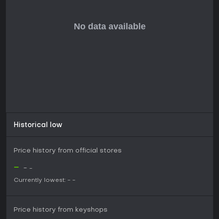
Historical low
Price history from official stores
-
-
-
Currently lowest:
-
-
Price history from keyshops