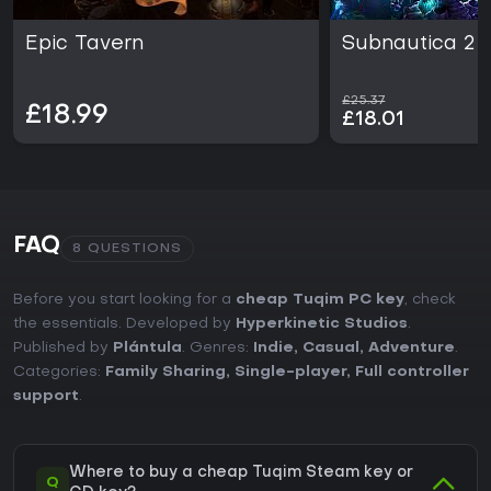
Epic Tavern
Subnautica 2
£25.37
£18.99
£18.01
FAQ
8 QUESTIONS
Before you start looking for a
cheap Tuqim PC key
, check
the essentials. Developed by
Hyperkinetic Studios
.
Published by
Plántula
. Genres:
Indie
,
Casual
,
Adventure
.
Categories:
Family Sharing
,
Single-player
,
Full controller
support
.
Where to buy a cheap Tuqim Steam key or
Q