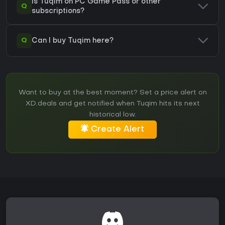
Is Tuqim on PC Game Pass or other
Q
subscriptions?
Q
Can I buy Tuqim here?
Want to buy at the best moment? Set a price alert on
XD.deals and get notified when Tuqim hits its next
historical low.
Create Alert