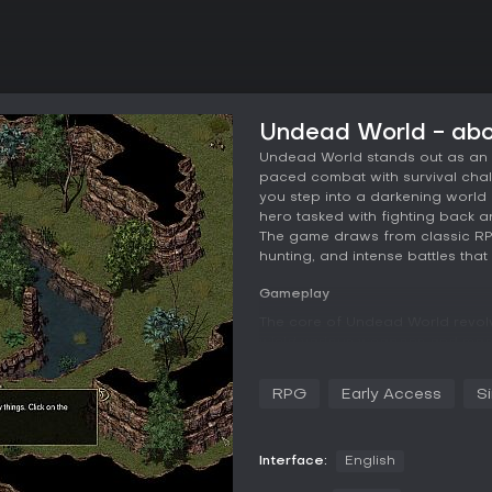
Undead World - ab
Undead World stands out as an a
paced combat with survival chall
you step into a darkening world 
hero tasked with fighting back a
The game draws from classic RPG 
hunting, and intense battles that
Gameplay
The core of Undead World revol
wield various weapons and magi
come into play as you scavenge
managing resources to stay aliv
RPG
Early Access
S
and skill-based, requiring preci
distance. You can experiment wi
ranged options, and magical abili
encourages searching for hidden
Interface:
English
layers to the progression system