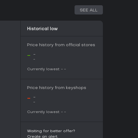
without a price increase. However, there have been
SEE ALL
om the team for over a year, leaving the game
gh beta testing and forum feedback, which
Historical low
nts. Its foundation on the GNU General Public
es openness, potentially allowing for modding
Price history from official stores
-
-
-
vival twists, Undead World offers a solid
joy retro-inspired games. Player reception has
Currently lowest:
-
-
views out of 130 on its platform, highlighting
exploration. The mature content, including
ts those seeking intense, undead-themed
Price history from keyshops
-
-
ates means the content is limited to the beta
-
r some. If you're patient with early access
olvement, it could be a worthwhile pick,
Currently lowest:
-
-
without future price hikes. Consider it if you want
d RPG without complex multiplayer demands.
Waiting for better offer?
Create an alert.