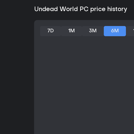
Undead World PC price history
7D
1M
3M
6M