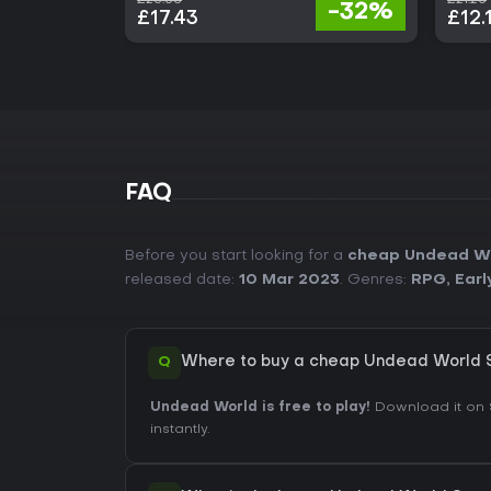
-32%
£17.43
£12.
FAQ
Before you start looking for a
cheap Undead Wo
released date:
10 Mar 2023
. Genres:
RPG
,
Earl
Q
Where to buy a cheap Undead World 
Undead World is free to play!
Download it on 
instantly.