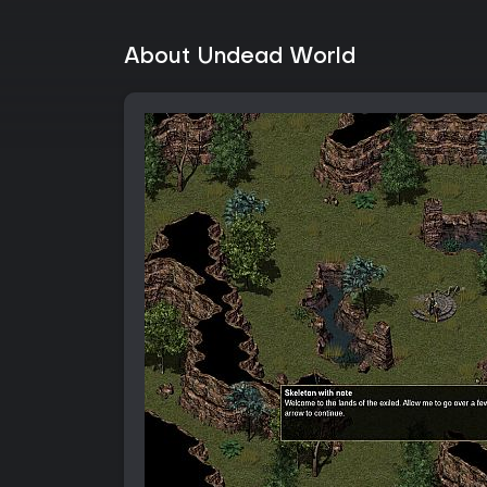
About Undead World