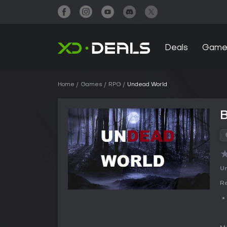
Deals
Game
Home
Games
RPG
Undead World
Un
Re