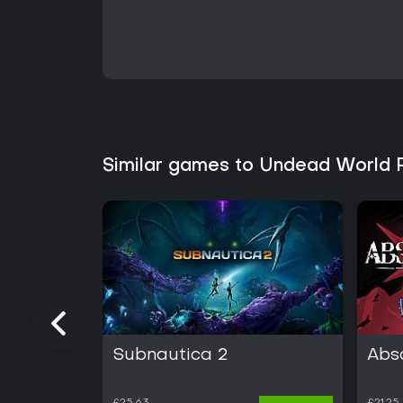
Similar games to Undead World 
Subnautica 2
Abs
£25.63
£21.25