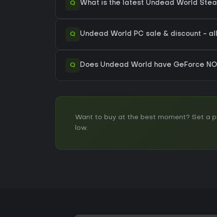
Q
What is the latest Undead World Ste
Q
Undead World PC sale & discount - all
Q
Does Undead World have GeForce NO
Want to buy at the best moment? Set a pri
low.