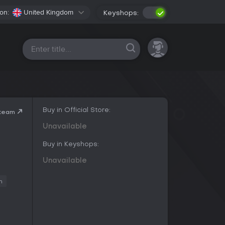
on:
United Kingdom
Keyshops:
All platforms
Buy in Official Store:
Steam
Unavailable
Buy in Keyshops:
Unavailable
m