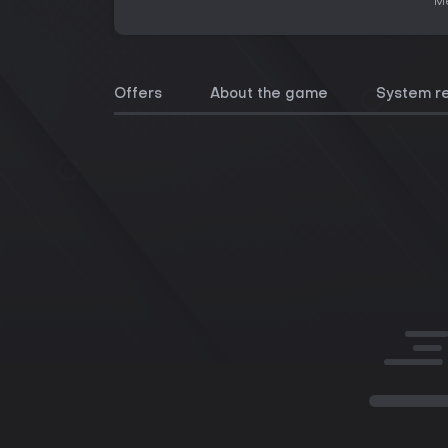
Me
Offers
About the game
System r