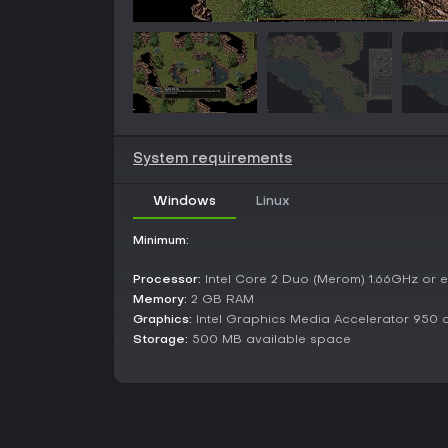
System requirements
Windows
Linux
Minimum:
Processor:
Intel Core 2 Duo (Merom) 1.66GHz or e
Memory:
2 GB RAM
Graphics:
Intel Graphics Media Accelerator 950 o
Storage:
500 MB available space