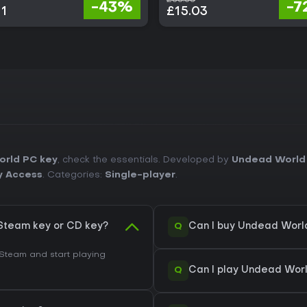
-43%
-7
11
£15.03
rld PC key
, check the essentials. Developed by
Undead World
y Access
. Categories:
Single-player
.
Q
Steam key or CD key?
Can I buy Undead Worl
Steam and start playing
Q
Can I play Undead Wor