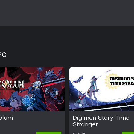
PC
olum
Digimon Story Time
Stranger
£53.68