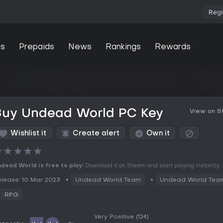
Regi
s
Prepaids
News
Rankings
Rewards
Buy Undead World PC Key
View on 
Wishlist it
Create alert
Own it
★
★
★
★
★
dead World is free to play
! Download it on Steam and start playing instantly.
lease: 10 Mar 2023
Undead World Team
Undead World Tea
RPG
Very Positive
(124)