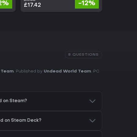
2%
-12%
£17.42
£29.13
8 QUESTIONS
 Team
. Published by
Undead World Team
. PC
d on Steam?
ld on Steam Deck?