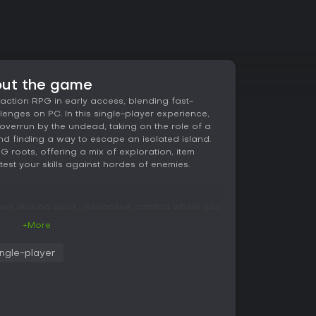
out the game
ction RPG in early access, blending fast-
enges on PC. In this single-player experience,
overrun by the undead, taking on the role of a
nd finding a way to escape an isolated island.
roots, offering a mix of exploration, item
 test your skills against hordes of enemies.
ves around quick, responsive combat where you
c to take down undead foes. Survival elements
+More
 for equipment scattered across maps,
e amid constant threats. Combat feels immediate
ingle-player
se timing to defeat enemies up close or from a
th different loadouts, combining melee weapons,
ties to suit your playstyle. Exploration
 items that enhance your capabilities, adding
. Built on the open-source Flare engine, the