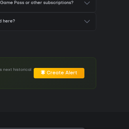
Game Pass or other subscriptions?
d here?
 next historical
Create Alert