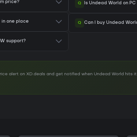
am price?
Q
Is Undead World on PC 
 in one place
Q
Can I buy Undead Worl
W support?
ce alert on XD.deals and get notified when Undead World hits its