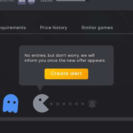
tacritic:
tbd
tbd
Steam:
equirements
Price history
Similar games
No entries, but don't worry, we will
inform you once the new offer appears.
Create alert