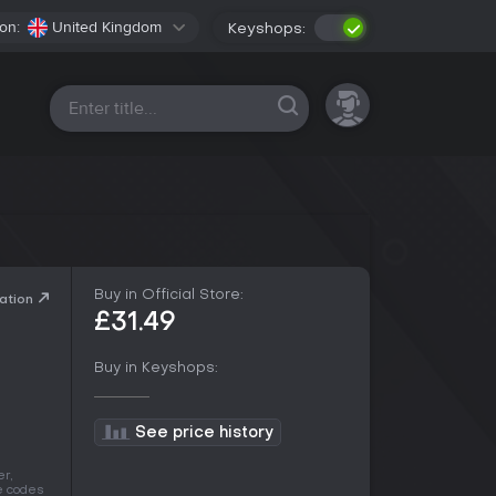
on:
United Kingdom
Keyshops:
All platforms
Buy in Official Store:
ation
£31.49
Buy in Keyshops:
See price history
r,
he codes