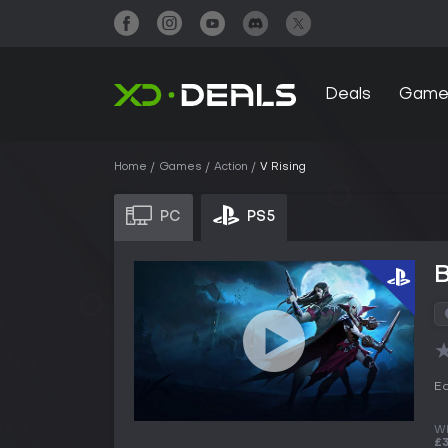
Deals
Game
Home
Games
Action
V Rising
PC
PS5
B
Ed
Wh
£3