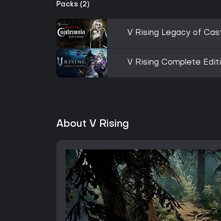
Packs (2)
V Rising Legacy of Cast
V Rising Complete Edit
About V Rising