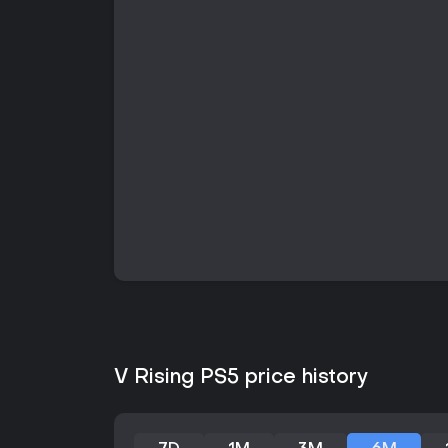
V Rising PS5 price history