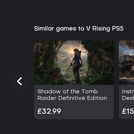
Similar games to V Rising PS5
Shadow of the Tomb
Inst
Raider Definitive Edition
Dest
£32.99
£15