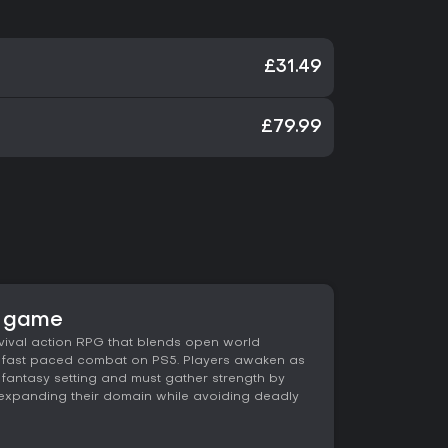
£31.49
£79.99
e game
rvival action RPG that blends open world
nd fast paced combat on PS5. Players awaken as
fantasy setting and must gather strength by
d expanding their domain while avoiding deadly