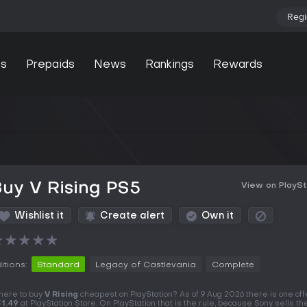
Regi
s
Prepaids
News
Rankings
Rewards
uy V Rising PS5
View on PlaySt
Wishlist it
Create alert
Own it
★
★
★
★
★
itions:
Standard
Legacy of Castlevania
Complete
ere to buy
V Rising
cheapest on PlayStation? As of 9 Aug 2026 there is one offe
1.49
at PlayStation Store. On PlayStation that is the rule, because Sony sells t