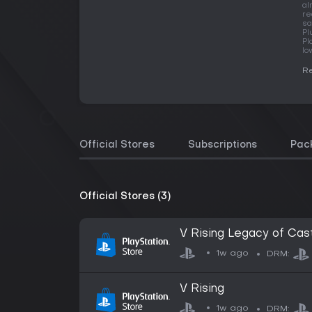
al
re
sa
Pl
Pl
lo
Re
Official Stores
Subscriptions
Pac
Official Stores (3)
V Rising Legacy of Cast
1w ago
DRM:
V Rising
1w ago
DRM: