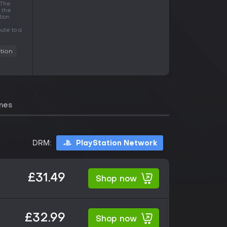
 The
 the
tion
ute to a
tion
mes
DRM:
PlayStation Network
£31.49
Shop now
£32.99
Shop now