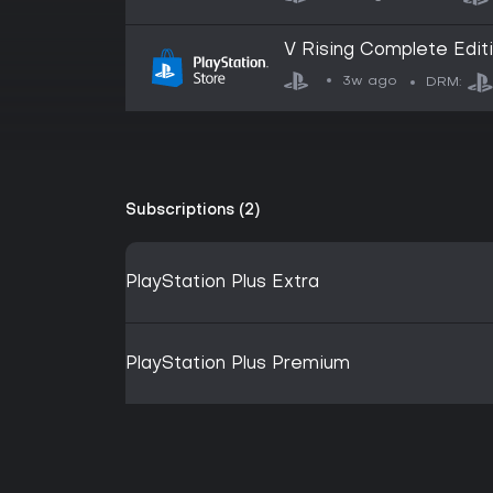
V Rising Complete Edit
3w ago
DRM:
Subscriptions (2)
PlayStation Plus Extra
PlayStation Plus Premium