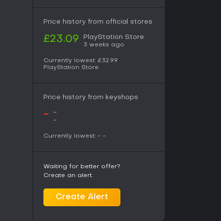
Price history from official stores
PlayStation Store
£23.09
3 weeks ago
Currently lowest:
£32.99
PlayStation Store
Price history from keyshops
-
-
-
Currently lowest:
-
-
Waiting for better offer?
Create an alert.
Create Alert