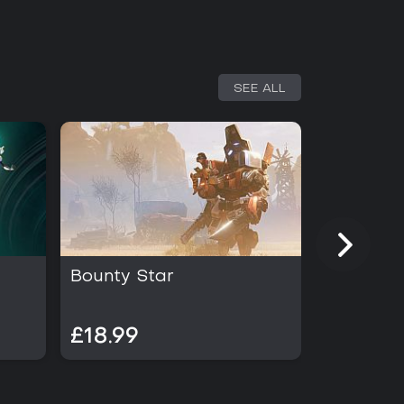
SEE ALL
Bounty Star
The Lon
£18.99
£19.99