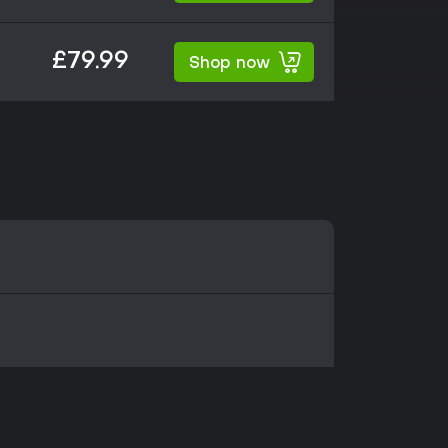
£79.99
Shop now