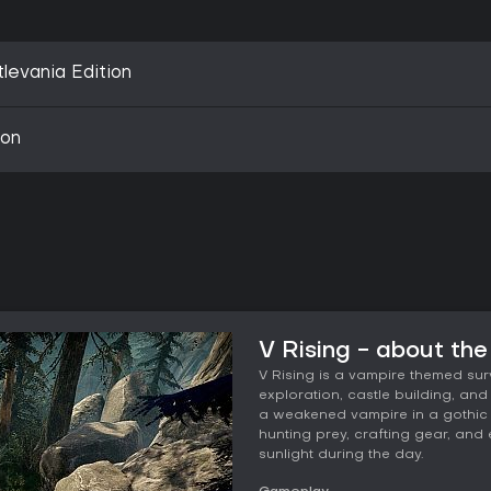
levania Edition
ion
V Rising - about th
V Rising is a vampire themed su
exploration, castle building, a
a weakened vampire in a gothic 
hunting prey, crafting gear, an
sunlight during the day.