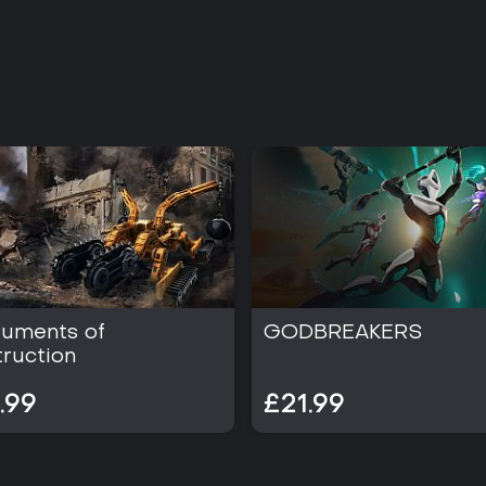
ruments of
GODBREAKERS
ruction
.99
£21.99