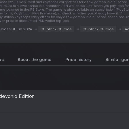
most exclusively itself and keyshops carry offers for a few games in a hundred.
al route to a lower price is discounted PSN wallet top-ups, since you pay less for
me balance in the PS Store. The game is also available on subscription (PlaySta
us Extra, PlayStation Plus Premium), so check whether you already have it. On
ayStation keyshops carry offers for only a few games in a hundred, so the real ro
wer price is discounted PSN wallet top-ups.
lease: 11 Jun 2024
Stunlock Studios
Stunlock Studios
Ac
ks
About the game
Price history
Similar ga
levania Edition