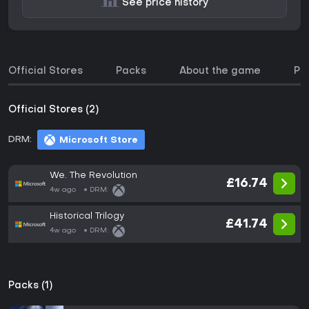
See price history
Official Stores
Packs
About the game
Pri
Official Stores (2)
DRM:
Microsoft Store
We. The Revolution
£16.74
4w ago
DRM:
Historical Trilogy
£41.74
4w ago
DRM:
Packs (1)