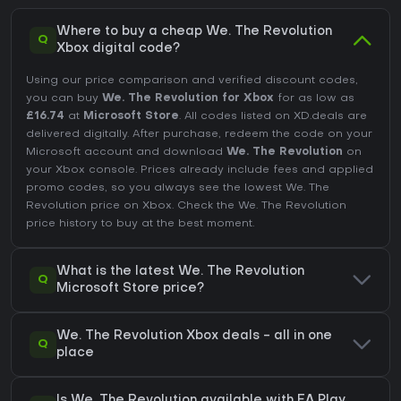
Where to buy a cheap We. The Revolution
Q
Xbox digital code?
Using our price comparison and verified discount codes,
you can buy
We. The Revolution for Xbox
for as low as
£16.74
at
Microsoft Store
. All codes listed on XD.deals are
delivered digitally. After purchase, redeem the code on your
Microsoft account and download
We. The Revolution
on
your Xbox console. Prices already include fees and applied
promo codes, so you always see the lowest We. The
Revolution price on
Xbox
. Check the
We. The Revolution
price history
to buy at the best moment.
What is the latest We. The Revolution
Q
Microsoft Store price?
We. The Revolution Xbox deals - all in one
Q
place
Is We. The Revolution available with EA Play