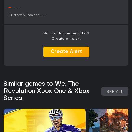
-
-
-
Currently lowest:
-
-
Waiting for better offer?
Create an alert.
Create Alert
Similar games to We. The
Revolution Xbox One & Xbox
SEE ALL
Series