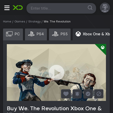
All
Home
Games
Strategy
We. The Revolution
PC
PS4
PS5
Xbox One & Xbo
Buy We. The Revolution Xbox One &