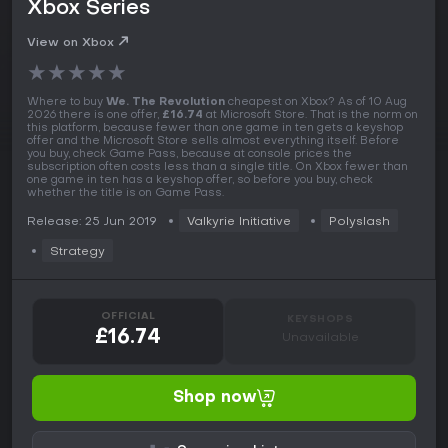
Xbox Series
View on Xbox
★
★
★
★
★
Where to buy
We. The Revolution
cheapest on Xbox? As of 10 Aug
2026 there is one offer,
£16.74
at Microsoft Store. That is the norm on
this platform, because fewer than one game in ten gets a keyshop
offer and the Microsoft Store sells almost everything itself. Before
you buy, check Game Pass, because at console prices the
subscription often costs less than a single title. On Xbox fewer than
one game in ten has a keyshop offer, so before you buy, check
whether the title is on Game Pass.
Release: 25 Jun 2019
Valkyrie Initiative
Polyslash
Strategy
OFFICIAL
KEYSHOPS
£16.74
Unavailable
Shop now