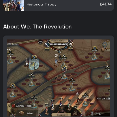
Historical Trilogy
£41.74
About We. The Revolution