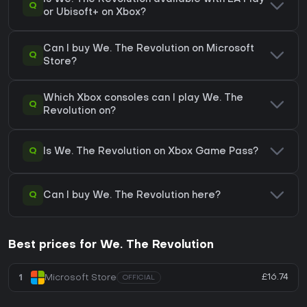
Q
or Ubisoft+ on Xbox?
Can I buy We. The Revolution on Microsoft
Q
Store?
Which Xbox consoles can I play We. The
Q
Revolution on?
Q
Is We. The Revolution on Xbox Game Pass?
Q
Can I buy We. The Revolution here?
Best prices for We. The Revolution
£16.74
1
Microsoft Store
OFFICIAL