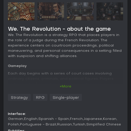
We. The Revolution - about the game
We. The Revolution is a strategy RPG that places players in
the role of a judge during the French Revolution. The
experience centers on courtroom proceedings, political
maneuvering, and personal consequences in a setting filled
with suspicion and shifting alliances.
Gameplay
Each day begins with a series of court cases involving
ordinary citizens, criminals, and political figures. Players
examine case files, match evidence to categories in logic
+More
puzzles to unlock questions, and interrogate witnesses to
influence the jury. Verdicts range from acquittal to
Strategy
RPG
Single-player
imprisonment or execution, with each choice shaping
reputation among rival factions and affecting broader
political standing. Between trials, players assign agents
Interface:
across districts in turn-based tactical segments, deliver
German
English
Spanish - Spain
French
Japanese
Korean
speeches to sway public opinion, and return home to
Polish
Portuguese - Brazil
Russian
Turkish
Simplified Chinese
discuss the day's rulings with family members whose