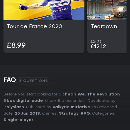
Tour de France 2020
Teardown
£24.73
£8.99
£12.12
FAQ
8 QUESTIONS
Before you start looking for a
cheap We. The Revolution
Xbox digital code
, check the essentials. Developed by
Polyslash
. Published by
Valkyrie Initiative
. PC released
date:
25 Jun 2019
. Genres:
Strategy
,
RPG
. Categories:
Single-player
.