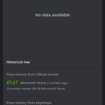
resource allocation and risk assessment as players expand
influence while countering opponents' moves.
Is It Worth Playing?
Players who appreciate text-heavy narrative games built
around moral ambiguity and interconnected systems will
find consistent engagement in the trial sequences and
political layers. The courtroom logic puzzles and family
confrontations deliver repeated moments of reflection, while
the overall structure rewards careful tracking of
consequences across sessions. Reception has been
generally favorable among critics for its thematic focus and
unique presentation, though some note the density of
mechanics can feel overwhelming on first playthroughs. The
Historical low
title remains available on Xbox One and Xbox Series
consoles with no additional updates or seasonal content
required, making it a complete standalone experience for
Price history from official stores
those drawn to historical strategy RPGs centered on
personal and political choice.
£1.67
Microsoft Store
2 months ago
Currently lowest:
£16.74
Microsoft Store
Price history from keyshops