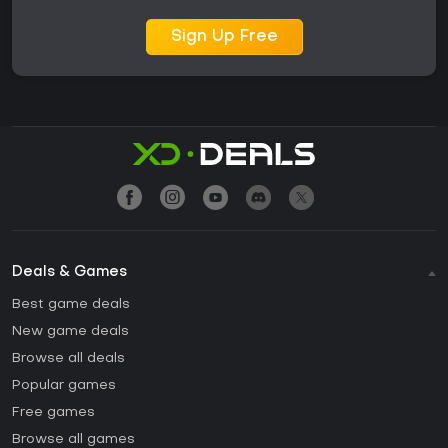
Sign Up Free
Deals & Games
Best game deals
New game deals
Browse all deals
Popular games
Free games
Browse all games