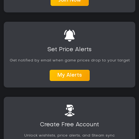
Join Now
Set Price Alerts
Get notified by email when game prices drop to your target
My Alerts
Create Free Account
Unlock wishlists, price alerts, and Steam sync