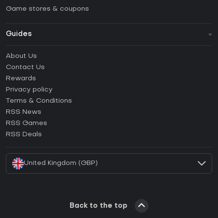
Game stores & coupons
Guides
FAQ
About Us
Guides & Tutorials
Contact Us
How to activate Steam CD Key?
Rewards
How to activate Epic Games CD Key?
Privacy policy
Terms & Conditions
How to activate GOG CD Key?
RSS News
How to activate Ubisoft Connect CD Key?
RSS Games
How to activate EA App CD Key?
RSS Deals
How to activate Battle.net CD Key?
United Kingdom (GBP)
Back to the top