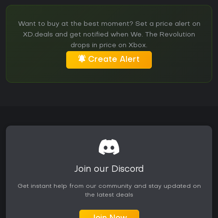
Want to buy at the best moment? Set a price alert on
XD.deals and get notified when We. The Revolution
drops in price on Xbox.
Create Alert
Join our Discord
Get instant help from our community and stay updated on
the latest deals