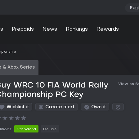
Regi
s
Prepaids
News
Rankings
Rewards
mpionship
 & Xbox Series
uy WRC 10 FIA World Rally
View on 
Championship PC Key
Wishlist it
Create alert
Own it
★
★
★
★
★
itions:
Standard
Deluxe