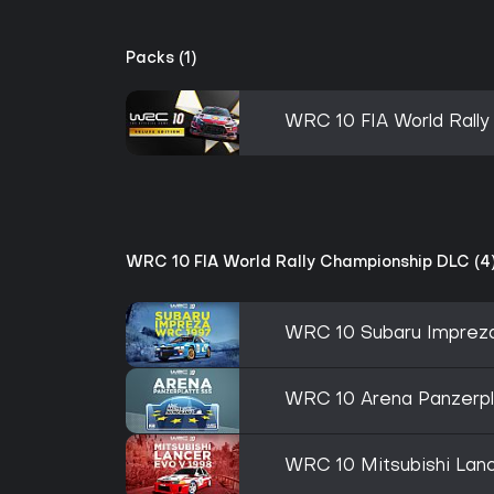
Packs (1)
WRC 10 FIA World Rally
WRC 10 FIA World Rally Championship DLC (4
WRC 10 Subaru Imprez
WRC 10 Arena Panzerp
WRC 10 Mitsubishi Lanc