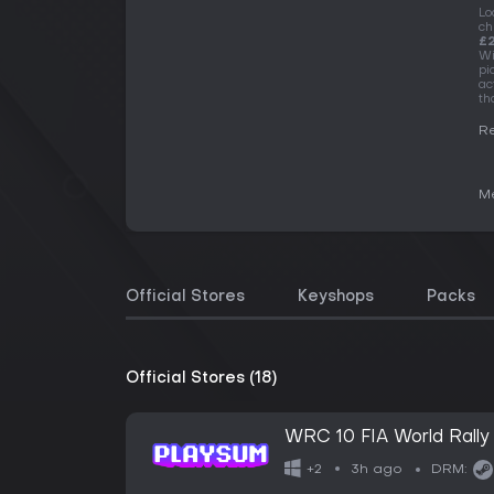
Lo
ch
£2
Wi
pi
ac
th
Re
Me
Official Stores
Keyshops
Packs
Official Stores (18)
WRC 10 FIA World Rall
3h ago
+2
DRM: