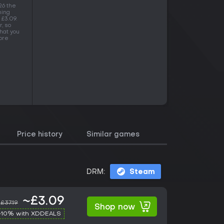
26 the
ning
 £3.09.
, so
hat you
more
Price history
Similar games
DRM:
Steam
~£3.09
£37.19
Shop now
-10% with XDDEALS