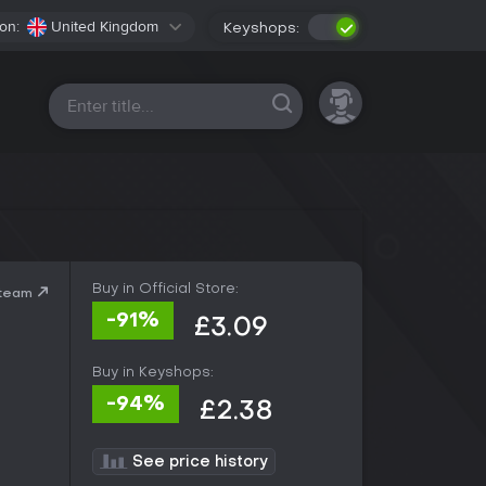
on:
United Kingdom
Keyshops:
All platforms
Buy in Official Store:
Steam
-91%
£3.09
Buy in Keyshops:
-94%
£2.38
See price history