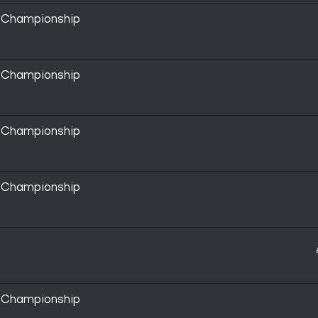
y Championship
y Championship
y Championship
y Championship
y Championship