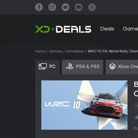
Deals
Game
Home
Games
Simulation
WRC 10 FIA World Rally Cha
PC
PS4 & PS5
Xbox One
B
Ed