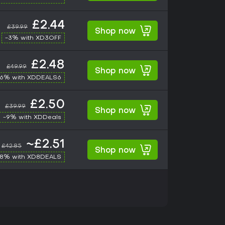
£2.44
£39.99
Shop now
-3% with XD3OFF
£2.48
£49.99
Shop now
-6% with XDDEALS6
£2.50
£39.99
Shop now
-9% with XDDeals
~£2.51
£42.85
Shop now
-8% with XD8DEALS