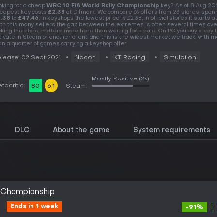
oking for a cheap
WRC 10 FIA World Rally Championship
key? As of 8 Aug 20
eapest key costs
£2.38
at Difmark. We compare 69 offers from 23 stores, span
.38
to
£47.46
. In keyshops the lowest price is £2.38, in official stores it starts at
th this many sellers the gap between the extremes is often several times over
cking the store matters more here than waiting for a sale. On PC you buy a key t
tivate in Steam or another client, and this is the widest market we track, with 
an a quarter of games carrying a keyshop offer.
lease: 02 Sept 2021
Nacon
KT Racing
Simulation
Mostly Positive
(2k)
tacritic:
80
6.1
Steam:
DLC
About the game
System requirements
y Championship
Ends in 1 week
-91%