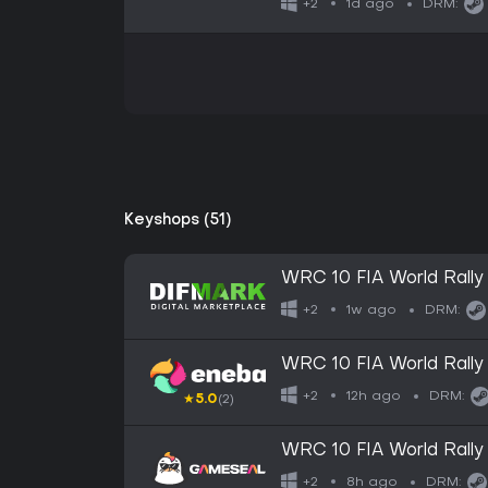
1d ago
+2
DRM:
Keyshops (51)
WRC 10 FIA World Rally
1w ago
+2
DRM:
WRC 10 FIA World Rall
12h ago
+2
DRM:
★
5.0
(2)
WRC 10 FIA World Rall
GLOBAL
8h ago
+2
DRM: