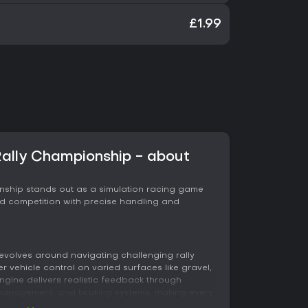
£1.99
ally Championship - about
nship stands out as a simulation racing game
oad competition with precise handling and
evolves around navigating challenging rally
 vehicle control on varied surfaces like gravel,
gine delivers realistic feedback through
anagement, and braking systems, making every
tful. Sound design enhances this by providing