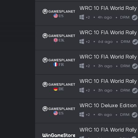
WRC 10 FIA World Rall
4h ago
+2
DRM:
WRC 10 FIA World Rall
6d ago
+2
DRM:
WRC 10 FIA World Rall
3h ago
+2
DRM:
WRC 10 FIA World Rall
3h ago
+2
DRM:
WRC 10 Deluxe Edition
4h ago
+2
DRM:
WRC 10 FIA World Rall