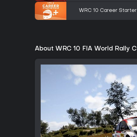
WRC 10 Career Starter
About WRC 10 FIA World Rally 