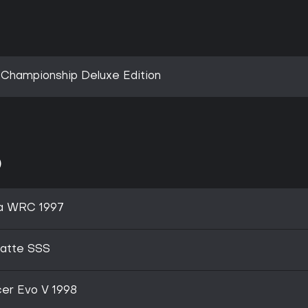
 Championship Deluxe Edition
)
a WRC 1997
latte SSS
er Evo V 1998