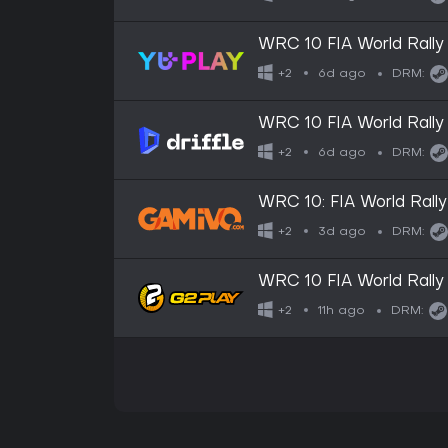
WRC 10 FIA World Rally
6d ago
+2
DRM:
WRC 10 FIA World Rally
Digital Key
6d ago
+2
DRM:
WRC 10: FIA World Rall
3d ago
+2
DRM:
WRC 10 FIA World Rall
11h ago
+2
DRM: