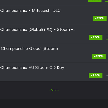
 Championship - Mitsubishi DLC
-93%
 Championship (Global) (PC) - Steam -
-95%
y Championship Global (Steam)
-93%
y Championship EU Steam CD Key
-94%
+More