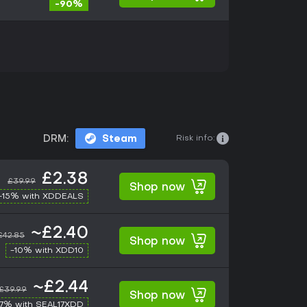
-90%
Risk info:
DRM:
Steam
£2.38
£39.99
Shop now
-15% with XDDEALS
~£2.40
£42.85
Shop now
-10% with XDD10
~£2.44
£39.99
Shop now
17% with SEAL17XDD