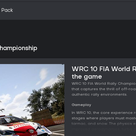
 Pack
Championship
WRC 10 FIA World R
the game
WRC 10 FIA World Rally Champio
that captures the thrill of off-r
authentic rally environments.
Gameplay
In WRC 10, the core experience r
stages where players must master
tarmac, and snow. The physics en
improved aerodynamics, turbo m
turn and acceleration feel impac