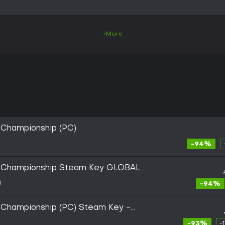
+More
 Championship (PC)
-94%
y Championship Steam Key GLOBAL
-94%
y Championship (PC) Steam Key -
-93%
-