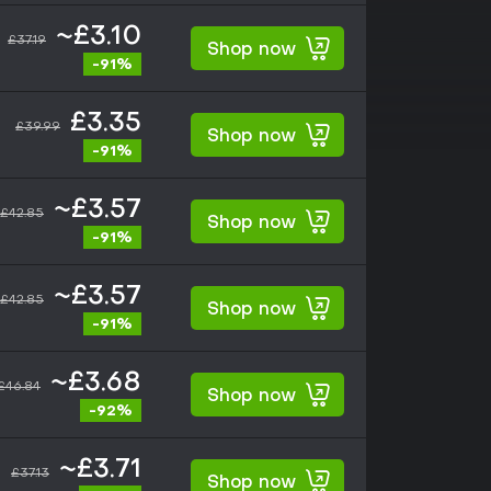
~£3.10
£37.19
Shop now
-91%
£3.35
£39.99
Shop now
-91%
~£3.57
£42.85
Shop now
-91%
~£3.57
£42.85
Shop now
-91%
~£3.68
£46.84
Shop now
-92%
~£3.71
£37.13
Shop now