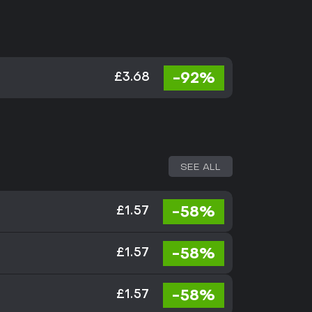
-92%
£3.68
SEE ALL
-58%
£1.57
-58%
£1.57
-58%
£1.57