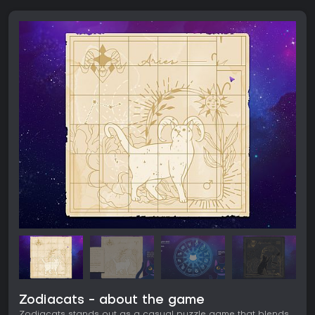
Zodiacats - about the game
Zodiacats stands out as a casual puzzle game that blends