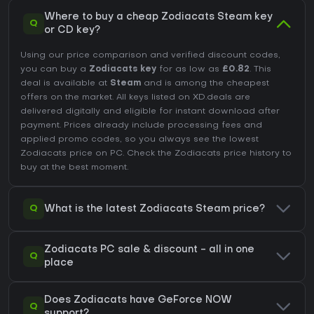
Where to buy a cheap Zodiacats Steam key
Q
or CD key?
Using our price comparison and verified discount codes,
you can buy a
Zodiacats key
for as low as
£0.82
. This
deal is available at
Steam
and is among the cheapest
offers on the market. All keys listed on XD.deals are
delivered digitally and eligible for instant download after
payment. Prices already include processing fees and
applied promo codes, so you always see the lowest
Zodiacats price on
PC
. Check the
Zodiacats price history
to
buy at the best moment.
Q
What is the latest Zodiacats Steam price?
Zodiacats PC sale & discount - all in one
Q
place
Does Zodiacats have GeForce NOW
Q
support?