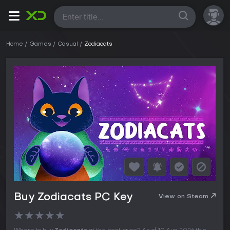
All
Home
Games
Casual
Zodiacats
Buy Zodiacats PC Key
View on Steam
★
★
★
★
★