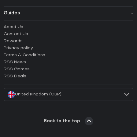
Guides
FAQ
About Us
Guides & Tutorials
Contact Us
How to activate Steam CD Key?
Rewards
How to activate Epic Games CD Key?
Privacy policy
Terms & Conditions
How to activate GOG CD Key?
RSS News
How to activate Ubisoft Connect CD Key?
RSS Games
How to activate EA App CD Key?
RSS Deals
How to activate Battle.net CD Key?
United Kingdom (GBP)
Back to the top