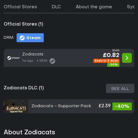
Official Stores
DLC
About the game
Syst
Official Stores (1)
DRM:
Steam
£1.65
Zodiacats
£0.82
1w ago
DRM:
Ends in 4 days
-50%
Zodiacats DLC (1)
SEE ALL
Zodiacats - Supporter Pack
£2.39
-40%
About Zodiacats