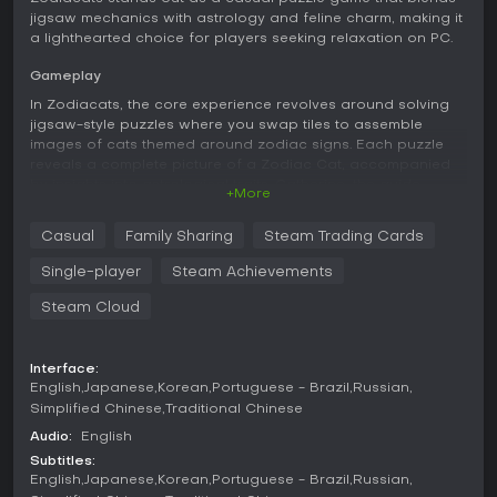
jigsaw mechanics with astrology and feline charm, making it
a lighthearted choice for players seeking relaxation on PC.
Gameplay
In Zodiacats, the core experience revolves around solving
jigsaw-style puzzles where you swap tiles to assemble
images of cats themed around zodiac signs. Each puzzle
reveals a complete picture of a Zodiac Cat, accompanied
by insights into astrological traits. Catherine, the guide,
+More
leads you through the zodiac wheel, explaining
characteristics of each solar sign while tying in fun facts
Casual
Family Sharing
Steam Trading Cards
about cats. The controls rely solely on the mouse, keeping
interactions simple and intuitive. As you progress, you
Single-player
Steam Achievements
encounter a prediction feature that offers whimsical
forecasts based on your sign, adding a layer of
Steam Cloud
personalization. The gameplay emphasizes a calm pace,
with no time pressures or complex rules, allowing you to
focus on matching pieces and enjoying the artwork.
Interface:
English
Japanese
Korean
Portuguese - Brazil
Russian
Beyond the puzzles, the game incorporates elements like
Simplified Chinese
Traditional Chinese
learning about your own cat's zodiac sign, which enhances
Audio:
English
the thematic depth. Cats are portrayed as mystical
Subtitles:
guardians with magical vibes, woven into the narrative to
English
Japanese
Korean
Portuguese - Brazil
Russian
create a soothing atmosphere. Achievements reward