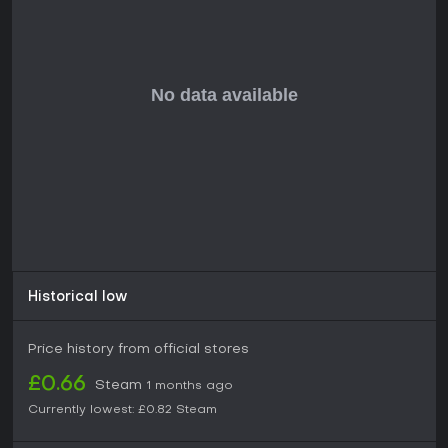
diversion rather than intense gameplay.
Historical low
Price history from official stores
£0.66
Steam
1 months ago
Currently lowest:
£0.82
Steam