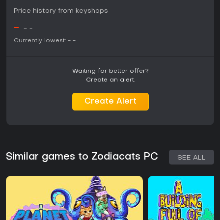
Price history from keyshops
-
-
-
Currently lowest:
-
-
Waiting for better offer?
Create an alert.
Create Alert
Similar games to Zodiacats PC
SEE ALL