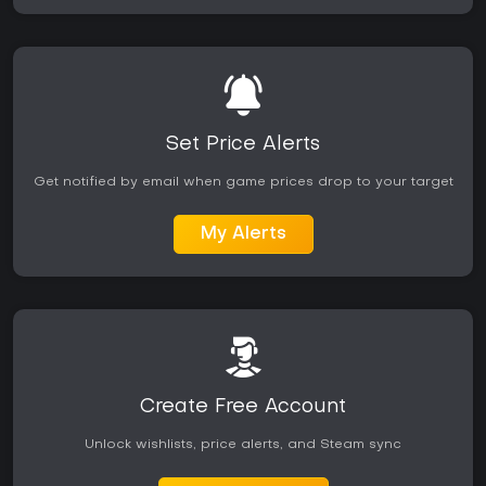
Set Price Alerts
Get notified by email when game prices drop to your target
My Alerts
Create Free Account
Unlock wishlists, price alerts, and Steam sync