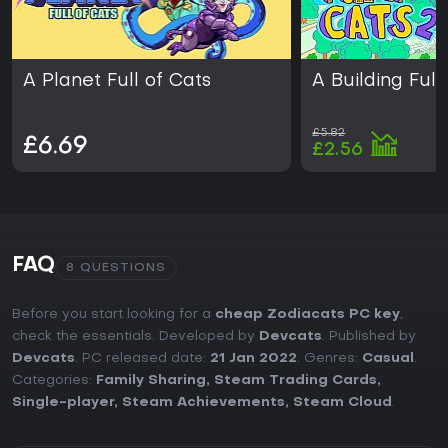
A Planet Full of Cats
A Building Full
£5.82
£6.69
£2.56
FAQ
8 QUESTIONS
Before you start looking for a
cheap Zodiacats PC key
,
check the essentials. Developed by
Devcats
. Published by
Devcats
. PC released date:
21 Jan 2022
. Genres:
Casual
.
Categories:
Family Sharing
,
Steam Trading Cards
,
Single-player
,
Steam Achievements
,
Steam Cloud
.