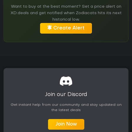
Want to buy at the best moment? Set a price alert on
XD.deals and get notified when Zodiacats hits its next
historical low.
Create Alert
Join our Discord
Get instant help from our community and stay updated on
the latest deals
Join Now