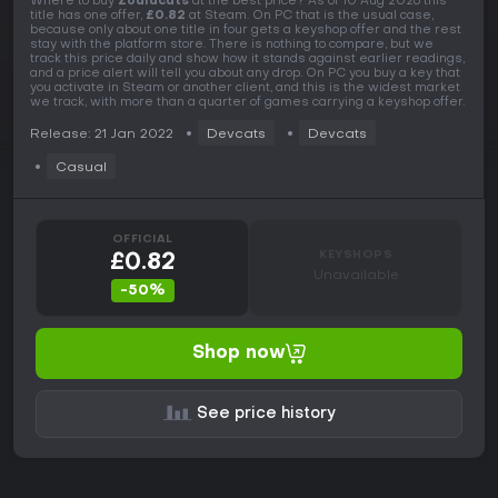
Where to buy
Zodiacats
at the best price? As of 10 Aug 2026 this
title has one offer,
£0.82
at Steam. On PC that is the usual case,
because only about one title in four gets a keyshop offer and the rest
stay with the platform store. There is nothing to compare, but we
track this price daily and show how it stands against earlier readings,
and a price alert will tell you about any drop. On PC you buy a key that
you activate in Steam or another client, and this is the widest market
we track, with more than a quarter of games carrying a keyshop offer.
Release: 21 Jan 2022
Devcats
Devcats
Casual
OFFICIAL
KEYSHOPS
£0.82
Unavailable
-50%
Shop now
See price history