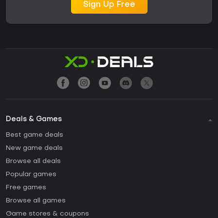
Sign Up Free
Deals & Games
Best game deals
New game deals
Browse all deals
Popular games
Free games
Browse all games
Game stores & coupons