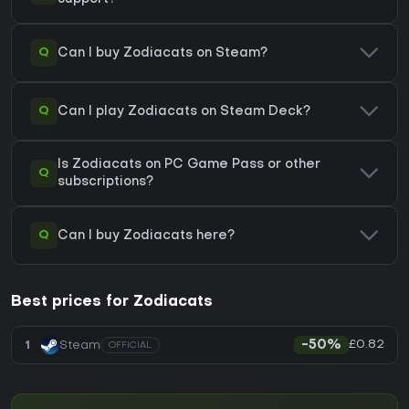
Q
Can I buy Zodiacats on Steam?
Q
Can I play Zodiacats on Steam Deck?
Is Zodiacats on PC Game Pass or other
Q
subscriptions?
Q
Can I buy Zodiacats here?
Best prices for Zodiacats
£0.82
1
Steam
-50%
OFFICIAL