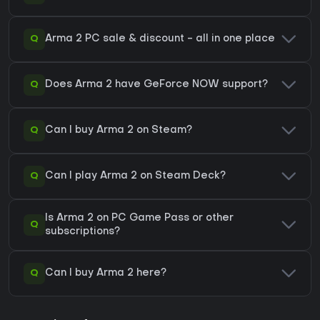
Q
Arma 2 PC sale & discount - all in one place
Q
Does Arma 2 have GeForce NOW support?
Q
Can I buy Arma 2 on Steam?
Q
Can I play Arma 2 on Steam Deck?
Is Arma 2 on PC Game Pass or other
Q
subscriptions?
Q
Can I buy Arma 2 here?