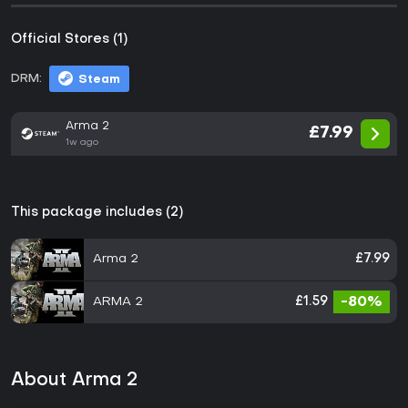
Official Stores (1)
DRM:
Steam
Arma 2
£7.99
1w ago
This package includes (2)
Arma 2
£7.99
ARMA 2
£1.59
-80%
About Arma 2