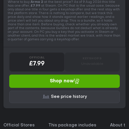
Where to buy
Arma 2
at the best price? As of 9 Aug 2026 this title
has one offer,
£7.99
at Steam. On PC that is the usual case, because
only about one title in four gets a keyshop offer and the rest stay with
the platform store. There is nothing to compare, but we track this
price daily and show how it stands against earlier readings, and a
price alert will tell you about any drop. This is a bundle, so it holds
more than one item. Before buying, check whether you already own
part of the contents, because bundles do not deduct what is already
on your account. On PC you buy a key that you activate in Steam or
another client, and this is the widest market we track, with more than
a quarter of games carrying a keyshop offer.
OFFICIAL
KEYSHOPS
£7.99
Unavailable
Shop now
See price history
Official Stores
This package includes
About t