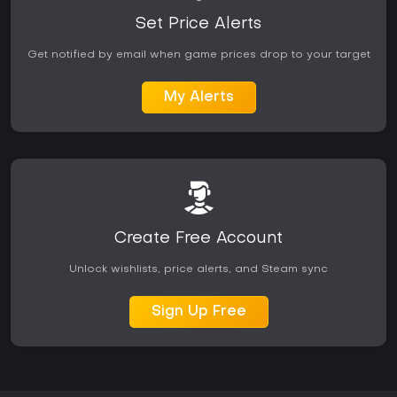
modern polish. Community-driven modes provide ongoing
variety without reliance on official seasonal updates.
Set Price Alerts
Get notified by email when game prices drop to your target
My Alerts
Create Free Account
Unlock wishlists, price alerts, and Steam sync
Sign Up Free