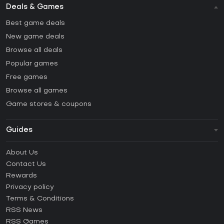
Deals & Games
Best game deals
New game deals
Browse all deals
Popular games
Free games
Browse all games
Game stores & coupons
Guides
FAQ
About Us
Guides & Tutorials
Contact Us
How to activate Steam CD Key?
Rewards
How to activate Epic Games CD Key?
Privacy policy
Terms & Conditions
How to activate GOG CD Key?
RSS News
How to activate Ubisoft Connect CD Key?
RSS Games