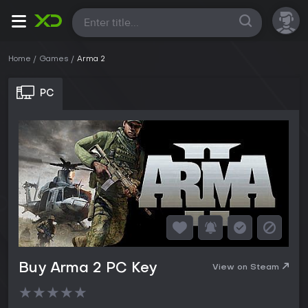
All
Home
Games
Arma 2
PC
Buy Arma 2 PC Key
View on Steam
★
★
★
★
★