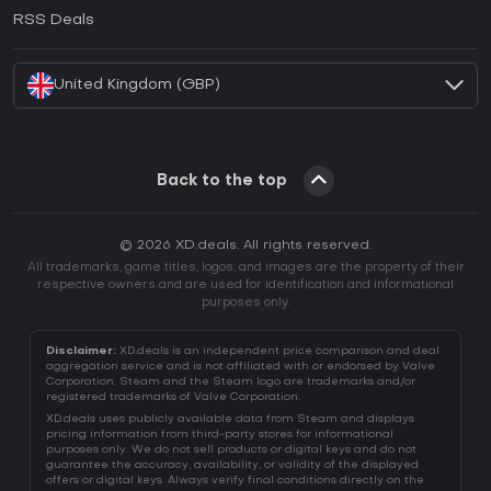
How to activate EA App CD Key?
RSS Deals
How to activate Battle.net CD Key?
United Kingdom (GBP)
Back to the top
© 2026 XD.deals. All rights reserved.
All trademarks, game titles, logos, and images are the property of their
respective owners and are used for identification and informational
purposes only.
Disclaimer:
XD.deals is an independent price comparison and deal
aggregation service and is not affiliated with or endorsed by Valve
Corporation. Steam and the Steam logo are trademarks and/or
registered trademarks of Valve Corporation.
XD.deals uses publicly available data from Steam and displays
pricing information from third-party stores for informational
purposes only. We do not sell products or digital keys and do not
guarantee the accuracy, availability, or validity of the displayed
offers or digital keys. Always verify final conditions directly on the