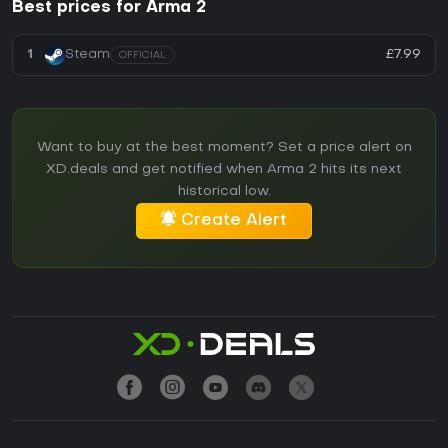
Best prices for Arma 2
£7.99
1
Steam
OFFICIAL
Want to buy at the best moment? Set a price alert on
XD.deals and get notified when Arma 2 hits its next
historical low.
Create Alert