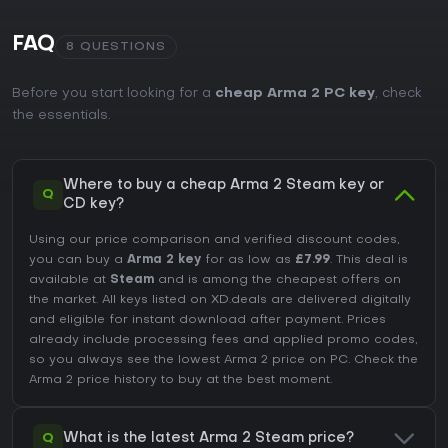
FAQ
8 QUESTIONS
Before you start looking for a
cheap Arma 2 PC key
, check
the essentials.
Where to buy a cheap Arma 2 Steam key or
Q
CD key?
Using our price comparison and verified discount codes,
you can buy a
Arma 2 key
for as low as
£7.99
. This deal is
available at
Steam
and is among the cheapest offers on
the market. All keys listed on XD.deals are delivered digitally
and eligible for instant download after payment. Prices
already include processing fees and applied promo codes,
so you always see the lowest Arma 2 price on
PC
. Check the
Arma 2 price history
to buy at the best moment.
Q
What is the latest Arma 2 Steam price?