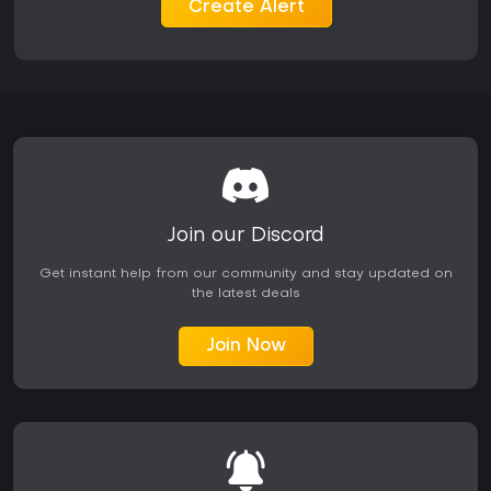
contributions over time.
Create Alert
Expansions such as Operation Arrowhead introduce
additional maps like Takistan and new faction elements,
expanding available scenarios without altering base
mechanics. These additions integrate seamlessly into
existing multiplayer sessions, allowing players to select from
a broader range of environments and unit compositions.
Is It Worth Playing?
Arma 2 continues to attract players interested in realistic
military simulation on PC. User feedback highlights strengths
Join our Discord
in sound design, vehicle detail, and the depth of its sandbox
systems, though the title shows its age in graphics and
Get instant help from our community and stay updated on
occasional technical issues. The active modding scene
the latest deals
keeps content fresh, with servers still operating years after
release and supporting both cooperative campaigns and
competitive matches.
Join Now
The game suits those seeking deliberate, large-scale tactical
play rather than fast-paced arcade action. Singleplayer
offers a solid campaign experience, while multiplayer
rewards coordination and patience. Availability on PC
remains straightforward, and the core experience holds up
for enthusiasts of the genre who value simulation over