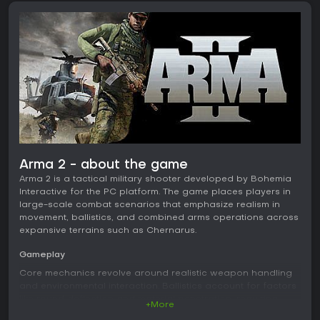
Arma 2 - about the game
Arma 2 is a tactical military shooter developed by Bohemia
Interactive for the PC platform. The game places players in
large-scale combat scenarios that emphasize realism in
movement, ballistics, and combined arms operations across
expansive terrains such as Chernarus.
Gameplay
Core mechanics revolve around realistic weapon handling
and environmental interaction. Ballistics account for factors
like round deflection and material penetration, requiring
+More
precise aiming and positioning. Players control infantry while