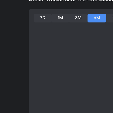
Atelier Resleriana: The Red Alch
7D
1M
3M
6M