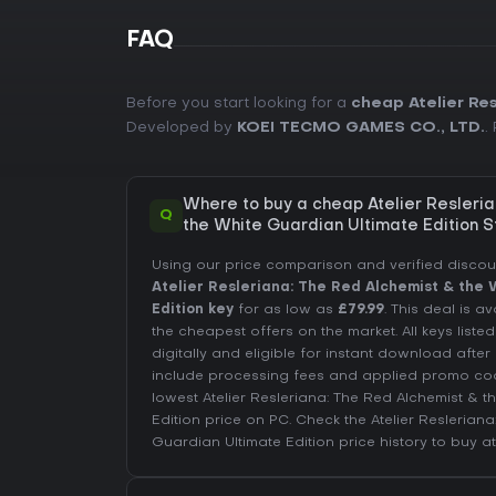
FAQ
Before you start looking for a
cheap Atelier Re
Developed by
KOEI TECMO GAMES CO., LTD.
.
Where to buy a cheap Atelier Resleri
Q
the White Guardian Ultimate Edition 
Using our price comparison and verified disco
Atelier Resleriana: The Red Alchemist & the
Edition key
for as low as
£79.99
. This deal is a
the cheapest offers on the market. All keys liste
digitally and eligible for instant download afte
include processing fees and applied promo co
lowest Atelier Resleriana: The Red Alchemist & 
Edition price on
PC
. Check the
Atelier Reslerian
Guardian Ultimate Edition price history
to buy at