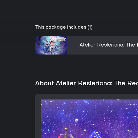
This package includes (1)
Atelier Resleriana: Th
About Atelier Resleriana: The Re