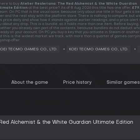
ere to buy
Atelier Resleriana: The Red Alchemist & the White Guardian
timate Edition
at the best price? As of 8 Aug 2026 this title has one offer,
£79
eam. On PC that is the usual case, because only about one title in four gets a k
fer and the rest stay with the platform store. There is nothing to compare, but w
is price daily and show how it stands against earlier readings, and a price alert wi
u about any drop. This is a bundle, so it holds more than one item. Before buying,
ether you already own part of the contents, because bundles do not deduct wha
ready on your account. On PC you buy a key that you activate in Steam or another 
d this is the widest market we track, with more than a quarter of games carryin
yshop offer.
KOEI TECMO GAMES CO., LTD.
KOEI TECMO GAMES CO., LTD.
About the game
Price history
Similar games
 Red Alchemist & the White Guardian Ultimate Edition