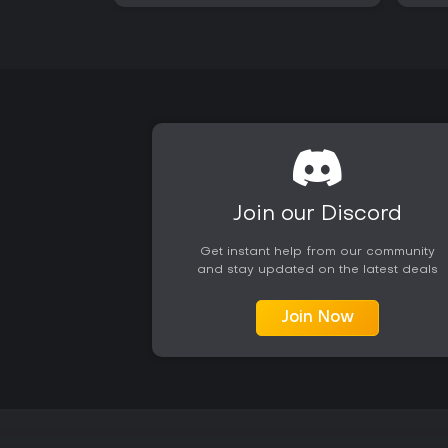
Join our Discord
Get instant help from our community
and stay updated on the latest deals
Join Now