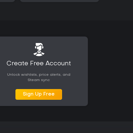
Create Free Account
Unlock wishlists, price alerts, and
Steam sync
Sign Up Free