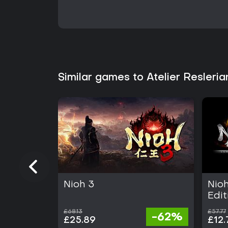
Similar games to Atelier Resleri
Nioh 3
Nio
Edit
£68.13
£57.77
-62%
£25.89
£12.