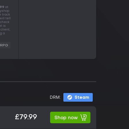
.99
at
eyshop
e track
ll tell
 check
t is
client,
g a
RPG
DRM:
Steam
£79.99
Shop now