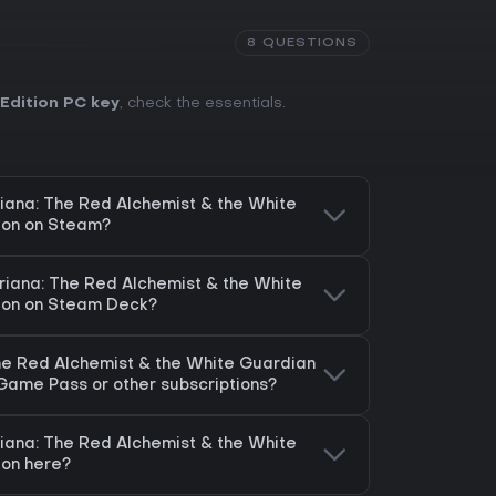
8 QUESTIONS
Edition PC key
, check the essentials.
riana: The Red Alchemist & the White
ion on Steam?
eriana: The Red Alchemist & the White
tion on Steam Deck?
The Red Alchemist & the White Guardian
 Game Pass or other subscriptions?
riana: The Red Alchemist & the White
ion here?