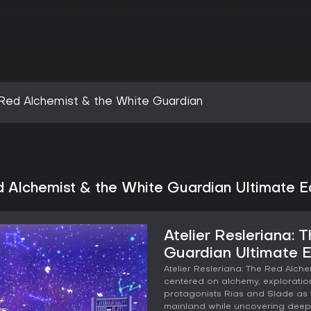
e Red Alchemist & the White Guardian
d Alchemist & the White Guardian Ultimate Ed
Atelier Resleriana:
Guardian Ultimate E
Atelier Resleriana: The Red Alch
centered on alchemy, exploration
protagonists Rias and Slade as 
mainland while uncovering deep