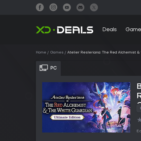
Deals
Game
Home
Games
Atelier Resleriana: The Red Alchemist & 
PC
B
R
G
Ed