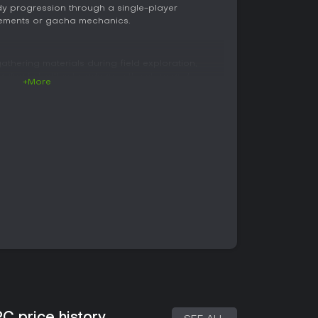
dy progression through a single-player
rements or gacha mechanics.
thering materials during field exploration,
aging in battles to advance the story and
+More
n takes place across open areas of the Lantarna
ycles along with weather changes affect the
rces. Players switch freely between Rias and
d abilities that aid in navigation and material
through the Gift Color Synthesis system.
ng to recipes, with linked Gift Colors
roduct. This process allows creation of
alized items that support both combat and town
line Command system in which up to three
ck rows. Players manage panel effects on the
just order, trigger Interrupts for ally support,
ttacks for greater impact. Enemies can be
tal weaknesses plus status effects add layers of
iple difficulty settings, with higher challenges