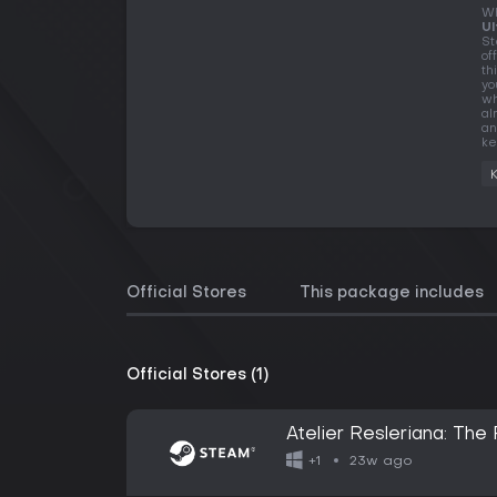
Wh
Ul
St
of
th
yo
wh
al
an
ke
Official Stores
This package includes
Official Stores (1)
Atelier Resleriana: The
23w ago
+1