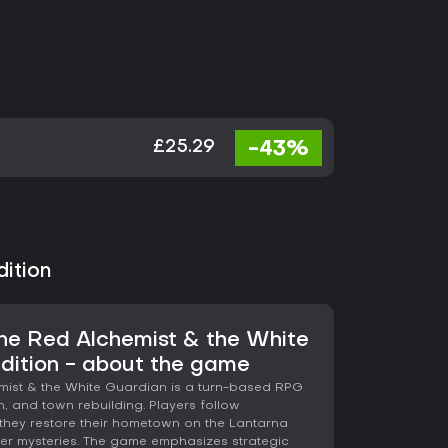
-43%
£25.29
ition
 The Red Alchemist & the White
dition - about the game
emist & the White Guardian is a turn-based RPG
, and town rebuilding. Players follow
they restore their hometown on the Lantarna
er mysteries. The game emphasizes strategic