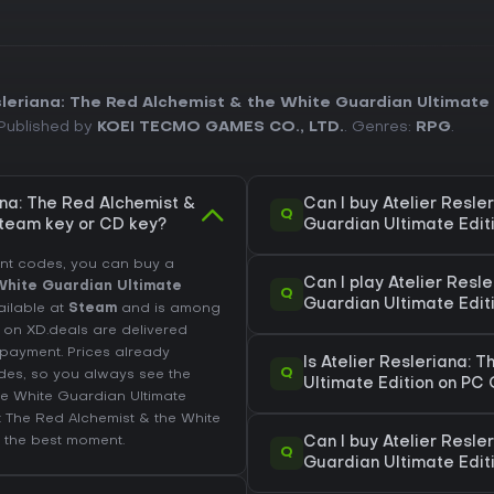
sleriana: The Red Alchemist & the White Guardian Ultimate 
 Published by
KOEI TECMO GAMES CO., LTD.
. Genres:
RPG
.
ana: The Red Alchemist &
Can I buy Atelier Resle
Q
Steam key or CD key?
Guardian Ultimate Edit
unt codes, you can buy a
Can I play Atelier Resl
 White Guardian Ultimate
Q
Guardian Ultimate Edi
vailable at
Steam
and is among
d on XD.deals are delivered
r payment. Prices already
Is Atelier Resleriana: 
Q
des, so you always see the
Ultimate Edition on PC
the White Guardian Ultimate
a: The Red Alchemist & the White
 the best moment.
Can I buy Atelier Resle
Q
Guardian Ultimate Edit