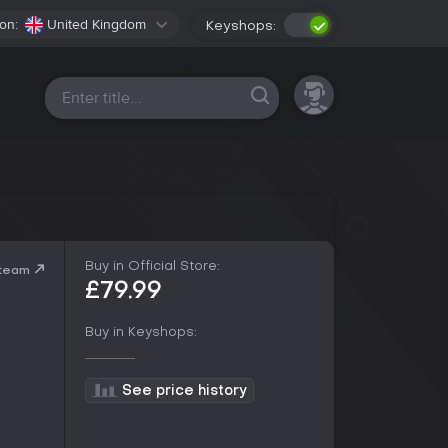
on:
United Kingdom
Keyshops:
All platforms
Buy in Official Store:
Steam
£79.99
Buy in Keyshops:
See price history