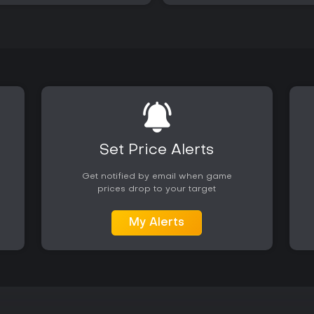
Set Price Alerts
Get notified by email when game
prices drop to your target
My Alerts