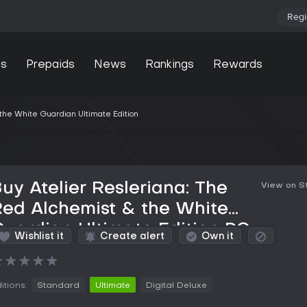
Regi
s
Prepaids
News
Rankings
Rewards
the White Guardian Ultimate Edition
uy Atelier Resleriana: The
View on 
ed Alchemist & the White
uardian Ultimate Edition PC
Wishlist it
Create alert
Own it
Key
★
★
★
★
★
itions:
Standard
Ultimate
Digital Deluxe