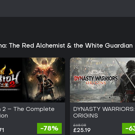
rating the game favorably. Revi
combat, depth of the synthesis s
standout features. The game sui
enjoy alchemy mechanics and re
systems or timers.
Those seeking a self-contained e
item crafting will find consisten
easier difficulties and scale up,
ana: The Red Alchemist & the White Guardian 
Atelier structures. The title rem
additions following its Septembe
h 2 – The Complete
DYNASTY WARRIORS:
ion
ORIGINS
£68.08
-78%
-6
71
£25.19