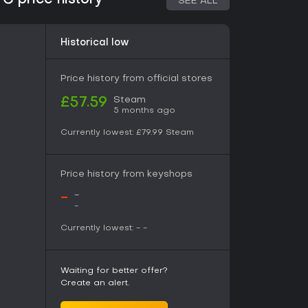
C price history
SEE ALL
 story, which unfolds through quests and events
 base, players access the quest board, shops,
pand the settlement over time. Exploration mode
Historical low
eely, collecting materials and triggering
 Dimensional Paths serve as structured dungeon
fifteen floors each, where players test party
Price history from official stores
mies and bosses while gathering rare resources.
Steam
£57.59
5 months ago
perate as ongoing activities that run parallel
ayers refine items in the atelier and invest in
Currently lowest:
£79.99
Steam
ilable goods and services. These systems
reparation, creating a steady cycle of gathering,
Price history from keyshops
-
-
lade as they rebuild their community and
-
racter interactions and town evolution provide
Currently lowest:
-
-
w residents and facilities appearing as progress
liar Atelier elements with a focus on community
le threats.
Waiting for better offer?
Create an alert.
strongly positive, with 89 percent of reviews