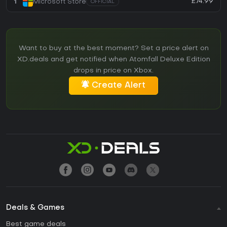
£74.99
1
Microsoft Store
OFFICIAL
Want to buy at the best moment? Set a price alert on
XD.deals and get notified when Atomfall Deluxe Edition
drops in price on Xbox.
Create Alert
Deals & Games
Best game deals