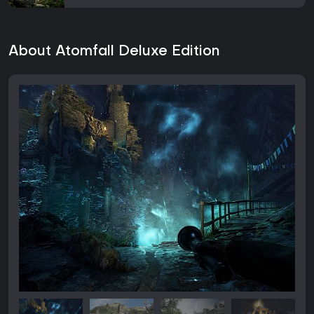
About Atomfall Deluxe Edition