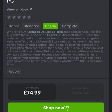
PC
View on Xbox
★
★
★
★
★
Editions:
Standard
Deluxe
Complete
Where to buy
Atomfall Deluxe Edition
cheapest on Xbox? As of 8
Aug 2026 there is one offer,
£74.99
at Microsoft Store. That is the
norm on this platform, because fewer than one game in ten gets a
keyshop offer and the Microsoft Store sells almost everything itself.
Before you buy, check Game Pass, because at console prices the
subscription often costs less than a single title. This is a bundle, so it
holds more than one item. Before buying, check whether you already
own part of the contents, because bundles do not deduct what is
already on your account. On Xbox fewer than one game in ten has a
keyshop offer, so before you buy, check whether the title is on Game
Pass.
Action
OFFICIAL
KEYSHOPS
£74.99
Unavailable
Shop now