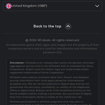
United Kingdom (GBP)
Back to the top
© 2026 XD.deals. All rights reserved.
All trademarks, game titles, logos, and images are the property of their
respective owners and are used for identification and informational
purposes only.
Disclaimer:
XD.deals is an independent price comparison and deal
aggregation service and is not affiliated with or endorsed by Valve
Corporation. Steam and the Steam logo are trademarks and/or
registered trademarks of Valve Corporation.
XD.deals uses publicly available data from Steam and displays
pricing information from third-party stores for informational
purposes only. We do not sell products or digital keys and do not
guarantee the accuracy, availability, or validity of the displayed
offers or digital keys. Always verify final conditions directly on the
store's website before making a purchase. Any purchase of digital
keys from third-party stores is made at the User's own risk.
XD.deals participates in affiliate programs and may earn a