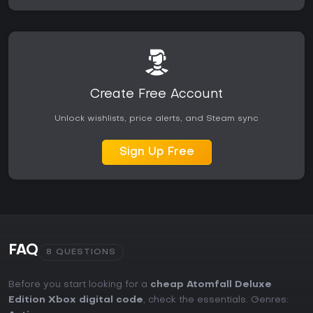
Create Free Account
Unlock wishlists, price alerts, and Steam sync
Sign Up Free
FAQ
8 QUESTIONS
Before you start looking for a
cheap Atomfall Deluxe
Edition Xbox digital code
, check the essentials. Genres: