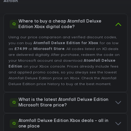
Action
.
Where to buy a cheap Atomfall Deluxe
Q
Edition Xbox digital code?
Using our price comparison and verified discount codes,
you can buy
Atomfall Deluxe Edition for Xbox
for as low
as
£74.99
at
Microsoft Store
. All codes listed on XD.deals
are delivered digitally. After purchase, redeem the code on
your Microsoft account and download
Atomfall Deluxe
Edition
on your Xbox console. Prices already include fees
and applied promo codes, so you always see the lowest
Atomfall Deluxe Edition price on
Xbox
. Check the
Atomfall
Deluxe Edition price history
to buy at the best moment.
What is the latest Atomfall Deluxe Edition
Q
Microsoft Store price?
Atomfall Deluxe Edition Xbox deals - all in
Q
one place