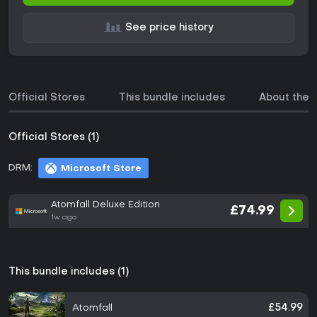
See price history
Official Stores
This bundle includes
About the
Official Stores (1)
DRM:
Microsoft Store
Atomfall Deluxe Edition
£74.99
1w ago
This bundle includes (1)
Atomfall
£54.99