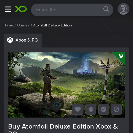
All
Home
Games
Atomfall Deluxe Edition
Xbox & PC
Buy Atomfall Deluxe Edition Xbox &