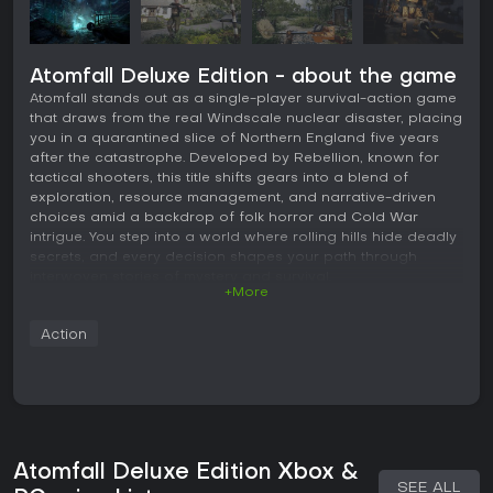
Atomfall Deluxe Edition - about the game
Atomfall stands out as a single-player survival-action game
that draws from the real Windscale nuclear disaster, placing
you in a quarantined slice of Northern England five years
after the catastrophe. Developed by Rebellion, known for
tactical shooters, this title shifts gears into a blend of
exploration, resource management, and narrative-driven
choices amid a backdrop of folk horror and Cold War
intrigue. You step into a world where rolling hills hide deadly
secrets, and every decision shapes your path through
interwoven stories of mystery and survival.
+More
Gameplay
Action
In Atomfall, the core loop revolves around scavenging for
supplies in abandoned villages and ruins, where resources
like ammunition remain scarce, forcing careful management.
Combat mixes ranged shooting with melee encounters,
using everyday items such as a cricket bat for close-
quarters fights, while monitoring your heart rate to steady
your aim and energy levels for sustained attacks. Crafting
Atomfall Deluxe Edition Xbox &
plays a key role, letting you assemble weapons and items
SEE ALL