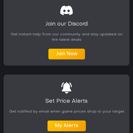
Join our Discord
Get instant help from our community and stay updated on
the latest deals
Join Now
Set Price Alerts
Get notified by email when game prices drop to your target
My Alerts