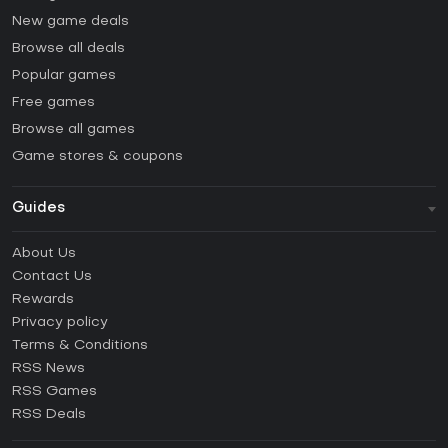
New game deals
Browse all deals
Popular games
Free games
Browse all games
Game stores & coupons
Guides
FAQ
About Us
Guides & Tutorials
Contact Us
How to activate Steam CD Key?
Rewards
How to activate Epic Games CD Key?
Privacy policy
Terms & Conditions
How to activate GOG CD Key?
RSS News
How to activate Ubisoft Connect CD Key?
RSS Games
How to activate EA App CD Key?
RSS Deals
How to activate Battle.net CD Key?