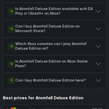
Is Atomfall Deluxe Edition available with EA
Q
Play or Ubisoft+ on Xbox?
Can I buy Atomfall Deluxe Edition on
Q
Microsoft Store?
Which Xbox consoles can I play Atomfall
Q
Deluxe Edition on?
Is Atomfall Deluxe Edition on Xbox Game
Q
Pass?
Q
Can I buy Atomfall Deluxe Edition here?
Best prices for Atomfall Deluxe Edition