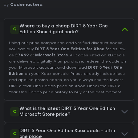
by
Codemasters
.
Where to buy a cheap DIRT 5 Year One
Q
Edition Xbox digital code?
Using our price comparison and verified discount codes,
you can buy
DIRT 5 Year One Edition for Xbox
for as low
as
£74.99
at
Microsoft Store
. All codes listed on XD.deals
are delivered digitally. After purchase, redeem the code on
your Microsoft account and download
DIRT 5 Year One
Edition
on your Xbox console. Prices already include fees
and applied promo codes, so you always see the lowest
DIRT 5 Year One Edition price on
Xbox
. Check the
DIRT 5
Year One Edition price history
to buy at the best moment.
What is the latest DIRT 5 Year One Edition
Q
Microsoft Store price?
DIRT 5 Year One Edition Xbox deals - all in
Q
one place