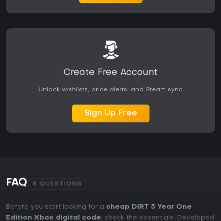
party modes provide consistent entertainment for the right
audience.
Create Free Account
Unlock wishlists, price alerts, and Steam sync
Sign Up Free
FAQ
8 QUESTIONS
Before you start looking for a
cheap DIRT 5 Year One
Edition Xbox digital code
, check the essentials. Developed