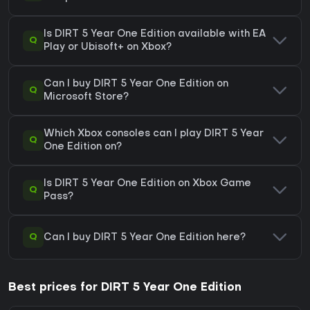
Is DIRT 5 Year One Edition available with EA
Q
Play or Ubisoft+ on Xbox?
Can I buy DIRT 5 Year One Edition on
Q
Microsoft Store?
Which Xbox consoles can I play DIRT 5 Year
Q
One Edition on?
Is DIRT 5 Year One Edition on Xbox Game
Q
Pass?
Q
Can I buy DIRT 5 Year One Edition here?
Best prices for DIRT 5 Year One Edition