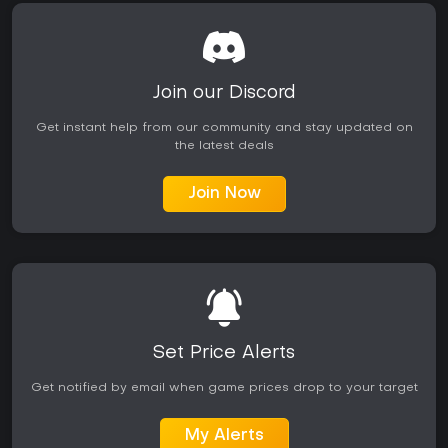
Post-launch support added tracks, events, and editor tools,
extending the base content with new sponsors and
challenges. The game remains active years later, with
ongoing community focus on custom arenas that provide
daily variety for returning players.
Join our Discord
Is It Worth Playing?
Get instant help from our community and stay updated on
the latest deals
DIRT 5 delivers a straightforward arcade off-road racer
that prioritizes fun handling and visual spectacle over
simulation depth. It suits players who enjoy accessible
Join Now
competition, creative track building, and mixed multiplayer
sessions rather than hardcore realism. The Career offers
structured progression with narrative flavor, while
Playgrounds stands out as a long-term draw for those who
like designing and racing custom content.
Reception highlights its energetic races, strong presentation,
and innovative editor, though some note the career feels
linear and less varied than expected. In 2026, it continues to
Set Price Alerts
attract players through Game Pass availability and active
community tracks, making it a solid choice for off-road
Get notified by email when game prices drop to your target
racing fans seeking pick-up-and-play sessions with creative
outlets. Those preferring deep simulation or extensive single-
My Alerts
player campaigns may find it lighter, but the core racing and