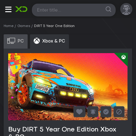
All
Home
Games
DIRT 5 Year One Edition
PC
Xbox & PC
Buy DIRT 5 Year One Edition Xbox