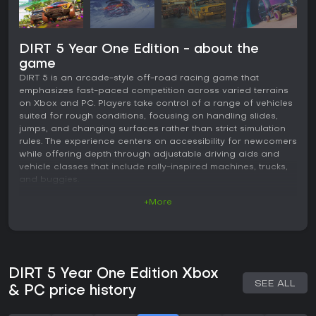
DIRT 5 Year One Edition - about the
game
DIRT 5 is an arcade-style off-road racing game that
emphasizes fast-paced competition across varied terrains
on Xbox and PC. Players take control of a range of vehicles
suited for rough conditions, focusing on handling slides,
jumps, and changing surfaces rather than strict simulation
rules. The experience centers on accessibility for newcomers
while offering depth through adjustable driving aids and
vehicle classes that include rally-inspired machines, trucks,
and buggies.
+More
Gameplay
The core loop involves navigating circuits and point-to-
point routes on surfaces like gravel, ice, snow, and sand.
Dynamic weather and track conditions shift during events,
altering grip and visibility to keep races unpredictable.
DIRT 5 Year One Edition Xbox
Handling leans toward arcade responsiveness, with cars
SEE ALL
that drift and recover quickly, supported by options to tune
& PC price history
transmission, traction, and stability assistance. Visuals
highlight detailed environments and vehicle models, while a