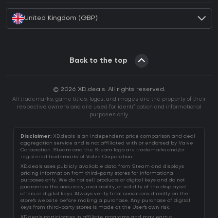
United Kingdom (GBP)
Back to the top
© 2026 XD.deals. All rights reserved.
All trademarks, game titles, logos, and images are the property of their
respective owners and are used for identification and informational
purposes only.
Disclaimer:
XD.deals is an independent price comparison and deal
aggregation service and is not affiliated with or endorsed by Valve
Corporation. Steam and the Steam logo are trademarks and/or
registered trademarks of Valve Corporation.
XD.deals uses publicly available data from Steam and displays
pricing information from third-party stores for informational
purposes only. We do not sell products or digital keys and do not
guarantee the accuracy, availability, or validity of the displayed
offers or digital keys. Always verify final conditions directly on the
store's website before making a purchase. Any purchase of digital
keys from third-party stores is made at the User's own risk.
XD.deals participates in affiliate programs and may earn a