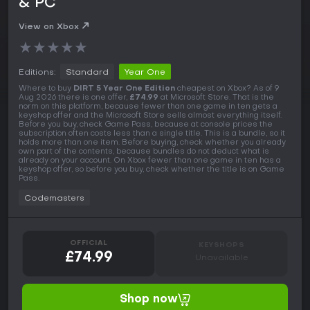
& PC
View on Xbox
★
★
★
★
★
Editions:
Standard
Year One
Where to buy
DIRT 5 Year One Edition
cheapest on Xbox? As of 9
Aug 2026 there is one offer,
£74.99
at Microsoft Store. That is the
norm on this platform, because fewer than one game in ten gets a
keyshop offer and the Microsoft Store sells almost everything itself.
Before you buy, check Game Pass, because at console prices the
subscription often costs less than a single title. This is a bundle, so it
holds more than one item. Before buying, check whether you already
own part of the contents, because bundles do not deduct what is
already on your account. On Xbox fewer than one game in ten has a
keyshop offer, so before you buy, check whether the title is on Game
Pass.
Codemasters
OFFICIAL
KEYSHOPS
£74.99
Unavailable
Shop now