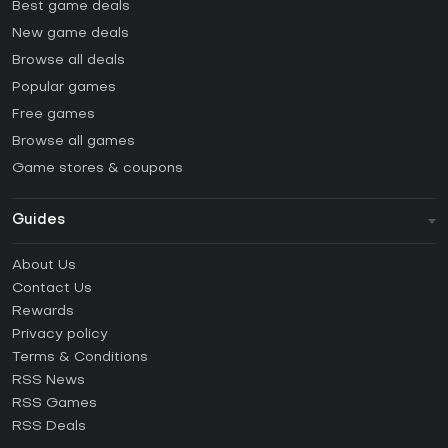
Best game deals
New game deals
Browse all deals
Popular games
Free games
Browse all games
Game stores & coupons
Guides
FAQ
About Us
Guides & Tutorials
Contact Us
How to activate Steam CD Key?
Rewards
How to activate Epic Games CD Key?
Privacy policy
Terms & Conditions
How to activate GOG CD Key?
RSS News
How to activate Ubisoft Connect CD Key?
RSS Games
How to activate EA App CD Key?
RSS Deals
How to activate Battle.net CD Key?