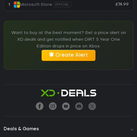
£74.99
1
Microsoft Store
OFFICIAL
Want to buy at the best moment? Set a price alert on
XD.deals and get notified when DIRT 5 Year One
Edition drops in price on Xbox.
Create Alert
Deals & Games