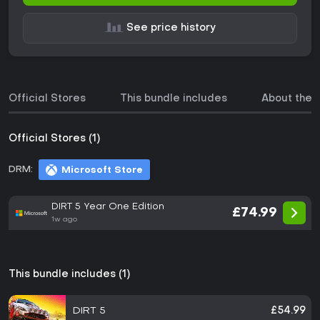
See price history
Official Stores
This bundle includes
About the
Official Stores (1)
DRM:
Microsoft Store
DIRT 5 Year One Edition
£74.99
1w ago
This bundle includes (1)
DIRT 5
£54.99