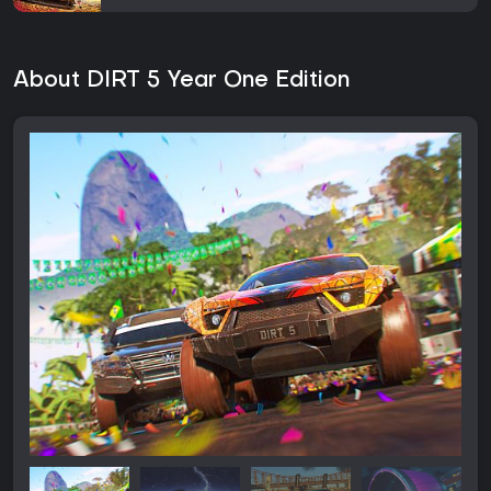
About DIRT 5 Year One Edition