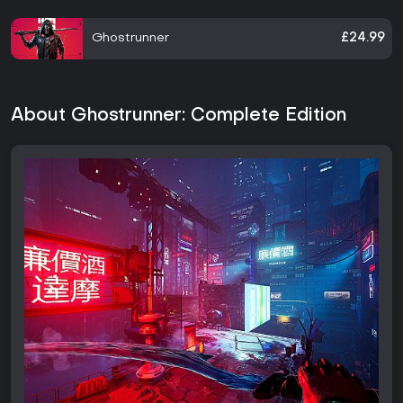
Ghostrunner
£24.99
About Ghostrunner: Complete Edition