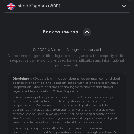
United Kingdom (GBP)
Back to the top
© 2026 XD.deals. All rights reserved.
All trademarks, game titles, logos, and images are the property of their
respective owners and are used for identification and informational
purposes only.
Disclaimer:
XD.deals is an independent price comparison and deal
aggregation service and is not affiliated with or endorsed by Valve
Corporation. Steam and the Steam logo are trademarks and/or
registered trademarks of Valve Corporation.
XD.deals uses publicly available data from Steam and displays
pricing information from third-party stores for informational
purposes only. We do not sell products or digital keys and do not
guarantee the accuracy, availability, or validity of the displayed
offers or digital keys. Always verify final conditions directly on the
store's website before making a purchase. Any purchase of digital
keys from third-party stores is made at the User's own risk.
XD.deals participates in affiliate programs and may earn a
commission from qualifying purchases made through our links. As