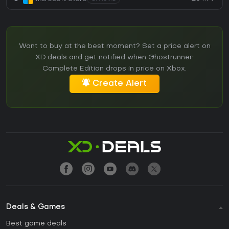
Want to buy at the best moment? Set a price alert on
XD.deals and get notified when Ghostrunner:
Complete Edition drops in price on Xbox.
Create Alert
Deals & Games
Best game deals