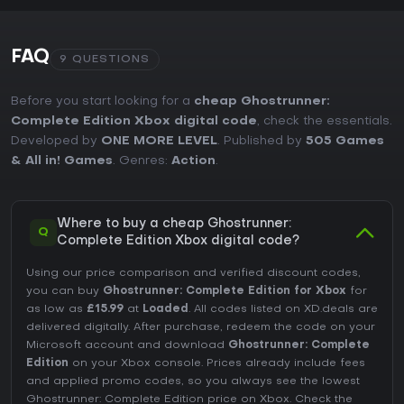
FAQ
9 QUESTIONS
Before you start looking for a
cheap Ghostrunner:
Complete Edition Xbox digital code
, check the essentials.
Developed by
ONE MORE LEVEL
. Published by
505 Games
& All in! Games
. Genres:
Action
.
Where to buy a cheap Ghostrunner:
Q
Complete Edition Xbox digital code?
Using our price comparison and verified discount codes,
you can buy
Ghostrunner: Complete Edition for Xbox
for
as low as
£15.99
at
Loaded
. All codes listed on XD.deals are
delivered digitally. After purchase, redeem the code on your
Microsoft account and download
Ghostrunner: Complete
Edition
on your Xbox console. Prices already include fees
and applied promo codes, so you always see the lowest
Ghostrunner: Complete Edition price on
Xbox
. Check the