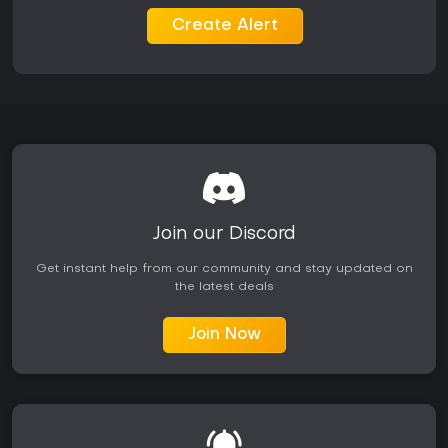
The narrative focuses on revenge against the Keymaster
while exploring themes of rebellion and control within the
Create Alert
tower's hierarchy. Audio design reinforces the futuristic tone
through the synthwave score and impactful sound effects
that punctuate every dash and strike.
Is It Worth Playing?
Players who enjoy precise, high-skill action games with
immediate feedback will find strong value here. The one-hit
mechanics and mobility focus create a satisfying loop of
trial, error, and improvement that rewards persistence.
Reviews consistently highlight the addictive quality of the
movement and combat, though some note repetition in level
Join our Discord
structure over longer sessions.
Get instant help from our community and stay updated on
The Complete Edition bundles the full campaign with the
the latest deals
Project_Hel expansion, offering extended playtime without
requiring separate purchases. Availability on Xbox One and
Xbox Series consoles ensures broad accessibility for those
Join Now
seeking a challenging single-player action title. Those drawn
to cyberpunk aesthetics and synth-driven soundtracks will
appreciate the cohesive presentation alongside the
mechanical depth.