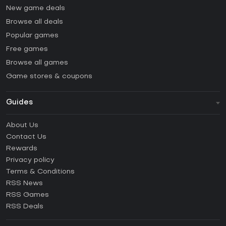
New game deals
Browse all deals
Popular games
Free games
Browse all games
Game stores & coupons
Guides
FAQ
About Us
Guides & Tutorials
Contact Us
How to activate Steam CD Key?
Rewards
How to activate Epic Games CD Key?
Privacy policy
Terms & Conditions
How to activate GOG CD Key?
RSS News
How to activate Ubisoft Connect CD Key?
RSS Games
How to activate EA App CD Key?
RSS Deals
How to activate Battle.net CD Key?