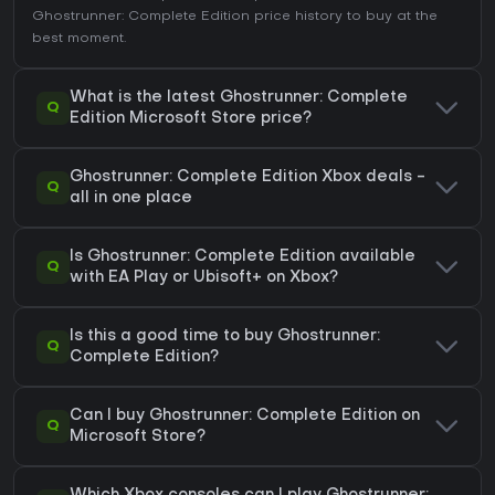
Ghostrunner: Complete Edition price history
to buy at the
best moment.
What is the latest Ghostrunner: Complete
Q
Edition Microsoft Store price?
Ghostrunner: Complete Edition Xbox deals -
Q
all in one place
Is Ghostrunner: Complete Edition available
Q
with EA Play or Ubisoft+ on Xbox?
Is this a good time to buy Ghostrunner:
Q
Complete Edition?
Can I buy Ghostrunner: Complete Edition on
Q
Microsoft Store?