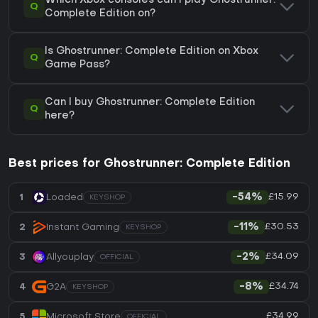
Which Xbox consoles can I play Ghostrunner:
Q
Complete Edition on?
Is Ghostrunner: Complete Edition on Xbox
Q
Game Pass?
Can I buy Ghostrunner: Complete Edition
Q
here?
Best prices for Ghostrunner: Complete Edition
£15.99
1
Loaded
-54%
KEYSHOP
£30.53
2
Instant Gaming
-11%
KEYSHOP
£34.09
3
Allyouplay
-2%
OFFICIAL
£34.74
4
G2A
-8%
KEYSHOP
£34.99
5
Microsoft Store
OFFICIAL