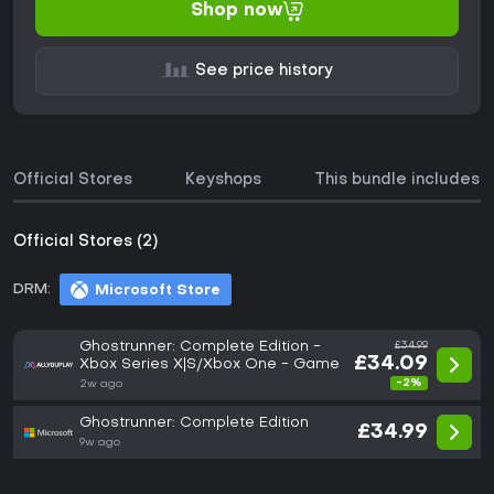
Shop now
See price history
Official Stores
Keyshops
This bundle includes
Official Stores (2)
DRM:
Microsoft Store
Ghostrunner: Complete Edition -
£34.99
£34.09
Xbox Series X|S/Xbox One - Game
-2%
2w ago
Ghostrunner: Complete Edition
£34.99
9w ago