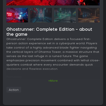
Ghostrunner: Complete Edition - about
the game
Ghostrunner: Complete Edition delivers a focused first-
person action experience set in a cyberpunk world. Players
take control of a highly advanced blade fighter navigating
the vertical layers of Dharma Tower, a massive structure that
serves as the last refuge in a ruined future. The game
emphasizes precision movement combined with lethal close-
quarters combat where every encounter demands quick
decisions and flawless execution.
Gameplay
+More
The core loop revolves around fluid traversal and instant-kill
combat. Movement options include dashing, sliding, wall-
Action
running, grappling hooks, and precise jumps that chain
together to maintain momentum through complex
environments. Enemies fall with a single strike from the
monomolecular katana, but the same rule applies to the