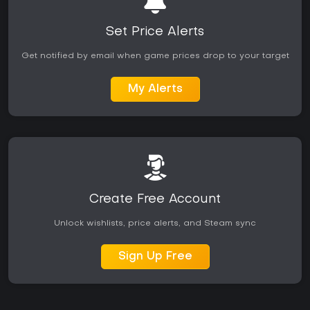
Set Price Alerts
Get notified by email when game prices drop to your target
My Alerts
Create Free Account
Unlock wishlists, price alerts, and Steam sync
Sign Up Free