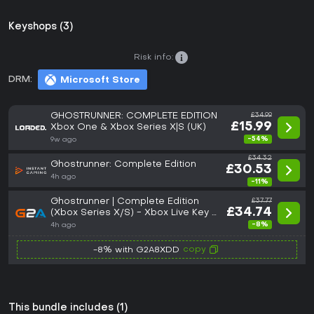
Keyshops (3)
Risk info:
DRM:
Microsoft Store
GHOSTRUNNER: COMPLETE EDITION
£34.99
£15.99
Xbox One & Xbox Series X|S (UK)
-54%
9w ago
£34.32
Ghostrunner: Complete Edition
£30.53
4h ago
-11%
Ghostrunner | Complete Edition
£37.77
£34.74
(Xbox Series X/S) - Xbox Live Key -
GLOBAL
-8%
4h ago
copy
-8% with G2A8XDD
This bundle includes (1)