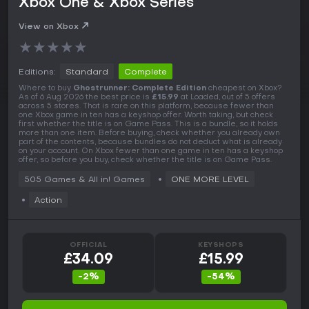
Xbox One & Xbox Series
View on Xbox
★
★
★
★
★
Editions:
Standard
Complete
Where to buy
Ghostrunner: Complete Edition
cheapest on Xbox?
As of 6 Aug 2026 the best price is
£15.99
at Loaded, out of 5 offers
across 5 stores. That is rare on this platform, because fewer than
one Xbox game in ten has a keyshop offer. Worth taking, but check
first whether the title is on Game Pass. This is a bundle, so it holds
more than one item. Before buying, check whether you already own
part of the contents, because bundles do not deduct what is already
on your account. On Xbox fewer than one game in ten has a keyshop
offer, so before you buy, check whether the title is on Game Pass.
505 Games & All in! Games
ONE MORE LEVEL
Action
OFFICIAL
KEYSHOPS
£34.09
£15.99
-2%
-54%