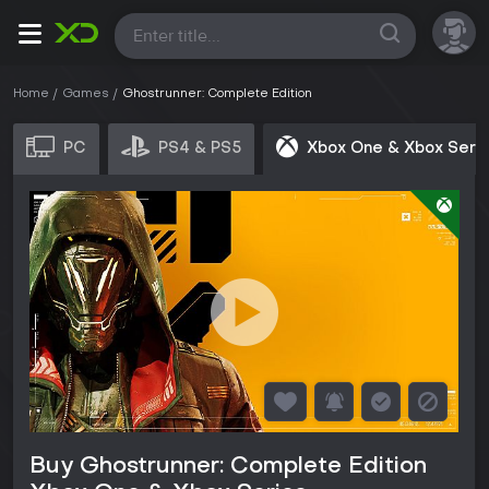
All
Home
Games
Ghostrunner: Complete Edition
PC
PS4 & PS5
Xbox One & Xbox Seri
Buy Ghostrunner: Complete Edition