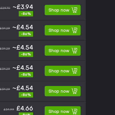
~£3.94
£29.70
Shop now
-86%
~£4.54
£34.29
Shop now
-86%
~£4.54
£34.29
Shop now
-86%
~£4.54
£34.29
Shop now
-86%
~£4.54
£34.29
Shop now
-86%
£4.66
£34.99
Shop now