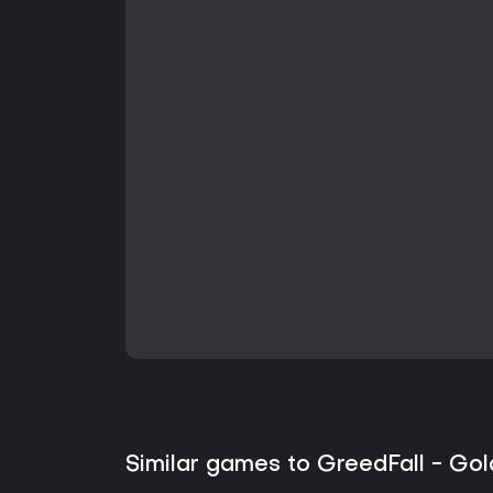
Similar games to GreedFall - Gol