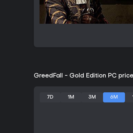
GreedFall - Gold Edition PC price
7D
1M
3M
6M