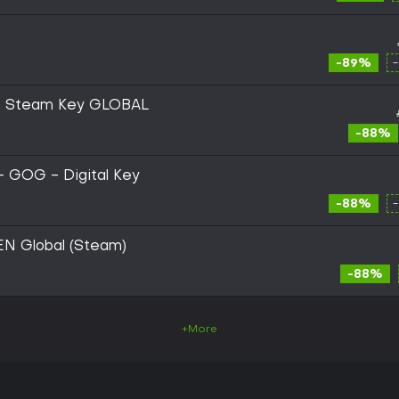
-89%
ion Steam Key GLOBAL
-88%
 - GOG - Digital Key
-88%
 EN Global (Steam)
-88%
+More