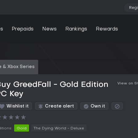
Regi
s
Prepaids
News
Rankings
Rewards
 & Xbox Series
uy GreedFall - Gold Edition
View on 
PC Key
Wishlist it
Create alert
Own it
★
★
★
★
★
itions:
Gold
The Dying World - Deluxe