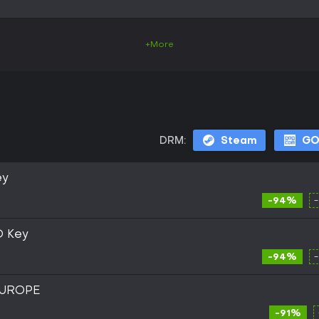
+More
DRM:
Steam
G
ey
-94%
D Key
-94%
EUROPE
-91%