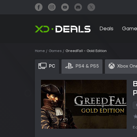
Deals
Game
Home
Games
GreedFall - Gold Edition
PC
PS4 & PS5
Xbox One
B
Ed