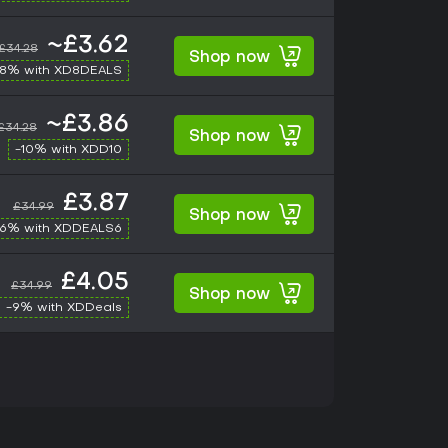
~£3.62
£34.28
Shop now
-8% with XD8DEALS
~£3.86
£34.28
Shop now
-10% with XDD10
£3.87
£34.99
Shop now
-6% with XDDEALS6
£4.05
£34.99
Shop now
-9% with XDDeals