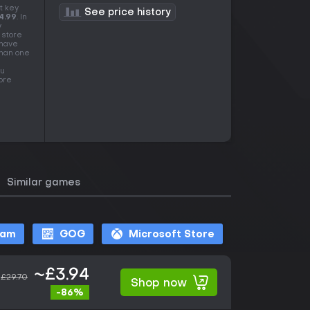
t key
See price history
4.99
. In
y
 store
 have
than one
ou
more
Similar games
eam
GOG
Microsoft Store
~£3.94
£29.70
Shop now
-86%