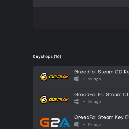
Keyshops (16)
GreedFall Steam CD K
5h ago
GreedFall EU Steam C
5h ago
GreedFall Steam Key 
9h ago