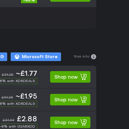
-86%
Risk info:
OG
Microsoft Store
~£1.77
£34.28
Shop now
-8% with XD8DEALS
~£1.95
£34.28
Shop now
-8% with XD8DEALS
£2.88
£34.99
Shop now
-8% with G2A8XDD