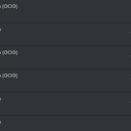
on (GOG)
n
on (GOG)
on (GOG)
n
n