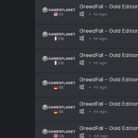
GreedFall - Gold Editi
1d ago
GreedFall - Gold Editio
1d ago
GreedFall - Gold Editi
1d ago
GreedFall - Gold Editi
1d ago
GreedFall - Gold Editio
1d ago
GreedFall - Gold Editio
6d ago