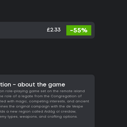
-55%
£2.33
ition - about the game
ion role-playing game set on the remote island
the role of a legate from the Congregation of
lled with magic, competing interests, and ancient
bines the original campaign with the de Vespe
ds a new region called Aidág ol creidaw,
nemy types, weapons, and crafting options.