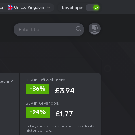
on:
United Kingdom
Keyshops:
All platforms
Buy in Official Store:
Steam
-86%
£3.94
Buy in Keyshops:
-94%
£1.77
In keyshops, the price is close to its
historical low.