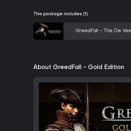
This package includes (1)
GreedFall - The De Ve
About GreedFall - Gold Edition