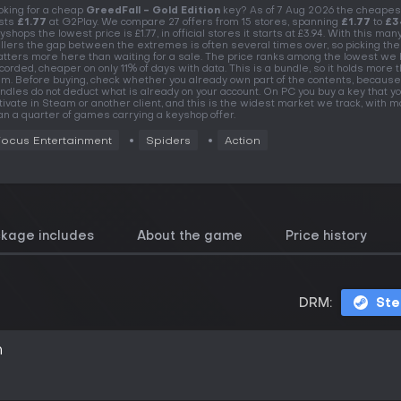
oking for a cheap
GreedFall - Gold Edition
key? As of 7 Aug 2026 the cheapes
sts
£1.77
at G2Play. We compare 27 offers from 15 stores, spanning
£1.77
to
£3
yshops the lowest price is £1.77, in official stores it starts at £3.94. With this man
llers the gap between the extremes is often several times over, so picking the
tters more here than waiting for a sale. The price ranks among the lowest we
corded, cheaper on only 11% of days with data. This is a bundle, so it holds more 
em. Before buying, check whether you already own part of the contents, because
ndles do not deduct what is already on your account. On PC you buy a key that y
tivate in Steam or another client, and this is the widest market we track, with 
an a quarter of games carrying a keyshop offer.
Focus Entertainment
Spiders
Action
ckage includes
About the game
Price history
DRM:
St
n