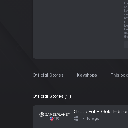
Lo
co
ke
se
ma
re
it
bu
ac
th
Official Stores
Keyshops
This pa
Official Stores (11)
GreedFall - Gold Editio
1d ago