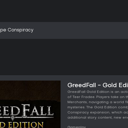
spe Conspiracy
GreedFall - Gold Ed
GreedFall Gold Edition is an act
of Teer Fradee. Players take on 
Merchants, navigating a world fi
mysteries. The Gold Edition com
Conspiracy expansion, which ad
additional story content, new e
Gameplay