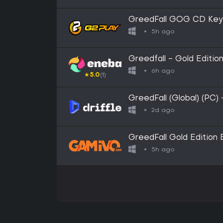
GreedFall GOG CD Key
5h ago
Greedfall - Gold Edit
6h ago
★
5.0
(1)
GreedFall (Global) (PC)
2d ago
GreedFall Gold Edition
5h ago