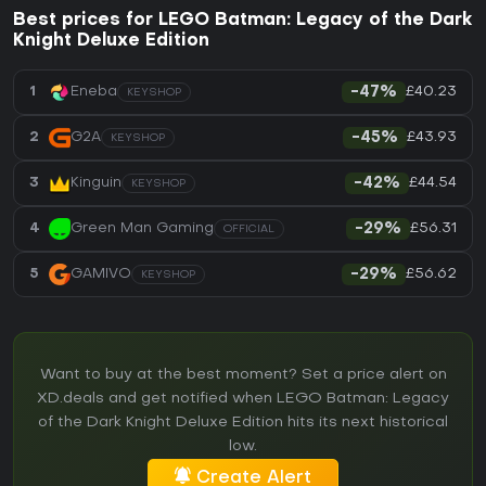
Best prices for LEGO Batman: Legacy of the Dark
Knight Deluxe Edition
£40.23
1
Eneba
-47%
KEYSHOP
£43.93
2
G2A
-45%
KEYSHOP
£44.54
3
Kinguin
-42%
KEYSHOP
£56.31
4
Green Man Gaming
-29%
OFFICIAL
£56.62
5
GAMIVO
-29%
KEYSHOP
Want to buy at the best moment? Set a price alert on
XD.deals and get notified when LEGO Batman: Legacy
of the Dark Knight Deluxe Edition hits its next historical
low.
Create Alert