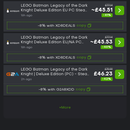
LEGO Batman: Legacy of the Dark
£77.14
~£45.51
Knight Deluxe Edition EU PC Steam
CD Key
-41%
16h ago
copy
-8% with XD8DEALS
LEGO Batman: Legacy of the Dark
£77.14
~£45.53
Knight Deluxe Edition EU/NA PC
Steam CD Key
-40%
16h ago
copy
-8% with XD8DEALS
LEGO Batman: Legacy of the Dark
£79.99
£46.23
Knight | Deluxe Edition (PC) - Steam
Key - ROW
-42%
2h ago
copy
-8% with G2A8XDD
+More