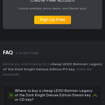
Create Free Account
Unlock wishlists, price alerts, and Steam sync
Sign Up Free
FAQ
9 QUESTIONS
Before you start looking for a
cheap LEGO Batman: Legacy
of the Dark Knight Deluxe Edition PC key
, check the
essentials.
Where to buy a cheap LEGO Batman: Legacy
Q
of the Dark Knight Deluxe Edition Steam key
or CD key?