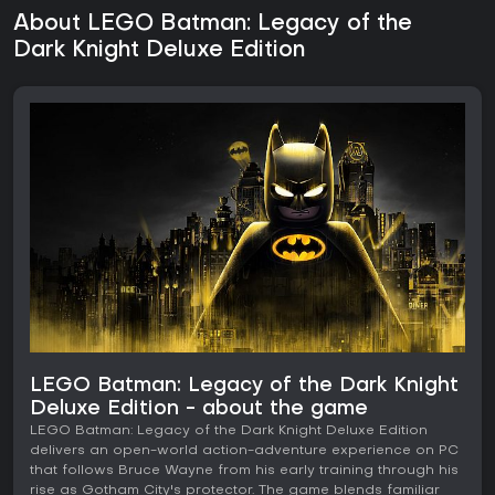
About LEGO Batman: Legacy of the
Dark Knight Deluxe Edition
LEGO Batman: Legacy of the Dark Knight
Deluxe Edition - about the game
LEGO Batman: Legacy of the Dark Knight Deluxe Edition
delivers an open-world action-adventure experience on PC
that follows Bruce Wayne from his early training through his
rise as Gotham City's protector. The game blends familiar