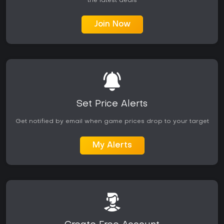
the latest deals
Join Now
Set Price Alerts
Get notified by email when game prices drop to your target
My Alerts