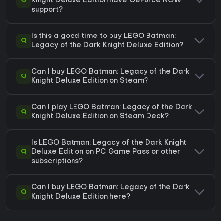
Q
Knight Deluxe Edition have GeForce NOW
support?
Is this a good time to buy LEGO Batman:
Q
Legacy of the Dark Knight Deluxe Edition?
Can I buy LEGO Batman: Legacy of the Dark
Q
Knight Deluxe Edition on Steam?
Can I play LEGO Batman: Legacy of the Dark
Q
Knight Deluxe Edition on Steam Deck?
Is LEGO Batman: Legacy of the Dark Knight
Q
Deluxe Edition on PC Game Pass or other
subscriptions?
Can I buy LEGO Batman: Legacy of the Dark
Q
Knight Deluxe Edition here?