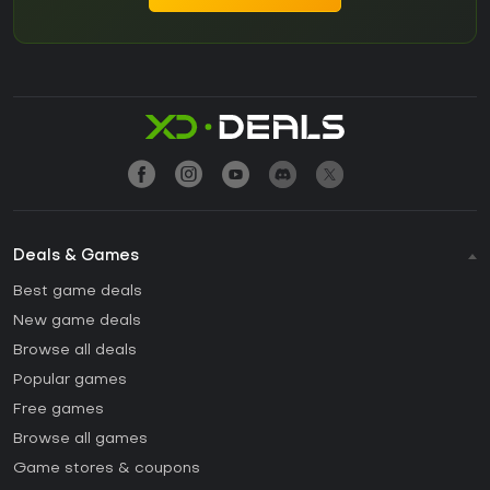
Deals & Games
Best game deals
New game deals
Browse all deals
Popular games
Free games
Browse all games
Game stores & coupons