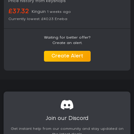
Price history from keyshops
find the structure engaging. The Deluxe Edition adds
immediate access to extra story content and customization
£37.32
Kinguin
1 weeks ago
options that enhance replay value in the open world. Fans
of previous TT Games titles or Batman media will likely
Currently lowest:
£40.23
Eneba
appreciate the focused scope and polished presentation
on PC.
Waiting for better offer?
Create an alert.
Create Alert
Join our Discord
Get instant help from our community and stay updated on