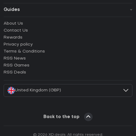
Guides
FAQ
About Us
Guides & Tutorials
Contact Us
How to activate Steam CD Key?
Rewards
How to activate Epic Games CD Key?
Privacy policy
Terms & Conditions
How to activate GOG CD Key?
RSS News
How to activate Ubisoft Connect CD Key?
RSS Games
How to activate EA App CD Key?
RSS Deals
How to activate Battle.net CD Key?
United Kingdom (GBP)
Back to the top
© 2026 XD.deals. All rights reserved.