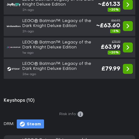
~£61.33
Knight Deluxe Edition
-20%
2h ago
LEGO® Batman™: Legacy of the
£66.95
~£63.60
Dark Knight Deluxe Edition
-5%
2h ago
LEGO® Batman™: Legacy of the
£79.99
£63.99
Dark Knight Deluxe Edition
-20%
1w ago
LEGO® Batman™: Legacy of the
£79.99
Dark Knight Deluxe Edition
26w ago
Keyshops (10)
Risk info:
DRM:
Steam