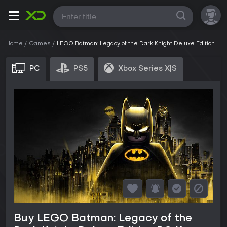
All
Home
Games
LEGO Batman: Legacy of the Dark Knight Deluxe Edition
PC
PS5
Xbox Series X|S
Buy LEGO Batman: Legacy of the