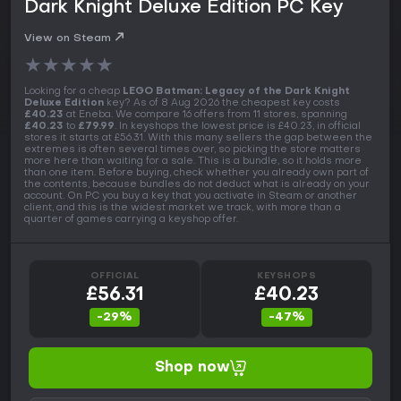
Dark Knight Deluxe Edition PC Key
View on Steam
★
★
★
★
★
Looking for a cheap
LEGO Batman: Legacy of the Dark Knight
Deluxe Edition
key? As of 8 Aug 2026 the cheapest key costs
£40.23
at Eneba. We compare 16 offers from 11 stores, spanning
£40.23
to
£79.99
. In keyshops the lowest price is £40.23, in official
stores it starts at £56.31. With this many sellers the gap between the
extremes is often several times over, so picking the store matters
more here than waiting for a sale. This is a bundle, so it holds more
than one item. Before buying, check whether you already own part of
the contents, because bundles do not deduct what is already on your
account. On PC you buy a key that you activate in Steam or another
client, and this is the widest market we track, with more than a
quarter of games carrying a keyshop offer.
OFFICIAL
KEYSHOPS
£56.31
£40.23
-29%
-47%
Shop now