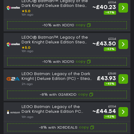
LEGO® Batman™: Legacy of the
£77.14
Dark Knight Deluxe Edition Steam
~£40.23
Key (PC) GLOBAL
★
5.0
-47%
16h ago
copy
-10% with XDD10
LEGO® Batman™: Legacy of the
£77.14
Dark Knight Deluxe Edition Steam
~£43.50
Key (PC) ROW
★
5.0
-43%
16h ago
copy
-10% with XDD10
LEGO Batman: Legacy of the Dark
£79.99
£43.93
Knight | Deluxe Edition (PC) - Steam
Key - GLOBAL
-45%
2h ago
copy
-8% with G2A8XDD
LEGO Batman: Legacy of the
£77.14
~£44.54
Dark Knight Deluxe Edition PC
Steam CD Key
-42%
16h ago
copy
-8% with XD8DEALS