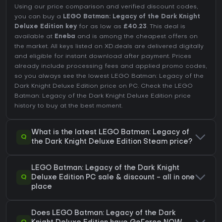
Using our price comparison and verified discount codes,
you can buy a
LEGO Batman: Legacy of the Dark Knight
Deluxe Edition key
for as low as
£40.23
. This deal is
available at
Eneba
and is among the cheapest offers on
the market. All keys listed on XD.deals are delivered digitally
and eligible for instant download after payment. Prices
already include processing fees and applied promo codes,
so you always see the lowest LEGO Batman: Legacy of the
Dark Knight Deluxe Edition price on
PC
. Check the
LEGO
Batman: Legacy of the Dark Knight Deluxe Edition price
history
to buy at the best moment.
What is the latest LEGO Batman: Legacy of
Q
the Dark Knight Deluxe Edition Steam price?
LEGO Batman: Legacy of the Dark Knight
Q
Deluxe Edition PC sale & discount - all in one
place
Does LEGO Batman: Legacy of the Dark