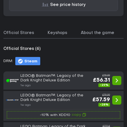
See price history
Official Stores
Keyshops
About the game
Official Stores (6)
DRM:
Steam
LEGO® Batman™: Legacy of the
£79.99
£56.31
Dark Knight Deluxe Edition
-29%
1w ago
LEGO® Batman™: Legacy of the
£79.99
£57.59
Dark Knight Deluxe Edition
-28%
1w ago
copy
-10% with XDD10
LEGO Batman: Legacy of the Dark
£77.14