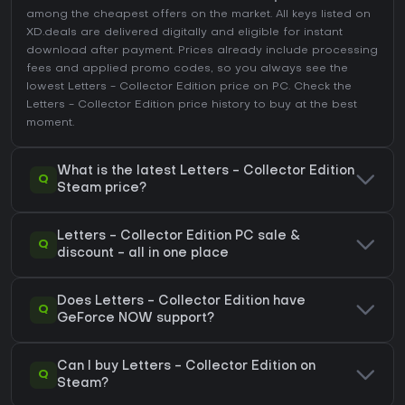
among the cheapest offers on the market. All keys listed on
XD.deals are delivered digitally and eligible for instant
download after payment. Prices already include processing
fees and applied promo codes, so you always see the
lowest Letters - Collector Edition price on
PC
. Check the
Letters - Collector Edition price history
to buy at the best
moment.
What is the latest Letters - Collector Edition
Q
Steam price?
Letters - Collector Edition PC sale &
Q
discount - all in one place
Does Letters - Collector Edition have
Q
GeForce NOW support?
Can I buy Letters - Collector Edition on
Q
Steam?