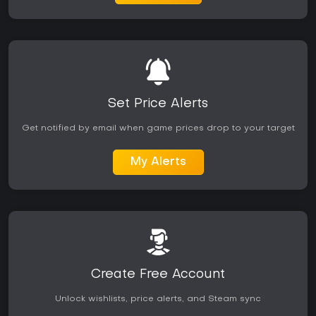
Set Price Alerts
Get notified by email when game prices drop to your target
My Alerts
Create Free Account
Unlock wishlists, price alerts, and Steam sync