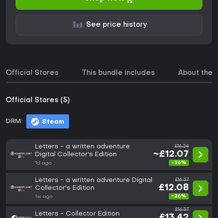
See price history
Official Stores
This bundle includes
About the
Official Stores (5)
DRM:
Steam
Letters - a written adventure
£16.34
~£12.07
Digital Collector's Edition
-26%
1d ago
Letters - a written adventure Digital
£16.37
£12.08
Collector's Edition
-26%
1w ago
£16.37
Letters - Collector Edition
£13.42