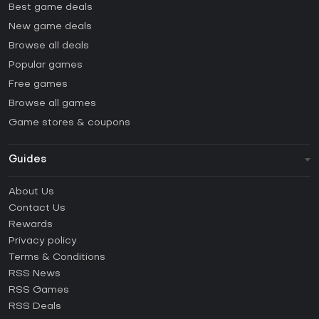
Best game deals
New game deals
Browse all deals
Popular games
Free games
Browse all games
Game stores & coupons
Guides
FAQ
About Us
Guides & Tutorials
Contact Us
How to activate Steam CD Key?
Rewards
How to activate Epic Games CD Key?
Privacy policy
Terms & Conditions
How to activate GOG CD Key?
RSS News
How to activate Ubisoft Connect CD Key?
RSS Games
How to activate EA App CD Key?
RSS Deals
How to activate Battle.net CD Key?