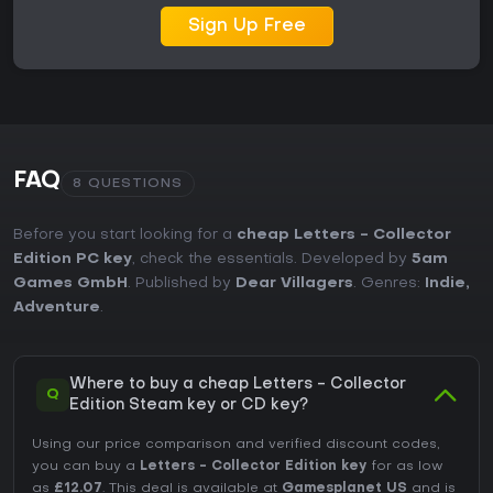
Sign Up Free
FAQ
8 QUESTIONS
Before you start looking for a
cheap Letters - Collector
Edition PC key
, check the essentials. Developed by
5am
Games GmbH
. Published by
Dear Villagers
. Genres:
Indie
,
Adventure
.
Where to buy a cheap Letters - Collector
Q
Edition Steam key or CD key?
Using our price comparison and verified discount codes,
you can buy a
Letters - Collector Edition key
for as low
as
£12.07
. This deal is available at
Gamesplanet US
and is