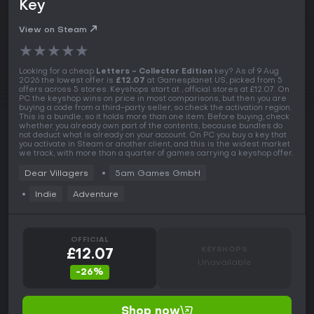
Key
View on Steam
★
★
★
★
★
Looking for a cheap
Letters - Collector Edition
key? As of 9 Aug
2026 the lowest offer is
£12.07
at Gamesplanet US, picked from 5
offers across 5 stores. Keyshops start at , official stores at £12.07. On
PC the keyshop wins on price in most comparisons, but then you are
buying a code from a third-party seller, so check the activation region.
This is a bundle, so it holds more than one item. Before buying, check
whether you already own part of the contents, because bundles do
not deduct what is already on your account. On PC you buy a key that
you activate in Steam or another client, and this is the widest market
we track, with more than a quarter of games carrying a keyshop offer.
Dear Villagers
5am Games GmbH
Indie
Adventure
OFFICIAL
KEYSHOPS
£12.07
Unavailable
-26%
Shop now