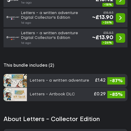
1w ago
-18%
Letters - a written adventure
£18.83
~£13.90
Digital Collector's Edition
-26%
1d ago
Letters - a written adventure
£18.83
~£13.90
Digital Collector's Edition
-26%
1d ago
This bundle includes (2)
Letters - a written adventure
£1.42
-87%
Letters - Artbook DLC
£0.29
-85%
About Letters - Collector Edition