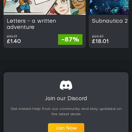
Letters - a written
Subnautica 2
adventure
£10.77
£25.37
-87%
£1.40
£18.01
Join our Discord
Get instant help from our community and stay updated on
the latest deals
Join Now