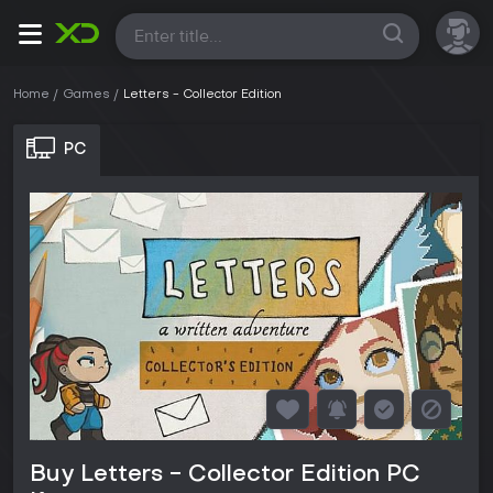
All
Home
Games
Letters - Collector Edition
PC
Buy Letters - Collector Edition PC