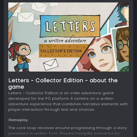
Letters - Collector Edition - about the
game
Letters - Collector Edition is an indie adventure game
developed for the PC platform. It centers on a written
adventure experience that combines narrative elements with
player interaction through text and choices.
Gameplay
The core loop revolves around progressing through a story
presented in written form. Players navigate scenarios by