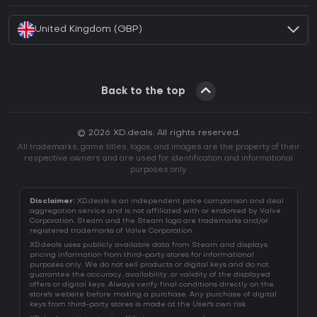
United Kingdom (GBP)
Back to the top
© 2026 XD.deals. All rights reserved.
All trademarks, game titles, logos, and images are the property of their
respective owners and are used for identification and informational
purposes only.
Disclaimer:
XD.deals is an independent price comparison and deal
aggregation service and is not affiliated with or endorsed by Valve
Corporation. Steam and the Steam logo are trademarks and/or
registered trademarks of Valve Corporation.
XD.deals uses publicly available data from Steam and displays
pricing information from third-party stores for informational
purposes only. We do not sell products or digital keys and do not
guarantee the accuracy, availability, or validity of the displayed
offers or digital keys. Always verify final conditions directly on the
store's website before making a purchase. Any purchase of digital
keys from third-party stores is made at the User's own risk.