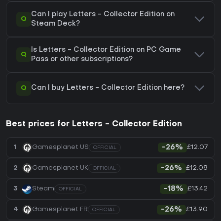
Can I play Letters - Collector Edition on
Q
Steam Deck?
Is Letters - Collector Edition on PC Game
Q
Pass or other subscriptions?
Q
Can I buy Letters - Collector Edition here?
Best prices for Letters - Collector Edition
£12.07
1
Gamesplanet US
-26%
OFFICIAL
£12.08
2
Gamesplanet UK
-26%
OFFICIAL
£13.42
3
Steam
-18%
OFFICIAL
£13.90
4
Gamesplanet FR
-26%
OFFICIAL