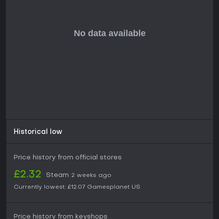
adventure games and narrative-focused experiences. The
collector edition provides additional materials such as an
artbook and soundtrack that enhance the overall
presentation for those interested in the creative side of the
title. Availability on PC makes it accessible for fans of indie
adventures seeking a concise, choice-based story without
additional requirements for online connectivity or complex
controls.
Player interest typically stems from appreciation of written
storytelling and the ability to influence outcomes through
decisions. The game maintains a straightforward structure
that delivers its content without unnecessary complexity,
appealing to those who prefer focused indie experiences
over expansive open-world titles.
Historical low
Price history from official stores
£2.32
Steam
2 weeks ago
Currently lowest:
£12.07
Gamesplanet US
Price history from keyshops