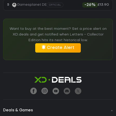
£13.90
5
Gamesplanet DE
-26%
OFFICIAL
Want to buy at the best moment? Set a price alert on
XD.deals and get notified when Letters - Collector
Edition hits its next historical low.
Create Alert
Deals & Games