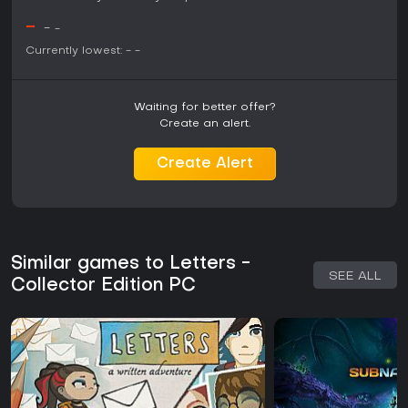
-
-
-
Currently lowest:
-
-
Waiting for better offer?
Create an alert.
Create Alert
Similar games to Letters -
SEE ALL
Collector Edition PC