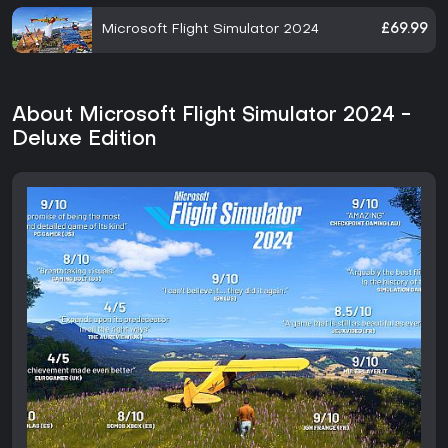
Microsoft Flight Simulator 2024
£69.99
About Microsoft Flight Simulator 2024 -
Deluxe Edition