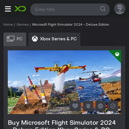
All
Home
Games
Microsoft Flight Simulator 2024 - Deluxe Edition
PC
Xbox Series & PC
Buy Microsoft Flight Simulator 2024