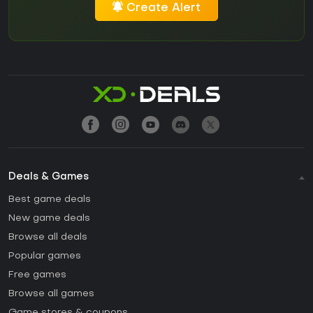
Create Alert
Deals & Games
Best game deals
New game deals
Browse all deals
Popular games
Free games
Browse all games
Game stores & coupons