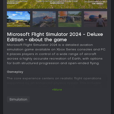
Microsoft Flight Simulator 2024 - Deluxe
Edition - about the game
Microsoft Flight Simulator 2024 is a detailed aviation
simulation game available on Xbox Series consoles and PC.
It places players in control of a wide range of aircraft
across a highly accurate recreation of Earth, with options
for both structured progression and open-ended flying.
Gameplay
The core experience centers on realistic flight operations
supported by an enhanced physics system. This includes
simulation of over 10,000 rigid-body surfaces for aircraft of
+More
any shape, along with soft body physics for elements like
cloth and ropes. Ground and water handling receive
Simulation
specific improvements for greater fidelity during takeoff,
landing, and taxiing.