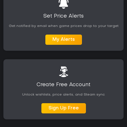
Reception has been generally positive across major outlets,
with praise for the new modes and world detail. Some
Set Price Alerts
players note occasional technical issues that receive
ongoing updates. The Deluxe Edition adds ten extra aircraft
Get notified by email when game prices drop to your target
and five hand-crafted airports, expanding choices for
dedicated users. Those who enjoy realistic piloting, mission
My Alerts
variety, and a living global environment will find strong value
in the current version.
Create Free Account
Unlock wishlists, price alerts, and Steam sync
Sign Up Free