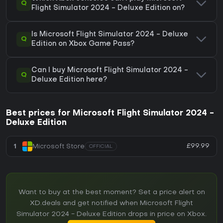
Q
Flight Simulator 2024 - Deluxe Edition on?
Is Microsoft Flight Simulator 2024 - Deluxe
Q
Edition on Xbox Game Pass?
Can I buy Microsoft Flight Simulator 2024 -
Q
Deluxe Edition here?
Best prices for Microsoft Flight Simulator 2024 -
Deluxe Edition
£99.99
1
Microsoft Store
OFFICIAL
Want to buy at the best moment? Set a price alert on
XD.deals and get notified when Microsoft Flight
Simulator 2024 - Deluxe Edition drops in price on Xbox.