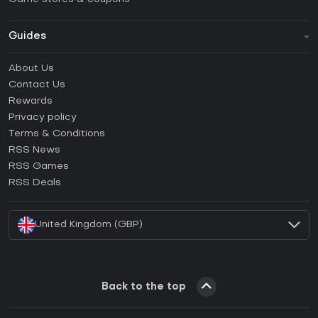
Guides
FAQ
About Us
Guides & Tutorials
Contact Us
How to activate Steam CD Key?
Rewards
How to activate Epic Games CD Key?
Privacy policy
Terms & Conditions
How to activate GOG CD Key?
RSS News
How to activate Ubisoft Connect CD Key?
RSS Games
How to activate EA App CD Key?
RSS Deals
How to activate Battle.net CD Key?
United Kingdom (GBP)
Back to the top