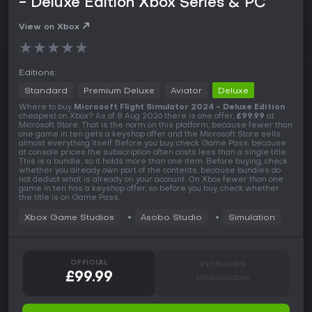
- Deluxe Edition Xbox Series & PC
View on Xbox
★
★
★
★
★
Editions:
Standard
Premium Deluxe
Aviator
Deluxe
Where to buy
Microsoft Flight Simulator 2024 - Deluxe Edition
cheapest on Xbox? As of 8 Aug 2026 there is one offer,
£99.99
at
Microsoft Store. That is the norm on this platform, because fewer than
one game in ten gets a keyshop offer and the Microsoft Store sells
almost everything itself. Before you buy, check Game Pass, because
at console prices the subscription often costs less than a single title.
This is a bundle, so it holds more than one item. Before buying, check
whether you already own part of the contents, because bundles do
not deduct what is already on your account. On Xbox fewer than one
game in ten has a keyshop offer, so before you buy, check whether
the title is on Game Pass.
Xbox Game Studios
Asobo Studio
Simulation
OFFICIAL
KEYSHOPS
£99.99
Unavailable