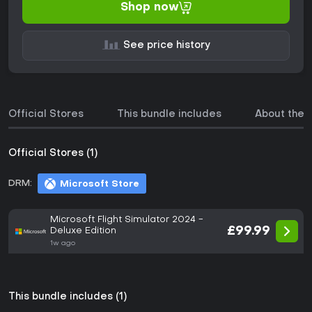
Shop now
See price history
Official Stores
This bundle includes
About the
Official Stores (1)
DRM:
Microsoft Store
Microsoft Flight Simulator 2024 -
£99.99
Deluxe Edition
1w ago
This bundle includes (1)