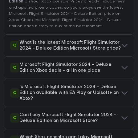
Edition
on your Xbox console. Prices already include fees
and applied promo codes, so you always see the lowest
Microsoft Flight Simulator 2024 - Deluxe Edition price on
Xbox
. Check the
Microsoft Flight Simulator 2024 - Deluxe
Edition price history
to buy at the best moment.
What is the latest Microsoft Flight Simulator
Q
2024 - Deluxe Edition Microsoft Store price?
Microsoft Flight Simulator 2024 - Deluxe
Q
Edition Xbox deals - all in one place
Is Microsoft Flight Simulator 2024 - Deluxe
Q
Edition available with EA Play or Ubisoft+ on
Xbox?
Can I buy Microsoft Flight Simulator 2024 -
Q
Deluxe Edition on Microsoft Store?
Which Xbox consoles can I play Microsoft