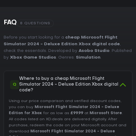
FAQ
8 QUESTIONS
Before you start looking for a
cheap Microsoft Flight
Simulator 2024 - Deluxe Edition Xbox digital code
,
check the essentials. Developed by
Asobo Studio
. Published
by
Xbox Game Studios
. Genres:
Simulation
.
Where to buy a cheap Microsoft Flight
Q
Simulator 2024 - Deluxe Edition Xbox digital
code?
Using our price comparison and verified discount codes,
you can buy
Microsoft Flight Simulator 2024 - Deluxe
Edition for Xbox
for as low as
£99.99
at
Microsoft Store
.
All codes listed on XD.deals are delivered digitally. After
purchase, redeem the code on your Microsoft account and
download
Microsoft Flight Simulator 2024 - Deluxe