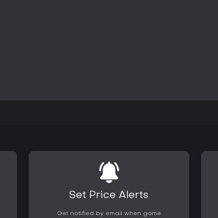
The game remains available on P
content has been supplemented 
new locales, monsters, and comb
grappling and repositioning foes
for experienced hunters seeking
Is It Worth Playing?
Monster Hunter: World suits pla
and long-term gear progression 
cooperative hunts or solo campa
substantial depth in the quest v
maintained a dedicated player ba
exceeding 28 million units across
appeals most to individuals comf
improvement rather than fast-pa
Collection expands available cus
mechanics.
Set Price Alerts
Get notified by email when game