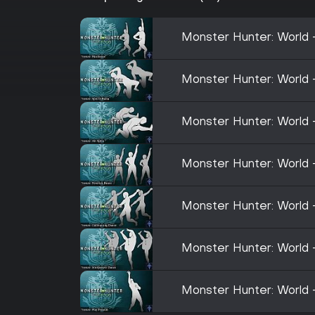
Monster Hunter: World 
Monster Hunter: World
Monster Hunter: World -
Monster Hunter: World 
Monster Hunter: World 
Monster Hunter: World 
Monster Hunter: World 