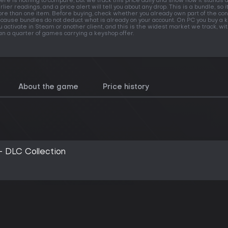
ere is nothing to compare, but we track this price daily and show how it stands 
rlier readings, and a price alert will tell you about any drop. This is a bundle, so i
re than one item. Before buying, check whether you already own part of the con
cause bundles do not deduct what is already on your account. On PC you buy a k
u activate in Steam or another client, and this is the widest market we track, w
an a quarter of games carrying a keyshop offer.
About the game
Price history
- DLC Collection