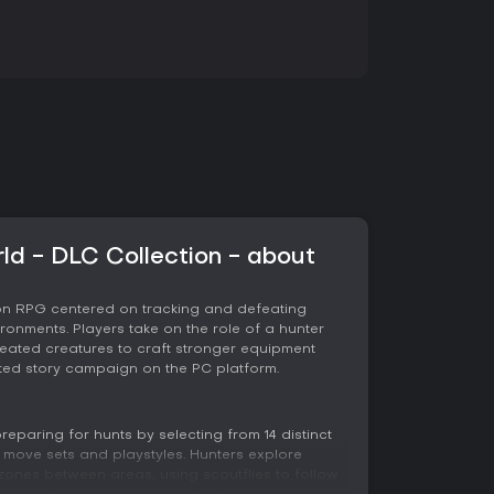
ld - DLC Collection - about
ion RPG centered on tracking and defeating
ronments. Players take on the role of a hunter
ated creatures to craft stronger equipment
ed story campaign on the PC platform.
eparing for hunts by selecting from 14 distinct
move sets and playstyles. Hunters explore
ones between areas, using scoutflies to follow