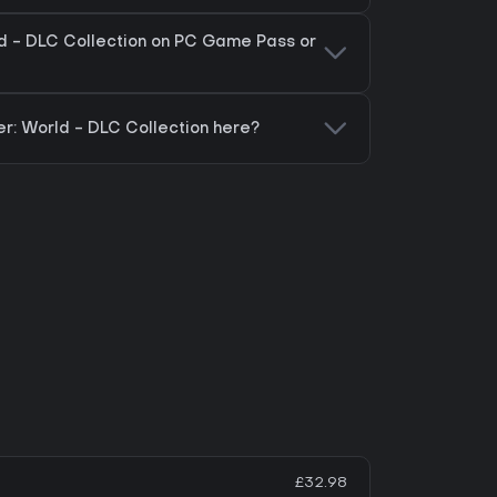
ld - DLC Collection on PC Game Pass or
er: World - DLC Collection here?
£32.98