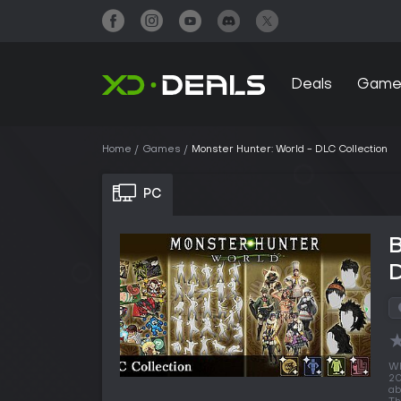
Deals
Game
Home
Games
Monster Hunter: World - DLC Collection
PC
B
D
Wh
20
ab