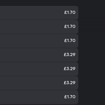
£1.70
£1.70
£1.70
£3.29
£3.29
£3.29
£1.70