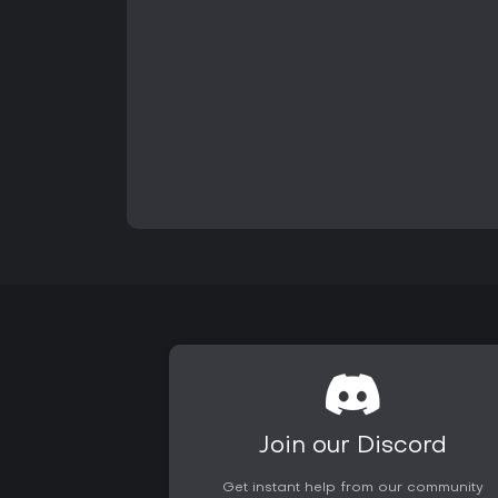
Join our Discord
Get instant help from our community