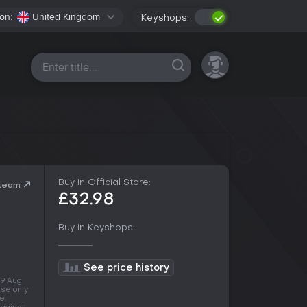
on:
United Kingdom
Keyshops:
All platforms
Buy in Official Store:
Steam
£32.98
Buy in Keyshops:
See price history
 9 Aug
use only
e.