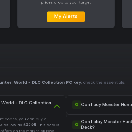
prices drop to your target
My Alerts
nter: World - DLC Collection PC key
, check the essentials.
 World - DLC Collection
Q
Can I buy Monster Hunt
unt codes, you can buy a
Can I play Monster Hun
Q
r as low as
£32.98
. This deal is
Deck?
fers on the market. All keys