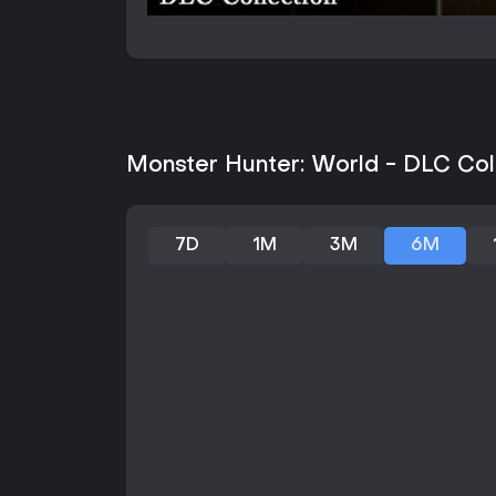
Monster Hunter: World - DLC Coll
7D
1M
3M
6M