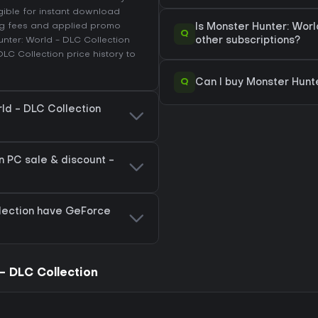
igible for instant download
ing fees and applied promo
Is Monster Hunter: Wor
Q
nter: World - DLC Collection
other subscriptions?
DLC Collection price history
to
Q
Can I buy Monster Hunt
rld - DLC Collection
n PC sale & discount -
lection have GeForce
- DLC Collection