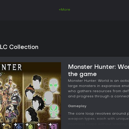
+More
LC Collection
Monster Hunter: Wor
the game
Monster Hunter: World is an act
large monsters in expansive envi
who gathers resources from defe
and progress through a connect
Gameplay
The core loop revolves around pr
weapon types, each with unique 
seamless maps without loading z