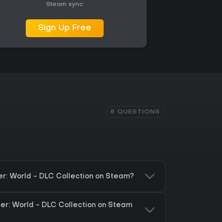
Steam sync
Sign Up Free
8 QUESTIONS
er: World - DLC Collection on Steam?
ter: World - DLC Collection on Steam