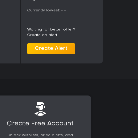
-
C with ongoing community activity. Base
over time through expansions that introduce
Currently lowest:
-
-
at options such as the clutch claw for
. Master rank content raises the challenge level
 tougher encounters.
Waiting for better offer?
Create an alert.
yers who enjoy methodical combat, exploration,
in an action RPG format. Those who prefer
Create Alert
igns against challenging creatures will find
ariety and weapon mastery. The title has
se years after release, with total sales
 platforms, indicating strong ongoing interest. It
ortable with deliberate pacing and iterative
ced action alone. The addition of the DLC
tomization options without altering core
Create Free Account
Unlock wishlists, price alerts, and