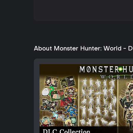
About Monster Hunter: World - D