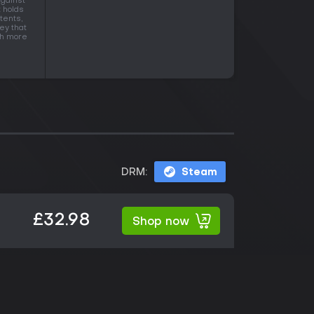
against
t holds
tents,
ey that
ith more
DRM:
Steam
£32.98
Shop now