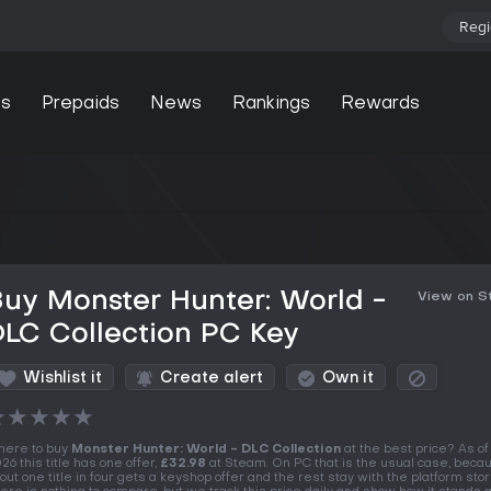
Regi
s
Prepaids
News
Rankings
Rewards
uy Monster Hunter: World -
View on 
LC Collection PC Key
Wishlist it
Create alert
Own it
★
★
★
★
★
ere to buy
Monster Hunter: World - DLC Collection
at the best price? As of
26 this title has one offer,
£32.98
at Steam. On PC that is the usual case, beca
out one title in four gets a keyshop offer and the rest stay with the platform stor