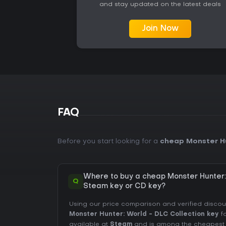
and stay updated on the latest deals
Join Now
FAQ
Before you start looking for a
cheap Monster Hu
Where to buy a cheap Monster Hunter:
Q
Steam key or CD key?
Using our price comparison and verified disco
Monster Hunter: World - DLC Collection key
fo
available at
Steam
and is among the cheapest of