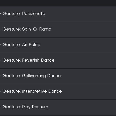
- Gesture: Passionate
 - Gesture: Spin-O-Rama
 Gesture: Air Splits
- Gesture: Feverish Dance
- Gesture: Gallivanting Dance
- Gesture: Interpretive Dance
- Gesture: Play Possum