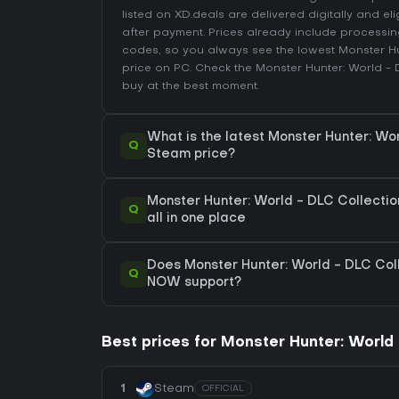
listed on XD.deals are delivered digitally and el
after payment. Prices already include process
codes, so you always see the lowest Monster Hu
price on
PC
. Check the
Monster Hunter: World - 
buy at the best moment.
What is the latest Monster Hunter: Wo
Q
Steam price?
Monster Hunter: World - DLC Collectio
Q
all in one place
Does Monster Hunter: World - DLC Col
Q
NOW support?
Best prices for Monster Hunter: World 
1
Steam
OFFICIAL