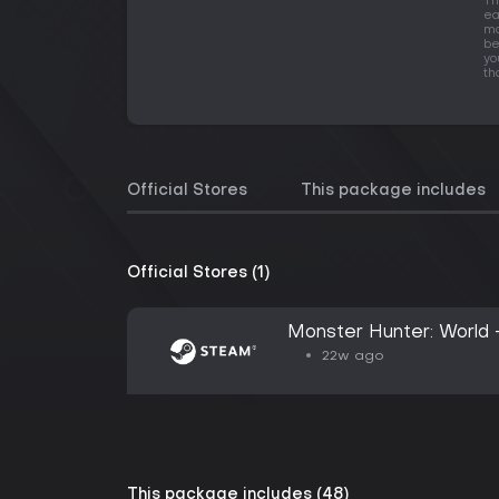
Th
ea
mo
be
yo
th
Official Stores
This package includes
Official Stores (1)
Monster Hunter: World 
22w ago
This package includes (48)