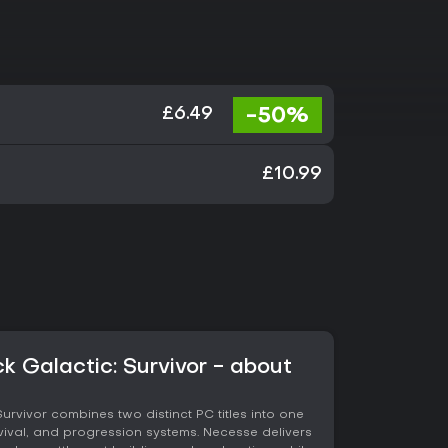
-50%
£6.49
£10.99
 Galactic: Survivor - about
rvivor combines two distinct PC titles into one
ival, and progression systems. Necesse delivers