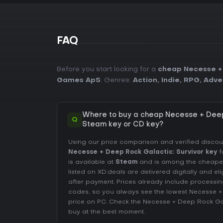
FAQ
Before you start looking for a
cheap Necesse + 
Games ApS
. Genres:
Action
,
Indie
,
RPG
,
Adve
Where to buy a cheap Necesse + Deep
Q
Steam key or CD key?
Using our price comparison and verified disco
Necesse + Deep Rock Galactic: Survivor key
f
is available at
Steam
and is among the cheapest 
listed on XD.deals are delivered digitally and el
after payment. Prices already include process
codes, so you always see the lowest Necesse +
price on
PC
. Check the
Necesse + Deep Rock Gala
buy at the best moment.