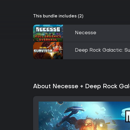
This bundle includes (2)
Necesse
Deep Rock Galactic: Su
About Necesse + Deep Rock Gala