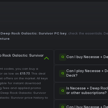
Deep Rock Galactic: Survivor PC key
, check the essentials. 
nture
.
 Rock Galactic: Survivor
Q
Can I buy Necesse + De
unt codes, you can buy a
Can I play Necesse + D
Q
or as low as
£15.73
. This deal
Deck?
offers on the market. All keys
igible for instant download
ing fees and applied promo
Is Necesse + Deep Rock
Q
 Deep Rock Galactic: Survivor
or other subscriptions?
ctic: Survivor price history
to
Q
Can I buy Necesse + De