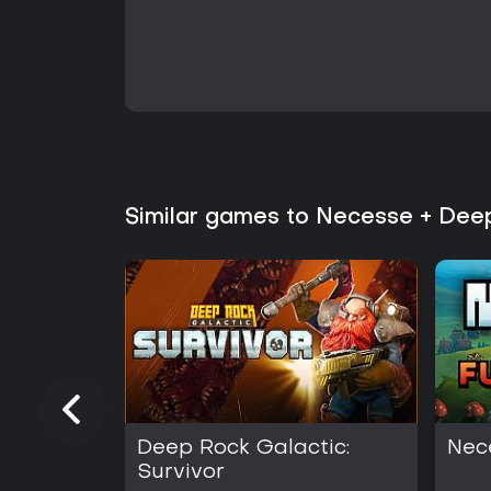
Similar games to Necesse + Deep
Deep Rock Galactic:
Nec
Survivor