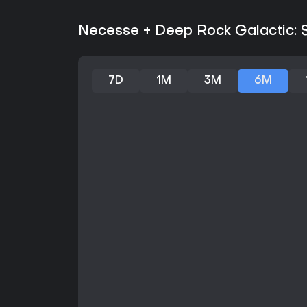
Necesse + Deep Rock Galactic: Su
7D
1M
3M
6M