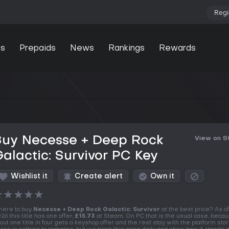
Regi
s
Prepaids
News
Rankings
Rewards
Buy Necesse + Deep Rock
View on 
alactic: Survivor PC Key
Wishlist it
Create alert
Own it
★
★
★
★
★
ere to buy
Necesse + Deep Rock Galactic: Survivor
at the best price? As o
26 this title has one offer,
£15.73
at Steam. On PC that is the usual case, becau
out one title in four gets a keyshop offer and the rest stay with the platform stor