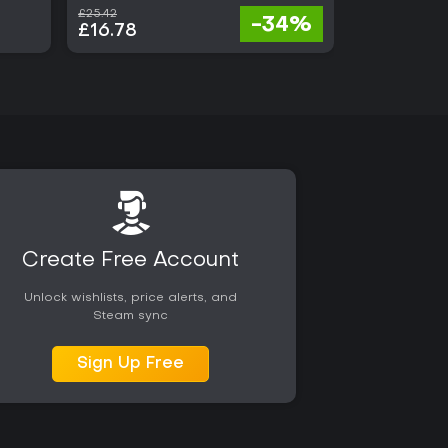
£25.42
£68.00
-34%
£16.78
£21.76
Create Free Account
Unlock wishlists, price alerts, and
Steam sync
Sign Up Free