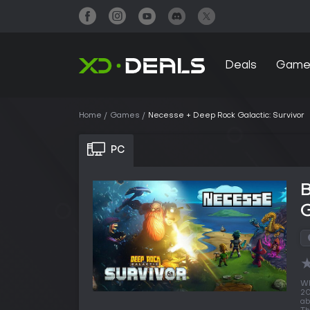
Deals
Game
Home
Games
Necesse + Deep Rock Galactic: Survivor
PC
G
Wh
20
ab