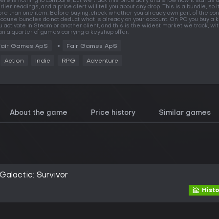
ere is nothing to compare, but we track this price daily and show how it stands 
rlier readings, and a price alert will tell you about any drop. This is a bundle, so i
re than one item. Before buying, check whether you already own part of the con
cause bundles do not deduct what is already on your account. On PC you buy a k
u activate in Steam or another client, and this is the widest market we track, w
an a quarter of games carrying a keyshop offer.
Fair Games ApS
Fair Games ApS
Action
Indie
RPG
Adventure
About the game
Price history
Similar games
alactic: Survivor
Histo