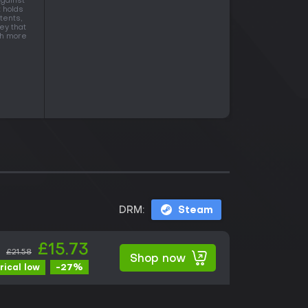
against
t holds
tents,
ey that
ith more
DRM:
Steam
£15.73
£21.58
Shop now
-27%
rical low