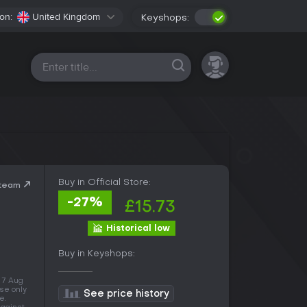
on:
United Kingdom
Keyshops:
All platforms
Buy in Official Store:
Steam
-27%
£15.73
Historical low
Buy in Keyshops:
f 7 Aug
se only
See price history
e.