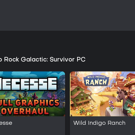
Is It Worth Playing?
The bundle suits players who en
repetitive combat encounters. N
world customization for those w
Galactic: Survivor delivers concis
periods or roguelite fans seekin
ongoing updates for both titles, 
Those drawn to indie action and
separation between building and
variety without overlap in core s
 Rock Galactic: Survivor PC
esse
Wild Indigo Ranch