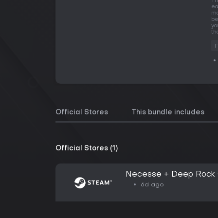
Th
ea
mo
be
yo
th
Official Stores
This bundle includes
Official Stores (1)
Necesse + Deep Rock G
6d ago