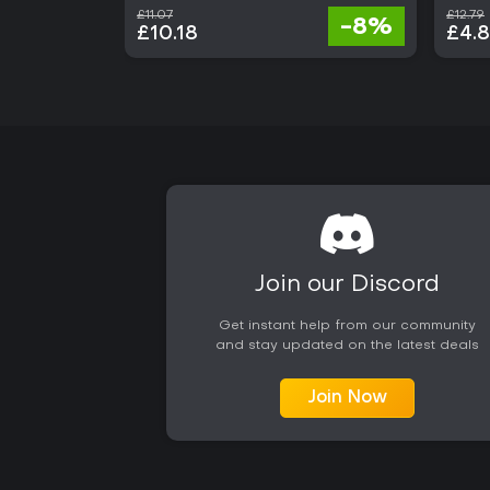
£11.07
£12.79
-8%
£10.18
£4.
Join our Discord
Get instant help from our community
and stay updated on the latest deals
Join Now