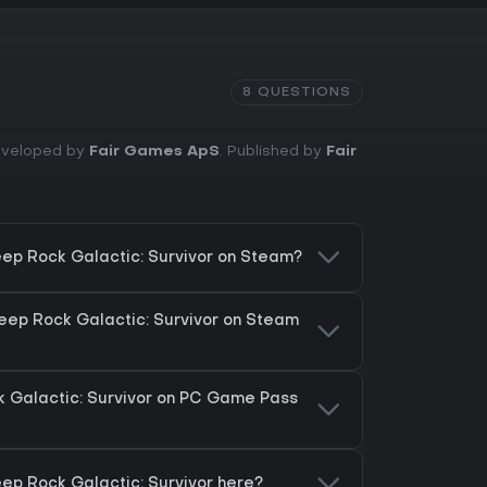
8 QUESTIONS
Developed by
Fair Games ApS
. Published by
Fair
ep Rock Galactic: Survivor on Steam?
eep Rock Galactic: Survivor on Steam
 Galactic: Survivor on PC Game Pass
ep Rock Galactic: Survivor here?