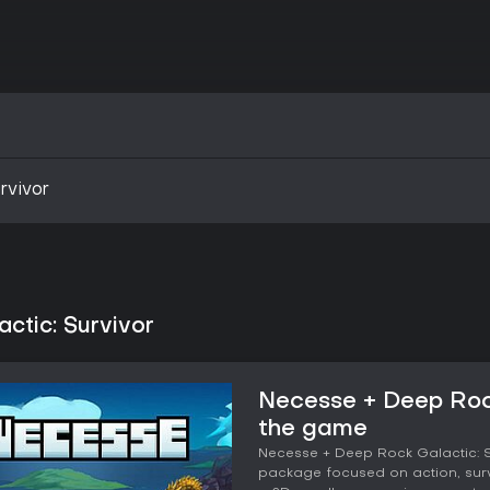
rvivor
ctic: Survivor
Necesse + Deep Rock
the game
Necesse + Deep Rock Galactic: Su
package focused on action, surv