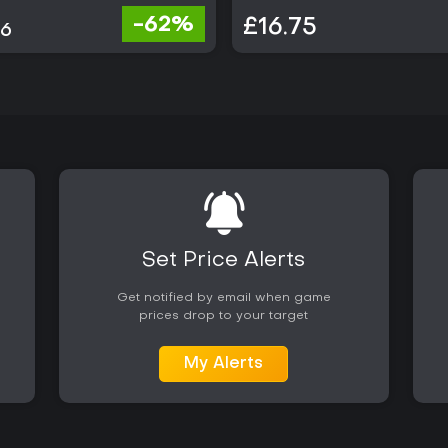
-62%
£16.75
86
Set Price Alerts
Get notified by email when game
prices drop to your target
My Alerts