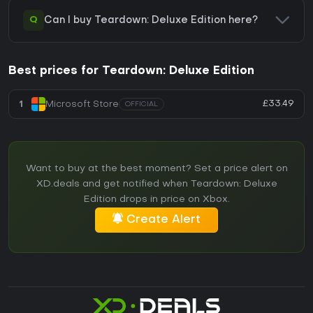
Q
Can I buy Teardown: Deluxe Edition here?
Best prices for Teardown: Deluxe Edition
£33.49
1
Microsoft Store
OFFICIAL
Want to buy at the best moment? Set a price alert on
XD.deals and get notified when Teardown: Deluxe
Edition drops in price on Xbox.
Create Alert