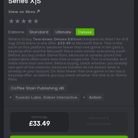
Series X|S
View on Xbox
★
★
★
★
★
Editions:
Standard
Ultimate
Deluxe
Where to buy
Teardown: Deluxe Edition
cheapest on Xbox? As of 8
Aug 2026 there is one offer,
£33.49
at Microsoft Store. That is the
norm on this platform, because fewer than one game in ten gets a
keyshop offer and the Microsoft Store sells almost everything itself.
Before you buy, check Game Pass, because at console prices the
subscription often costs less than a single title. This is a bundle, so it
holds more than one item. Before buying, check whether you already
own part of the contents, because bundles do not deduct what is
already on your account. On Xbox fewer than one game in ten has a
keyshop offer, so before you buy, check whether the title is on Game
Pass.
Coffee Stain Publishing AB
Tuxedo Labs, Saber Interactive
Action
OFFICIAL
KEYSHOPS
£33.49
Unavailable