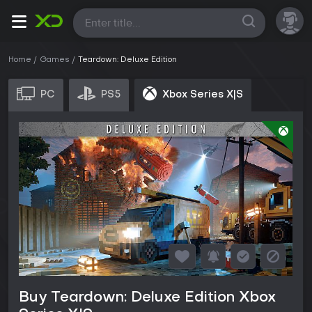
All
Home
Games
Teardown: Deluxe Edition
PC
PS5
Xbox Series X|S
Buy Teardown: Deluxe Edition Xbox