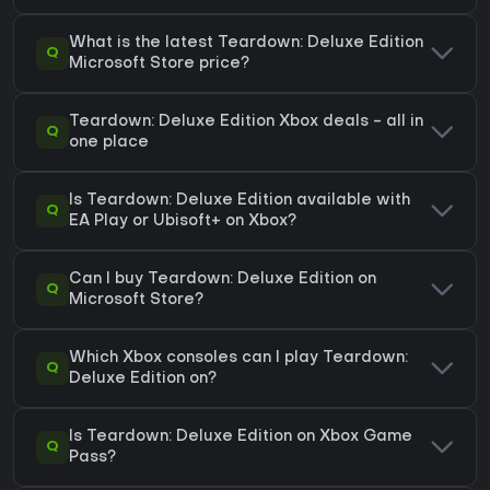
What is the latest Teardown: Deluxe Edition
Q
Microsoft Store price?
Teardown: Deluxe Edition Xbox deals - all in
Q
one place
Is Teardown: Deluxe Edition available with
Q
EA Play or Ubisoft+ on Xbox?
Can I buy Teardown: Deluxe Edition on
Q
Microsoft Store?
Which Xbox consoles can I play Teardown:
Q
Deluxe Edition on?
Is Teardown: Deluxe Edition on Xbox Game
Q
Pass?