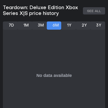
extinguisher manages spreading flames. Vehicles add
mobility and brute force, letting players ram through
Teardown: Deluxe Edition Xbox
structures or stack objects to reach higher areas. Once the
SEE ALL
Series X|S price history
plan feels solid, the second phase begins with a timer that
demands efficient execution. Collecting items, avoiding
patrols, and reaching the exit requires adapting on the fly
7D
1M
3M
6M
1Y
2Y
3Y
when unexpected collapses or fires change the terrain.
Physics simulation makes every piece of debris, water flow,
and smoke plume react realistically, turning simple heists into
chaotic sequences of improvisation.
Upgrades come from hidden valuables scattered across
maps, expanding the arsenal with items like jetpacks or
rocket launchers. The emphasis stays on single-player
problem solving rather than combat, though later missions
introduce more aggressive security that forces creative
evasion tactics.
Game Modes
Teardown: Deluxe Edition offers several distinct ways to
engage with its destructible environments. The campaign
presents a narrative thread of shady assignments that
escalate from straightforward thefts to large-scale
sabotage across multiple maps. Missions grow in
complexity, introducing new tools and environmental