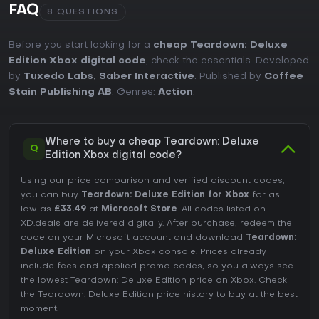
FAQ
8 QUESTIONS
Before you start looking for a
cheap Teardown: Deluxe
Edition Xbox digital code
, check the essentials. Developed
by
Tuxedo Labs, Saber Interactive
. Published by
Coffee
Stain Publishing AB
. Genres:
Action
.
Where to buy a cheap Teardown: Deluxe
Q
Edition Xbox digital code?
Using our price comparison and verified discount codes,
you can buy
Teardown: Deluxe Edition for Xbox
for as
low as
£33.49
at
Microsoft Store
. All codes listed on
XD.deals are delivered digitally. After purchase, redeem the
code on your Microsoft account and download
Teardown:
Deluxe Edition
on your Xbox console. Prices already
include fees and applied promo codes, so you always see
the lowest Teardown: Deluxe Edition price on
Xbox
. Check
the
Teardown: Deluxe Edition price history
to buy at the best
moment.