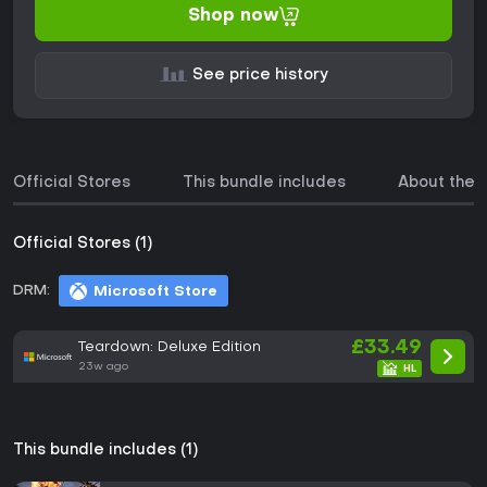
Shop now
See price history
Official Stores
This bundle includes
About the
Official Stores (1)
DRM:
Microsoft Store
£33.49
Teardown: Deluxe Edition
23w ago
This bundle includes (1)