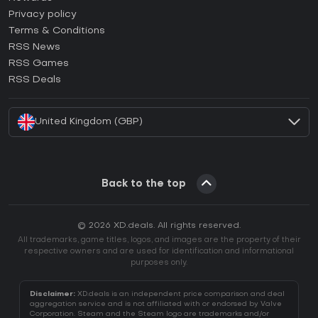
How to activate Epic Games CD Key?
Privacy policy
Terms & Conditions
How to activate GOG CD Key?
RSS News
How to activate Ubisoft Connect CD Key?
RSS Games
How to activate EA App CD Key?
RSS Deals
How to activate Battle.net CD Key?
United Kingdom (GBP)
Back to the top
© 2026 XD.deals. All rights reserved.
All trademarks, game titles, logos, and images are the property of their
respective owners and are used for identification and informational
purposes only.
Disclaimer:
XD.deals is an independent price comparison and deal
aggregation service and is not affiliated with or endorsed by Valve
Corporation. Steam and the Steam logo are trademarks and/or