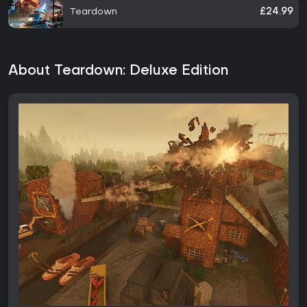
Teardown
£24.99
About Teardown: Deluxe Edition