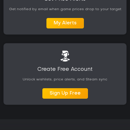
emergent destruction and clever level manipulation it
remains a standout choice.
Get notified by email when game prices drop to your target
My Alerts
Create Free Account
Unlock wishlists, price alerts, and Steam sync
Sign Up Free