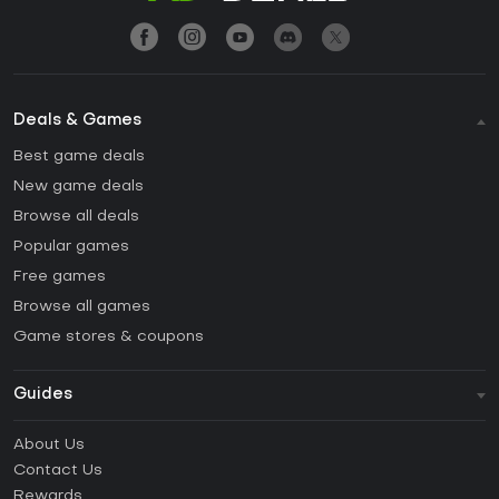
Deals & Games
Best game deals
New game deals
Browse all deals
Popular games
Free games
Browse all games
Game stores & coupons
Guides
FAQ
About Us
Guides & Tutorials
Contact Us
How to activate Steam CD Key?
Rewards