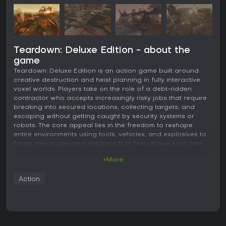
Teardown: Deluxe Edition - about the
game
Teardown: Deluxe Edition is an action game built around
creative destruction and heist planning in fully interactive
voxel worlds. Players take on the role of a debt-ridden
contractor who accepts increasingly risky jobs that require
breaking into secured locations, collecting targets, and
escaping without getting caught by security systems or
robots. The core appeal lies in the freedom to reshape
entire environments using tools, vehicles, and explosives to
forge new routes and solutions that feel unique each time.
+More
Gameplay
The gameplay centers on a two-phase loop that rewards
Action
preparation and quick thinking. In the first phase, players
explore levels at their own pace to scout layouts, identify
targets, and experiment with ways to open paths through
walls, floors, or obstacles. A sledgehammer handles basic
demolition, while a blowtorch cuts through metal and a fire