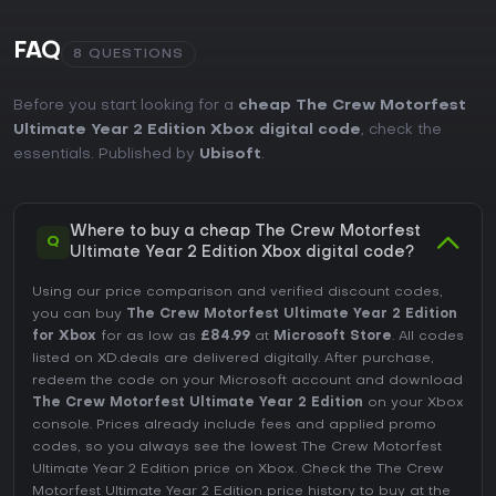
FAQ
8 QUESTIONS
Before you start looking for a
cheap The Crew Motorfest
Ultimate Year 2 Edition Xbox digital code
, check the
essentials. Published by
Ubisoft
.
Where to buy a cheap The Crew Motorfest
Q
Ultimate Year 2 Edition Xbox digital code?
Using our price comparison and verified discount codes,
you can buy
The Crew Motorfest Ultimate Year 2 Edition
for Xbox
for as low as
£84.99
at
Microsoft Store
. All codes
listed on XD.deals are delivered digitally. After purchase,
redeem the code on your Microsoft account and download
The Crew Motorfest Ultimate Year 2 Edition
on your Xbox
console. Prices already include fees and applied promo
codes, so you always see the lowest The Crew Motorfest
Ultimate Year 2 Edition price on
Xbox
. Check the
The Crew
Motorfest Ultimate Year 2 Edition price history
to buy at the