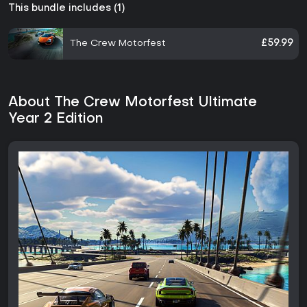
This bundle includes (1)
The Crew Motorfest
£59.99
About The Crew Motorfest Ultimate
Year 2 Edition