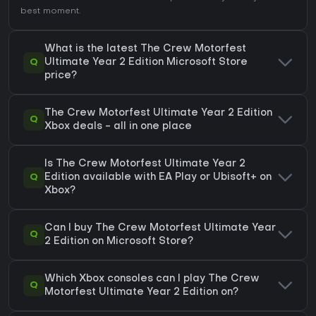
best moment.
What is the latest The Crew Motorfest
Q
Ultimate Year 2 Edition Microsoft Store
price?
The Crew Motorfest Ultimate Year 2 Edition
Q
Xbox deals - all in one place
Is The Crew Motorfest Ultimate Year 2
Q
Edition available with EA Play or Ubisoft+ on
Xbox?
Can I buy The Crew Motorfest Ultimate Year
Q
2 Edition on Microsoft Store?
Which Xbox consoles can I play The Crew
Q
Motorfest Ultimate Year 2 Edition on?