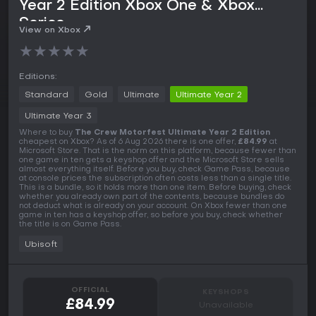
Year 2 Edition Xbox One & Xbox
Series
View on Xbox
★
★
★
★
★
Editions:
Standard
Gold
Ultimate
Ultimate Year 2
Ultimate Year 3
Where to buy
The Crew Motorfest Ultimate Year 2 Edition
cheapest on Xbox? As of 6 Aug 2026 there is one offer,
£84.99
at
Microsoft Store. That is the norm on this platform, because fewer than
one game in ten gets a keyshop offer and the Microsoft Store sells
almost everything itself. Before you buy, check Game Pass, because
at console prices the subscription often costs less than a single title.
This is a bundle, so it holds more than one item. Before buying, check
whether you already own part of the contents, because bundles do
not deduct what is already on your account. On Xbox fewer than one
game in ten has a keyshop offer, so before you buy, check whether
the title is on Game Pass.
Ubisoft
OFFICIAL
KEYSHOPS
£84.99
Unavailable