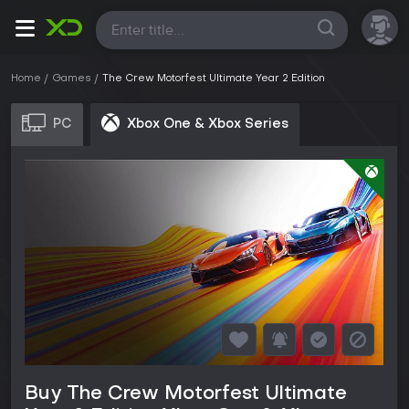
All
Home
Games
The Crew Motorfest Ultimate Year 2 Edition
PC
Xbox One & Xbox Series
Buy The Crew Motorfest Ultimate