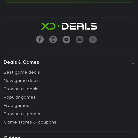
Deals & Games
Best game deals
New game deals
Browse all deals
Popular games
Free games
Browse all games
Game stores & coupons