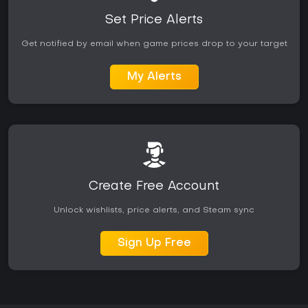
Set Price Alerts
Get notified by email when game prices drop to your target
My Alerts
Create Free Account
Unlock wishlists, price alerts, and Steam sync
Sign Up Free