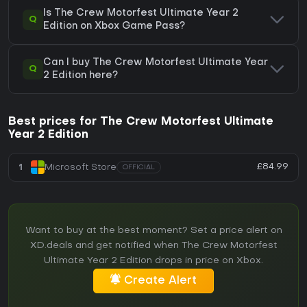
Is The Crew Motorfest Ultimate Year 2
Q
Edition on Xbox Game Pass?
Can I buy The Crew Motorfest Ultimate Year
Q
2 Edition here?
Best prices for The Crew Motorfest Ultimate
Year 2 Edition
£84.99
1
Microsoft Store
OFFICIAL
Want to buy at the best moment? Set a price alert on
XD.deals and get notified when The Crew Motorfest
Ultimate Year 2 Edition drops in price on Xbox.
Create Alert