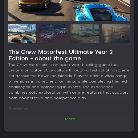
The Crew Motorfest Ultimate Year 2
Edition - about the game
The Crew Motorfest is an open-world racing game that
centers on automotive culture through a festival atmosphere
set across the Hawaiian islands. Players drive a wide range
of vehicles in varied environments while completing themed
challenges and competing in events. The experience
combines solo exploration with online features that support
both cooperative and competitive play.
Gameplay
Core gameplay revolves around traversing an expansive
+More
map that includes urban streets, volcanic terrain, coastal
roads, and dedicated tracks. Vehicles handle differently
based on type and surface, with options for street racing,