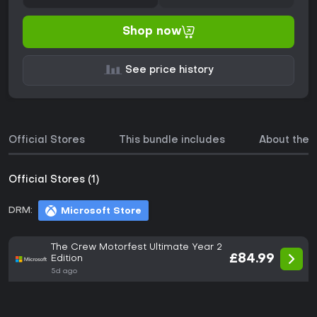
Shop now
See price history
Official Stores
This bundle includes
About the
Official Stores (1)
DRM:
Microsoft Store
The Crew Motorfest Ultimate Year 2
£84.99
Edition
5d ago