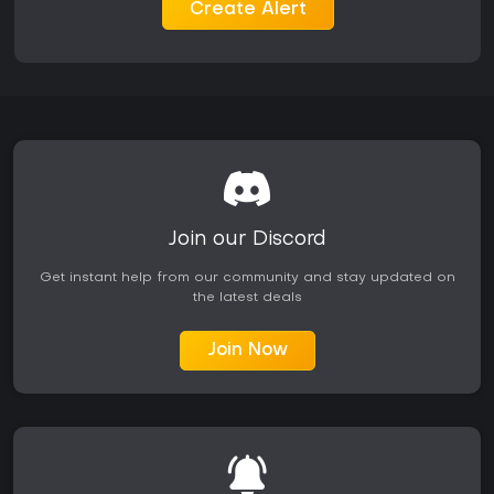
consistent participation across both solo and group
Create Alert
activities.
Is It Worth Playing?
The game maintains active seasonal support with new
playlists, vehicles, and features added throughout its
lifecycle, including expansions into Season 9 content such
as additional islands and handling refinements. Reception
highlights the playlist structure for delivering focused variety
and the multiplayer modes for providing engaging
competition, though some players note occasional queue
delays and a compact overall map scale. It suits enthusiasts
Join our Discord
of open-world racers who value thematic depth over linear
stories and appreciate ongoing content drops. Those
Get instant help from our community and stay updated on
seeking consistent updates and a mix of exploration with
the latest deals
competitive elements will find the most value, especially on
platforms with easy access through subscriptions like Game
Join Now
Pass. The requirement for a constant internet connection
and Ubisoft account means offline play is not supported.