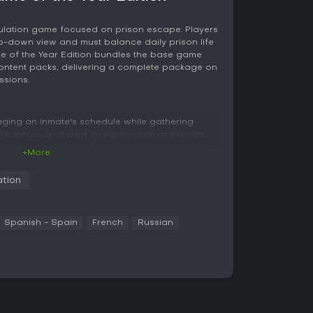
imulation game focused on prison escape. Players
op-down view and must balance daily prison life
me of the Year Edition bundles the base game
content packs, delivering a complete package on
ssions.
ging an inmate's schedule while gathering
alls, meals, and work assignments that provide
r trade with others. Crafting turns basic items
+More
igging implements or disguises, through a system
nd careful inventory management.
ation
h targeted attacks, blocking, and charged
ayers lock onto opponents during fights to
omes from completing tasks for fellow inmates,
Spanish - Spain
French
Russian
mproves access to restricted areas. Character
appearance and clothing to fit different
.
yout and security measures. Players observe
s, and routine changes to time actions
 solitary confinement or loss of progress,