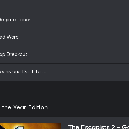
 Regime Prison
ked Ward
Top Breakout
geons and Duct Tape
the Year Edition
The Escapists 2 - G