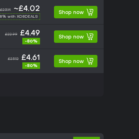
~£4.02
£23.14
Shop now
-8% with XD8DEALS
£4.49
£22.99
Shop now
-80%
£4.61
£23.12
Shop now
-80%