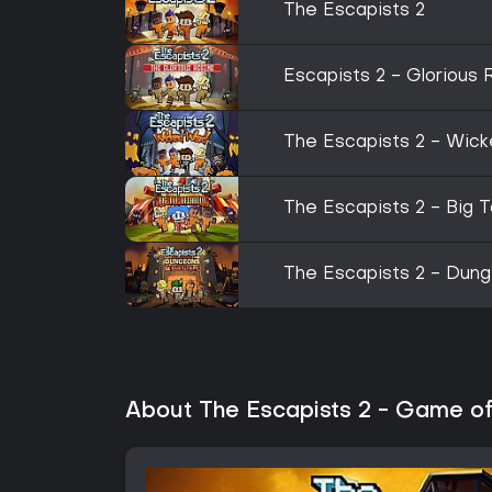
The Escapists 2
Escapists 2 - Glorious
The Escapists 2 - Wic
The Escapists 2 - Big 
The Escapists 2 - Dun
About The Escapists 2 - Game of 