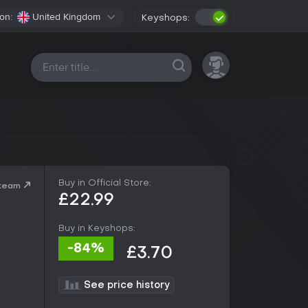
on:
United Kingdom
Keyshops:
All platforms
Buy in Official Store:
Steam
£22.99
Buy in Keyshops:
-84%
£3.70
See price history