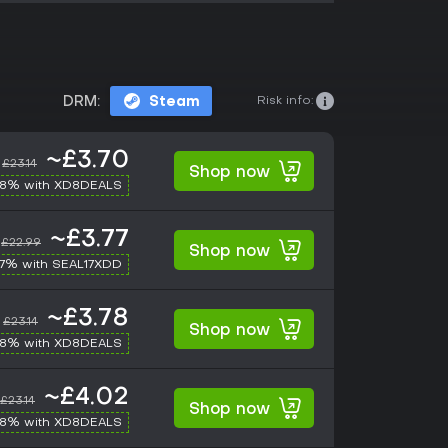
Risk info:
DRM:
Steam
~£3.70
£23.14
Shop now
-8% with XD8DEALS
~£3.77
£22.99
Shop now
17% with SEAL17XDD
~£3.78
£23.14
Shop now
-8% with XD8DEALS
~£4.02
£23.14
Shop now
-8% with XD8DEALS