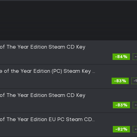
of The Year Edition Steam CD Key
-84%
 of the Year Edition (PC) Steam Key -
-83%
-
of The Year Edition Steam CD Key
-83%
of The Year Edition EU PC Steam CD
-82%