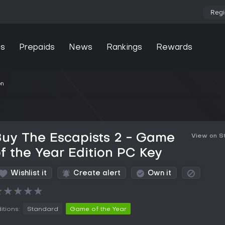
Regi
s
Prepaids
News
Rankings
Rewards
on
uy The Escapists 2 - Game
View on 
f the Year Edition PC Key
Wishlist it
Create alert
Own it
★
★
★
★
★
itions:
Standard
Game of the Year