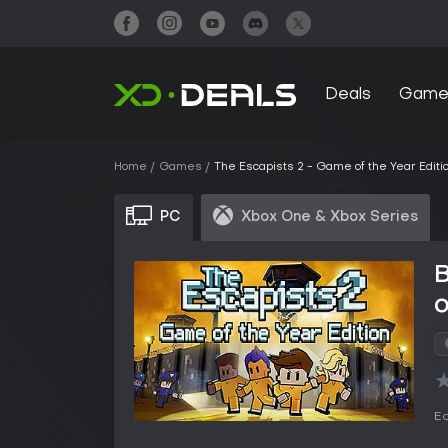
Deals
Game
Home
Games
The Escapists 2 - Game of the Year Editi
PC
Xbox One & Xbox Series
B
o
Ed