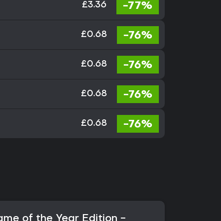
-77%
£3.36
-76%
£0.68
-76%
£0.68
-76%
£0.68
-76%
£0.68
ame of the Year Edition -