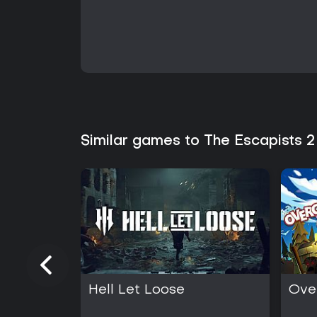
Similar games to The Escapists 2
Hell Let Loose
Ove