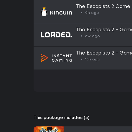
The Escapists 2 Game 
Key
9h ago
The Escapists 2 - Game
5w ago
The Escapists 2 - Game
13h ago
This package includes (5)