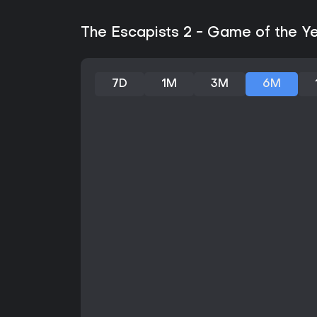
The Escapists 2 - Game of the Ye
7D
1M
3M
6M