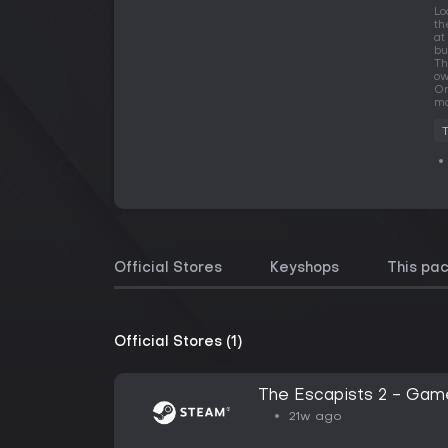
Lo
th
at
bu
Th
ow
On
ma
Official Stores
Keyshops
This pa
Official Stores (1)
The Escapists 2 - Game
21w ago