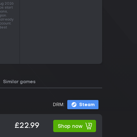
Aug 2026
ps start
sons,
gion.
 already
ccount.
idest
Similar games
DRM:
Steam
£22.99
Shop now