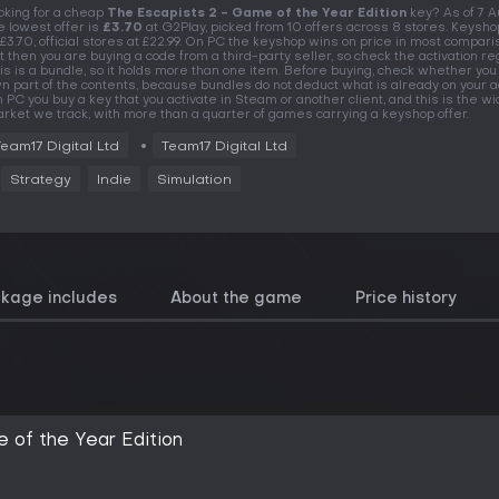
oking for a cheap
The Escapists 2 - Game of the Year Edition
key? As of 7 
e lowest offer is
£3.70
at G2Play, picked from 10 offers across 8 stores. Keysho
 £3.70, official stores at £22.99. On PC the keyshop wins on price in most compari
t then you are buying a code from a third-party seller, so check the activation re
is is a bundle, so it holds more than one item. Before buying, check whether you
n part of the contents, because bundles do not deduct what is already on your a
 PC you buy a key that you activate in Steam or another client, and this is the w
rket we track, with more than a quarter of games carrying a keyshop offer.
Team17 Digital Ltd
Team17 Digital Ltd
Strategy
Indie
Simulation
ckage includes
About the game
Price history
 of the Year Edition