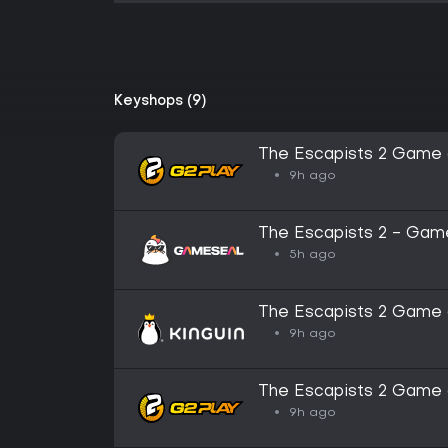
Keyshops (9)
The Escapists 2 Game 
9h ago
The Escapists 2 - Game
GLOBAL
5h ago
The Escapists 2 Game 
9h ago
The Escapists 2 Game 
Key
9h ago