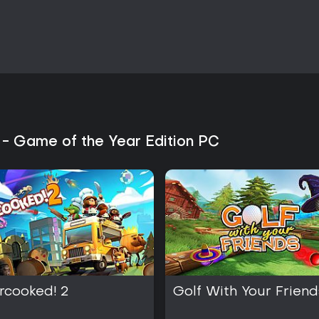
environment or require specific 
crafting recipes and security cha
Daily routines remain consistent y
exploit job assignments, visitati
plans. Over multiple playthroughs
combinations leads to more effi
Is It Worth Playing?
The game appeals to players wh
management, and trial-and-error 
 - Game of the Year Edition PC
Multiplayer transforms the exper
competition, adding replay valu
Reception has been mixed, with 
variety alongside notes on repet
Edition provides substantial cont
suitable for those seeking exten
It suits strategy and simulatio
and occasional combat. Groups l
will find the multiplayer feature
still access all content and uniq
rcooked! 2
Golf With Your Friend
those drawn to prison-break me
rather than action focus.