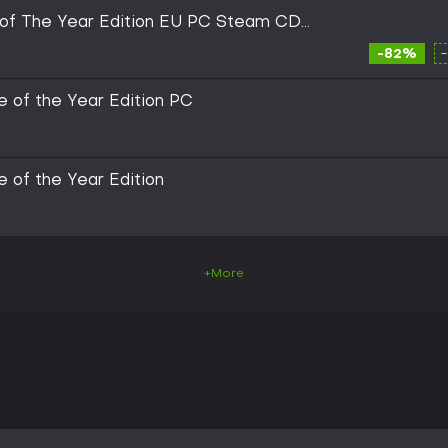
of The Year Edition EU PC Steam CD
-82%
 of the Year Edition PC
 of the Year Edition
+More