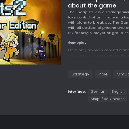
about the game
The Escapists 2 is a strategy s
take control of an inmate in a t
with plans to break out. The Ga
with all additional prisons and 
PC for single-player or group se
Gameplay
Core play revolves around mana
resources. Inmates attend roll c
opportunities to steal materials o
into tools for escape, such as d
that rewards experimentation a
Strategy
Indie
Simul
Combat received an overhaul wit
strikes that consume stamina. Pl
improve accuracy. Progression c
Interface:
German
English
which unlocks new options and i
Simplified Chinese
customization lets players alter 
strategies or simply change style
Each prison presents its own la
guard patrols, camera placement
precisely. Failure often leads to