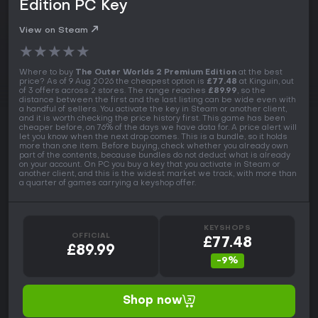
Edition PC Key
View on Steam
★
★
★
★
★
Where to buy
The Outer Worlds 2 Premium Edition
at the best
price? As of 9 Aug 2026 the cheapest option is
£77.48
at Kinguin, out
of 3 offers across 2 stores. The range reaches
£89.99
, so the
distance between the first and the last listing can be wide even with
a handful of sellers. You activate the key in Steam or another client,
and it is worth checking the price history first. This game has been
cheaper before, on 76% of the days we have data for. A price alert will
let you know when the next drop comes. This is a bundle, so it holds
more than one item. Before buying, check whether you already own
part of the contents, because bundles do not deduct what is already
on your account. On PC you buy a key that you activate in Steam or
another client, and this is the widest market we track, with more than
a quarter of games carrying a keyshop offer.
KEYSHOPS
OFFICIAL
£77.48
£89.99
-9%
Shop now