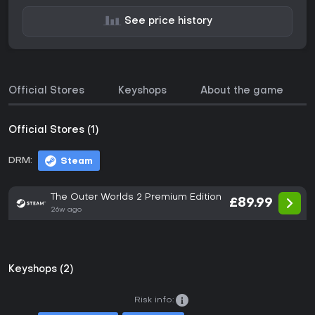
See price history
Official Stores
Keyshops
About the game
Official Stores (1)
DRM:
Steam
The Outer Worlds 2 Premium Edition
£89.99
26w ago
Keyshops (2)
Risk info: