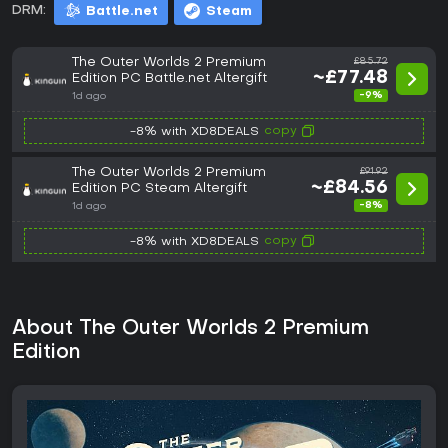
DRM:
Battle.net
Steam
The Outer Worlds 2 Premium
£85.72
~£77.48
Edition PC Battle.net Altergift
-9%
1d ago
copy
-8% with XD8DEALS
The Outer Worlds 2 Premium
£91.92
~£84.56
Edition PC Steam Altergift
-8%
1d ago
copy
-8% with XD8DEALS
About The Outer Worlds 2 Premium
Edition