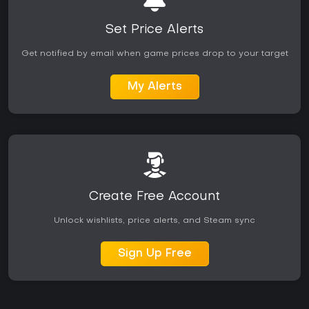
fresh.
Set Price Alerts
Get notified by email when game prices drop to your target
My Alerts
Create Free Account
Unlock wishlists, price alerts, and Steam sync
Sign Up Free