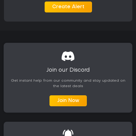
faction influencing party dynamics.
Create Alert
Mechanics include an XP grind from defeating enemies or
completing side activities, alongside crafting for weapon
and armor modifications. Dialogue often requires quick
decisions, especially with certain flaws active, and skills like
pickpocketing or lying open alternative paths in quests.
Is It Worth Playing?
With a Metacritic score of 82 from critics, The Outer Worlds 2
has earned generally favorable reception for its refined
combat, build variety, and narrative strengths, though some
Join our Discord
note a slow start and repetitive enemy types. Recent
patches in March 2026 addressed issues like achievement
Get instant help from our community and stay updated on
bugs and weapon accuracy, showing ongoing developer
the latest deals
support. Plans for two story expansions later in the year
suggest continued content additions.
Join Now
If you favor action RPGs with choice-heavy stories and
customizable progression in a single-player format, this title
delivers a solid experience. Those put off by finite enemy
encounters or a lack of multiplayer might look elsewhere, but
the satirical world and moral depth make it a worthwhile
pick for genre fans, especially with active updates keeping it