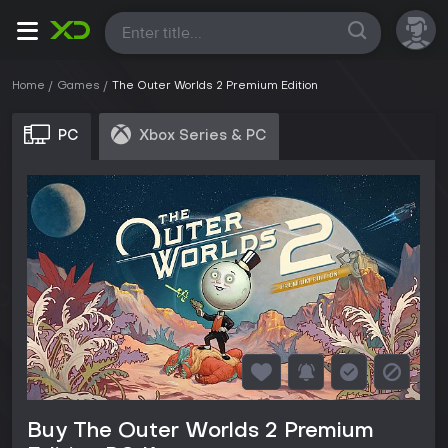
All
Home
Games
The Outer Worlds 2 Premium Edition
PC
Xbox Series & PC
Buy The Outer Worlds 2 Premium