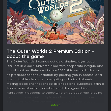
The Outer Worlds 2 Premium Edition -
about the game
The Outer Worlds 2 stands out as a single-player action
RPG set in a sci-fi universe filled with corporate intrigue and
moral choices. Released in late 2025, this sequel builds on
its predecessor's foundation by placing you in control of a
customizable character navigating colonized planets,
making decisions that shape alliances and outcomes. With a
focus on exploration, combat, and dialogue-driven
narratives, it appeals to those who enjoy deep role-playing
experiences without multiplayer elements. The Premium
Edition on PC offers the core game tailored for players
+More
seeking a story-rich adventure in a satirical take on space
colonization.