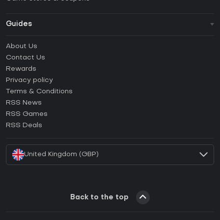
Guides
FAQ
About Us
Guides & Tutorials
Contact Us
How to activate Steam CD Key?
Rewards
How to activate Epic Games CD Key?
Privacy policy
Terms & Conditions
How to activate GOG CD Key?
RSS News
How to activate Ubisoft Connect CD Key?
RSS Games
How to activate EA App CD Key?
RSS Deals
How to activate Battle.net CD Key?
United Kingdom (GBP)
Back to the top