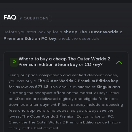
FAQ
9 QUESTIONS
Before you start looking for a
cheap The Outer Worlds 2
Premium Edition PC key
, check the essentials.
Where to buy a cheap The Outer Worlds 2
Q
Premium Edition Steam key or CD key?
Using our price comparison and verified discount codes,
you can buy a
The Outer Worlds 2 Premium Edition key
for as low as
£77.48
. This deal is available at
Kinguin
and
is among the cheapest offers on the market. All keys listed
on XD.deals are delivered digitally and eligible for instant
download after payment. Prices already include processing
fees and applied promo codes, so you always see the
lowest The Outer Worlds 2 Premium Edition price on
PC
.
Check the
The Outer Worlds 2 Premium Edition price history
to buy at the best moment.