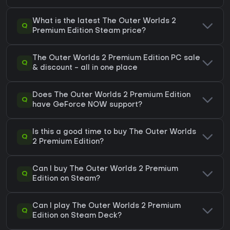
What is the latest The Outer Worlds 2
Q
Premium Edition Steam price?
The Outer Worlds 2 Premium Edition PC sale
Q
& discount - all in one place
Does The Outer Worlds 2 Premium Edition
Q
have GeForce NOW support?
Is this a good time to buy The Outer Worlds
Q
2 Premium Edition?
Can I buy The Outer Worlds 2 Premium
Q
Edition on Steam?
Can I play The Outer Worlds 2 Premium
Q
Edition on Steam Deck?