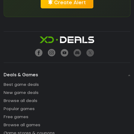
Create Alert
Deals & Games
Best game deals
New game deals
Browse all deals
Popular games
Free games
Browse all games
Game stores & coupons