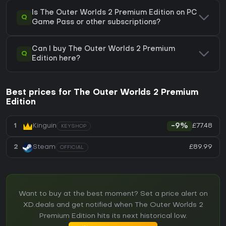
Is The Outer Worlds 2 Premium Edition on PC
Q
Game Pass or other subscriptions?
Can I buy The Outer Worlds 2 Premium
Q
Edition here?
Best prices for The Outer Worlds 2 Premium
Edition
£77.48
1
Kinguin
-9%
KEYSHOP
£89.99
2
Steam
OFFICIAL
Want to buy at the best moment? Set a price alert on
XD.deals and get notified when The Outer Worlds 2
Premium Edition hits its next historical low.