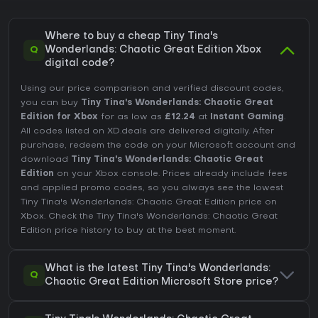
Where to buy a cheap Tiny Tina's
Q
Wonderlands: Chaotic Great Edition Xbox
digital code?
Using our price comparison and verified discount codes,
you can buy
Tiny Tina's Wonderlands: Chaotic Great
Edition for Xbox
for as low as
£12.24
at
Instant Gaming
.
All codes listed on XD.deals are delivered digitally. After
purchase, redeem the code on your Microsoft account and
download
Tiny Tina's Wonderlands: Chaotic Great
Edition
on your Xbox console. Prices already include fees
and applied promo codes, so you always see the lowest
Tiny Tina's Wonderlands: Chaotic Great Edition price on
Xbox
. Check the
Tiny Tina's Wonderlands: Chaotic Great
Edition price history
to buy at the best moment.
What is the latest Tiny Tina's Wonderlands:
Q
Chaotic Great Edition Microsoft Store price?