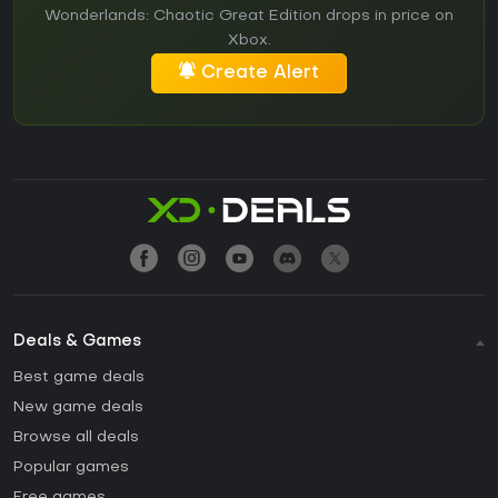
Wonderlands: Chaotic Great Edition drops in price on
Xbox.
Create Alert
Deals & Games
Best game deals
New game deals
Browse all deals
Popular games
Free games