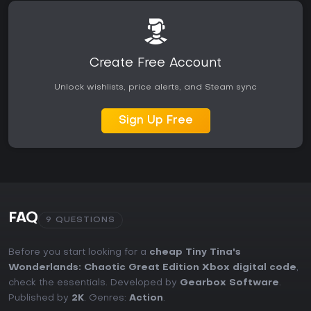
Create Free Account
Unlock wishlists, price alerts, and Steam sync
Sign Up Free
FAQ
9 QUESTIONS
Before you start looking for a
cheap Tiny Tina's
Wonderlands: Chaotic Great Edition Xbox digital code
,
check the essentials. Developed by
Gearbox Software
.
Published by
2K
. Genres:
Action
.