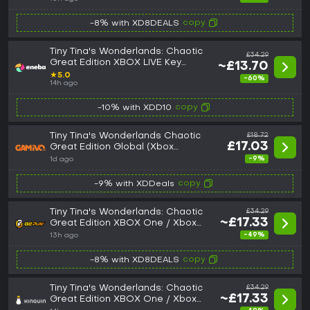
copy
-8% with XD8DEALS
Tiny Tina's Wonderlands: Chaotic
£34.29
Great Edition XBOX LIVE Key
~£13.70
GLOBAL
★
5.0
-60%
14h ago
copy
-10% with XDD10
Tiny Tina's Wonderlands Chaotic
£18.72
£17.03
Great Edition Global (Xbox
One/Series)
-9%
1d ago
copy
-9% with XDDeals
Tiny Tina's Wonderlands: Chaotic
£34.29
~£17.33
Great Edition XBOX One / Xbox
Series X|S CD Key
-49%
13h ago
copy
-8% with XD8DEALS
Tiny Tina's Wonderlands: Chaotic
£34.29
~£17.33
Great Edition XBOX One / Xbox