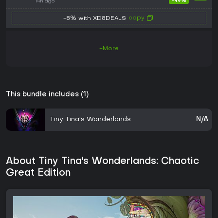
Series X|S CD Key
-49%
14h ago
copy
-8% with XD8DEALS
+More
This bundle includes (1)
Tiny Tina's Wonderlands
N/A
About Tiny Tina's Wonderlands: Chaotic
Great Edition