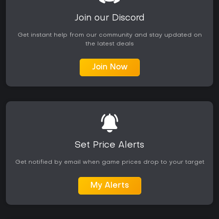
Join our Discord
Get instant help from our community and stay updated on
the latest deals
Join Now
Set Price Alerts
Get notified by email when game prices drop to your target
My Alerts