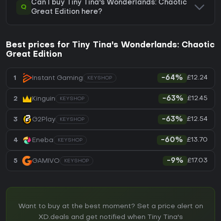
Can I buy Tiny Tina's Wonderlands: Chaotic
Q
Great Edition here?
Best prices for Tiny Tina's Wonderlands: Chaotic
Great Edition
£12.24
1
Instant Gaming
-64%
KEYSHOP
£12.45
2
Kinguin
-63%
KEYSHOP
£12.54
3
G2Play
-63%
KEYSHOP
£13.70
4
Eneba
-60%
KEYSHOP
£17.03
5
GAMIVO
-9%
KEYSHOP
Want to buy at the best moment? Set a price alert on
XD.deals and get notified when Tiny Tina's