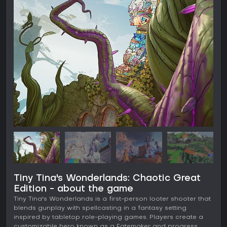
Tiny Tina's Wonderlands: Chaotic Great
Edition - about the game
Tiny Tina's Wonderlands is a first-person looter shooter that
blends gunplay with spellcasting in a fantasy setting
inspired by tabletop role-playing games. Players create a
customizable hero known as a Fatemaker and progress