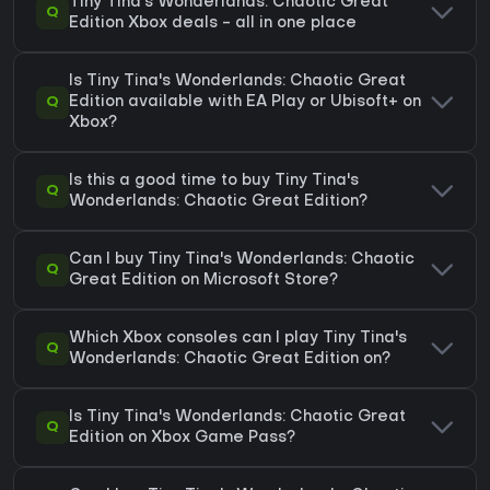
Tiny Tina's Wonderlands: Chaotic Great
Q
Edition Xbox deals - all in one place
Is Tiny Tina's Wonderlands: Chaotic Great
Q
Edition available with EA Play or Ubisoft+ on
Xbox?
Is this a good time to buy Tiny Tina's
Q
Wonderlands: Chaotic Great Edition?
Can I buy Tiny Tina's Wonderlands: Chaotic
Q
Great Edition on Microsoft Store?
Which Xbox consoles can I play Tiny Tina's
Q
Wonderlands: Chaotic Great Edition on?
Is Tiny Tina's Wonderlands: Chaotic Great
Q
Edition on Xbox Game Pass?