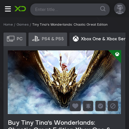
All
Home
Games
Tiny Tina's Wonderlands: Chaotic Great Edition
PC
PS4 & PS5
Xbox One & Xbox Seri
Buy Tiny Tina's Wonderlands: