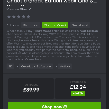
Chaotic Great Edition Xbox One &
Xbox Series
View on Xbox
★
★
★
★
★
Editions:
Standard
Chaotic Great
Next-Level
Where to buy
Tiny Tina's Wonderlands: Chaotic Great Edition
cheapest on Xbox? As of 7 Aug 2026 the best price is
£12.24
at
Instant Gaming, out of 15 offers across 11 stores. That is rare on this
platform, because fewer than one Xbox game in ten has a keyshop
offer. Worth taking, but check first whether the title is on Game Pass.
This is a bundle, so it holds more than one item. Before buying, check
whether you already own part of the contents, because bundles do
not deduct what is already on your account. On Xbox fewer than one
game in ten has a keyshop offer, so before you buy, check whether
the title is on Game Pass.
2K
Gearbox Software
Action
KEYSHOPS
OFFICIAL
£12.24
£39.99
-64%
Shop now