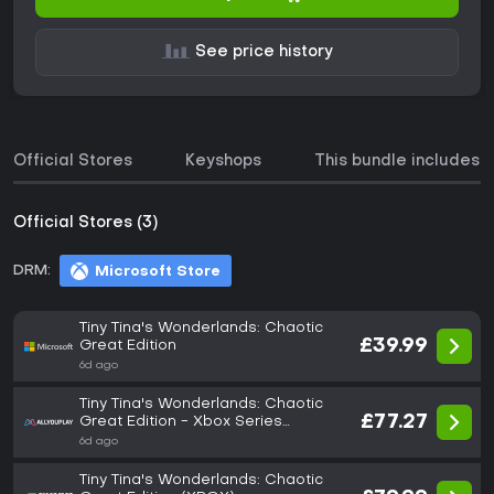
See price history
Official Stores
Keyshops
This bundle includes
Official Stores (3)
DRM:
Microsoft Store
Tiny Tina's Wonderlands: Chaotic
£39.99
Great Edition
6d ago
Tiny Tina's Wonderlands: Chaotic
£77.27
Great Edition - Xbox Series
X|S/Xbox
6d ago
Tiny Tina's Wonderlands: Chaotic