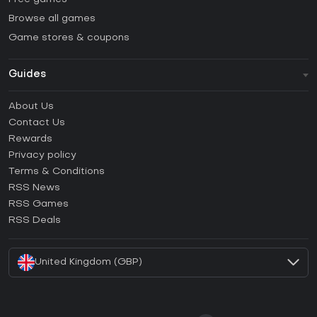
Browse all games
Game stores & coupons
Guides
FAQ
About Us
Guides & Tutorials
Contact Us
How to activate Steam CD Key?
Rewards
How to activate Epic Games CD Key?
Privacy policy
Terms & Conditions
How to activate GOG CD Key?
RSS News
How to activate Ubisoft Connect CD Key?
RSS Games
How to activate EA App CD Key?
RSS Deals
How to activate Battle.net CD Key?
United Kingdom (GBP)