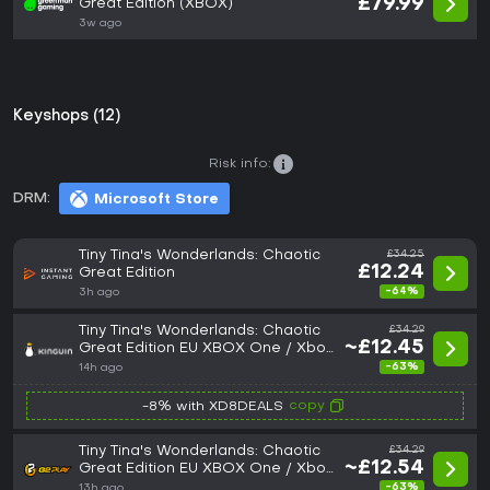
£79.99
Great Edition (XBOX)
3w ago
Keyshops (12)
Risk info:
DRM:
Microsoft Store
Tiny Tina's Wonderlands: Chaotic
£34.25
£12.24
Great Edition
-64%
3h ago
Tiny Tina's Wonderlands: Chaotic
£34.29
~£12.45
Great Edition EU XBOX One / Xbox
Series X|S CD Key
-63%
14h ago
copy
-8% with XD8DEALS
Tiny Tina's Wonderlands: Chaotic
£34.29
~£12.54
Great Edition EU XBOX One / Xbox
Series X|S CD Key
-63%
13h ago