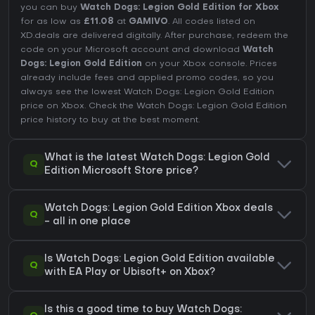
you can buy
Watch Dogs: Legion Gold Edition for Xbox
for as low as
£11.08
at
GAMIVO
. All codes listed on
XD.deals are delivered digitally. After purchase, redeem the
code on your Microsoft account and download
Watch
Dogs: Legion Gold Edition
on your Xbox console. Prices
already include fees and applied promo codes, so you
always see the lowest Watch Dogs: Legion Gold Edition
price on
Xbox
. Check the
Watch Dogs: Legion Gold Edition
price history
to buy at the best moment.
What is the latest Watch Dogs: Legion Gold
Q
Edition Microsoft Store price?
Watch Dogs: Legion Gold Edition Xbox deals
Q
- all in one place
Is Watch Dogs: Legion Gold Edition available
Q
with EA Play or Ubisoft+ on Xbox?
Is this a good time to buy Watch Dogs: