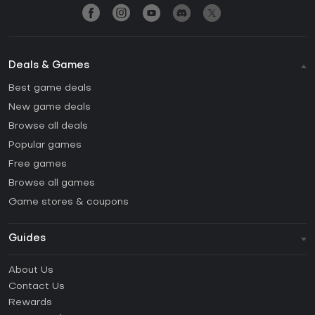
Deals & Games
Best game deals
New game deals
Browse all deals
Popular games
Free games
Browse all games
Game stores & coupons
Guides
FAQ
About Us
Guides & Tutorials
Contact Us
How to activate Steam CD Key?
Rewards