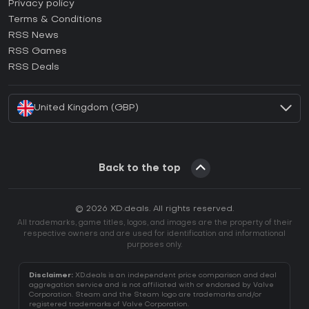
How to activate Epic Games CD Key?
Privacy policy
Terms & Conditions
How to activate GOG CD Key?
RSS News
How to activate Ubisoft Connect CD Key?
RSS Games
How to activate EA App CD Key?
RSS Deals
How to activate Battle.net CD Key?
United Kingdom (GBP)
Back to the top
© 2026 XD.deals. All rights reserved.
All trademarks, game titles, logos, and images are the property of their
respective owners and are used for identification and informational
purposes only.
Disclaimer:
XD.deals is an independent price comparison and deal
aggregation service and is not affiliated with or endorsed by Valve
Corporation. Steam and the Steam logo are trademarks and/or
registered trademarks of Valve Corporation.