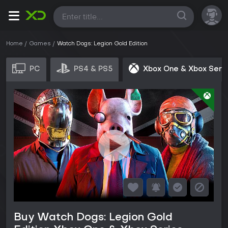
All
Home
Games
Watch Dogs: Legion Gold Edition
PC
PS4 & PS5
Xbox One & Xbox Seri
Buy Watch Dogs: Legion Gold