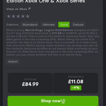
Edition Xbox One & Xbox Series
View on Xbox
★
★
★
★
★
Editions:
Standard
Ultimate
Gold
Deluxe
Where to buy
Watch Dogs: Legion Gold Edition
cheapest on Xbox?
As of 7 Aug 2026 the best price is
£11.08
at GAMIVO, out of 13 offers
across 6 stores. That is rare on this platform, because fewer than one
Xbox game in ten has a keyshop offer. Worth taking, but check first
whether the title is on Game Pass. This is a bundle, so it holds more
than one item. Before buying, check whether you already own part of
the contents, because bundles do not deduct what is already on your
account. On Xbox fewer than one game in ten has a keyshop offer, so
before you buy, check whether the title is on Game Pass.
Action
KEYSHOPS
OFFICIAL
£11.08
£84.99
-9%
Shop now