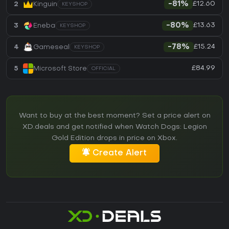
£12.60
2
Kinguin
-81%
KEYSHOP
£13.63
3
Eneba
-80%
KEYSHOP
£15.24
4
Gameseal
-78%
KEYSHOP
£84.99
5
Microsoft Store
OFFICIAL
Want to buy at the best moment? Set a price alert on
XD.deals and get notified when Watch Dogs: Legion
Gold Edition drops in price on Xbox.
Create Alert