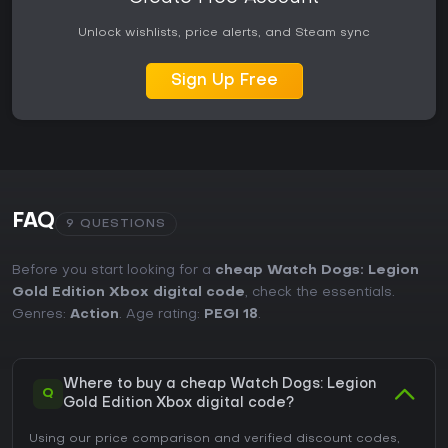
Unlock wishlists, price alerts, and Steam sync
Sign Up Free
FAQ
9 QUESTIONS
Before you start looking for a
cheap Watch Dogs: Legion
Gold Edition Xbox digital code
, check the essentials.
Genres:
Action
. Age rating:
PEGI 18
.
Where to buy a cheap Watch Dogs: Legion
Q
Gold Edition Xbox digital code?
Using our price comparison and verified discount codes,