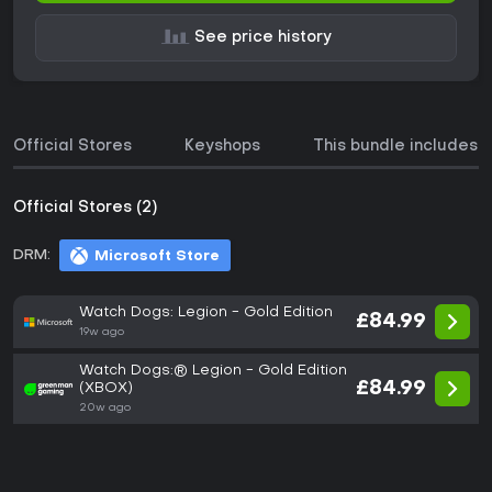
See price history
Official Stores
Keyshops
This bundle includes
Official Stores (2)
DRM:
Microsoft Store
Watch Dogs: Legion - Gold Edition
£84.99
19w ago
Watch Dogs:® Legion - Gold Edition
£84.99
(XBOX)
20w ago