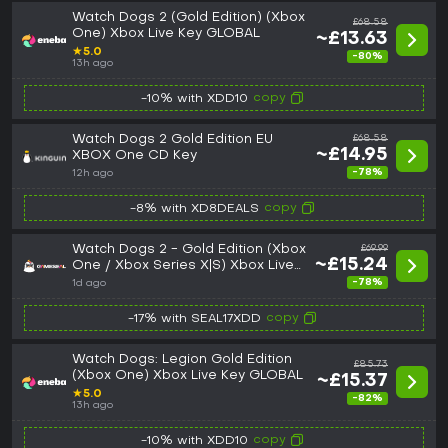
Watch Dogs 2 (Gold Edition) (Xbox
£68.58
One) Xbox Live Key GLOBAL
~£13.63
★
5.0
-80%
13h ago
copy
-10% with XDD10
Watch Dogs 2 Gold Edition EU
£68.58
~£14.95
XBOX One CD Key
-78%
12h ago
copy
-8% with XD8DEALS
Watch Dogs 2 - Gold Edition (Xbox
£69.99
~£15.24
One / Xbox Series X|S) Xbox Live
Key - GLOBAL
-78%
1d ago
copy
-17% with SEAL17XDD
Watch Dogs: Legion Gold Edition
£85.73
(Xbox One) Xbox Live Key GLOBAL
~£15.37
★
5.0
-82%
13h ago
copy
-10% with XDD10