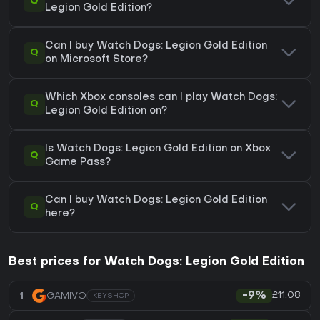
Q
Legion Gold Edition?
Can I buy Watch Dogs: Legion Gold Edition
Q
on Microsoft Store?
Which Xbox consoles can I play Watch Dogs:
Q
Legion Gold Edition on?
Is Watch Dogs: Legion Gold Edition on Xbox
Q
Game Pass?
Can I buy Watch Dogs: Legion Gold Edition
Q
here?
Best prices for Watch Dogs: Legion Gold Edition
£11.08
1
GAMIVO
-9%
KEYSHOP