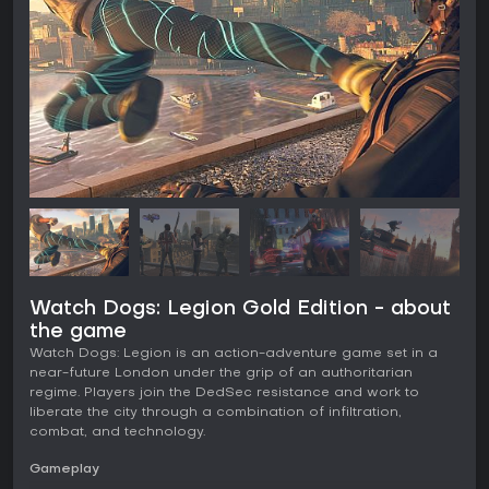
Watch Dogs: Legion Gold Edition - about
the game
Watch Dogs: Legion is an action-adventure game set in a
near-future London under the grip of an authoritarian
regime. Players join the DedSec resistance and work to
liberate the city through a combination of infiltration,
combat, and technology.
Gameplay