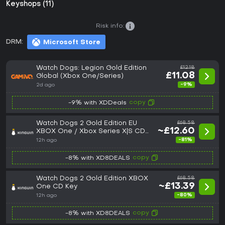
Keyshops (11)
Risk info:
DRM:
Microsoft Store
Watch Dogs: Legion Gold Edition
£12.18
£11.08
Global (Xbox One/Series)
-9%
2d ago
copy
-9% with XDDeals
Watch Dogs 2 Gold Edition EU
£68.58
~£12.60
XBOX One / Xbox Series X|S CD
Key
-81%
12h ago
copy
-8% with XD8DEALS
Watch Dogs 2 Gold Edition XBOX
£68.58
~£13.39
One CD Key
-80%
12h ago
copy
-8% with XD8DEALS