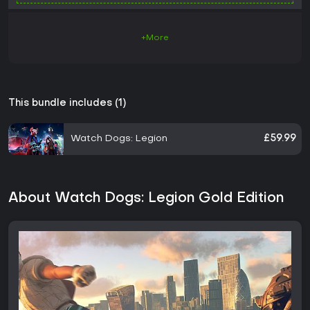
+More
This bundle includes (1)
Watch Dogs: Legion
£59.99
About Watch Dogs: Legion Gold Edition