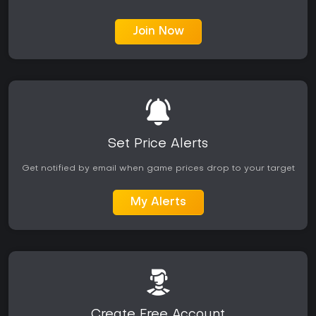
Join Now
Set Price Alerts
Get notified by email when game prices drop to your target
My Alerts
Create Free Account