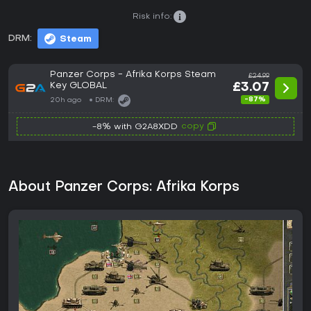
Risk info:
DRM:
Steam
Panzer Corps - Afrika Korps Steam
£24.99
Key GLOBAL
£3.07
-87%
20h ago
DRM:
copy
-8% with G2A8XDD
About Panzer Corps: Afrika Korps