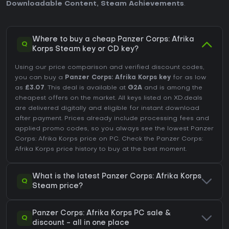
Downloadable Content
,
Steam Achievements
.
Where to buy a cheap Panzer Corps: Afrika
Q
Korps Steam key or CD key?
Using our price comparison and verified discount codes,
you can buy a
Panzer Corps: Afrika Korps key
for as low
as
£3.07
. This deal is available at
G2A
and is among the
cheapest offers on the market. All keys listed on XD.deals
are delivered digitally and eligible for instant download
after payment. Prices already include processing fees and
applied promo codes, so you always see the lowest Panzer
Corps: Afrika Korps price on
PC
. Check the
Panzer Corps:
Afrika Korps price history
to buy at the best moment.
What is the latest Panzer Corps: Afrika Korps
Q
Steam price?
Panzer Corps: Afrika Korps PC sale &
Q
discount - all in one place