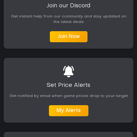
Join our Discord
Get instant help from our community and stay updated on
the latest deals
Join Now
Set Price Alerts
Get notified by email when game prices drop to your target
My Alerts