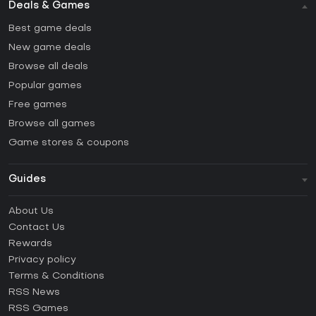
Deals & Games
Best game deals
New game deals
Browse all deals
Popular games
Free games
Browse all games
Game stores & coupons
Guides
FAQ
About Us
Guides & Tutorials
Contact Us
How to activate Steam CD Key?
Rewards
How to activate Epic Games CD Key?
Privacy policy
Terms & Conditions
How to activate GOG CD Key?
RSS News
How to activate Ubisoft Connect CD Key?
RSS Games