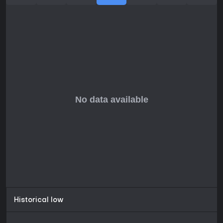
Alam Halfa, Suez Canal, Palestine, Syria, Iraq, Basra, Persia,
Caucasus, Arabia, East Africa, On Road to India, British
India, El Alamein, Kasserine Pass, Mareth Line, Tunisian
Bridgehead
Historical low