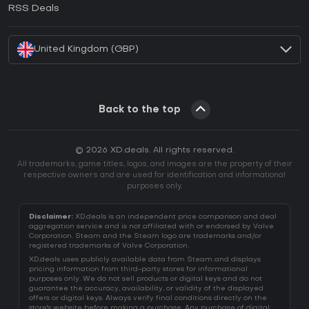
How to activate EA App CD Key?
RSS Deals
How to activate Battle.net CD Key?
United Kingdom (GBP)
Back to the top
© 2026 XD.deals. All rights reserved.
All trademarks, game titles, logos, and images are the property of their
respective owners and are used for identification and informational
purposes only.
Disclaimer:
XD.deals is an independent price comparison and deal
aggregation service and is not affiliated with or endorsed by Valve
Corporation. Steam and the Steam logo are trademarks and/or
registered trademarks of Valve Corporation.
XD.deals uses publicly available data from Steam and displays
pricing information from third-party stores for informational
purposes only. We do not sell products or digital keys and do not
guarantee the accuracy, availability, or validity of the displayed
offers or digital keys. Always verify final conditions directly on the
store's website before making a purchase. Any purchase of digital