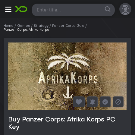
All
Home
Games
Strategy
Panzer Corps Gold
Panzer Corps: Afrika Korps
Buy Panzer Corps: Afrika Korps PC
Key