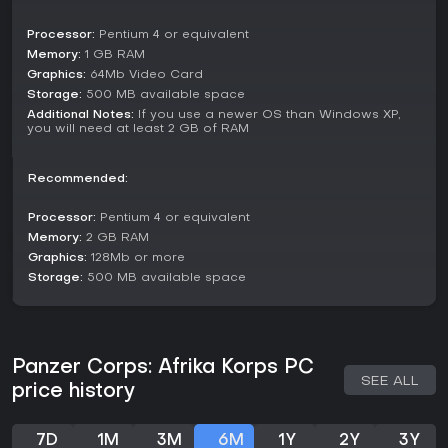
New Features
Processor:
Pentium 4 or equivalent
• A brand-new Afrika Korps campaign with 24 new scenarios.
Memory:
1 GB RAM
• Several new MP scenarios set in the African theatre.
Graphics:
64Mb Video Card
• More than 20+ new units added to the equipment table, like
gliders and flamethrowing tanks.
Storage:
500 MB available space
• More varied scenario objectives.
Additional Notes:
If you use a newer OS than Windows XP,
you will need at least 2 GB of RAM
• Scenario objectives that could change during the course
of a battle.
• New desert-related weather types.
Recommended:
• 10 new Afrika Korps heroes.
• Improved AI.
Processor:
Pentium 4 or equivalent
• New media like: new concept art, music, etc…
Memory:
2 GB RAM
• New Intro Trailer.
• The Library extended with the most prominent WW2
Graphics:
128Mb or more
airplanes.
Storage:
500 MB available space
• New desert tile-set and desert camouflage units.
• All new units and tile-sets are available for use by the
modding community through the existing editor
• Your core force can now contain allied units, such as
Panzer Corps: Afrika Korps PC
Italians.
SEE ALL
price history
24 Brand New Scenarios
Reconnaissance in Force, Ras el Mdauuar, Brevity, Battleaxe,
Dash to the Wire, Second offensive, Gazala Line, Malta,
7D
1M
3M
6M
1Y
2Y
3Y