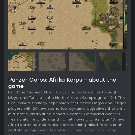
Panzer Corps: Afrika Korps - about the
game
Lead the German Afrika Korps and its Axis allies through
Libya and Tunisia in the North African Campaign of 1941. This
turn-based strategy expansion for Panzer Corps challenges
players with 24 new scenarios, dynamic objectives that shift
mid-battle, and varied desert weather. Command over 20
fresh units like gliders and flamethrowing tanks, plus 10 new
Afrika Korps heroes, while incorporating allied forces such
as Italians. Improved AI and multiplayer scenarios in the