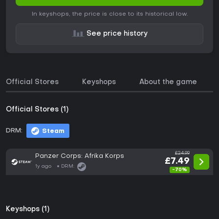
In keyshops, the price is close to its historical low.
See price history
Official Stores
Keyshops
About the game
Official Stores (1)
DRM:
Steam
£24.99
Panzer Corps: Afrika Korps
£7.49
1y ago
DRM:
-70%
Keyshops (1)