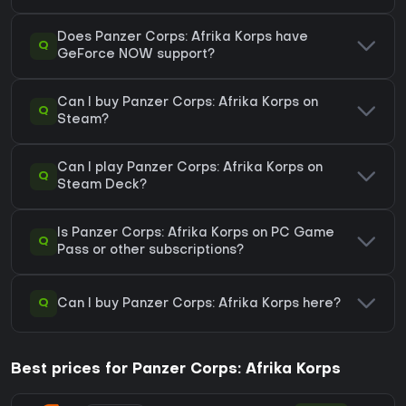
Does Panzer Corps: Afrika Korps have
Q
GeForce NOW support?
Can I buy Panzer Corps: Afrika Korps on
Q
Steam?
Can I play Panzer Corps: Afrika Korps on
Q
Steam Deck?
Is Panzer Corps: Afrika Korps on PC Game
Q
Pass or other subscriptions?
Q
Can I buy Panzer Corps: Afrika Korps here?
Best prices for Panzer Corps: Afrika Korps