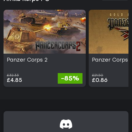
Panzer Corps 2
Panzer Corps 
£32.33
£21.50
-85%
£4.85
£0.86