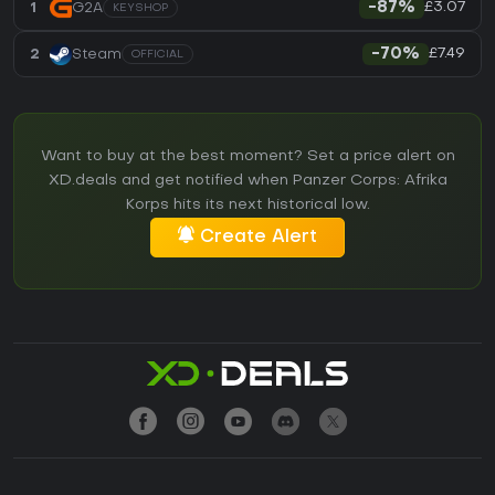
£3.07
1
G2A
-87%
KEYSHOP
£7.49
2
Steam
-70%
OFFICIAL
Want to buy at the best moment? Set a price alert on
XD.deals and get notified when Panzer Corps: Afrika
Korps hits its next historical low.
Create Alert