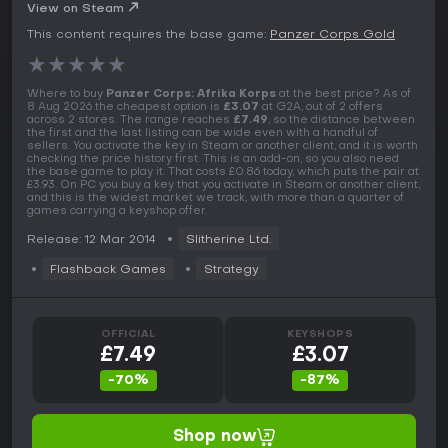
View on Steam
This content requires the base game:
Panzer Corps Gold
★
★
★
★
★
Where to buy
Panzer Corps: Afrika Korps
at the best price? As of
8 Aug 2026 the cheapest option is
£3.07
at G2A, out of 2 offers
across 2 stores. The range reaches
£7.49
, so the distance between
the first and the last listing can be wide even with a handful of
sellers. You activate the key in Steam or another client, and it is worth
checking the price history first. This is an add-on, so you also need
the base game to play it. That costs £0.86 today, which puts the pair at
£3.93. On PC you buy a key that you activate in Steam or another client,
and this is the widest market we track, with more than a quarter of
games carrying a keyshop offer.
Release: 12 Mar 2014
Slitherine Ltd.
Flashback Games
Strategy
OFFICIAL
KEYSHOPS
£7.49
£3.07
-70%
-87%
Shop now