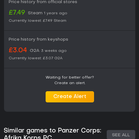
Price history from official stores
£7.49
Steam
1 years ago
Currently lowest:
£7.49
Steam
Price history from keyshops
£3.04
G2A
3 weeks ago
Currently lowest:
£3.07
G2A
Waiting for better offer?
Create an alert.
Create Alert
Similar games to Panzer Corps:
SEE ALL
Afrika Korps PC