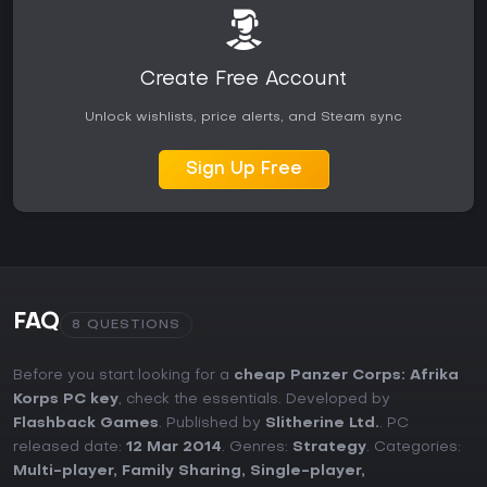
Create Free Account
Unlock wishlists, price alerts, and Steam sync
Sign Up Free
FAQ
8 QUESTIONS
Before you start looking for a
cheap Panzer Corps: Afrika
Korps PC key
, check the essentials. Developed by
Flashback Games
. Published by
Slitherine Ltd.
. PC
released date:
12 Mar 2014
. Genres:
Strategy
. Categories:
Multi-player
,
Family Sharing
,
Single-player
,