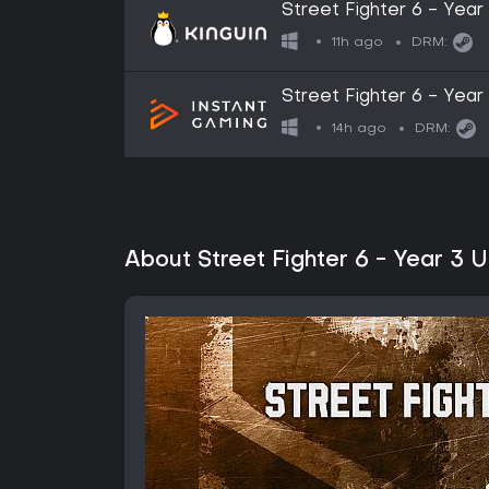
Street Fighter 6 - Ye
Key
11h ago
DRM:
Street Fighter 6 - Year
14h ago
DRM:
About Street Fighter 6 - Year 3 