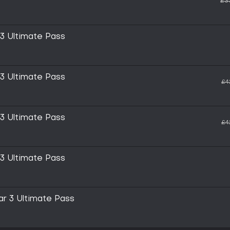
£3
 3 Ultimate Pass
 3 Ultimate Pass
£4
 3 Ultimate Pass
£4
 3 Ultimate Pass
ar 3 Ultimate Pass