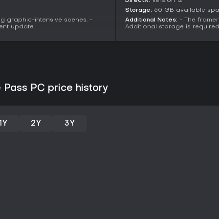
DirectX:
Version 12
Storage:
60 GB available sp
g graphic-intensive scenes. -
Additional Notes:
- The framer
ent update.
Additional storage is requir
e Pass PC price history
1Y
2Y
3Y