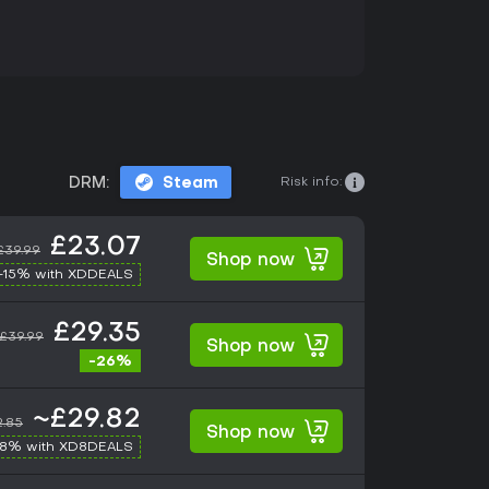
Risk info:
DRM:
Steam
£23.07
£39.99
Shop now
-15% with XDDEALS
£29.35
£39.99
Shop now
-26%
~£29.82
2.85
Shop now
-8% with XD8DEALS