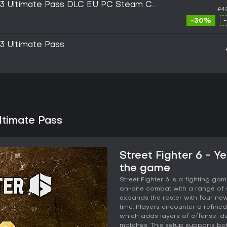
ar 3 Ultimate Pass DLC EU PC Steam CD
£4
-30%
 3 Ultimate Pass
Ultimate Pass
Street Fighter 6 - Y
the game
Street Fighter 6 is a fighting g
on-one combat with a range of s
expands the roster with four new
time. Players encounter a refine
which adds layers of offense, 
matches. This setup supports bo