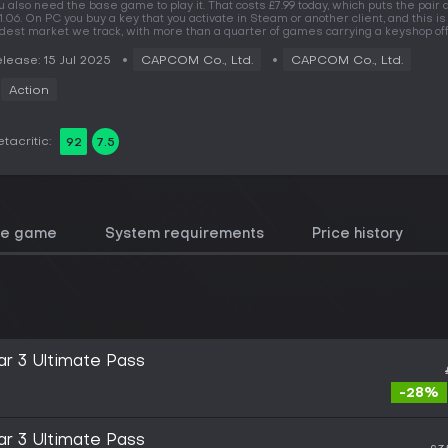
u also need the base game to play it. That costs £7.99 today, which puts the pair 
1.06. On PC you buy a key that you activate in Steam or another client, and this is
dest market we track, with more than a quarter of games carrying a keyshop off
lease: 15 Jul 2025
CAPCOM Co., Ltd.
CAPCOM Co., Ltd.
Action
tacritic:
92
7.5
he game
System requirements
Price history
ar 3 Ultimate Pass
-28%
ar 3 Ultimate Pass