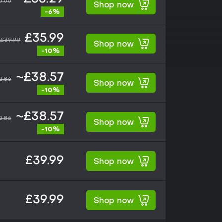
5.66
Shop now
-6%
£35.99
£39.99
Shop now
-10%
~£38.57
2.86
Shop now
-10%
~£38.57
2.86
Shop now
-10%
£39.99
Shop now
£39.99
Shop now