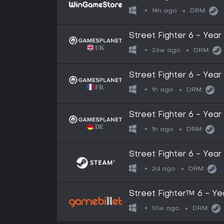
14h ago
DRM:
Street Fighter 6 - Year
26w ago
DRM:
Street Fighter 6 - Year
1h ago
DRM:
Street Fighter 6 - Year
1h ago
DRM:
Street Fighter 6 - Year
2d ago
DRM:
Street Fighter™ 6 - Ye
10w ago
DRM: