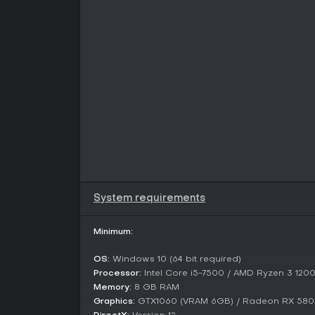
System requirements
Minimum:
OS:
Windows 10 (64 bit required)
Processor:
Intel Core i5-7500 / AMD Ryzen 3 120
Memory:
8 GB RAM
Graphics:
GTX1060 (VRAM 6GB) / Radeon RX 580