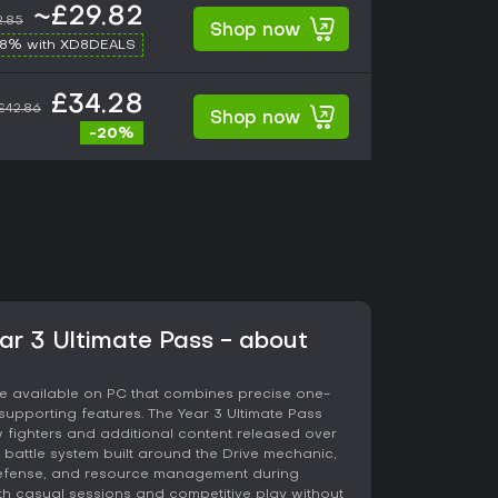
~£29.82
2.85
Shop now
-8% with XD8DEALS
£34.28
£42.86
Shop now
-20%
ear 3 Ultimate Pass - about
ame available on PC that combines precise one-
upporting features. The Year 3 Ultimate Pass
 fighters and additional content released over
d battle system built around the Drive mechanic,
defense, and resource management during
th casual sessions and competitive play without