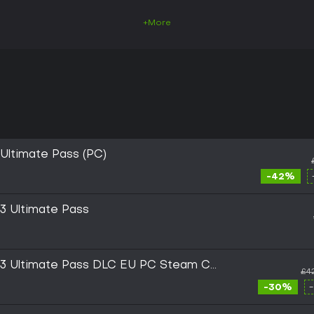
+More
 Ultimate Pass (PC)
-42%
 3 Ultimate Pass
ar 3 Ultimate Pass DLC EU PC Steam CD
£4
-30%