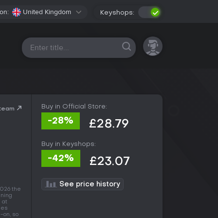
on:
United Kingdom
Keyshops:
All platforms
Buy in Official Store:
Steam
-28%
£28.79
Buy in Keyshops:
-42%
£23.07
See price history
2026 the
nning
 at
mes
-on, so