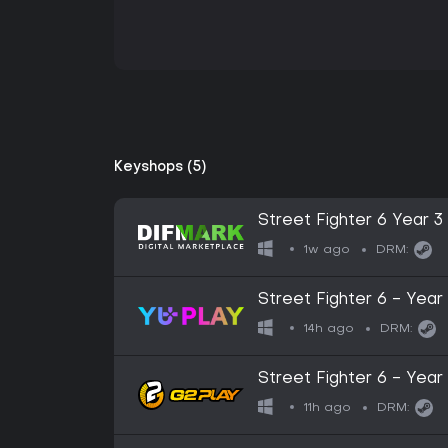
Keyshops (5)
Street Fighter 6 Year 3
1w ago
DRM:
Street Fighter 6 - Year
14h ago
DRM:
Street Fighter 6 - Ye
Key
11h ago
DRM: