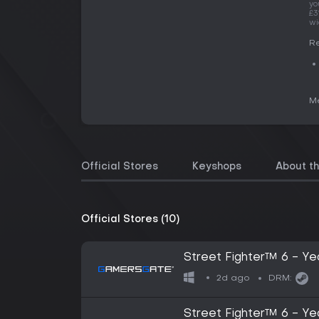
yo
£3
wi
Re
Me
Official Stores
Keyshops
About t
Official Stores (10)
Street Fighter™ 6 - Ye
2d ago
DRM:
Street Fighter™ 6 - Ye