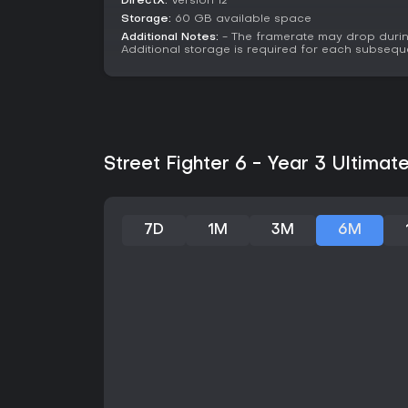
DirectX:
Version 12
Storage:
60 GB available space
Additional Notes:
- The framerate may drop durin
Additional storage is required for each subsequ
Street Fighter 6 - Year 3 Ultimat
7D
1M
3M
6M