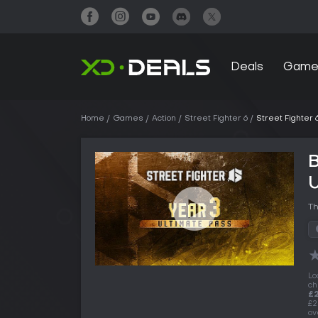
Deals
Game
Home
Games
Action
Street Fighter 6
Street Fighter 
B
U
Th
Lo
ch
£
£2
ov