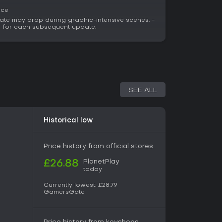
ace
ate may drop during graphic-intensive scenes. -
ed for each subsequent update.
SEE ALL
Historical low
Price history from official stores
PlanetPlay
£26.88
today
Currently lowest:
£28.79
GamersGate