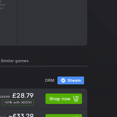
at
 the
er.
Similar games
DRM:
Steam
£28.79
£39.99
Shop now
-10% with XDD10
~£33.29