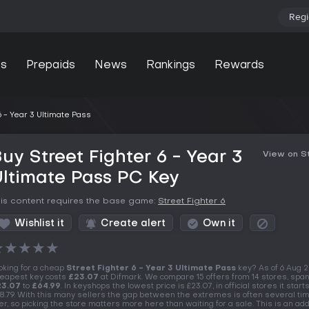
Regi
s
Prepaids
News
Rankings
Rewards
6 - Year 3 Ultimate Pass
uy Street Fighter 6 - Year 3
View on 
ltimate Pass PC Key
is content requires the base game:
Street Fighter 6
Wishlist it
Create alert
Own it
★
★
★
★
★
oking for a cheap
Street Fighter 6 - Year 3 Ultimate Pass
key? As of 6 Aug 
eapest key costs
£23.07
at Difmark. We compare 15 offers from 14 stores, spa
23.07
to
£64.99
. In keyshops the lowest price is £23.07, in official stores it starts
8.79. With this many sellers the gap between the extremes is often several ti
er, so picking the store matters more here than waiting for a sale. This is an add