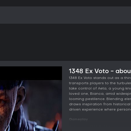
1348 Ex Voto - abo
1348 Ex Voto stands out as a th
transports players to the turbulent
take control of Aeta, a young kn
loved one, Bianca, amid widespre
looming pestilence. Blending el
draws inspiration from historical 
driven experience where persona
Gameplay
At its core, 1348 Ex Voto revol