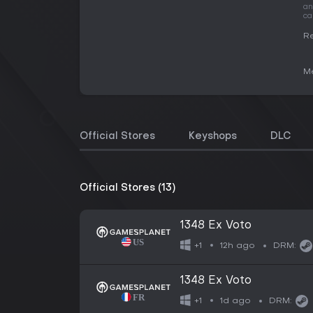
an
ca
Re
Me
Official Stores
Keyshops
DLC
Official Stores (13)
1348 Ex Voto
12h ago
+1
DRM:
1348 Ex Voto
1d ago
+1
DRM: