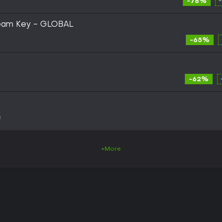
-78%
Steam Key - GLOBAL
-65%
-62%
+More