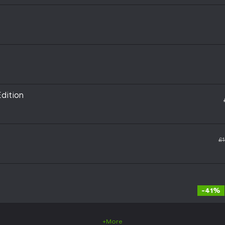
dition
£1
-41%
+More