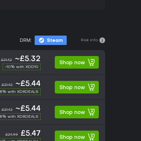
Risk info:
DRM:
Steam
~£5.32
£21.42
Shop now
-10% with XDD10
~£5.44
£21.42
Shop now
-8% with XD8DEALS
~£5.44
£21.42
Shop now
-8% with XD8DEALS
£5.47
£24.99
Shop now