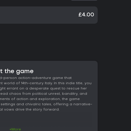
£4.00
ut the game
ird-person action-adventure game that
 world of 14th-century Italy. In this indie title, you
ight errant on a desperate quest to rescue her
ad chaos from political unrest, banditry, and
ements of action and exploration, the game
settings and chivalric tales, offering a narrative-
l vows drive the story forward.
ves around sword-based combat that emphasizes
+More