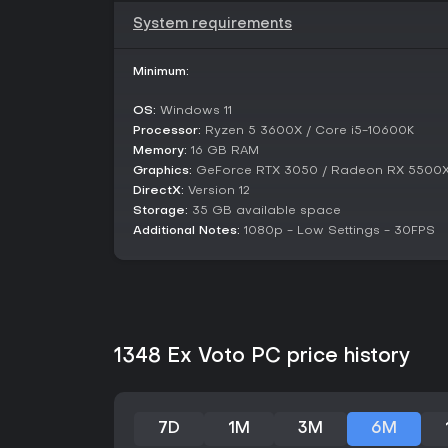
System requirements
Minimum:
OS:
Windows 11
Processor:
Ryzen 5 3600X / Core i5-10600K
Memory:
16 GB RAM
Graphics:
GeForce RTX 3050 / Radeon RX 5500
DirectX:
Version 12
Storage:
35 GB available space
Additional Notes:
1080p - Low Settings - 30FPS
1348 Ex Voto PC price history
7D
1M
3M
6M