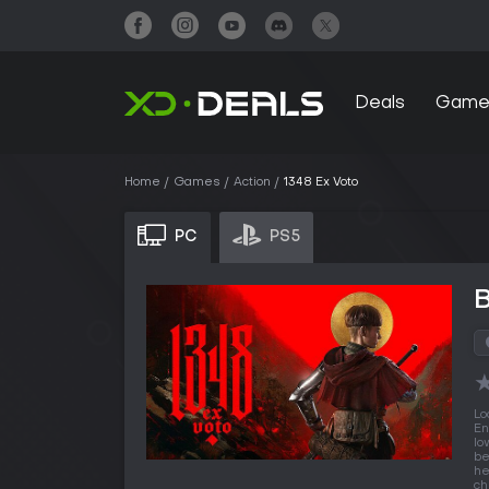
Deals
Game
Home
Games
Action
1348 Ex Voto
PC
PS5
B
Lo
En
lo
be
he
ch