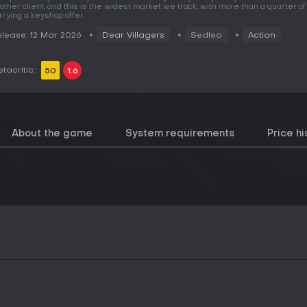
other client, and this is the widest market we track, with more than a quarter 
rrying a keyshop offer.
lease: 12 Mar 2026
Dear Villagers
Sedleo
Action
tacritic:
50
1.6
About the game
System requirements
Price hi