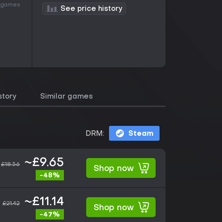
of games
See price history
story
Similar games
DRM:
Steam
~£9.65
£18.56
Shop now
-48%
~£11.14
£21.42
Shop now
-47%