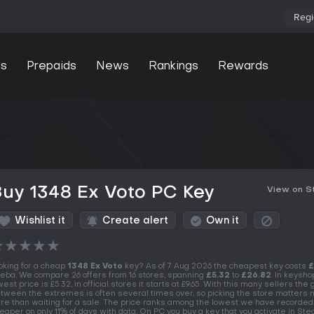
Regi
s
Prepaids
News
Rankings
Rewards
uy 1348 Ex Voto PC Key
View on 
Wishlist it
Create alert
Own it
★
★
★
★
★
oking for a cheap
1348 Ex Voto
key? As of 7 Aug 2026 the cheapest key costs
£
eba. We compare 26 offers from 16 stores, spanning
£5.32
to
£26.82
. In keysho
west price is £5.32, in official stores it starts at £9.65. With this many sellers the
tween the extremes is often several times over, so picking the store matters
re than waiting for a sale. The price ranks among the lowest we have recorded
eaper on only 11% of days with data. On PC you buy a key that you activate in St