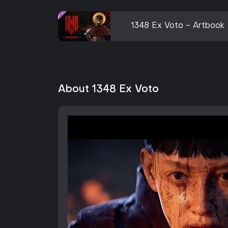
1348 Ex Voto - Artbook
About 1348 Ex Voto