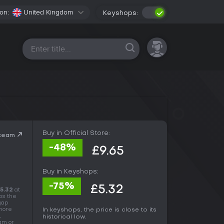
on:
United Kingdom
Keyshops:
All platforms
Buy in Official Store:
Steam
-48%
£9.65
Buy in Keyshops:
-75%
£5.32
5.32
at
ps the
 gap
 more
In keyshops, the price is close to its
,
historical low.
eam or