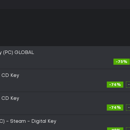
y (PC) GLOBAL
-75%
m CD Key
-74%
m CD Key
-74%
PC) - Steam - Digital Key