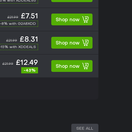
-6% with XDDEALS6
£7.51
£21.99
Shop now
-8% with G2A8XDD
£8.31
£21.99
Shop now
-15% with XDDEALS
£12.49
£21.99
Shop now
-43%
SEE ALL