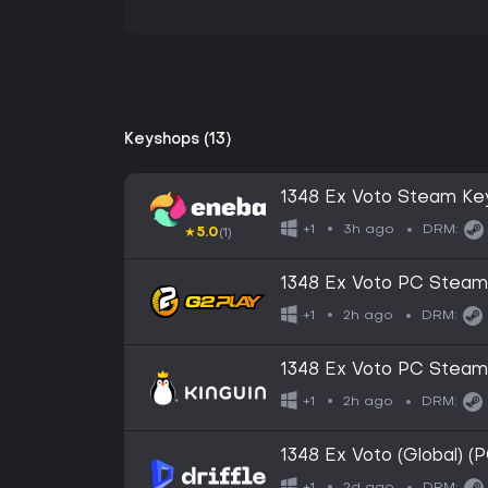
Keyshops (13)
1348 Ex Voto Steam Ke
3h ago
+1
DRM:
★
5.0
(1)
1348 Ex Voto PC Stea
2h ago
+1
DRM:
1348 Ex Voto PC Stea
2h ago
+1
DRM:
1348 Ex Voto (Global) (
2d ago