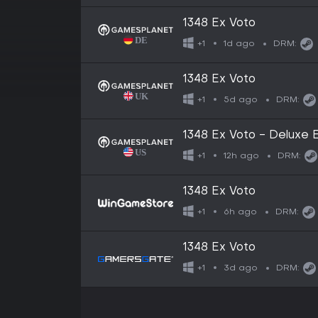
1348 Ex Voto
1d ago
+1
DRM:
1348 Ex Voto
5d ago
+1
DRM:
1348 Ex Voto - Deluxe E
12h ago
+1
DRM:
1348 Ex Voto
6h ago
+1
DRM:
1348 Ex Voto
3d ago
+1
DRM: