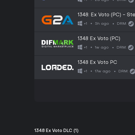
+1
DRM:
1348: Ex Voto (PC) - 
5h ago
+1
DRM:
1348 Ex Voto (PC)
1w ago
+1
DRM:
1348 Ex Voto PC
17w ago
+1
DRM:
1348 Ex Voto DLC (1)