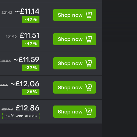
~£11.14
£21.42
Shop now
-47%
£11.51
£21.99
Shop now
-47%
~£11.59
£18.56
Shop now
-37%
~£12.06
8.56
Shop now
-35%
£12.86
£21.99
Shop now
-10% with XDD10