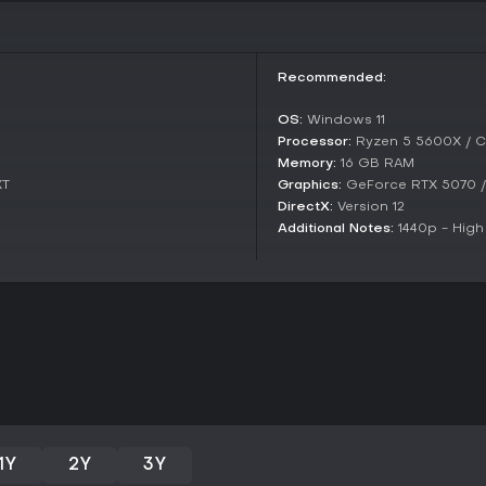
swordplay mechanics. However, i
and performance issues on PC, w
feedback highlights a strong init
repetitive fights and technical g
Recommended:
medieval themes and can overloo
playthrough, though broader au
OS:
Windows 11
to more polished alternatives in 
Processor:
Ryzen 5 5600X / C
Memory:
16 GB RAM
XT
Graphics:
GeForce RTX 5070 
DirectX:
Version 12
Additional Notes:
1440p - High
1Y
2Y
3Y