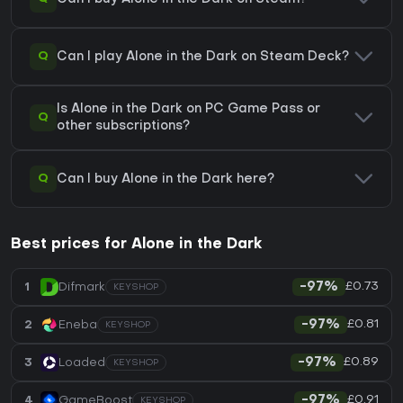
Q
Can I play Alone in the Dark on Steam Deck?
Is Alone in the Dark on PC Game Pass or
Q
other subscriptions?
Q
Can I buy Alone in the Dark here?
Best prices for Alone in the Dark
£0.73
1
Difmark
-97%
KEYSHOP
£0.81
2
Eneba
-97%
KEYSHOP
£0.89
3
Loaded
-97%
KEYSHOP
£0.91
4
GameBoost
-97%
KEYSHOP