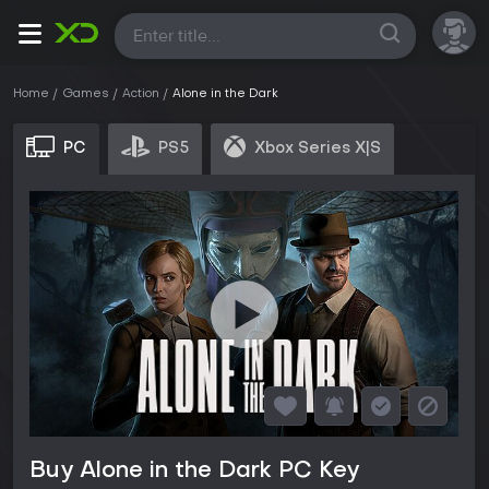
All
Home
Games
Action
Alone in the Dark
PC
PS5
Xbox Series X|S
Buy Alone in the Dark PC Key