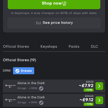
Shop now
In keyshops, it was cheaper on 80% of days with data.
See price history
Official Stores
Keyshops
Packs
DLC
Official Stores (19)
DRM:
Steam
£29.75
Alone in the Dark
~£7.92
2d ago
DRM:
-73%
£34.28
Alone in the Dark
~£9.12
2d ago
DRM:
-73%