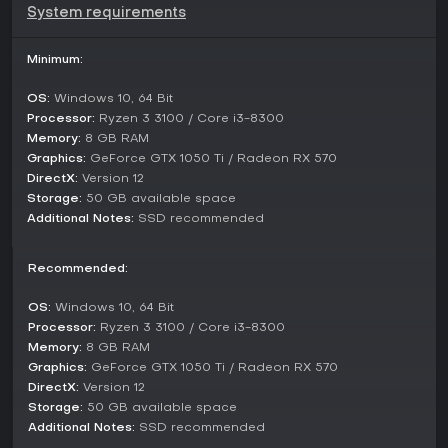
System requirements
story and multiple endings.
Difficulty and guidance settings can be adjusted at any time
Minimum:
to tailor the challenge level. A post launch update
introduced new game plus, allowing players to carry over
OS:
Windows 10, 64 Bit
progress for further runs with altered conditions.
Processor:
Ryzen 3 3100 / Core i3-8300
Narrative and Presentation
Memory:
8 GB RAM
Graphics:
GeForce GTX 1050 Ti / Radeon RX 570
The story follows private investigator Edward Carnby and
DirectX:
Version 12
client Emily Hartwood as they probe the disappearance of
Storage:
50 GB available space
Emily uncle inside the asylum like Derceto Manor. Themes of
past trauma and societal pressures intertwine with eldritch
Additional Notes:
SSD recommended
elements that erode the boundary between the real and the
impossible. The writer behind the script previously worked on
Recommended:
SOMA and Amnesia, bringing a focus on atmospheric dread
and character driven revelations.
OS:
Windows 10, 64 Bit
Performances from the lead actors lend weight to the
Processor:
Ryzen 3 3100 / Core i3-8300
protagonists through captured likenesses and voice work.
Memory:
8 GB RAM
The setting blends Southern Gothic details with decaying
Graphics:
GeForce GTX 1050 Ti / Radeon RX 570
opulence, supported by a soundtrack that mixes haunting
DirectX:
Version 12
jazz elements with unsettling tones. Puzzles range from
Storage:
50 GB available space
straightforward object interactions to more involved
Additional Notes:
SSD recommended
document based solutions that reward attention to the