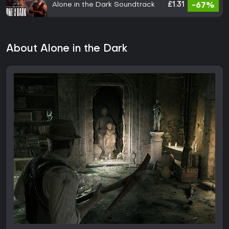
Alone in the Dark Soundtrack
£1.31
-67%
About Alone in the Dark