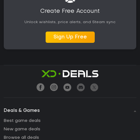
Create Free Account
Unlock wishlists, price alerts, and Steam sync
Sign Up Free
Deals & Games
Best game deals
New game deals
Browse all deals