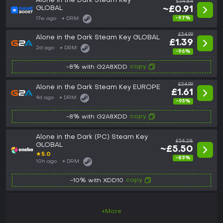
Alone in the Dark Steam Key
£34.84
GLOBAL
~£0.91
-97%
17w ago
DRM:
£34.99
Alone in the Dark Steam Key GLOBAL
£1.39
2d ago
DRM:
-96%
copy
-8% with G2A8XDD
£34.99
Alone in the Dark Steam Key EUROPE
£1.61
4d ago
DRM:
-95%
copy
-8% with G2A8XDD
Alone in the Dark (PC) Steam Key
£34.28
GLOBAL
~£5.50
★
5.0
-83%
10h ago
DRM:
copy
-10% with XDD10
+More