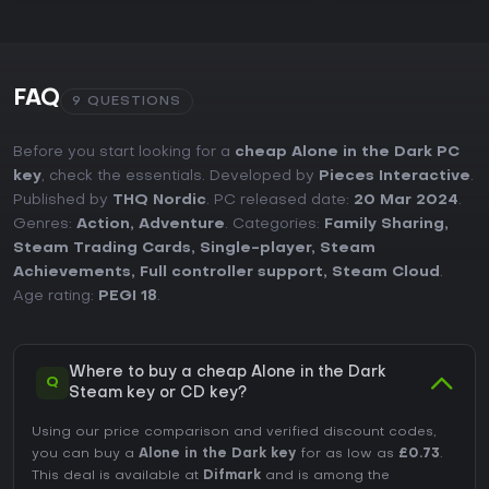
FAQ
9 QUESTIONS
Before you start looking for a
cheap Alone in the Dark PC
key
, check the essentials. Developed by
Pieces Interactive
.
Published by
THQ Nordic
. PC released date:
20 Mar 2024
.
Genres:
Action
,
Adventure
. Categories:
Family Sharing
,
Steam Trading Cards
,
Single-player
,
Steam
Achievements
,
Full controller support
,
Steam Cloud
.
Age rating:
PEGI 18
.
Where to buy a cheap Alone in the Dark
Q
Steam key or CD key?
Using our price comparison and verified discount codes,
you can buy a
Alone in the Dark key
for as low as
£0.73
.
This deal is available at
Difmark
and is among the