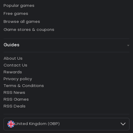
Popular games
Free games
Browse all games
Game stores & coupons
Guides
FAQ
About Us
Guides & Tutorials
Contact Us
How to activate Steam CD Key?
Rewards
How to activate Epic Games CD Key?
Privacy policy
Terms & Conditions
How to activate GOG CD Key?
RSS News
How to activate Ubisoft Connect CD Key?
RSS Games
How to activate EA App CD Key?
RSS Deals
How to activate Battle.net CD Key?
United Kingdom (GBP)