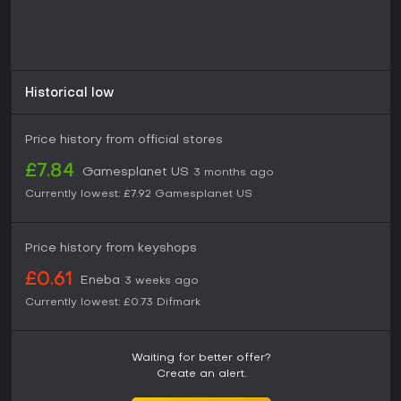
Historical low
Price history from official stores
£7.84
Gamesplanet US
3 months ago
Currently lowest:
£7.92
Gamesplanet US
Price history from keyshops
£0.61
Eneba
3 weeks ago
Currently lowest:
£0.73
Difmark
Waiting for better offer?
Create an alert.