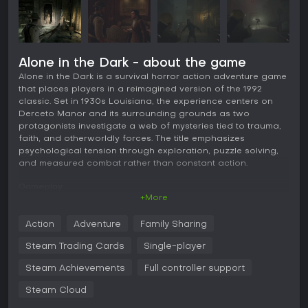
Alone in the Dark - about the game
Alone in the Dark is a survival horror action adventure game
that places players in a reimagined version of the 1992
classic. Set in 1930s Louisiana, the experience centers on
Derceto Manor and its surrounding grounds as two
protagonists investigate a web of mysteries tied to trauma,
faith, and otherworldly forces. The title emphasizes
psychological tension through exploration, puzzle solving,
and measured combat rather than constant action.
Gameplay
+More
The core loop involves navigating the manor and its
environments in an over the shoulder third person view.
Action
Adventure
Family Sharing
Players search for clues, collect items such as keys and
documents, and solve puzzles that often require careful
Steam Trading Cards
Single-player
reading of notes or logical deduction. Combat occurs
mainly during sequences outside the manor walls and mixes
Steam Achievements
Full controller support
firearms like handguns and shotguns with melee weapons
Steam Cloud
and throwable objects. Environmental hazards can also turn
the tide in encounters with monstrous threats.