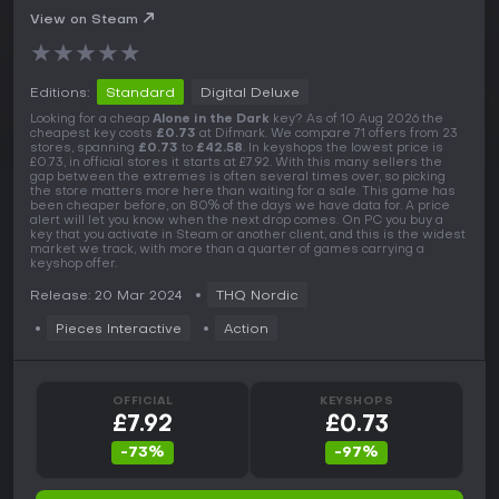
View on Steam
★
★
★
★
★
Editions:
Standard
Digital Deluxe
Looking for a cheap
Alone in the Dark
key? As of 10 Aug 2026 the
cheapest key costs
£0.73
at Difmark. We compare 71 offers from 23
stores, spanning
£0.73
to
£42.58
. In keyshops the lowest price is
£0.73, in official stores it starts at £7.92. With this many sellers the
gap between the extremes is often several times over, so picking
the store matters more here than waiting for a sale. This game has
been cheaper before, on 80% of the days we have data for. A price
alert will let you know when the next drop comes. On PC you buy a
key that you activate in Steam or another client, and this is the widest
market we track, with more than a quarter of games carrying a
keyshop offer.
Release: 20 Mar 2024
THQ Nordic
Pieces Interactive
Action
OFFICIAL
KEYSHOPS
£7.92
£0.73
-73%
-97%