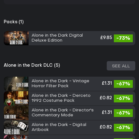
Packs (1)
Alone in the Dark Digital
£9.85
-73%
Deluxe Edition
Alone in the Dark DLC (5)
SEE ALL
Alone in the Dark - Vintage
£1.31
-67%
Horror Filter Pack
Alone in the Dark - Derceto
£0.82
-67%
1992 Costume Pack
Alone in the Dark - Director's
£1.31
-67%
Commentary Mode
Alone in the Dark - Digital
£0.82
-67%
Artbook