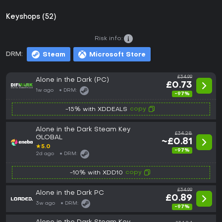
Keyshops (52)
Risk info:
DRM:
Steam
Microsoft Store
£34.99
Alone in the Dark (PC)
£0.73
1w ago
DRM:
-97%
copy
-15% with XDDEALS
Alone in the Dark Steam Key
£34.28
GLOBAL
~£0.81
★
5.0
-97%
2d ago
DRM:
copy
-10% with XDD10
£34.99
Alone in the Dark PC
£0.89
3w ago
DRM:
-97%