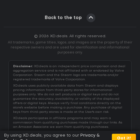
Back to the top
© 2026 XD.deals. All rights reserved.
All trademarks, game titles, logos, and images are the property of their
respective owners and are used for identification and informational
purposes only.
Disclaimer:
XD.deals is an independent price comparison and deal
aggregation service and is not affiliated with or endorsed by Valve
Corporation. Steam and the Steam logo are trademarks and/or
registered trademarks of Valve Corporation.
XD.deals uses publicly available data from Steam and displays
pricing information from third-party stores for informational
purposes only. We do not sell products or digital keys and do not
guarantee the accuracy, availability, or validity of the displayed
offers or digital keys. Always verify final conditions directly on the
store's website before making a purchase. Any purchase of digital
keys from third-party stores is made at the User's own risk.
XD.deals participates in affiliate programs and may earn a
commission from qualifying purchases made through our links. As
an Amazon Associate we earn from qualifying purchases.
By using XD.deals, you agree to our
Privacy &
Got it!