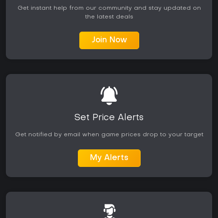
Get instant help from our community and stay updated on
the latest deals
Join Now
Set Price Alerts
Get notified by email when game prices drop to your target
My Alerts