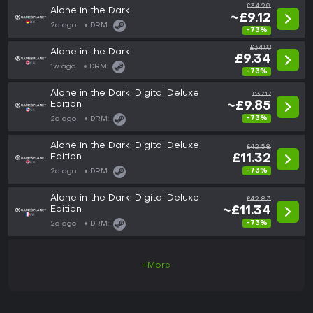
£34.28
Alone in the Dark
~£9.12
2d ago
DRM:
-73%
£34.99
Alone in the Dark
£9.34
1w ago
DRM:
-73%
Alone in the Dark: Digital Deluxe
£37.17
Edition
~£9.85
-73%
2d ago
DRM:
Alone in the Dark: Digital Deluxe
£42.58
Edition
£11.32
-73%
2d ago
DRM:
Alone in the Dark: Digital Deluxe
£42.83
Edition
~£11.34
-73%
2d ago
DRM:
+More