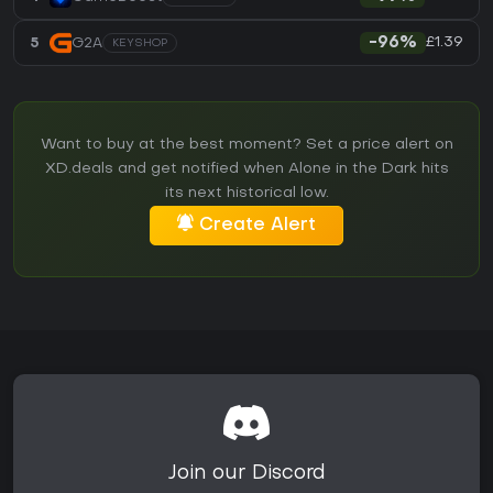
£1.39
5
G2A
-96%
KEYSHOP
Want to buy at the best moment? Set a price alert on
XD.deals and get notified when Alone in the Dark hits
its next historical low.
Create Alert
Join our Discord