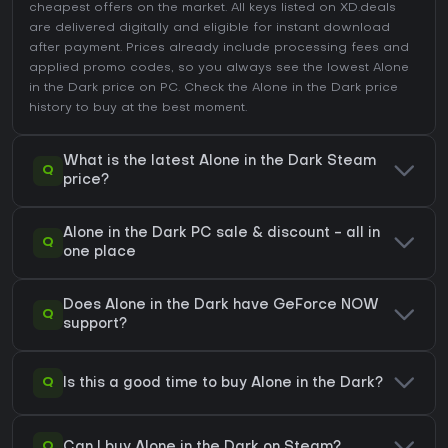
cheapest offers on the market. All keys listed on XD.deals
are delivered digitally and eligible for instant download
after payment. Prices already include processing fees and
applied promo codes, so you always see the lowest Alone
in the Dark price on
PC
. Check the
Alone in the Dark price
history
to buy at the best moment.
What is the latest Alone in the Dark Steam
Q
price?
Alone in the Dark PC sale & discount - all in
Q
one place
Does Alone in the Dark have GeForce NOW
Q
support?
Q
Is this a good time to buy Alone in the Dark?
Q
Can I buy Alone in the Dark on Steam?