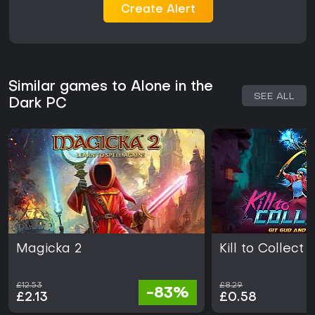
Create Alert
Similar games to Alone in the
SEE ALL
Dark PC
Magicka 2
Kill to Collect
£12.53
£8.29
-83%
£2.13
£0.58