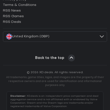
Terms & Conditions
How to activate GOG CD Key?
RSS News
How to activate Ubisoft Connect CD Key?
RSS Games
How to activate EA App CD Key?
RSS Deals
How to activate Battle.net CD Key?
United Kingdom (GBP)
Back to the top
© 2026 XD.deals. All rights reserved.
All trademarks, game titles, logos, and images are the property of their
respective owners and are used for identification and informational
purposes only.
Disclaimer:
XD.deals is an independent price comparison and deal
aggregation service and is not affiliated with or endorsed by Valve
Corporation. Steam and the Steam logo are trademarks and/or
registered trademarks of Valve Corporation.