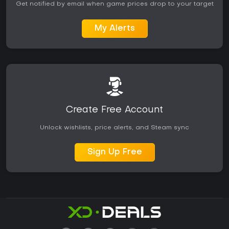
Get notified by email when game prices drop to your target
My Alerts
Create Free Account
Unlock wishlists, price alerts, and Steam sync
Sign Up Free