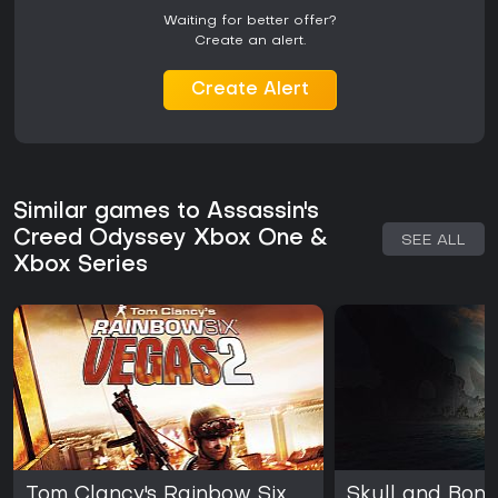
Waiting for better offer?
Create an alert.
Create Alert
Similar games to Assassin's
Creed Odyssey Xbox One &
SEE ALL
Xbox Series
Tom Clancy's Rainbow Six
Skull and Bon