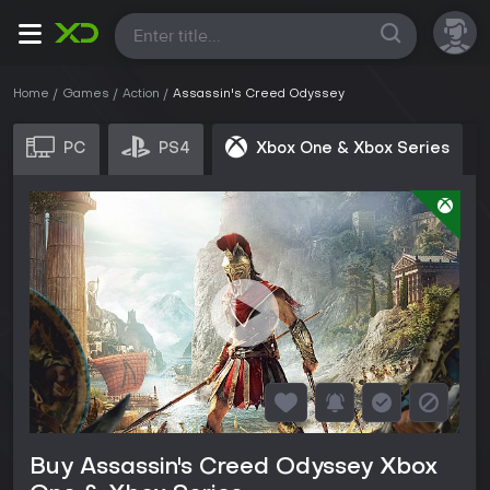
All
Home
Games
Action
Assassin's Creed Odyssey
PC
PS4
Xbox One & Xbox Series
Buy Assassin's Creed Odyssey Xbox