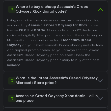
Where to buy a cheap Assassin's Creed
Q
Odyssey Xbox digital code?
Using our price comparison and verified discount codes,
you can buy
Assassin's Creed Odyssey for Xbox
for as
low as
£8.08
at
Driffle
. All codes listed on XD.deals are
delivered digitally. After purchase, redeem the code on your
Microsoft account and download
Assassin's Creed
Odyssey
on your Xbox console. Prices already include fees
and applied promo codes, so you always see the lowest
Assassin's Creed Odyssey price on
Xbox
. Check the
Assassin's Creed Odyssey price history
to buy at the best
moment.
What is the latest Assassin's Creed Odyssey
Q
Microsoft Store price?
Assassin's Creed Odyssey Xbox deals - all in
Q
one place