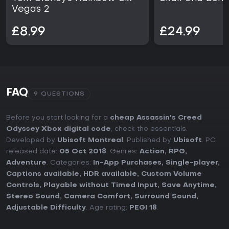
Vegas 2
£8.99
£24.99
FAQ
9 QUESTIONS
Before you start looking for a
cheap Assassin's Creed
Odyssey Xbox digital code
, check the essentials.
Developed by
Ubisoft Montreal
. Published by
Ubisoft
. PC
released date:
05 Oct 2018
. Genres:
Action
,
RPG
,
Adventure
. Categories:
In-App Purchases
,
Single-player
,
Captions available
,
HDR available
,
Custom Volume
Controls
,
Playable without Timed Input
,
Save Anytime
,
Stereo Sound
,
Camera Comfort
,
Surround Sound
,
Adjustable Difficulty
. Age rating:
PEGI 18
.