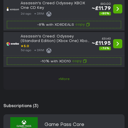
Assassin's Creed Odyssey XBOX
£60.00
One CD Key
~£11.79
-80%
2d ago
DRM:
copy
-8% with XD8DEALS
Assassin's Creed: Odyssey
£51.43
(Standard Edition) (Xbox One) Xbox
~£11.95
Live Key GLOBAL
★
5.0
-76%
3d ago
DRM:
copy
-10% with XDD10
+More
Subscriptions (3)
Game Pass Core