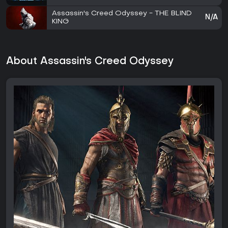
Assassin's Creed Odyssey - THE BLIND
N/A
KING
About Assassin's Creed Odyssey