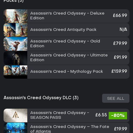
Packs (5)
Assassin's Creed Odyssey - Deluxe
£66.99
Edition
Assassin's Creed Antiquity Pack
N/A
Assassin's Creed Odyssey - Gold
£79.99
Edition
Assassin's Creed Odyssey - Ultimate
£91.99
Edition
Assassin's Creed - Mythology Pack
£159.99
Assassin's Creed Odyssey DLC (3)
SEE ALL
Assassin's Creed Odyssey -
£6.55
-80%
SEASON PASS
Assassin’s Creed Odyssey – The Fate
£19.99
of Atlantis