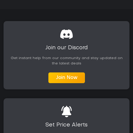
Join our Discord
Get instant help from our community and stay updated on
the latest deals
Join Now
Set Price Alerts