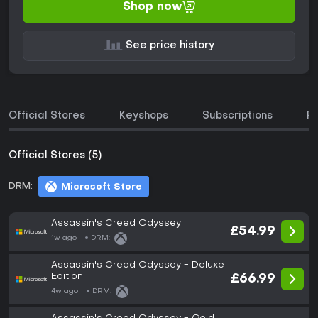
Shop now
See price history
Official Stores
Keyshops
Subscriptions
P
Official Stores (5)
DRM:
Microsoft Store
Assassin's Creed Odyssey
£54.99
1w ago
DRM:
Assassin's Creed Odyssey - Deluxe
Edition
£66.99
4w ago
DRM: