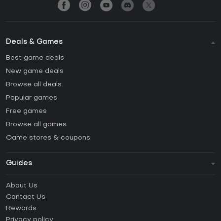
Deals & Games
Best game deals
New game deals
Browse all deals
Popular games
Free games
Browse all games
Game stores & coupons
Guides
FAQ
About Us
Guides & Tutorials
Contact Us
How to activate Steam CD Key?
Rewards
How to activate Epic Games CD Key?
Privacy policy