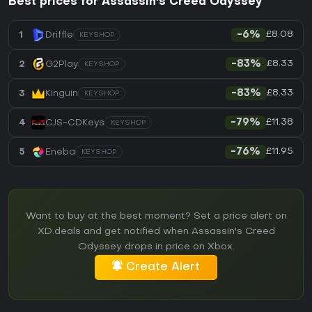
Best prices for Assassin's Creed Odyssey
£8.08
1
Driffle
-6%
KEYSHOP
£8.33
2
G2Play
-83%
KEYSHOP
£8.33
3
Kinguin
-83%
KEYSHOP
£11.38
4
CJS-CDKeys
-79%
KEYSHOP
£11.95
5
Eneba
-76%
KEYSHOP
Want to buy at the best moment? Set a price alert on
XD.deals and get notified when Assassin's Creed
Odyssey drops in price on Xbox.
Create Alert