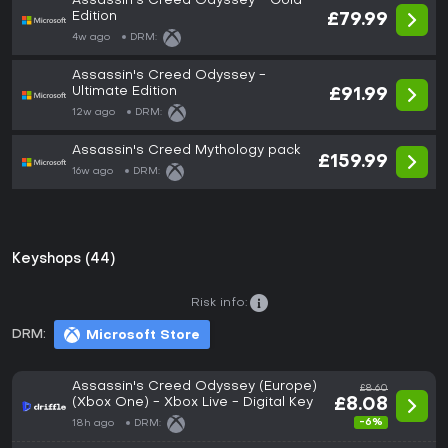
Assassin's Creed Odyssey - Gold
Edition
£79.99
4w ago
DRM:
Assassin's Creed Odyssey -
Ultimate Edition
£91.99
12w ago
DRM:
Assassin's Creed Mythology pack
£159.99
16w ago
DRM:
Keyshops (44)
Risk info:
DRM:
Microsoft Store
Assassin's Creed Odyssey (Europe)
£8.60
(Xbox One) - Xbox Live - Digital Key
£8.08
-6%
18h ago
DRM: