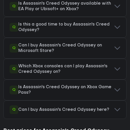
Is Assassin's Creed Odyssey available with
Q
EA Play or Ubisoft+ on Xbox?
Is this a good time to buy Assassin's Creed
Q
Odyssey?
Can I buy Assassin's Creed Odyssey on
Q
Microsoft Store?
Which Xbox consoles can I play Assassin's
Q
Creed Odyssey on?
Is Assassin's Creed Odyssey on Xbox Game
Q
Pass?
Q
Can I buy Assassin's Creed Odyssey here?