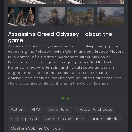
Assassin's Creed Odyssey - about the
game
Assassin's Creed Odyssey is an action role-playing game
set during the Peloponnesian War in ancient Greece. Players
take control of a Spartan mercenary, either Alexios or
Kassandra, and navigate a large open world filled with
historical sites, wild terrain, and naval routes across the
Aegean Sea. The experience centers on exploration,
combat, and decision-making that influences alliances and
story outcomes while confronting the Cult of Kosmos.
Gameplay
+More
The core loop revolves around third-person action combat
combined with RPG progression. Light and heavy melee
Action
RPG
Adventure
In-App Purchases
attacks pair with dodging and parrying to handle enemies,
while bows allow ranged options. Different weapon types
Single-player
Captions available
HDR available
such as spears, swords, and daggers carry unique stats
that players upgrade through resources gathered from the
Custom Volume Controls