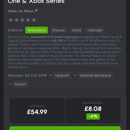
One & Xbox Series
View on Xbox
★
★
★
★
★
Editions:
Standard
Deluxe
Gold
Ultimate
Where to buy
Assassin's Creed Odyssey
cheapest on Xbox? As of 9
Aug 2026 the best price is
£8.08
at Driffle, out of 49 offers across 13
stores. That is rare on this platform, because fewer than one Xbox
game in ten has a keyshop offer. Worth taking, but check first whether
the title is on Game Pass. The game is also available on subscription
(Game Pass Core, Game Pass Ultimate, PC Game Pass), so check
whether you already have it. On Xbox fewer than one game in ten
has a keyshop offer, so before you buy, check whether the title is on
Game Pass.
Release: 05 Oct 2018
Ubisoft
Ubisoft Montreal
Action
KEYSHOPS
OFFICIAL
£8.08
£54.99
-6%