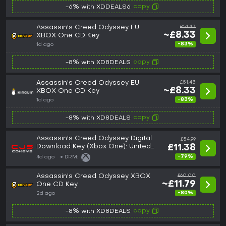
copy
-6% with XDDEALS6
Assassin's Creed Odyssey EU
£51.43
~£8.33
XBOX One CD Key
-83%
1d ago
copy
-8% with XD8DEALS
Assassin's Creed Odyssey EU
£51.43
~£8.33
XBOX One CD Key
-83%
1d ago
copy
-8% with XD8DEALS
Assassin's Creed Odyssey Digital
£54.99
Download Key (Xbox One): United
£11.38
Kingdom (United Kingdom)
-79%
4d ago
DRM:
Assassin's Creed Odyssey XBOX
£60.00
~£11.79
One CD Key
-80%
2d ago
copy
-8% with XD8DEALS