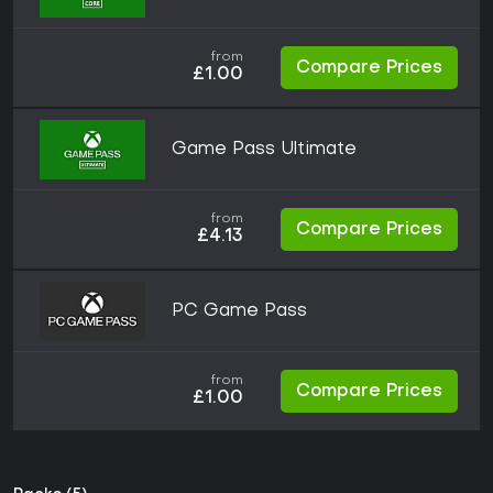
from
Compare Prices
£1.00
Game Pass Ultimate
from
Compare Prices
£4.13
PC Game Pass
from
Compare Prices
£1.00