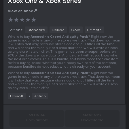
Xbox One & Xbox Series
View on Xbox
★
★
★
★
★
Editions:
Standard
Deluxe
Gold
Ultimate
Where to buy
Assassin's Creed Antiquity Pack
? Right now the
game is not on sale in any of the stores we track. That does not mean
it will stay that way, because stores add and pull titles all the time
and we check them daily. Set a price alert and we will write as soon
as any store lists an offer. This game has been cheaper before, on
96% of the days we have data for. A price alert will let you know when
the next drop comes. This is a bundle, so it holds more than one item.
Before buying, check whether you already own part of the contents,
because bundles do not deduct what is already on your account.
Where to buy
Assassin's Creed Antiquity Pack
? Right now the
game is not on sale in any of the stores we track. That does not mean
it will stay that way, because stores add and pull titles all the time
and we check them daily. Set a price alert and we will write as soon
as any store lists an offer.
Ubisoft
Action
OFFICIAL
KEYSHOPS
Unavailable
Unavailable