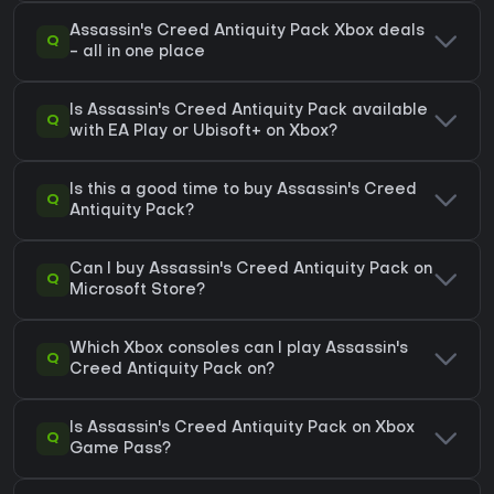
Assassin's Creed Antiquity Pack Xbox deals
Q
- all in one place
Is Assassin's Creed Antiquity Pack available
Q
with EA Play or Ubisoft+ on Xbox?
Is this a good time to buy Assassin's Creed
Q
Antiquity Pack?
Can I buy Assassin's Creed Antiquity Pack on
Q
Microsoft Store?
Which Xbox consoles can I play Assassin's
Q
Creed Antiquity Pack on?
Is Assassin's Creed Antiquity Pack on Xbox
Q
Game Pass?