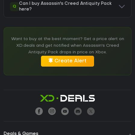
Can I buy Assassin's Creed Antiquity Pack
Q
here?
Want to buy at the best moment? Set a price alert on
XD.deals and get notified when Assassin's Creed
Antiquity Pack drops in price on Xbox.
Create Alert
Deals & Games