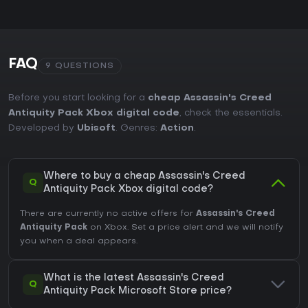
FAQ
9 QUESTIONS
Before you start looking for a
cheap Assassin's Creed
Antiquity Pack Xbox digital code
, check the essentials.
Developed by
Ubisoft
. Genres:
Action
.
Where to buy a cheap Assassin's Creed
Q
Antiquity Pack Xbox digital code?
There are currently no active offers for
Assassin's Creed
Antiquity Pack
on Xbox. Set a price alert and we will notify
you when a deal appears.
What is the latest Assassin's Creed
Q
Antiquity Pack Microsoft Store price?