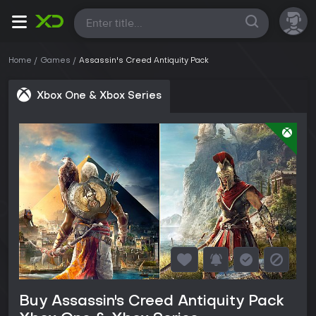
All
Home
Games
Assassin's Creed Antiquity Pack
Xbox One & Xbox Series
Buy Assassin's Creed Antiquity Pack