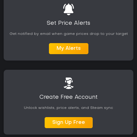
Set Price Alerts
Get notified by email when game prices drop to your target
My Alerts
Create Free Account
Unlock wishlists, price alerts, and Steam sync
Sign Up Free