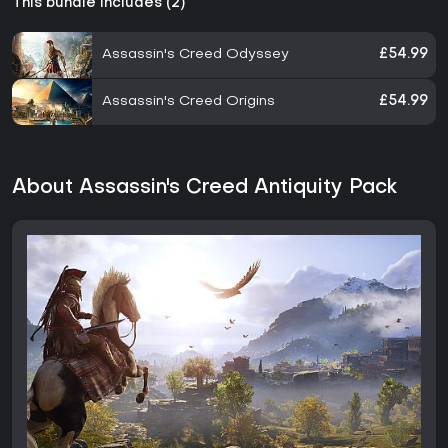
This bundle includes (2)
Assassin's Creed Odyssey
£54.99
Assassin's Creed Origins
£54.99
About Assassin's Creed Antiquity Pack