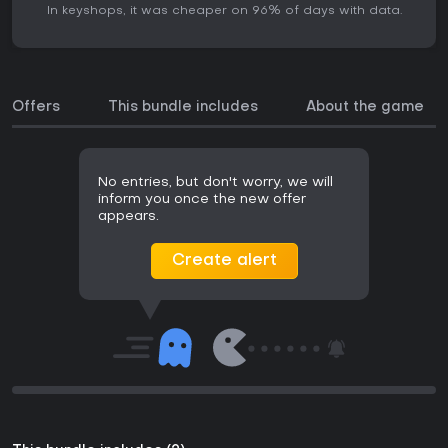
In keyshops, it was cheaper on 96% of days with data.
Offers
This bundle includes
About the game
No entries, but don't worry, we will
inform you once the new offer
appears.
Create alert