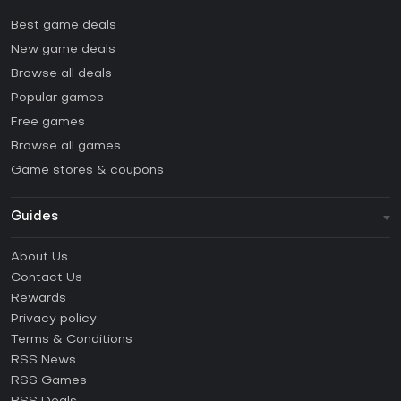
Best game deals
New game deals
Browse all deals
Popular games
Free games
Browse all games
Game stores & coupons
Guides
FAQ
About Us
Guides & Tutorials
Contact Us
How to activate Steam CD Key?
Rewards
How to activate Epic Games CD Key?
Privacy policy
Terms & Conditions
How to activate GOG CD Key?
RSS News
How to activate Ubisoft Connect CD Key?
RSS Games
How to activate EA App CD Key?