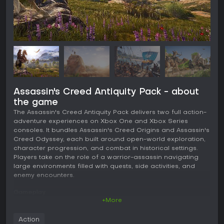
Assassin's Creed Antiquity Pack - about
the game
The Assassin's Creed Antiquity Pack delivers two full action-
adventure experiences on Xbox One and Xbox Series
consoles. It bundles Assassin's Creed Origins and Assassin's
Creed Odyssey, each built around open-world exploration,
character progression, and combat in historical settings.
Players take on the role of a warrior-assassin navigating
large environments filled with quests, side activities, and
enemy encounters.
Gameplay
+More
Both titles use a third-person perspective with fluid
movement across vast landscapes. Exploration forms the
Action
core loop, as players travel on foot, by horse or camel, or