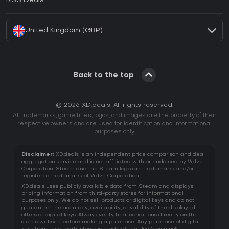
RSS Deals
How to activate Battle.net CD Key?
United Kingdom (GBP)
Back to the top
© 2026 XD.deals. All rights reserved.
All trademarks, game titles, logos, and images are the property of their
respective owners and are used for identification and informational
purposes only.
Disclaimer:
XD.deals is an independent price comparison and deal
aggregation service and is not affiliated with or endorsed by Valve
Corporation. Steam and the Steam logo are trademarks and/or
registered trademarks of Valve Corporation.
XD.deals uses publicly available data from Steam and displays
pricing information from third-party stores for informational
purposes only. We do not sell products or digital keys and do not
guarantee the accuracy, availability, or validity of the displayed
offers or digital keys. Always verify final conditions directly on the
store's website before making a purchase. Any purchase of digital