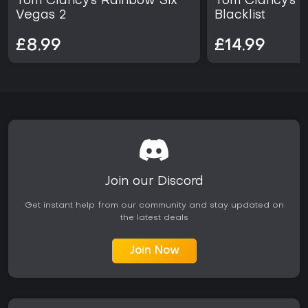
Tom Clancy's Rainbow Six
Tom Clancy's Sp
sharing core systems. Those seeking focused single-player
Vegas 2
Blacklist
campaigns with historical immersion will find consistent
value here, especially when the pack is available at a
£8.99
£14.99
reduced price point.
Origins emphasizes Egyptian tombs, arena challenges,
and bounty hunter pursuits.
Odyssey expands naval warfare and offers
protagonist selection with dialogue-driven choices.
Join our Discord
Get instant help from our community and stay updated on
the latest deals
Join Now