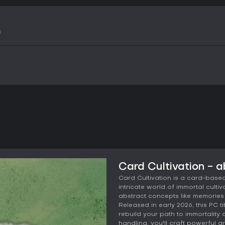
Card Cultivation - 
Card Cultivation is a card-based
intricate world of immortal culti
abstract concepts like memories
Released in early 2026, this PC 
rebuild your path to immortality
handling, you'll craft powerful a