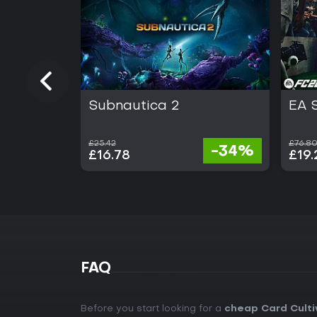
Subnautica 2
EA 
£25.42
£76.8
-34%
£16.78
£19.
FAQ
Before you start looking for a
cheap Card Culti