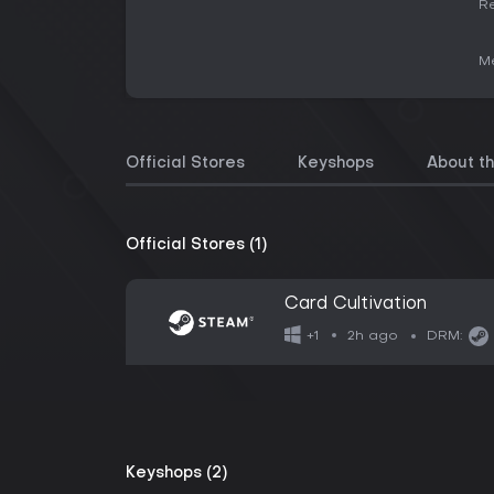
Re
Me
Official Stores
Keyshops
About t
Official Stores (1)
Card Cultivation
2h ago
+1
DRM:
Keyshops (2)