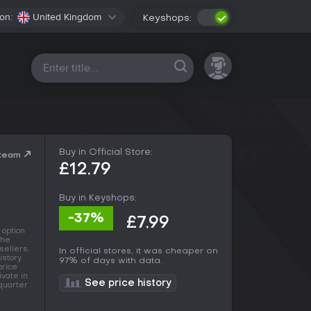
on:
United Kingdom
Keyshops:
All platforms
Buy in Official Store:
Steam
£12.79
Buy in Keyshops:
-37%
£7.99
 option
the
sellers.
In official stores, it was cheaper on
istory
97% of days with data.
price
ivate in
See price history
 quarter