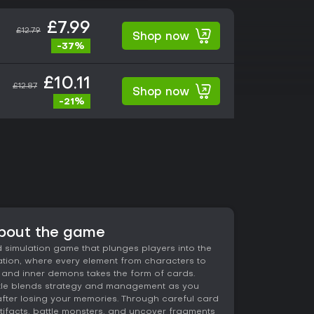
£7.99
£12.79
Shop now
-37%
£10.11
£12.87
Shop now
-21%
about the game
 simulation game that plunges players into the
vation, where every element from characters to
 and inner demons takes the form of cards.
title blends strategy and management as you
 after losing your memories. Through careful card
rtifacts, battle monsters, and uncover fragments