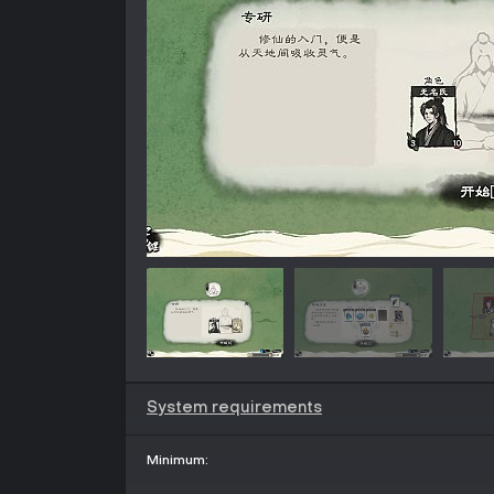
System requirements
Minimum: