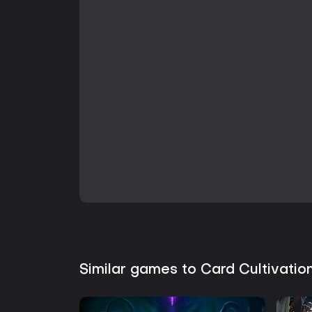
Similar games to Card Cultivatio