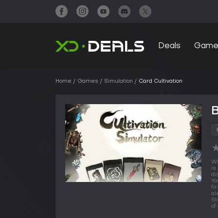
Deals
Game
Home
Games
Simulation
Card Cultivation
B
Wh
is
di
Yo
fi
al
St
of