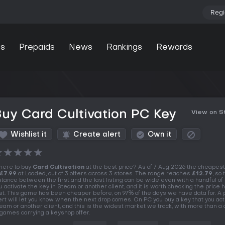
Regi
s
Prepaids
News
Rankings
Rewards
uy Card Cultivation PC Key
View on 
Wishlist it
Create alert
Own it
★
★
★
★
★
ere to buy
Card Cultivation
at the best price? As of 7 Aug 2026 the cheapest
£7.99
at Loaded, out of 3 offers across 3 stores. The range reaches
£12.79
, so 
stance between the first and the last listing can be wide even with a handful of 
u activate the key in Steam or another client, and it is worth checking the price h
rst. This game has been cheaper before, on 97% of the days we have data for. A 
ert will let you know when the next drop comes. On PC you buy a key that you act
eam or another client, and this is the widest market we track, with more than a
 games carrying a keyshop offer.