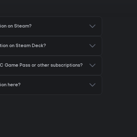
tion on Steam?
ation on Steam Deck?
PC Game Pass or other subscriptions?
ion here?