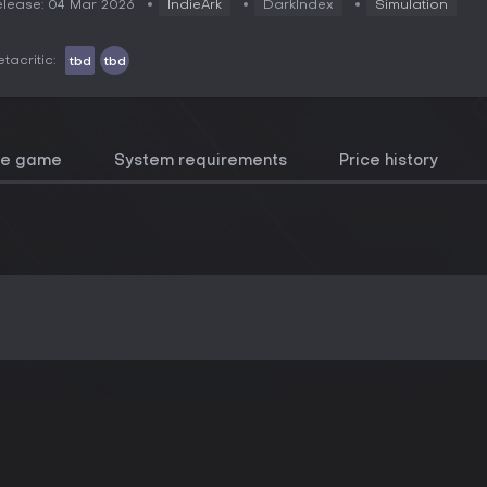
lease: 04 Mar 2026
IndieArk
DarkIndex
Simulation
tacritic:
tbd
tbd
he game
System requirements
Price history