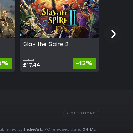
Slay the Spire 2
Half Swo
£19.82
£21.41
6%
-12%
£17.44
£19.70
9 QUESTIONS
Published by
IndieArk
. PC released date:
04 Mar