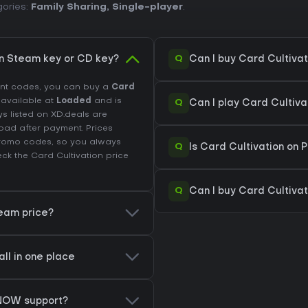
gories:
Family Sharing
,
Single-player
.
Q
on Steam key or CD key?
Can I buy Card Cultiva
unt codes, you can buy a
Card
s available at
Loaded
and is
Q
Can I play Card Cultiv
ys listed on XD.deals are
load after payment. Prices
promo codes, so you always
Q
Is Card Cultivation on 
eck the
Card Cultivation price
Q
Can I buy Card Cultivat
team price?
all in one place
 NOW support?