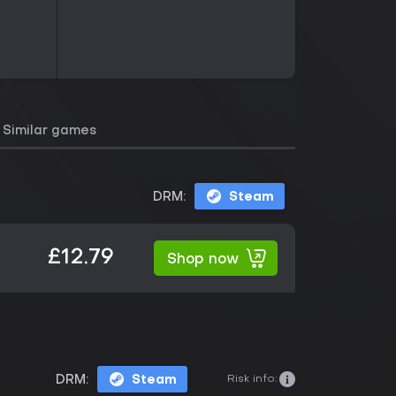
Similar games
DRM:
Steam
£12.79
Shop now
Risk info:
DRM:
Steam