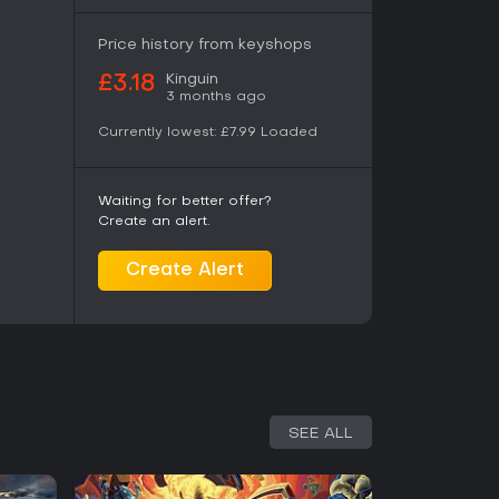
m, highlighting strengths in content depth and
translations. If you enjoy thoughtful
e discovery through gameplay, it's a solid
Price history from keyshops
eveloper support keeping the game evolving.
Kinguin
£3.18
 might find the deliberate pace less appealing,
3 months ago
reciate the depth.
Currently lowest:
£7.99
Loaded
Waiting for better offer?
Create an alert.
Create Alert
SEE ALL