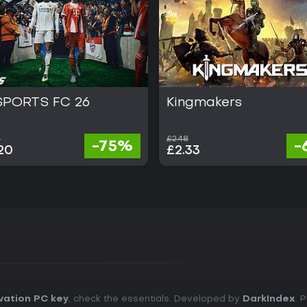
SPORTS FC 26
Kingmakers
0
£2.48
-75%
-
20
£2.33
vation PC key
, check the essentials. Developed by
DarkIndex
. 