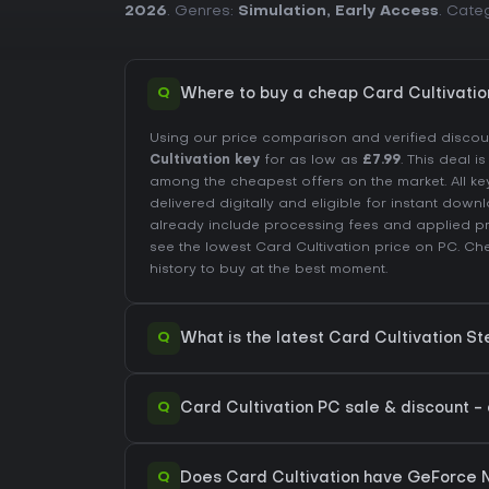
2026
. Genres:
Simulation
,
Early Access
. Cate
Q
Where to buy a cheap Card Cultivati
Using our price comparison and verified disco
Cultivation key
for as low as
£7.99
. This deal i
among the cheapest offers on the market. All ke
delivered digitally and eligible for instant down
already include processing fees and applied 
see the lowest Card Cultivation price on
PC
. Ch
history
to buy at the best moment.
Q
What is the latest Card Cultivation S
Q
Card Cultivation PC sale & discount - 
Q
Does Card Cultivation have GeForce