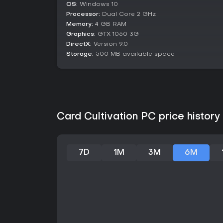
OS:
Windows 10
Processor:
Dual Core 2 GHz
Memory:
4 GB RAM
Graphics:
GTX 1060 3G
DirectX:
Version 9.0
Storage:
500 MB available space
Card Cultivation PC price history
7D
1M
3M
6M