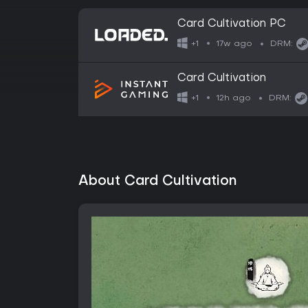
Card Cultivation PC
17w ago
+1
DRM:
Card Cultivation
12h ago
+1
DRM:
About Card Cultivation