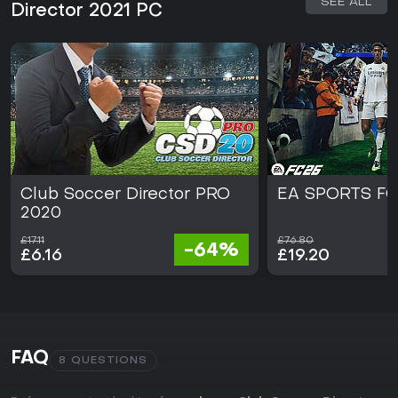
SEE ALL
Director 2021 PC
Club Soccer Director PRO
EA SPORTS FC
2020
£17.11
£76.80
-64%
£6.16
£19.20
FAQ
8 QUESTIONS