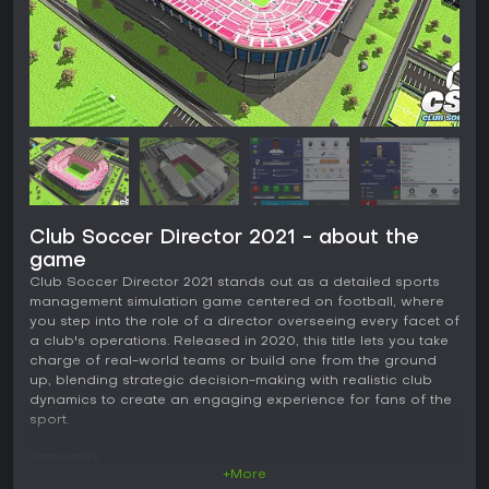
Club Soccer Director 2021 - about the
game
Club Soccer Director 2021 stands out as a detailed sports
management simulation game centered on football, where
you step into the role of a director overseeing every facet of
a club's operations. Released in 2020, this title lets you take
charge of real-world teams or build one from the ground
up, blending strategic decision-making with realistic club
dynamics to create an engaging experience for fans of the
sport.
Gameplay
+More
In Club Soccer Director 2021, the core loop revolves around