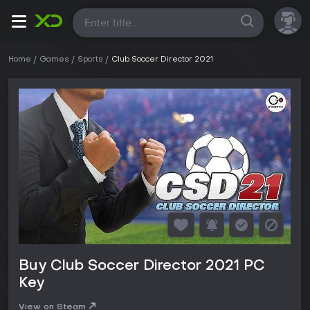
All
Home
Games
Sports
Club Soccer Director 2021
Buy Club Soccer Director 2021 PC
Key
View on Steam