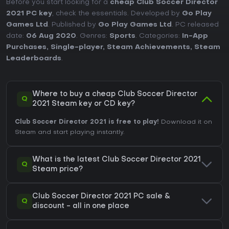
Before you start looking for a
cheap Club Soccer Director
2021 PC key
, check the essentials. Developed by
Go Play
Games Ltd
. Published by
Go Play Games Ltd
. PC released
date:
06 Aug 2020
. Genres:
Sports
. Categories:
In-App
Purchases
,
Single-player
,
Steam Achievements
,
Steam
Leaderboards
.
Where to buy a cheap Club Soccer Director
Q
2021 Steam key or CD key?
Club Soccer Director 2021 is free to play!
Download it on
Steam and start playing instantly.
What is the latest Club Soccer Director 2021
Q
Steam price?
Club Soccer Director 2021 PC sale &
Q
discount - all in one place