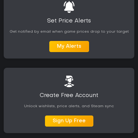
Set Price Alerts
Get notified by email when game prices drop to your target
My Alerts
Create Free Account
Unlock wishlists, price alerts, and Steam sync
Sign Up Free