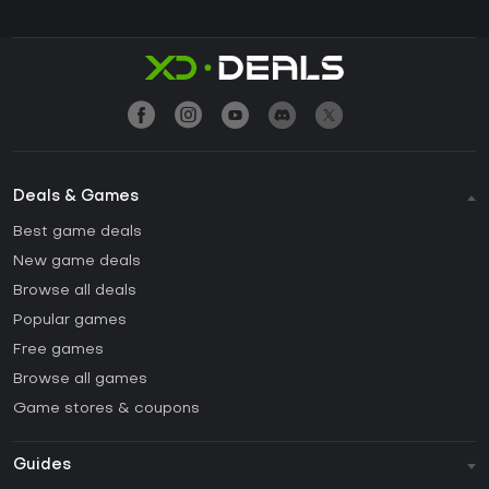
Deals & Games
Best game deals
New game deals
Browse all deals
Popular games
Free games
Browse all games
Game stores & coupons
Guides