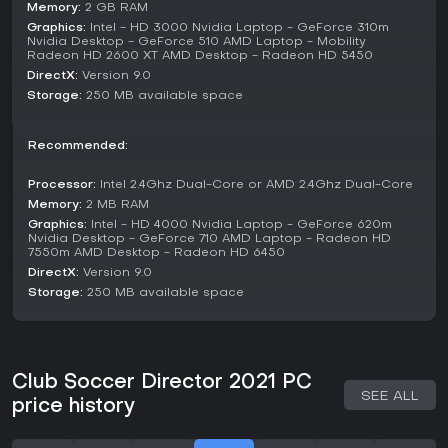
aiming for success in domestic and international
Memory:
2 GB RAM
competitions. There's no separate multiplayer component;
Graphics:
Intel - HD 3000 Nvidia Laptop - GeForce 310m
it's focused on solo management, with ongoing player
Nvidia Desktop - GeForce 510 AMD Laptop - Mobility
Radeon HD 2600 XT AMD Desktop - Radeon HD 5450
generation ensuring fresh talent emerges over time.
DirectX:
Version 9.0
Additional elements include international call-ups for players
Storage:
250 MB available space
and new competitions that expand the scope, but the
experience centers on building a legacy through long-term
club development rather than quick matches or arcade-style
Recommended:
play.
Processor:
Intel 2.4Ghz Dual-Core or AMD 2.4Ghz Dual-Core
Key Features and Mechanics
Memory:
2 MB RAM
A standout mechanic is the full editor, which allows
Graphics:
Intel - HD 4000 Nvidia Laptop - GeForce 620m
Nvidia Desktop - GeForce 710 AMD Laptop - Radeon HD
customization of team names, kits, and player details, with
7550m AMD Desktop - Radeon HD 6450
options to share creations. The youth squad system lets you
DirectX:
Version 9.0
nurture prospects, while loan negotiations and transfer rules
Storage:
250 MB available space
mirror real football regulations. Board ownership types and
job options provide variety in how you approach
management challenges.
Scouting, press conferences, and player interactions
Club Soccer Director 2021 PC
contribute to the immersive feel, supported by updated data
SEE ALL
for players, clubs, and staff. Automation settings for loans
price history
and sponsorships help streamline routine tasks, freeing you
to focus on high-level strategy.