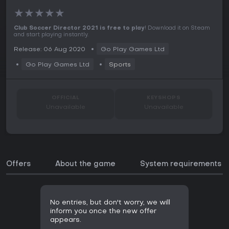
★
★
★
★
★
Club Soccer Director 2021 is free to play
! Download it on Steam
and start playing instantly.
Release: 06 Aug 2020
Go Play Games Ltd
Go Play Games Ltd
Sports
OFFICIAL
KEYSHOPS
Unavailable
Unavailable
Offers
About the game
System requirements
No entries, but don't worry, we will
inform you once the new offer
appears.