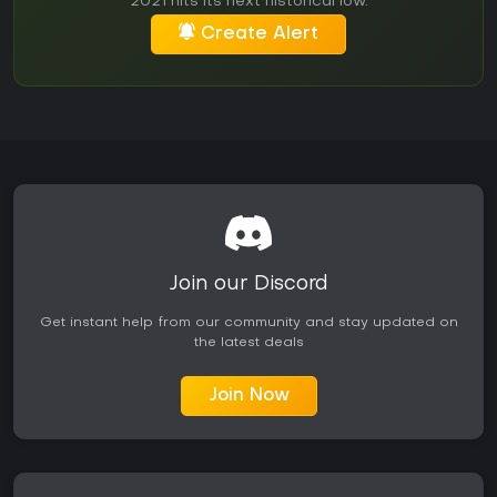
2021 hits its next historical low.
Create Alert
Join our Discord
Get instant help from our community and stay updated on
the latest deals
Join Now