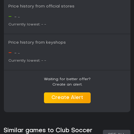
Price history from official stores
-
-
-
Currently lowest:
-
-
Price history from keyshops
-
-
-
Currently lowest:
-
-
Waiting for better offer?
Create an alert.
Create Alert
Similar games to Club Soccer