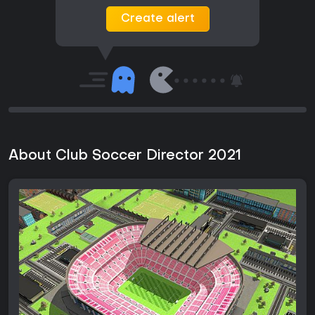
Create alert
About Club Soccer Director 2021