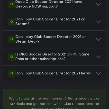
Does Club Soccer Director 2021 have
Q
GeForce NOW support?
Can I buy Club Soccer Director 2021 on
Q
Steam?
Can I play Club Soccer Director 2021 on
Q
Steam Deck?
Is Club Soccer Director 2021 on PC Game
Q
Pass or other subscriptions?
Q
Can I buy Club Soccer Director 2021 here?
Want to buy at the best moment? Set a price alert on
XD.deals and get notified when Club Soccer Director