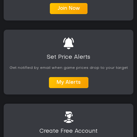
Join Now
Set Price Alerts
Get notified by email when game prices drop to your target
My Alerts
Create Free Account