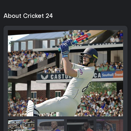
About Cricket 24