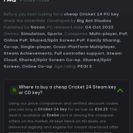
FAQ
9 QUESTIONS
Before you start looking for a
cheap Cricket 24 PC key
,
check the essentials. Developed by
Big Ant Studios
.
Published by
Nacon
. PC released date:
04 Oct 2023
.
Genres:
Simulation
,
Sports
. Categories:
Multi-player
,
PvP
,
Online PvP
,
Shared/Split Screen PvP
,
Family Sharing
,
Co-op
,
Single-player
,
Cross-Platform Multiplayer
,
Steam Achievements
,
Full controller support
,
Steam
Cloud
,
Shared/Split Screen Co-op
,
Shared/Split
Screen
,
Online Co-op
. Age rating:
PEGI 3
.
Where to buy a cheap Cricket 24 Steam key
Q
or CD key?
Using our price comparison and verified discount codes,
you can buy a
Cricket 24 key
for as low as
£26.23
. This
deal is available at
Eneba
and is among the cheapest
offers on the market. All keys listed on XD.deals are
delivered digitally and eligible for instant download after