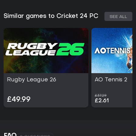
Similar games to Cricket 24 PC
SEE ALL
Rugby League 26
AO Tennis 2
£37.29
£49.99
£2.61