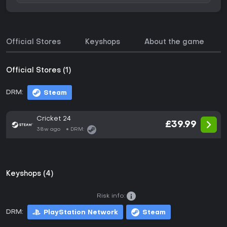
Official Stores
Keyshops
About the game
Official Stores (1)
DRM:
Steam
Cricket 24
£39.99
38w ago
DRM:
Keyshops (4)
Risk info:
DRM:
PlayStation Network
Steam