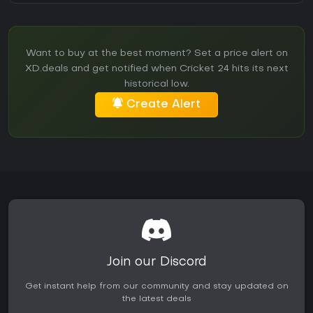
Want to buy at the best moment? Set a price alert on
XD.deals and get notified when Cricket 24 hits its next
historical low.
Create Alert
Join our Discord
Get instant help from our community and stay updated on
the latest deals