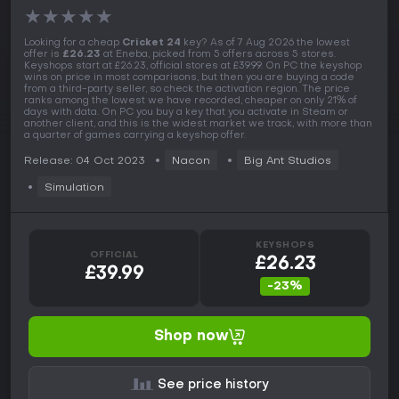
★
★
★
★
★
Looking for a cheap
Cricket 24
key? As of 7 Aug 2026 the lowest
offer is
£26.23
at Eneba, picked from 5 offers across 5 stores.
Keyshops start at £26.23, official stores at £39.99. On PC the keyshop
wins on price in most comparisons, but then you are buying a code
from a third-party seller, so check the activation region. The price
ranks among the lowest we have recorded, cheaper on only 21% of
days with data. On PC you buy a key that you activate in Steam or
another client, and this is the widest market we track, with more than
a quarter of games carrying a keyshop offer.
Release: 04 Oct 2023
Nacon
Big Ant Studios
Simulation
KEYSHOPS
OFFICIAL
£26.23
£39.99
-23%
Shop now
See price history