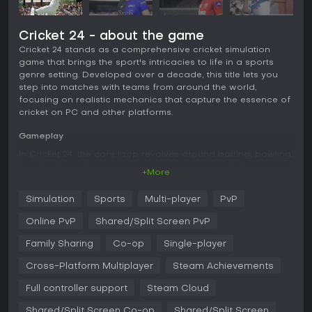
Cricket 24 - about the game
Cricket 24 stands as a comprehensive cricket simulation
game that brings the sport's intricacies to life in a sports
genre setting. Developed over a decade, this title lets you
step into matches with teams from around the world,
focusing on realistic mechanics that capture the essence of
cricket on PC and other platforms.
Gameplay
In Cricket 24, the core loop revolves around batting, bowling,
and fielding with controls designed for depth. Batting
+More
involves timing shots against various deliveries, while
bowling requires selecting types like pace or spin and
Simulation
Sports
Multi-player
PvP
aiming precisely. The fielding system has undergone an
overhaul, offering responsive controls that make chasing
Online PvP
Shared/Split Screen PvP
and catching feel authentic. Players appear with
photogrammetry for lifelike visuals, and matches unfold in
Family Sharing
Co-op
Single-player
over 50 detailed stadiums. Commentary adds to the
Cross-Platform Multiplayer
Steam Achievements
atmosphere, though it can sometimes feel limited in variety.
Overall, the mechanics suit those familiar with cricket,
Full controller support
Steam Cloud
providing a balance of strategy and skill without
overwhelming complexity.
Shared/Split Screen Co-op
Shared/Split Screen