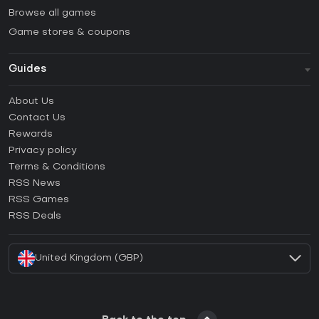
Browse all games
Game stores & coupons
Guides
FAQ
About Us
Guides & Tutorials
Contact Us
How to activate Steam CD Key?
Rewards
How to activate Epic Games CD Key?
Privacy policy
Terms & Conditions
How to activate GOG CD Key?
RSS News
How to activate Ubisoft Connect CD Key?
RSS Games
How to activate EA App CD Key?
RSS Deals
How to activate Battle.net CD Key?
United Kingdom (GBP)