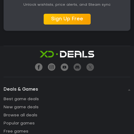
Unlock wishlists, price alerts, and Steam sync
Sign Up Free
Deals & Games
Best game deals
New game deals
Browse all deals
Popular games
Free games