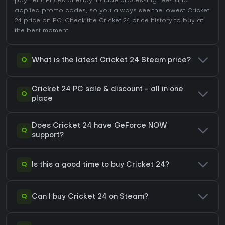
payment. Prices already include processing fees and
applied promo codes, so you always see the lowest Cricket
24 price on
PC
. Check the
Cricket 24 price history
to buy at
the best moment.
Q
What is the latest Cricket 24 Steam price?
Cricket 24 PC sale & discount - all in one
Q
place
Does Cricket 24 have GeForce NOW
Q
support?
Q
Is this a good time to buy Cricket 24?
Q
Can I buy Cricket 24 on Steam?