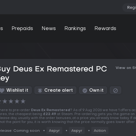
Regi
s
Prepaids
News
Rankings
Rewards
Buy Deus Ex Remastered PC
View on 
Key
Wishlist it
Create alert
Own it
★
★
★
★
★
ere to pre-order
Deus Ex Remastered
? As of 9 Aug 2026 we have 1 offers ac
ores, the cheapest being
£22.49
at Steam. Pre-ordering gets you the game on
lease day, usually with the order bonuses, at a price you already know today. If 
 not the point for you, it is worth knowing that the price normally goes lower after
elease: Coming soon
Aspyr
Aspyr
Action