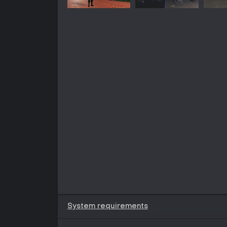
System requirements