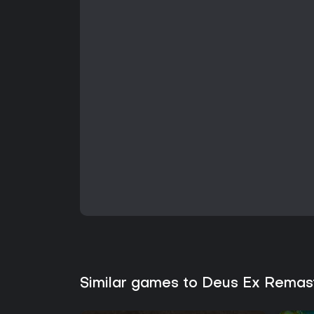
Similar games to Deus Ex Remas