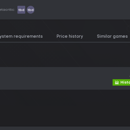
tacritic:
tbd
tbd
ystem requirements
Price history
Similar games
Hist