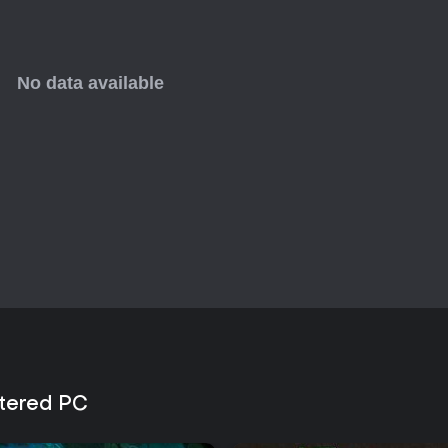
tered PC