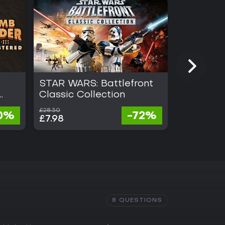
STAR WARS: Battlefront
Stubbs t
Classic Collection
Rebel Wi
£28.50
£15.50
0%
-72%
£7.98
£0.62
8 QUESTIONS