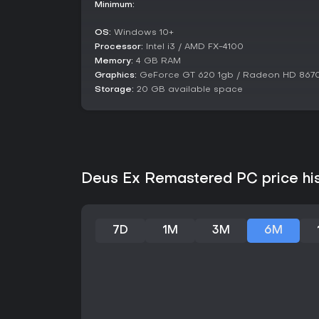
Minimum:
OS:
Windows 10+
Processor:
Intel i3 / AMD FX-4100
Memory:
4 GB RAM
Graphics:
GeForce GT 620 1gb / Radeon HD 867
Storage:
20 GB available space
Deus Ex Remastered PC price hi
7D
1M
3M
6M