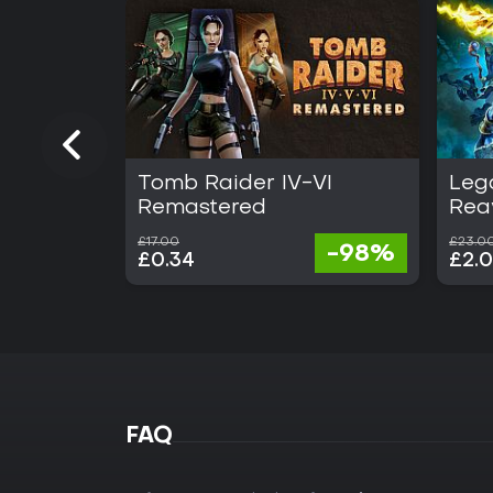
Tomb Raider IV-VI
Lega
Remastered
Rea
£17.00
£23.0
-98%
£0.34
£2.
FAQ