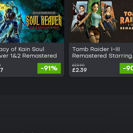
cy of Kain Soul
Tomb Raider I-III
ver 1&2 Remastered
Remastered Starring
Lara Croft
0
£23.90
-91%
-9
07
£2.39