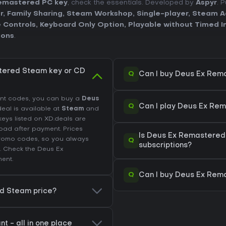
emastered PC key
, check the essentials. Developed by
Aspyr
. 
r
,
Family Sharing
,
Steam Workshop
,
Single-player
,
Steam A
 Controls
,
Keyboard Only Option
,
Playable without Timed I
ions
.
tered Steam key or CD
Q
Can I buy Deus Ex Rem
unt codes, you can buy a
Deus
Q
Can I play Deus Ex Re
 deal is available at
Steam
and
keys listed on XD.deals are
load after payment. Prices
Is Deus Ex Remastered
promo codes, so you always
Q
subscriptions?
. Check the
Deus Ex
ent.
Q
Can I buy Deus Ex Rem
ed Steam price?
 - all in one place