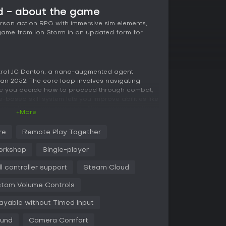
 - about the game
erson action RPG with immersive sim elements,
game from Ion Storm in an updated form for
trol JC Denton, a nano-augmented agent
an 2052. The core loop involves navigating
here you decide how to proceed through combat,
-based skill system lets you improve abilities like
expertise as you progress. Nano-augmentations
+More
ng or enhanced strength, allowing different
xploration rewards finding hidden paths,
re
Remote Play Together
ems that influence outcomes. Choices in dialogue
nches, leading to multiple endings.
orkshop
Single-player
each systems to disable security, or use force
ll controller support
Steam Cloud
 the NSF rebels or Majestic 12 play roles in
layers to interactions. The remaster includes
tom Volume Controls
gation and weapon use, especially with
layable without Timed Input
ound
Camera Comfort