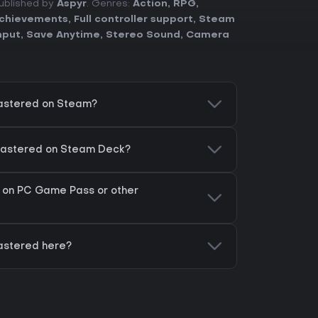
Published by
Aspyr
. Genres:
Action
,
RPG
,
chievements
,
Full controller support
,
Steam
nput
,
Save Anytime
,
Stereo Sound
,
Camera
astered on Steam?
mastered on Steam Deck?
 on PC Game Pass or other
astered here?