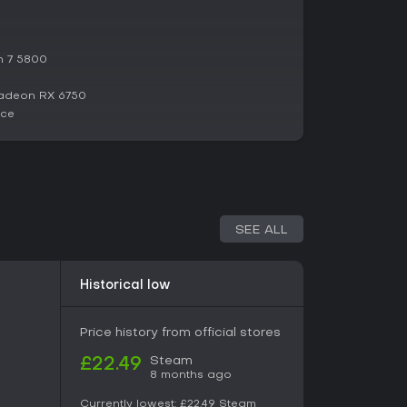
tantial changes.
n 7 5800
adeon RX 6750
ace
SEE ALL
Historical low
Price history from official stores
Steam
£22.49
8 months ago
Currently lowest:
£22.49
Steam