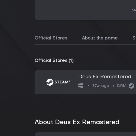
Me
Official Stores
About the game
S
Official Stores (1)
Deus Ex Remastered
37w ago
DRM:
About Deus Ex Remastered