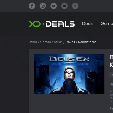
Deals
Game
Home
Games
Action
Deus Ex Remastered
Wh
st
re
is
R