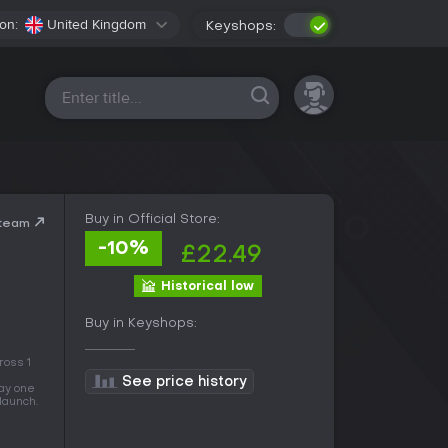
on:
United Kingdom
Keyshops:
All platforms
Buy in Official Store:
Steam
-10%
£22.49
Historical low
Buy in Keyshops:
ross 1
See price history
day one
 launch.