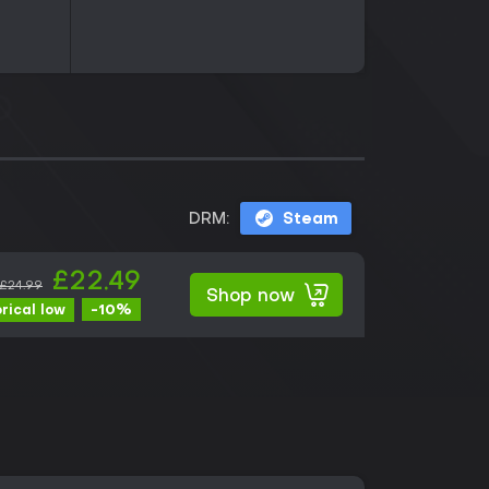
DRM:
Steam
£22.49
£24.99
Shop now
-10%
orical low