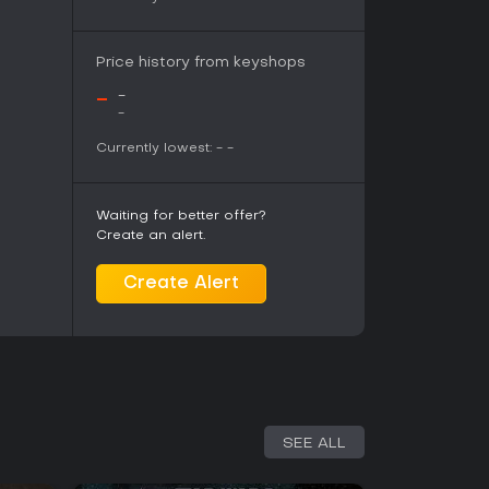
Price history from keyshops
-
-
-
Currently lowest:
-
-
Waiting for better offer?
Create an alert.
Create Alert
SEE ALL