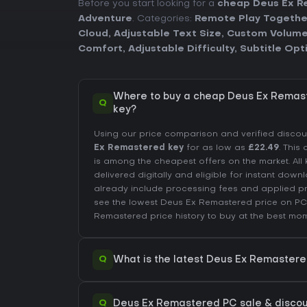
Before you start looking for a
cheap Deus Ex R
Adventure
. Categories:
Remote Play Togethe
Cloud
,
Adjustable Text Size
,
Custom Volume
Comfort
,
Adjustable Difficulty
,
Subtitle Opt
Where to buy a cheap Deus Ex Remas
Q
key?
Using our price comparison and verified disco
Ex Remastered key
for as low as
£22.49
. This
is among the cheapest offers on the market. All 
delivered digitally and eligible for instant down
already include processing fees and applied 
see the lowest Deus Ex Remastered price on
PC
Remastered price history
to buy at the best mom
Q
What is the latest Deus Ex Remaster
Q
Deus Ex Remastered PC sale & discount