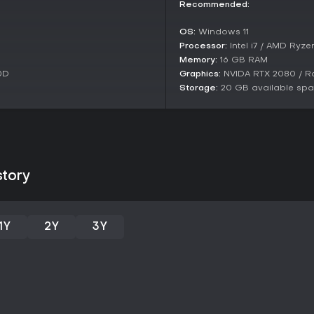
mods like Revision for more subs
Recommended:
OS:
Windows 11
Processor:
Intel i7 / AMD Ryze
Memory:
16 GB RAM
0D
Graphics:
NVIDA RTX 2080 / R
Storage:
20 GB available sp
story
1Y
2Y
3Y