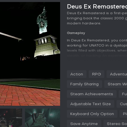
Deus Ex Remastered
Deus Ex Remastered is a first-p
bringing back the classic 2000 
modern hardware.
Gameplay
In Deus Ex Remastered, you con
working for UNATCO in a dystopi
levels filled with objectives, w
stealth, or hacking. An experience
weapons handling or computer 
provide upgrades such as cloaki
strategies for each situation. E
Action
RPG
Adventu
conversations with NPCs, and it
and actions affect the story bra
Family Sharing
Steam W
Mechanics emphasize freedom: br
Steam Achievements
Fu
to eliminate threats. Factions like
alliances and betrayals, adding 
Adjustable Text Size
Cus
refined controls for better navi
controllers.
Keyboard Only Option
P
Game Modes
Save Anytime
Stereo S