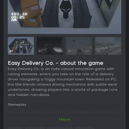
Easy Delivery Co. - about the game
Easy Delivery Co. is an indie casual simulation game with
racing elements, where you take on the role of a delivery
driver navigating a foggy mountain town. Released on PC,
this title blends relaxed driving mechanics with subtle eerie
undertones, drawing players into a world of package runs
and hidden narratives.
Gameplay
In Easy Delivery Co., the core loop revolves around picking
up packages, driving through scenic yet weather-beaten
+More
routes, and dropping them off at various locations. You
control a kei truck with simple handling, allowing for smooth