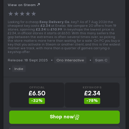
View on Steam
★
★
★
★
★
Looking for a cheap
Easy Delivery Co.
key? As of 7 Aug 2026 the
cheapest key costs
£2.34
at Eneba. We compare 20 offers from 19
stores, spanning
£2.34
to
£10.99
. In keyshops the lowest price is
£2.34, in official stores it starts at £6.50. With this many sellers the
gap between the extremes is often several times over, so picking
the store matters more here than waiting for a sale. On PC you buy a
key that you activate in Steam or another client, and this is the widest
market we track, with more than a quarter of games carrying a
keyshop offer.
Release: 18 Sept 2025
Oro Interactive
Sam C
Indie
OFFICIAL
KEYSHOPS
£6.50
£2.34
-32%
-78%
Shop now