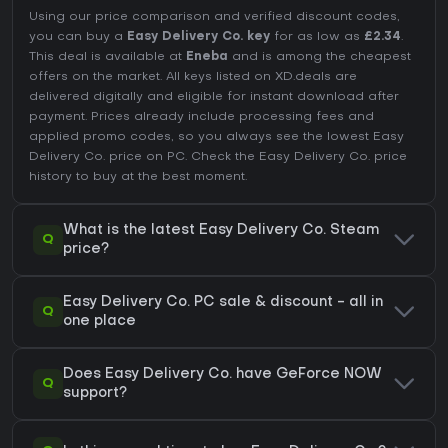
Using our price comparison and verified discount codes,
you can buy a
Easy Delivery Co. key
for as low as
£2.34
.
This deal is available at
Eneba
and is among the cheapest
offers on the market. All keys listed on XD.deals are
delivered digitally and eligible for instant download after
payment. Prices already include processing fees and
applied promo codes, so you always see the lowest Easy
Delivery Co. price on
PC
. Check the
Easy Delivery Co. price
history
to buy at the best moment.
What is the latest Easy Delivery Co. Steam
Q
price?
Easy Delivery Co. PC sale & discount - all in
Q
one place
Does Easy Delivery Co. have GeForce NOW
Q
support?