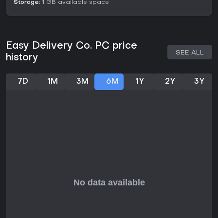
Storage:
1 GB available space
Easy Delivery Co. PC price
SEE ALL
history
7D
1M
3M
6M
1Y
2Y
3Y