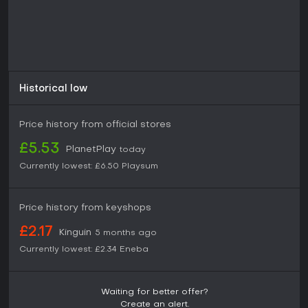
Historical low
Price history from official stores
£5.53
PlanetPlay
today
Currently lowest:
£6.50
Playsum
Price history from keyshops
£2.17
Kinguin
5 months ago
Currently lowest:
£2.34
Eneba
Waiting for better offer?
Create an alert.