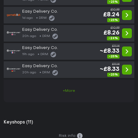
-25%
£10.99
Easy Delivery Co.
£8.24
1d ago
DRM:
-25%
£10.99
Easy Delivery Co.
£8.26
20h ago
DRM:
-24%
£11.14
Easy Delivery Co.
~£8.33
19h ago
DRM:
-25%
£11.14
Easy Delivery Co.
~£8.33
20h ago
DRM:
-25%
+More
Keyshops (11)
Risk info: