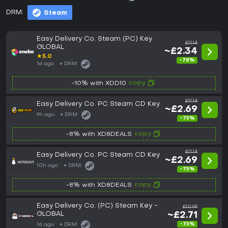
DRM:
Steam
Easy Delivery Co. Steam (PC) Key
£11.14
GLOBAL
~£2.34
★
5.0
-78%
1d ago
DRM:
copy
-10% with XDD10
£11.14
Easy Delivery Co. PC Steam CD Key
~£2.69
9h ago
DRM:
-75%
copy
-8% with XD8DEALS
£11.14
Easy Delivery Co. PC Steam CD Key
~£2.69
10h ago
DRM:
-75%
copy
-8% with XD8DEALS
Easy Delivery Co. (PC) Steam Key -
£10.99
GLOBAL
~£2.71
-75%
1d ago
DRM: