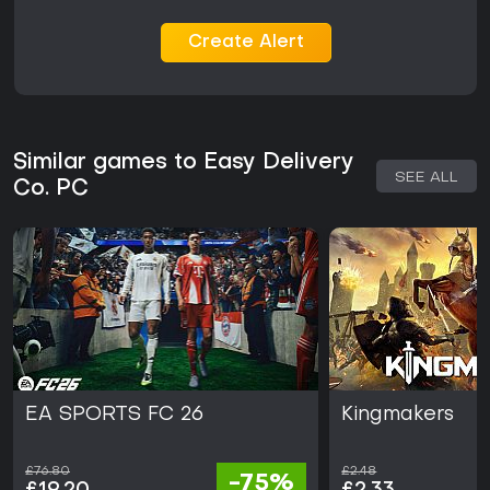
Create Alert
Similar games to Easy Delivery
SEE ALL
Co. PC
EA SPORTS FC 26
Kingmakers
£76.80
£2.48
-75%