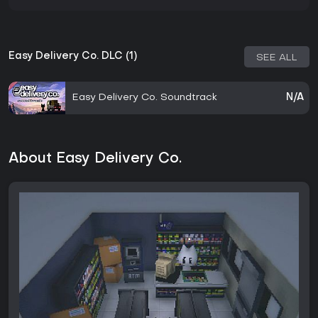
Easy Delivery Co. DLC (1)
SEE ALL
Easy Delivery Co. Soundtrack
N/A
About Easy Delivery Co.