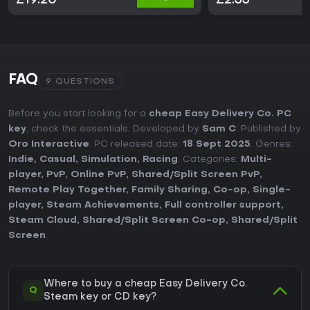
£19.20
£2.33
FAQ
9 QUESTIONS
Before you start looking for a
cheap Easy Delivery Co. PC
key
, check the essentials. Developed by
Sam C
. Published by
Oro Interactive
. PC released date:
18 Sept 2025
. Genres:
Indie
,
Casual
,
Simulation
,
Racing
. Categories:
Multi-
player
,
PvP
,
Online PvP
,
Shared/Split Screen PvP
,
Remote Play Together
,
Family Sharing
,
Co-op
,
Single-
player
,
Steam Achievements
,
Full controller support
,
Steam Cloud
,
Shared/Split Screen Co-op
,
Shared/Split
Screen
.
Where to buy a cheap Easy Delivery Co.
Q
Steam key or CD key?