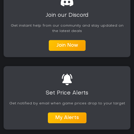
Join our Discord
Get instant help from our community and stay updated on
the latest deals
Join Now
Set Price Alerts
Get notified by email when game prices drop to your target
My Alerts