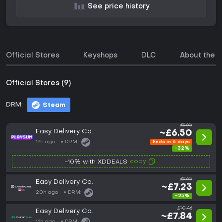
See price history
Official Stores
Keyshops
DLC
About the 
Official Stores (9)
DRM:
Steam
£9.65
Easy Delivery Co.
~£6.50
19h ago
DRM:
Ends in 6 days
-32%
copy
-10% with XDDEALS
£9.65
Easy Delivery Co.
~£7.23
20h ago
DRM:
-25%
£10.46
Easy Delivery Co.
~£7.84
16h ago
DRM: