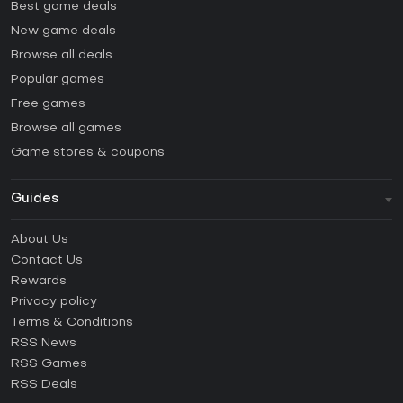
Best game deals
New game deals
Browse all deals
Popular games
Free games
Browse all games
Game stores & coupons
Guides
FAQ
About Us
Guides & Tutorials
Contact Us
How to activate Steam CD Key?
Rewards
How to activate Epic Games CD Key?
Privacy policy
Terms & Conditions
How to activate GOG CD Key?
RSS News
How to activate Ubisoft Connect CD Key?
RSS Games
How to activate EA App CD Key?
RSS Deals
How to activate Battle.net CD Key?