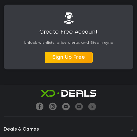
Create Free Account
Unlock wishlists, price alerts, and Steam sync
Sign Up Free
Deals & Games