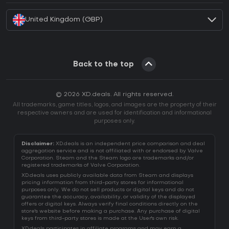
United Kingdom (GBP)
Back to the top
© 2026 XD.deals. All rights reserved.
All trademarks, game titles, logos, and images are the property of their
respective owners and are used for identification and informational
purposes only.
Disclaimer:
XD.deals is an independent price comparison and deal
aggregation service and is not affiliated with or endorsed by Valve
Corporation. Steam and the Steam logo are trademarks and/or
registered trademarks of Valve Corporation.
XD.deals uses publicly available data from Steam and displays
pricing information from third-party stores for informational
purposes only. We do not sell products or digital keys and do not
guarantee the accuracy, availability, or validity of the displayed
offers or digital keys. Always verify final conditions directly on the
store's website before making a purchase. Any purchase of digital
keys from third-party stores is made at the User's own risk.
XD.deals participates in affiliate programs and may earn a