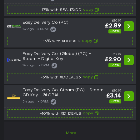
copy
-17% with SEAL17XDD
£10.99
Easy Delivery Co (PC)
£2.89
1w ago
DRM:
-73%
copy
-15% with XDDEALS
Easy Delivery Co. (Global) (PC) -
£12.99
Steam - Digital Key
£2.90
-77%
14h ago
DRM:
copy
-6% with XDDEALS6
Easy Delivery Co. Steam (PC) - Steam
£10.99
CD Key - GLOBAL
£3.14
-71%
3h ago
DRM:
copy
-10% with XD_DEALS
+More