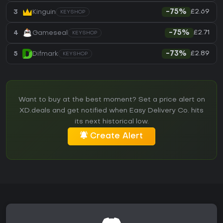
£2.69
3
Kinguin
-75%
KEYSHOP
£2.71
4
Gameseal
-75%
KEYSHOP
£2.89
5
Difmark
-73%
KEYSHOP
Want to buy at the best moment? Set a price alert on
XD.deals and get notified when Easy Delivery Co. hits
its next historical low.
Create Alert