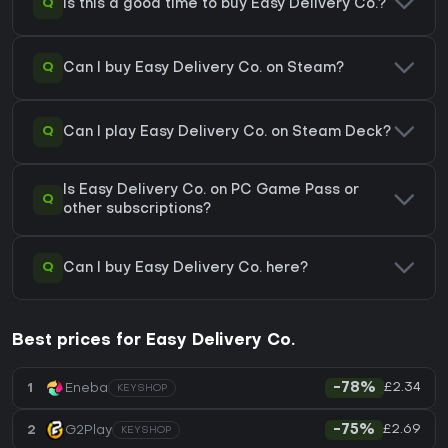
Q
Is this a good time to buy Easy Delivery Co.?
Q
Can I buy Easy Delivery Co. on Steam?
Q
Can I play Easy Delivery Co. on Steam Deck?
Is Easy Delivery Co. on PC Game Pass or
Q
other subscriptions?
Q
Can I buy Easy Delivery Co. here?
Best prices for Easy Delivery Co.
£2.34
1
Eneba
-78%
KEYSHOP
£2.69
2
G2Play
-75%
KEYSHOP