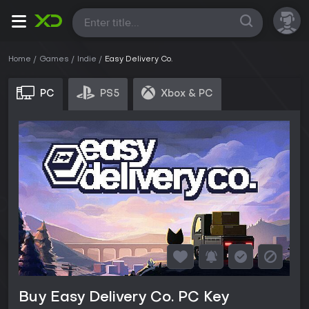
All
Home
Games
Indie
Easy Delivery Co.
PC
PS5
Xbox & PC
Buy Easy Delivery Co. PC Key