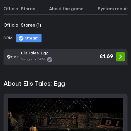
Official Stores
About the game
System requir
Official Stores (1)
DRM:
Steam
Ells Tales: Egg
£1.69
1w ago
DRM:
About Ells Tales: Egg