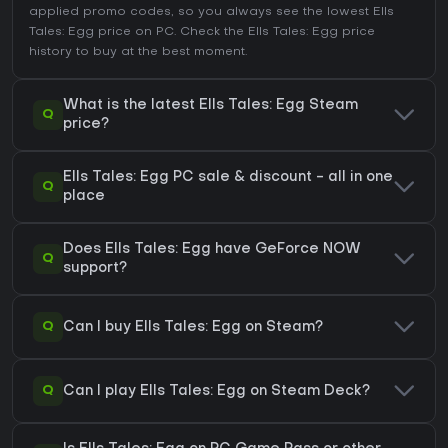
applied promo codes, so you always see the lowest Ells
Tales: Egg price on
PC
. Check the
Ells Tales: Egg price
history
to buy at the best moment.
What is the latest Ells Tales: Egg Steam
Q
price?
Ells Tales: Egg PC sale & discount - all in one
Q
place
Does Ells Tales: Egg have GeForce NOW
Q
support?
Q
Can I buy Ells Tales: Egg on Steam?
Q
Can I play Ells Tales: Egg on Steam Deck?