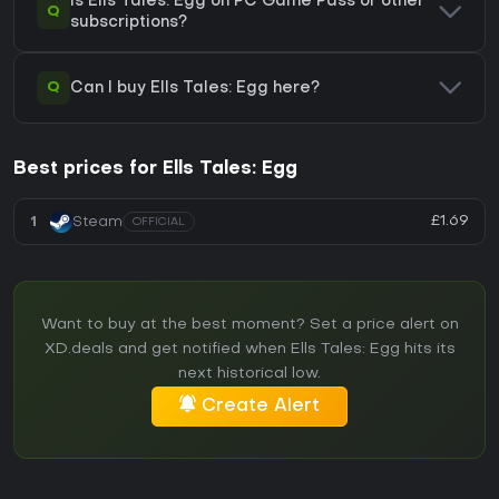
Is Ells Tales: Egg on PC Game Pass or other
Q
subscriptions?
Q
Can I buy Ells Tales: Egg here?
Best prices for Ells Tales: Egg
£1.69
1
Steam
OFFICIAL
Want to buy at the best moment? Set a price alert on
XD.deals and get notified when Ells Tales: Egg hits its
next historical low.
Create Alert