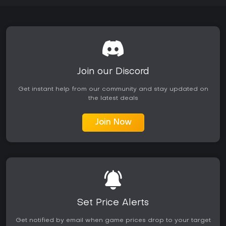
Join our Discord
Get instant help from our community and stay updated on
the latest deals
Join Now
Set Price Alerts
Get notified by email when game prices drop to your target