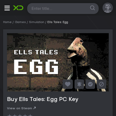
All
Home
Games
Simulation
Ells Tales: Egg
Buy Ells Tales: Egg PC Key
View on Steam