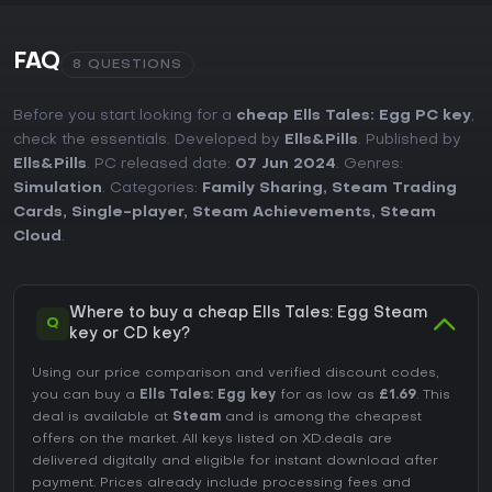
FAQ
8 QUESTIONS
Before you start looking for a
cheap Ells Tales: Egg PC key
,
check the essentials. Developed by
Ells&Pills
. Published by
Ells&Pills
. PC released date:
07 Jun 2024
. Genres:
Simulation
. Categories:
Family Sharing
,
Steam Trading
Cards
,
Single-player
,
Steam Achievements
,
Steam
Cloud
.
Where to buy a cheap Ells Tales: Egg Steam
Q
key or CD key?
Using our price comparison and verified discount codes,
you can buy a
Ells Tales: Egg key
for as low as
£1.69
. This
deal is available at
Steam
and is among the cheapest
offers on the market. All keys listed on XD.deals are
delivered digitally and eligible for instant download after
payment. Prices already include processing fees and