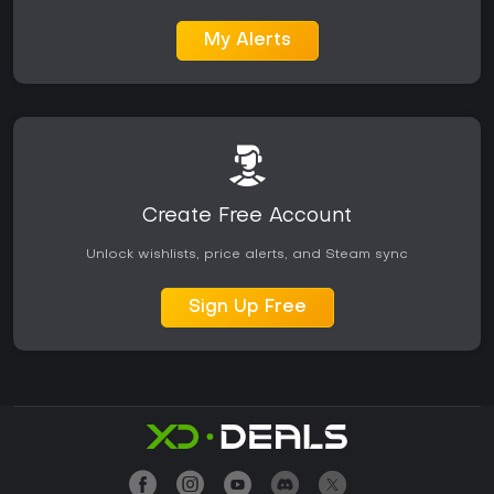
My Alerts
Create Free Account
Unlock wishlists, price alerts, and Steam sync
Sign Up Free