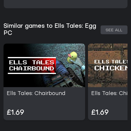
Similar games to Ells Tales: Egg
SEE ALL
PC
Ells Tales: Chairbound
Ells Tales: Chi
£1.69
£1.69