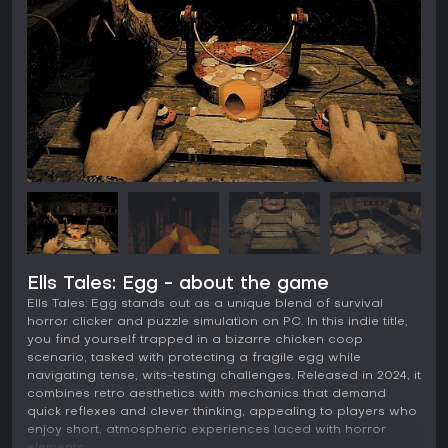
Ells Tales: Egg - about the game
Ells Tales: Egg stands out as a unique blend of survival
horror clicker and puzzle simulation on PC. In this indie title,
you find yourself trapped in a bizarre chicken coop
scenario, tasked with protecting a fragile egg while
navigating tense, wits-testing challenges. Released in 2024, it
combines retro aesthetics with mechanics that demand
quick reflexes and clever thinking, appealing to players who
enjoy short, atmospheric experiences laced with horror