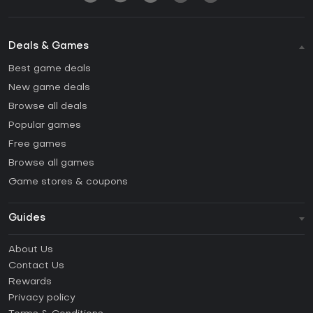
Deals & Games
Best game deals
New game deals
Browse all deals
Popular games
Free games
Browse all games
Game stores & coupons
Guides
FAQ
About Us
Guides & Tutorials
Contact Us
How to activate Steam CD Key?
Rewards
How to activate Epic Games CD Key?
Privacy policy