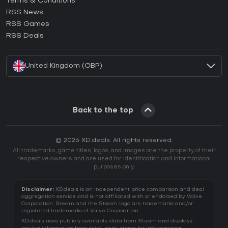
Terms & Conditions
How to activate GOG CD Key?
RSS News
How to activate Ubisoft Connect CD Key?
RSS Games
How to activate EA App CD Key?
RSS Deals
How to activate Battle.net CD Key?
United Kingdom (GBP)
Back to the top
© 2026 XD.deals. All rights reserved.
All trademarks, game titles, logos, and images are the property of their
respective owners and are used for identification and informational
purposes only.
Disclaimer:
XD.deals is an independent price comparison and deal
aggregation service and is not affiliated with or endorsed by Valve
Corporation. Steam and the Steam logo are trademarks and/or
registered trademarks of Valve Corporation.
XD.deals uses publicly available data from Steam and displays