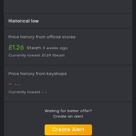
Historical low
Price history from official stores
£1.26
Steam
3 weeks ago
Currently lowest:
£1.69
Steam
Price history from keyshops
-
-
-
Currently lowest:
-
-
Waiting for better offer?
Create an alert.
Create Alert