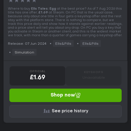
★
★
★
★
★
Where to buy
Ells Tales: Egg
at the best price? As of 7 Aug 2026 this
title has one offer,
£1.69
at Steam. On PC that is the usual case,
because only about one title in four gets a keyshop offer and the rest
stay with the platform store. There is nothing to compare, but we
track this price daily and show how it stands against earlier readings,
and a price alert will tell you about any drop. On PC you buy a key that
you activate in Steam or another client, and this is the widest market
we track, with more than a quarter of games carrying a keyshop offer.
Release: 07 Jun 2024
Ells&Pills
Ells&Pills
Simulation
OFFICIAL
KEYSHOPS
£1.69
Unavailable
Shop now
See price history