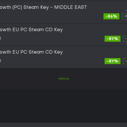
rowth (PC) Steam Key - MIDDLE EAST
-86%
-
growth EU PC Steam CD Key
-87%
growth EU PC Steam CD Key
-87%
+More