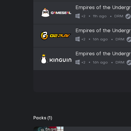
Empires of the Underg
11h ago
+2
DRM:
Empires of the Under
16h ago
+2
DRM:
Empires of the Under
16h ago
+2
DRM:
Packs (1)