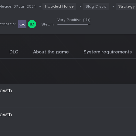
lease: 07 Jun 2024
Hooded Horse
Slug Disco
Strategy
Very Positive
(14k)
tacritic:
tbd
8.1
Steam:
DLC
About the game
System requirements
rowth
rowth