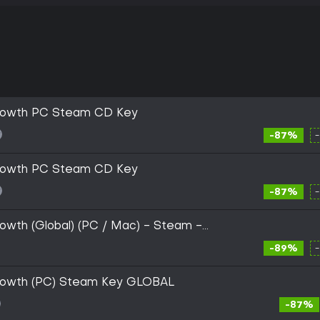
growth PC Steam CD Key
-87%
growth PC Steam CD Key
-87%
owth (Global) (PC / Mac) - Steam -
-89%
rowth (PC) Steam Key GLOBAL
-87%