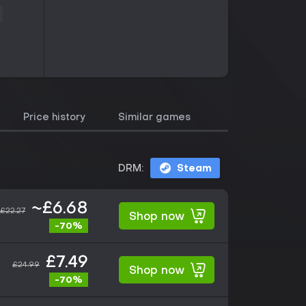
Price history
Similar games
DRM:
Steam
~£6.68
£22.27
Shop now
-70%
£7.49
£24.99
Shop now
-70%