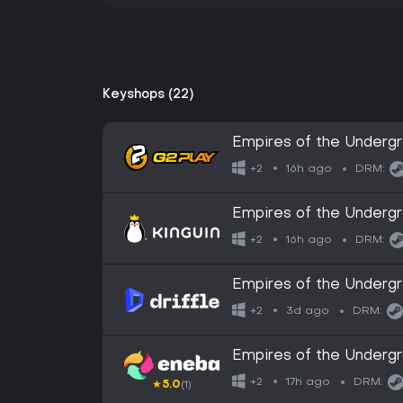
Keyshops (22)
Empires of the Under
16h ago
+2
DRM:
Empires of the Under
16h ago
+2
DRM:
Empires of the Undergr
Digital Key
3d ago
+2
DRM:
Empires of the Underg
17h ago
+2
DRM:
★
5.0
(1)