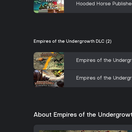
Hooded Horse Publishe
Empires of the Undergrowth DLC (2)
Empires of the Undergr
Empires of the Underg
About Empires of the Undergrow