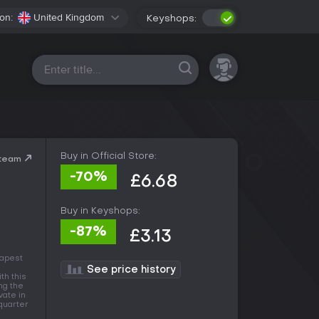
on:
United Kingdom
Keyshops:
All platforms
Buy in Official Store:
Steam
-70%
£6.68
Buy in Keyshops:
-87%
£3.13
eapest
See price history
ith this
ng the
vate in
 quarter