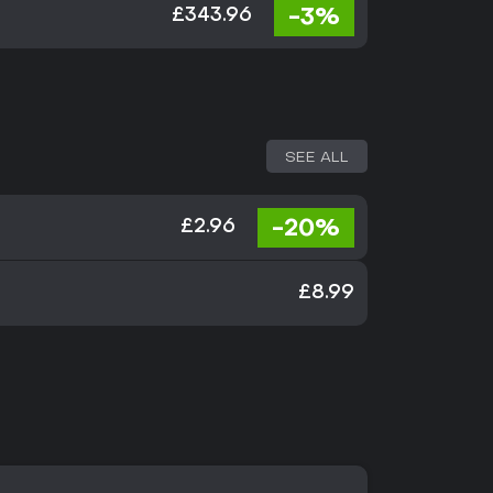
-3%
£343.96
SEE ALL
-20%
£2.96
£8.99