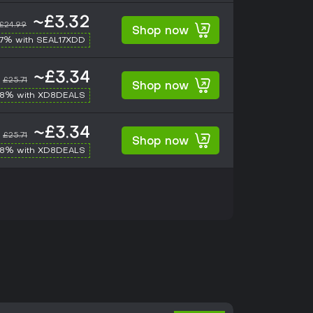
~£3.32
£24.99
Shop now
17% with SEAL17XDD
~£3.34
£25.71
Shop now
-8% with XD8DEALS
~£3.34
£25.71
Shop now
-8% with XD8DEALS