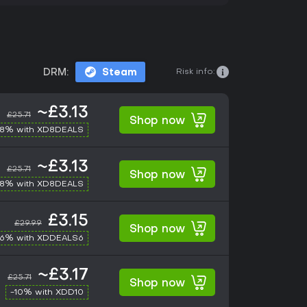
Risk info:
DRM:
Steam
~£3.13
£25.71
Shop now
-8% with XD8DEALS
~£3.13
£25.71
Shop now
-8% with XD8DEALS
£3.15
£29.99
Shop now
-6% with XDDEALS6
~£3.17
£25.71
Shop now
-10% with XDD10