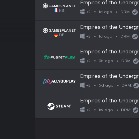
Empires of the Underg
1d ago
+2
DRM:
Empires of the Underg
1d ago
+2
DRM:
Empires of the Underg
3h ago
+2
DRM:
Empires of the Underg
5d ago
+2
DRM:
Empires of the Underg
1w ago
+2
DRM: