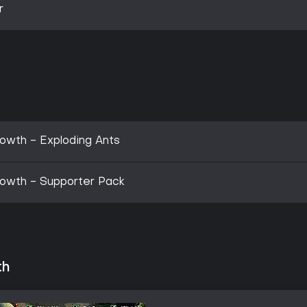
r
owth - Exploding Ants
rowth - Supporter Pack
th