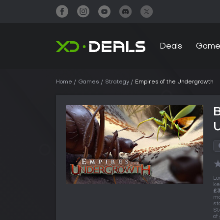
Deals
Game
Home
Games
Strategy
Empires of the Undergrowth
B
Lo
ke
£
ma
st
St
of