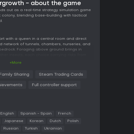
ergrowth - about the game
ds out as a real-time strategy simulation game
colony, blending base-building with tactical
d.
start with a queen in a central room and direct
 network of tunnels, chambers, nurseries, and
bedrock. Foraging above ground brings in
other insects, each choice carrying risks from
+More
ding warrior ants via pheromone markers,
Family Sharing
Steam Trading Cards
d tasks like fighting or gathering. You assign
dapting to threats such as starvation or enemy
ievements
Full controller support
fer unique abilities: trap-jaw ants handle melee
fcutter majors draw aggression to protect allies,
ormic acid attacks.
urce management, and defense requires quick
ween underground dwellers and surface creatures.
English
Spanish - Spain
French
ps adds layers to the strategy, demanding
Japanese
Korean
Dutch
Polish
 to keep the colony thriving.
Russian
Turkish
Ukrainian