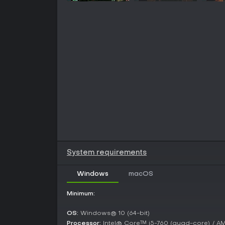
System requirements
Windows
macOS
Minimum:
OS:
Windows® 10 (64-bit)
Processor:
Intel® Core™ i5-760 (quad-core) / 