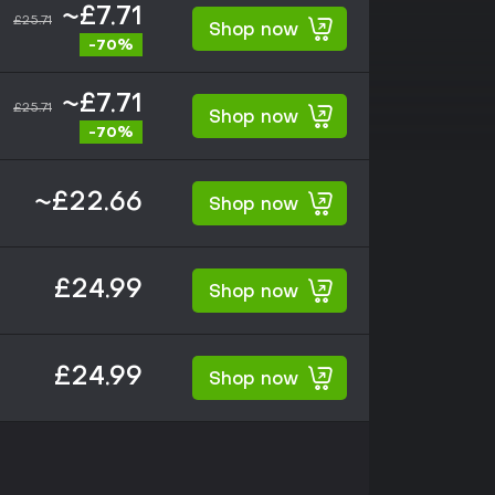
~£7.71
£25.71
Shop now
-70%
~£7.71
£25.71
Shop now
-70%
~£22.66
Shop now
£24.99
Shop now
£24.99
Shop now