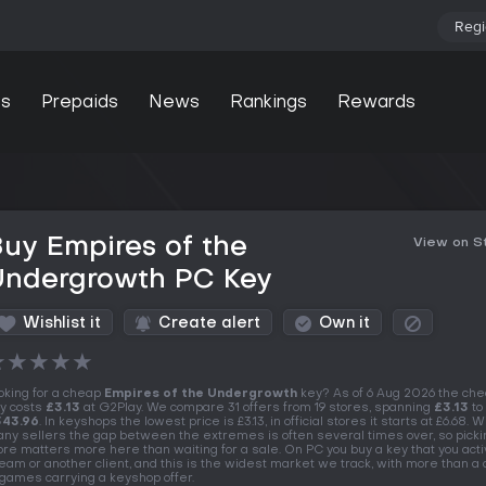
Regi
s
Prepaids
News
Rankings
Rewards
uy Empires of the
View on 
Undergrowth PC Key
Wishlist it
Create alert
Own it
★
★
★
★
★
oking for a cheap
Empires of the Undergrowth
key? As of 6 Aug 2026 the ch
y costs
£3.13
at G2Play. We compare 31 offers from 19 stores, spanning
£3.13
to
343.96
. In keyshops the lowest price is £3.13, in official stores it starts at £6.68. W
ny sellers the gap between the extremes is often several times over, so picki
ore matters more here than waiting for a sale. On PC you buy a key that you acti
eam or another client, and this is the widest market we track, with more than a
 games carrying a keyshop offer.