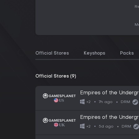
Re
Me
Official Stores
Keyshops
Packs
Official Stores (9)
Empires of the Underg
7h ago
+2
DRM:
Empires of the Underg
5d ago
+2
DRM: