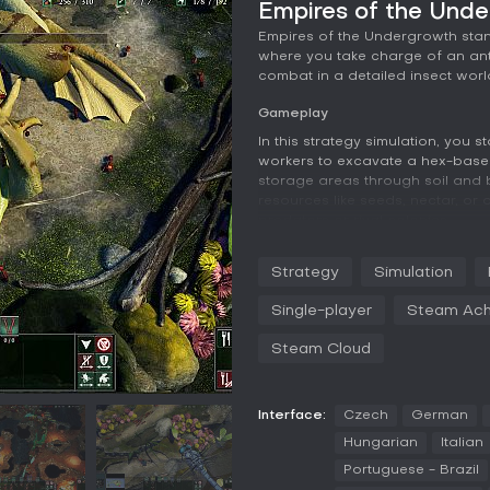
Empires of the Und
Empires of the Undergrowth stan
where you take charge of an ant 
combat in a detailed insect worl
Gameplay
In this strategy simulation, you 
workers to excavate a hex-based
storage areas through soil and 
resources like seeds, nectar, or 
predators or rival colonies.
Combat revolves around comman
Strategy
Simulation
which set rules of engagement an
groups to specialize in roles, a
Single-player
Steam Ach
attacks. Different ant species of
with hitpoint recovery jumps, lea
Steam Cloud
and wood ants provide ranged f
Balancing nest expansion, reso
decisions, as threats shift bet
Interface:
Czech
German
Coordination across multiple ma
Hungarian
Italian
awareness of evolving conditions
Portuguese - Brazil