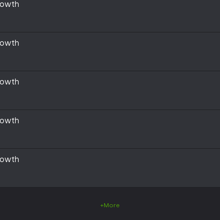
rowth
rowth
rowth
rowth
rowth
+More