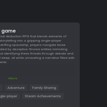
e game
cial deduction RPG that blends elements of
storytelling into a gripping single-player
drifting spaceship, players navigate tense
ated by deceptive Gnosia entities mimicking
d identifying these threats through debate and
 sleep, all while unraveling a narrative filled with
ents.
s participating in group discussions where you
+More
 crew members to spot inconsistencies and lies.
to put into cold sleep, aiming to eliminate the
Adventure
Family Sharing
ing innocents. RPG elements come into play with
ur ability to persuade others, detect deception,
ngle-player
Steam Achievements
you progress through repeated loops, these stats
fferent builds that affect how effectively you
ns.