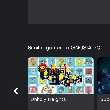
Similar games to GNOSIA PC
Unholy Heights
Sub