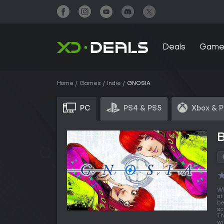
Deals
Game
Home
Games
Indie
GNOSIA
PC
PS4 & PS5
Xbox & 
Wh
at
be
ac
Th
wi