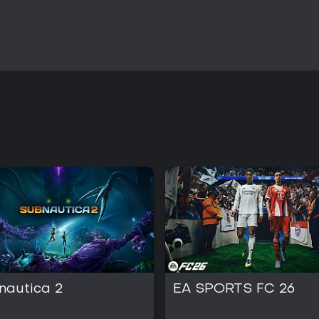
nautica 2
EA SPORTS FC 26