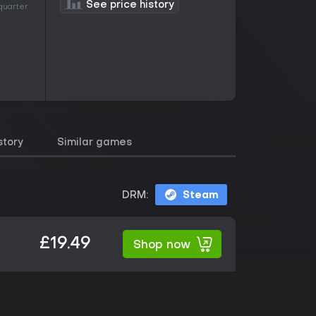
See price history
 quarter
story
Similar games
DRM:
Steam
£19.49
Shop now