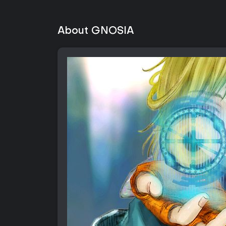
About GNOSIA