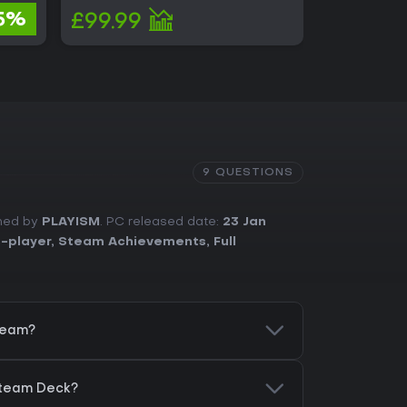
£2.48
5%
£99.99
£2.33
9 QUESTIONS
shed by
PLAYISM
. PC released date:
23 Jan
e-player
,
Steam Achievements
,
Full
team?
Steam Deck?