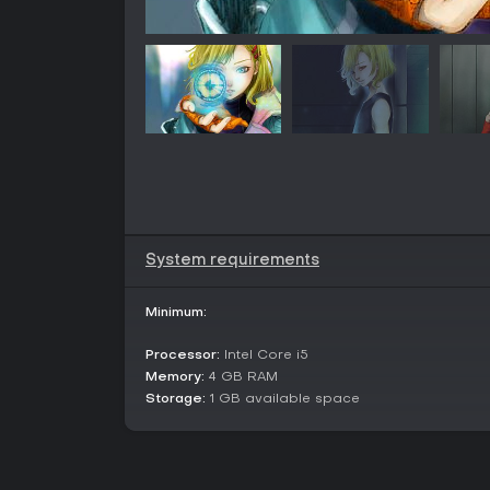
System requirements
Minimum:
Processor:
Intel Core i5
Memory:
4 GB RAM
Storage:
1 GB available space