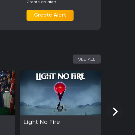
Create an alert.
Create Alert
SEE ALL
Light No Fire
Kingmak