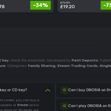
£76.80
-34%
-7
78
£19.20
C key
, check the essentials. Developed by
Petit Depotto
. Publi
ure
. Categories:
Family Sharing
,
Steam Trading Cards
,
Singl
Q
key or CD key?
Can I buy GNOSIA on S
unt codes, you can buy a
available at
Steam
and is
Q
Can I play GNOSIA on 
ys listed on XD.deals are