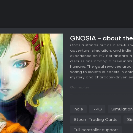
GNOSIA - about th
Gnosia stands out as a sci-fi so
adventure, simulation, and indie 
experience on PC. Set aboard a 
discussions among a crew infiltr
humans. The goal revolves aroun
voting to isolate suspects in cold
mystery and character-driven ev
Gameplay
In Gnosia, the core loop involve
analyze statements from various
Each round, players vote on who 
Indie
RPG
Simulation
Gnosia without mistakenly target
character stats that influence yo
Steam Trading Cards
Si
or avoid suspicion yourself. As 
can be upgraded, allowing for di
Full controller support
contribute to the group's decisio