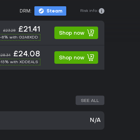
Risk info:
DRM:
Steam
£21.41
£23.28
Shop now
-8% with G2A8XDD
£24.08
£28.34
Shop now
-15% with XDDEALS
SEE ALL
N/A