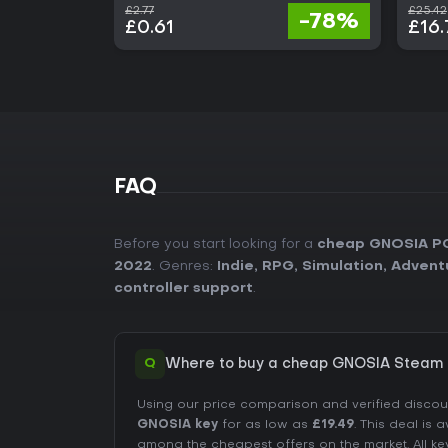
£2.77
£25.42
-78%
£0.61
£16.
FAQ
Before you start looking for a
cheap GNOSIA P
2022
. Genres:
Indie
,
RPG
,
Simulation
,
Advent
controller support
.
Q
Where to buy a cheap GNOSIA Steam 
Using our price comparison and verified disco
GNOSIA key
for as low as
£19.49
. This deal is 
among the cheapest offers on the market. All ke