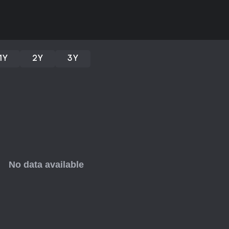
solid choice for those who enjoy
value.
If you like narrative-driven title
online friends, this one delivers 
for fans of visual novels or gam
1Y
2Y
3Y
through its evolving mechanics a