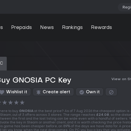
Regi
s
Prepaids
News
Rankings
Rewards
PC
Buy GNOSIA PC Key
View on 
Wishlist it
Create alert
Own it
★
★
★
★
★
ere to buy
GNOSIA
at the best price? As of 7 Aug 2026 the cheapest option is
 Steam, out of 3 offers across 3 stores. The range reaches
£24.08
, so the dist
tween the first and the last listing can be wide even with a handful of sellers. 
tivate the key in Steam or another client, and it is worth checking the price history
is game has been cheaper before, on 89% of the days we have data for. A price
ll let you know when the next drop comes. On PC you buy a key that you activate 