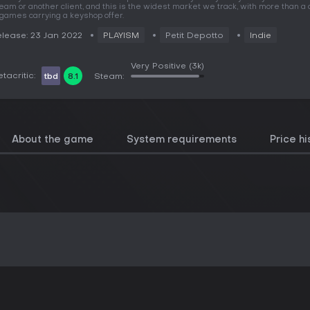
eam or another client, and this is the widest market we track, with more than a
 games carrying a keyshop offer.
lease: 23 Jan 2022
PLAYISM
Petit Depotto
Indie
Very Positive
(3k)
tacritic:
tbd
8.1
Steam:
About the game
System requirements
Price hi