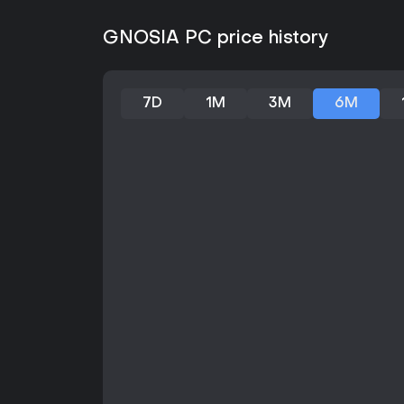
GNOSIA PC price history
7D
1M
3M
6M