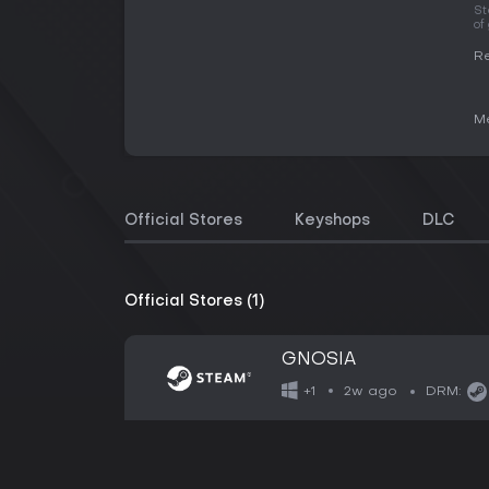
St
of
Re
Me
Official Stores
Keyshops
DLC
Official Stores (1)
GNOSIA
2w ago
+1
DRM: