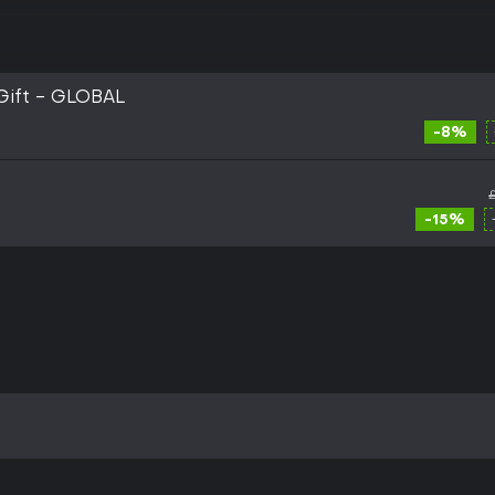
Gift - GLOBAL
-8%
-15%