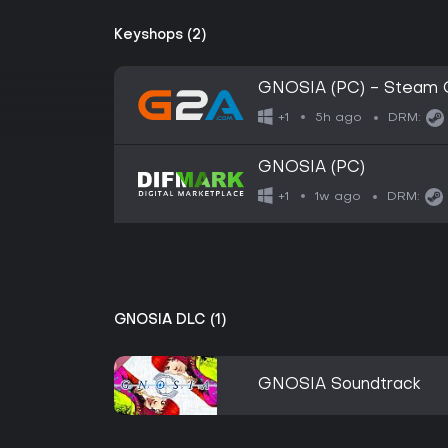
Keyshops (2)
GNOSIA (PC) - Steam 
5h ago
+1
DRM:
GNOSIA (PC)
1w ago
+1
DRM:
GNOSIA DLC (1)
GNOSIA Soundtrack