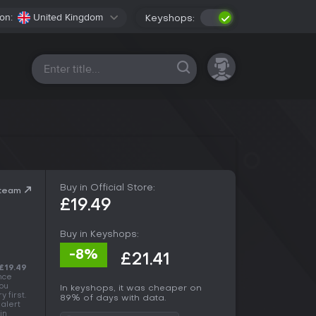
on:
United Kingdom
Keyshops:
All platforms
Buy in Official Store:
Steam
£19.49
Buy in Keyshops:
-8%
£21.41
£19.49
ance
You
In keyshops, it was cheaper on
 first.
89% of days with data.
 alert
in