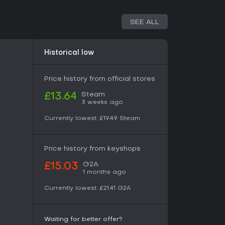
 thoughtful single-player games with replay
SEE ALL
s that mix strategy and mystery without needing
a compelling experience. It's particularly suited
es like Werewolf, offering hours of engagement
Historical low
nd story revelations.
Price history from official stores
Steam
£13.64
3 weeks ago
Currently lowest:
£19.49
Steam
Price history from keyshops
G2A
£15.03
1 months ago
Currently lowest:
£21.41
G2A
Waiting for better offer?