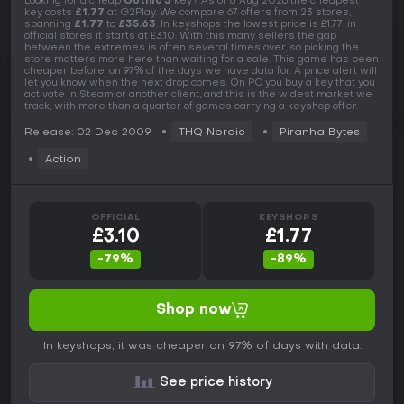
Looking for a cheap
Gothic 3
key? As of 8 Aug 2026 the cheapest
key costs
£1.77
at G2Play. We compare 67 offers from 23 stores,
spanning
£1.77
to
£35.63
. In keyshops the lowest price is £1.77, in
official stores it starts at £3.10. With this many sellers the gap
between the extremes is often several times over, so picking the
store matters more here than waiting for a sale. This game has been
cheaper before, on 97% of the days we have data for. A price alert will
let you know when the next drop comes. On PC you buy a key that you
activate in Steam or another client, and this is the widest market we
track, with more than a quarter of games carrying a keyshop offer.
Release: 02 Dec 2009
THQ Nordic
Piranha Bytes
Action
OFFICIAL
KEYSHOPS
£3.10
£1.77
-79%
-89%
Shop now
In keyshops, it was cheaper on 97% of days with data.
See price history