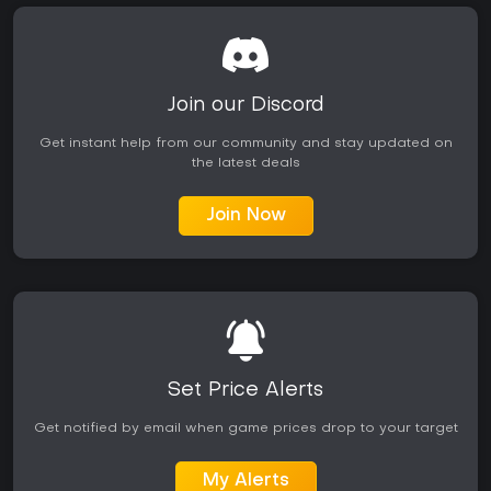
Join our Discord
Get instant help from our community and stay updated on
the latest deals
Join Now
Set Price Alerts
Get notified by email when game prices drop to your target
My Alerts