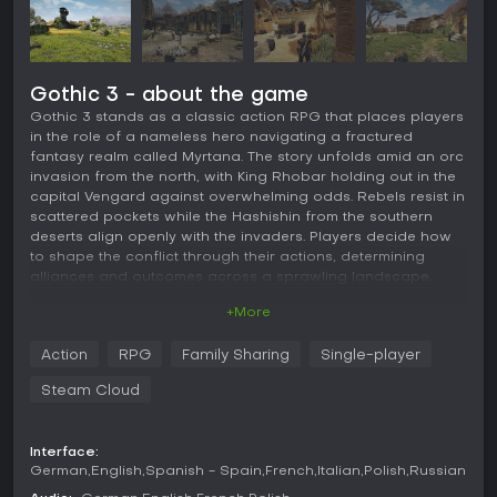
Gothic 3 - about the game
Gothic 3 stands as a classic action RPG that places players
in the role of a nameless hero navigating a fractured
fantasy realm called Myrtana. The story unfolds amid an orc
invasion from the north, with King Rhobar holding out in the
capital Vengard against overwhelming odds. Rebels resist in
scattered pockets while the Hashishin from the southern
deserts align openly with the invaders. Players decide how
to shape the conflict through their actions, determining
alliances and outcomes across a sprawling landscape.
+More
Gameplay
The core loop revolves around exploration of a massive,
Action
RPG
Family Sharing
Single-player
largely unrestricted world filled with towns, wilderness, and
hidden locations. Players complete quests that build
Steam Cloud
reputation with different groups, unlocking new
opportunities and altering how characters react on sight.
Combat mixes close-range strikes with options for powerful
Interface:
spinning attacks or distance shots using bows and
German
English
Spanish - Spain
French
Italian
Polish
Russian
crossbows. Magic plays a supporting role through dozens