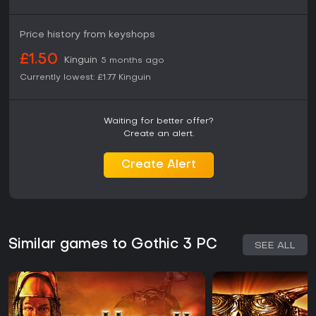
Price history from keyshops
£1.50
Kinguin
5 months ago
Currently lowest:
£1.77
Kinguin
Waiting for better offer?
Create an alert.
Create Alert
Similar games to Gothic 3 PC
SEE ALL