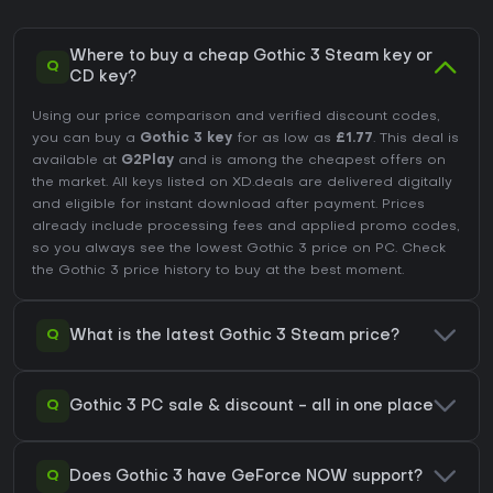
Where to buy a cheap Gothic 3 Steam key or
Q
CD key?
Using our price comparison and verified discount codes,
you can buy a
Gothic 3 key
for as low as
£1.77
. This deal is
available at
G2Play
and is among the cheapest offers on
the market. All keys listed on XD.deals are delivered digitally
and eligible for instant download after payment. Prices
already include processing fees and applied promo codes,
so you always see the lowest Gothic 3 price on
PC
. Check
the
Gothic 3 price history
to buy at the best moment.
Q
What is the latest Gothic 3 Steam price?
Q
Gothic 3 PC sale & discount - all in one place
Q
Does Gothic 3 have GeForce NOW support?