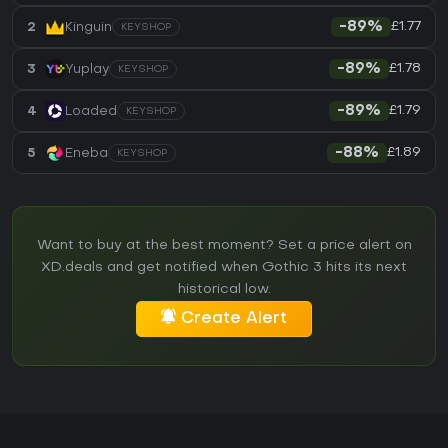
£1.77
2
Kinguin
-89%
KEYSHOP
£1.78
3
Yuplay
-89%
KEYSHOP
£1.79
4
Loaded
-89%
KEYSHOP
£1.89
5
Eneba
-88%
KEYSHOP
Want to buy at the best moment? Set a price alert on
XD.deals and get notified when Gothic 3 hits its next
historical low.
Create Alert