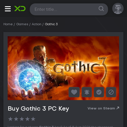
All
Home
Games
Action
Gothic 3
Buy Gothic 3 PC Key
View on Steam
★
★
★
★
★