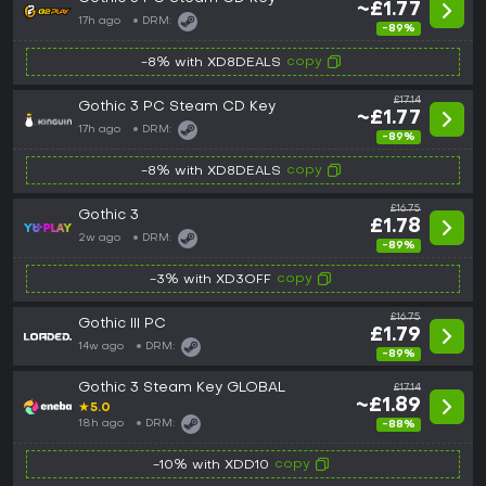
~£1.77
17h ago
DRM:
-89%
copy
-8% with XD8DEALS
£17.14
Gothic 3 PC Steam CD Key
~£1.77
17h ago
DRM:
-89%
copy
-8% with XD8DEALS
£16.75
Gothic 3
£1.78
2w ago
DRM:
-89%
copy
-3% with XD3OFF
£16.75
Gothic III PC
£1.79
14w ago
DRM:
-89%
Gothic 3 Steam Key GLOBAL
£17.14
~£1.89
★
5.0
18h ago
DRM:
-88%
copy
-10% with XDD10