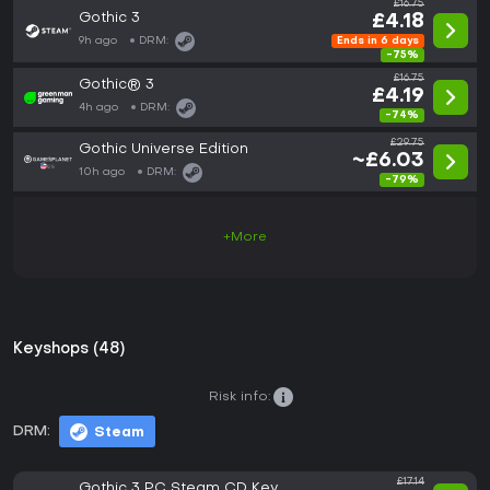
£16.75
Gothic 3
£4.18
9h ago
DRM:
Ends in 6 days
-75%
£16.75
Gothic® 3
£4.19
4h ago
DRM:
-74%
£29.75
Gothic Universe Edition
~£6.03
10h ago
DRM:
-79%
+More
Keyshops (48)
Risk info:
DRM:
Steam
£17.14
Gothic 3 PC Steam CD Key