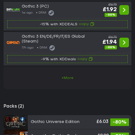
£16.75
Gothic 3 (PC)
£1.92
1w ago
DRM:
-88%
copy
-15% with XDDEALS
Gothic 3 EN/DE/FR/IT/ES Global
£16.75
(Steam)
£1.94
-88%
17h ago
DRM:
copy
-9% with XDDeals
+More
Packs (2)
Gothic Universe Edition
£6.03
-80%