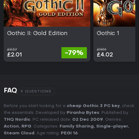
Gothic II: Gold Edition
Gothic 1
£9.57
£19.14
-79%
£2.01
£4.02
FAQ
9 QUESTIONS
Before you start looking for a
cheap Gothic 3 PC key
, check
the essentials. Developed by
Piranha Bytes
. Published by
THQ Nordic
. PC released date:
02 Dec 2009
. Genres:
Action
,
RPG
. Categories:
Family Sharing
,
Single-player
,
Steam Cloud
. Age rating:
PEGI 16
.