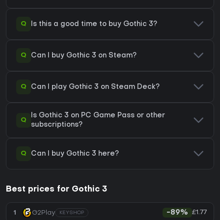
Q
Is this a good time to buy Gothic 3?
Q
Can I buy Gothic 3 on Steam?
Q
Can I play Gothic 3 on Steam Deck?
Is Gothic 3 on PC Game Pass or other
Q
subscriptions?
Q
Can I buy Gothic 3 here?
Best prices for Gothic 3
£1.77
1
G2Play
-89%
KEYSHOP