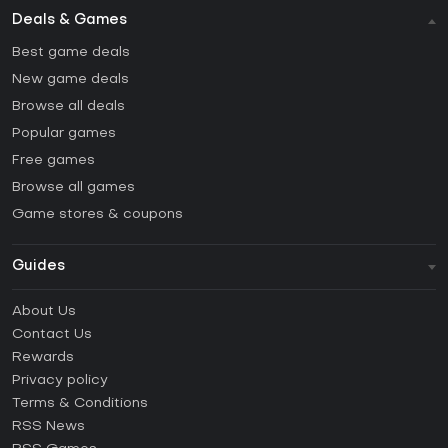
Deals & Games
Best game deals
New game deals
Browse all deals
Popular games
Free games
Browse all games
Game stores & coupons
Guides
FAQ
About Us
Guides & Tutorials
Contact Us
How to activate Steam CD Key?
Rewards
How to activate Epic Games CD Key?
Privacy policy
Terms & Conditions
How to activate GOG CD Key?
RSS News
How to activate Ubisoft Connect CD Key?