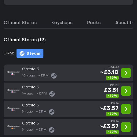
Official Stores
Keyshops
Packs
About th
Official Stores (19)
DRM:
Steam
£14.87
Gothic 3
~£3.10
10h ago
DRM:
-79%
£16.75
Gothic 3
£3.51
1w ago
DRM:
-79%
£17.14
Gothic 3
~£3.57
9h ago
DRM:
-79%
£17.14
Gothic 3
~£3.57
9h ago
DRM:
-79%