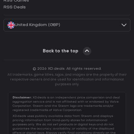
RSS Games
How to activate EA App CD Key?
RSS Deals
How to activate Battle.net CD Key?
United Kingdom (GBP)
Back to the top
© 2026 XD.deals. All rights reserved.
All trademarks, game titles, logos, and images are the property of their
respective owners and are used for identification and informational
purposes only.
Disclaimer:
XD.deals is an independent price comparison and deal
aggregation service and is not affiliated with or endorsed by Valve
Corporation. Steam and the Steam logo are trademarks and/or
registered trademarks of Valve Corporation.
XD.deals uses publicly available data from Steam and displays
pricing information from third-party stores for informational
purposes only. We do not sell products or digital keys and do not
guarantee the accuracy, availability, or validity of the displayed
offers or digital keys. Always verify final conditions directly on the