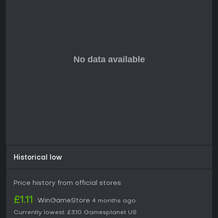
Historical low
Price history from official stores
£1.11
WinGameStore
4 months ago
Currently lowest:
£3.10
Gamesplanet US