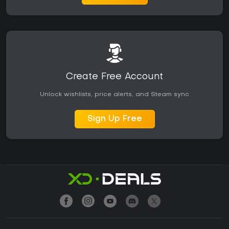
Create Free Account
Unlock wishlists, price alerts, and Steam sync
Sign Up Free