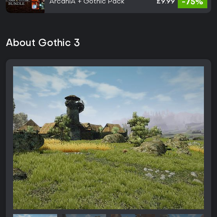
ArcaniA + Gothic Pack
£9.99
-75%
About Gothic 3