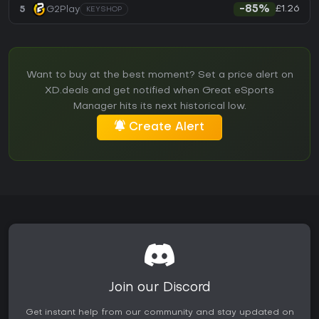
£1.26
5
G2Play
-85%
KEYSHOP
Want to buy at the best moment? Set a price alert on
XD.deals and get notified when Great eSports
Manager hits its next historical low.
Create Alert
Join our Discord
Get instant help from our community and stay updated on