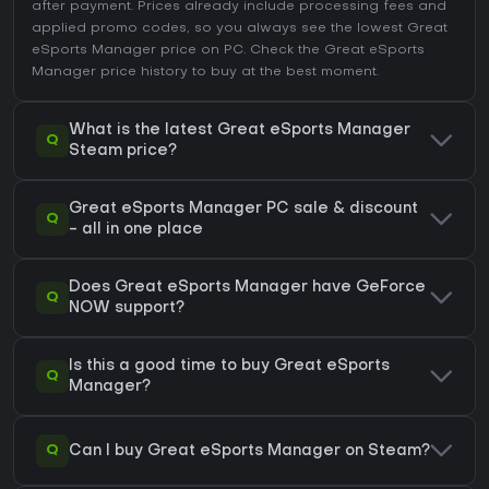
after payment. Prices already include processing fees and
applied promo codes, so you always see the lowest Great
eSports Manager price on
PC
. Check the
Great eSports
Manager price history
to buy at the best moment.
What is the latest Great eSports Manager
Q
Steam price?
Great eSports Manager PC sale & discount
Q
- all in one place
Does Great eSports Manager have GeForce
Q
NOW support?
Is this a good time to buy Great eSports
Q
Manager?
Q
Can I buy Great eSports Manager on Steam?