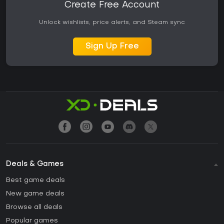
Create Free Account
Unlock wishlists, price alerts, and Steam sync
Sign Up Free
Deals & Games
Best game deals
New game deals
Browse all deals
Popular games