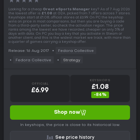
★
★
★
★
★
Looking for a cheap
Great eSports Manager
key? As of 7 Aug 2026
the lowest offer is
£1.08
at G2A, picked from 7 offers across 7 stores.
Keyshops start at £1.08, official stores at £6.99. On PC the keyshop
wins on price in most comparisons, but then you are buying a code
from a third-party seller, so check the activation region. The price
ranks among the lowest we have recorded, cheaper on only 5% of
days with data. On PC you buy a key that you activate in Steam or
another client, and this is the widest market we track, with more than
a quarter of games carrying a keyshop offer.
Release: 16 Aug 2017
Fedora Collective
Fedora Collective
Strategy
KEYSHOPS
OFFICIAL
£1.08
£6.99
-84%
Shop now
In keyshops, the price is close to its historical low.
See price history