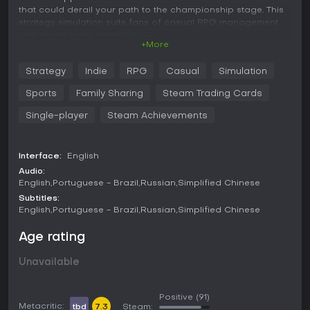
that could derail your path to the championship stage. This
strategy simulation suits fans of casual RPG management
and sports team oversight.
+More
Strategy
Indie
RPG
Casual
Simulation
Build and Manage an eSports Gamer House.
Sports
Family Sharing
Steam Trading Cards
Take charge of an elite team of professional gamers
Single-player
Steam Achievements
and streamers.
Manage your players ego levels to prevent them from
Interface:
English
being SWAT'ed by North Korean data miner trolls. (No
Audio:
one likes an arrogant gamer, not even North Korea.)
English
Portuguese - Brazil
Russian
Simplified Chinese
Let your Twitch viewers in on the action. (Their
Subtitles:
comments determine certain outcomes in the game.)
English
Portuguese - Brazil
Russian
Simplified Chinese
Choosing to play with or without a Twitch audience will
not ruin your experience.
Age rating
Customize your house and upgrade gear to increase
Unavailable
skill gains and sex appeal.
Positive
(91)
Metacritic:
tbd
7.3
Steam: