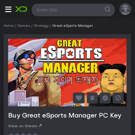
All
Home
Games
Strategy
Great eSports Manager
Buy Great eSports Manager PC Key
View on Steam