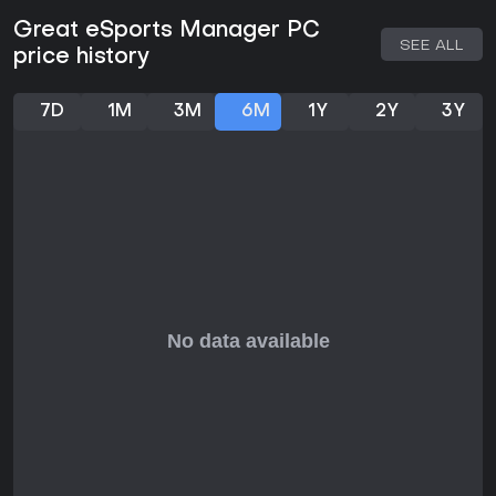
Great eSports Manager PC
SEE ALL
price history
7D
1M
3M
6M
1Y
2Y
3Y