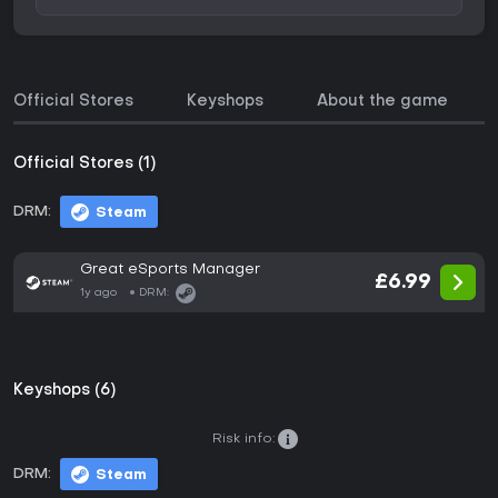
Official Stores
Keyshops
About the game
Official Stores (1)
DRM:
Steam
Great eSports Manager
£6.99
1y ago
DRM:
Keyshops (6)
Risk info:
DRM:
Steam