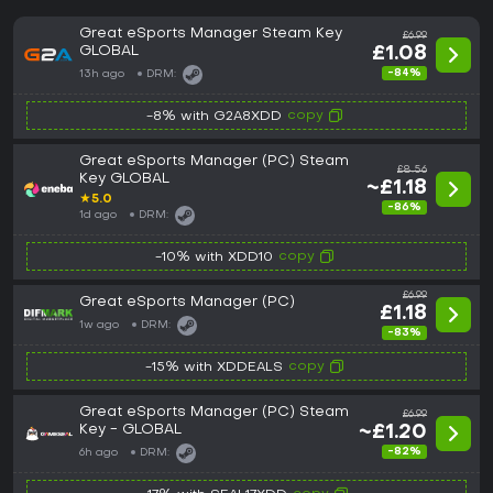
Great eSports Manager Steam Key
£6.99
GLOBAL
£1.08
-84%
13h ago
DRM:
copy
-8% with G2A8XDD
Great eSports Manager (PC) Steam
£8.56
Key GLOBAL
~£1.18
★
5.0
-86%
1d ago
DRM:
copy
-10% with XDD10
£6.99
Great eSports Manager (PC)
£1.18
1w ago
DRM:
-83%
copy
-15% with XDDEALS
Great eSports Manager (PC) Steam
£6.99
Key - GLOBAL
~£1.20
-82%
6h ago
DRM: