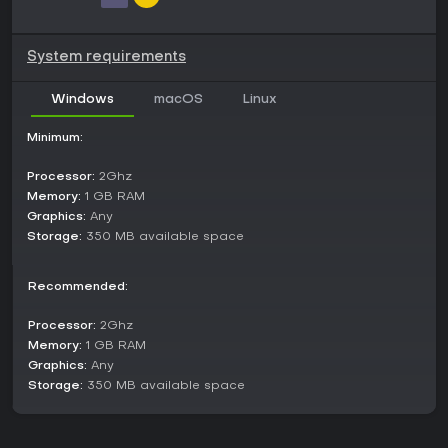
Will the North Korean warlords strike you down before ever
stepping foot on their championship stage?
System requirements
Windows
macOS
Linux
Minimum:
Processor:
2Ghz
Memory:
1 GB RAM
Graphics:
Any
Storage:
350 MB available space
Recommended:
Processor:
2Ghz
Memory:
1 GB RAM
Graphics:
Any
Storage:
350 MB available space