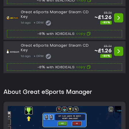
copy
-17% with SEAL17XDD
Great eSports Manager Steam CD
£8.56
Key
~£1.26
-85%
1d ago
DRM:
copy
-8% with XD8DEALS
Great eSports Manager Steam CD
£8.56
Key
~£1.26
-85%
1d ago
DRM:
copy
-8% with XD8DEALS
About Great eSports Manager