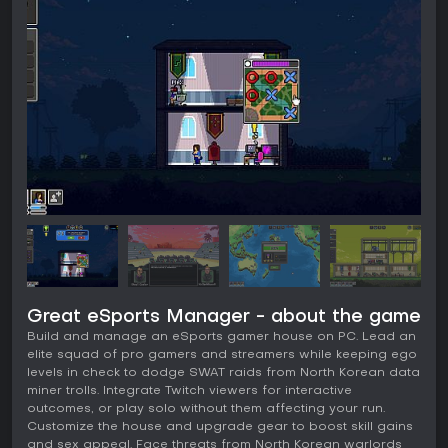
Great eSports Manager - about the game
Build and manage an eSports gamer house on PC. Lead an
elite squad of pro gamers and streamers while keeping ego
levels in check to dodge SWAT raids from North Korean data
miner trolls. Integrate Twitch viewers for interactive
outcomes, or play solo without them affecting your run.
Customize the house and upgrade gear to boost skill gains
and sex appeal. Face threats from North Korean warlords