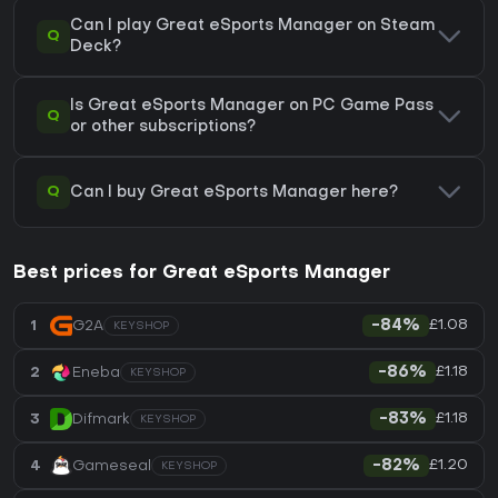
Can I play Great eSports Manager on Steam
Q
Deck?
Is Great eSports Manager on PC Game Pass
Q
or other subscriptions?
Q
Can I buy Great eSports Manager here?
Best prices for Great eSports Manager
£1.08
1
G2A
-84%
KEYSHOP
£1.18
2
Eneba
-86%
KEYSHOP
£1.18
3
Difmark
-83%
KEYSHOP
£1.20
4
Gameseal
-82%
KEYSHOP