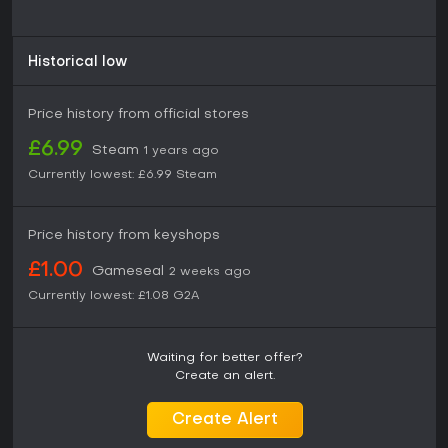
Historical low
Price history from official stores
£6.99
Steam
1 years ago
Currently lowest:
£6.99
Steam
Price history from keyshops
£1.00
Gameseal
2 weeks ago
Currently lowest:
£1.08
G2A
Waiting for better offer?
Create an alert.
Create Alert