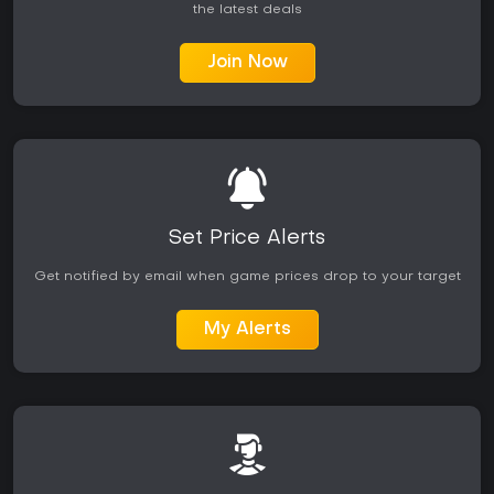
the latest deals
Join Now
Set Price Alerts
Get notified by email when game prices drop to your target
My Alerts