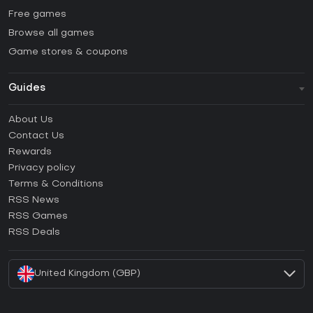
Free games
Browse all games
Game stores & coupons
Guides
FAQ
About Us
Guides & Tutorials
Contact Us
How to activate Steam CD Key?
Rewards
How to activate Epic Games CD Key?
Privacy policy
Terms & Conditions
How to activate GOG CD Key?
RSS News
How to activate Ubisoft Connect CD Key?
RSS Games
How to activate EA App CD Key?
RSS Deals
How to activate Battle.net CD Key?
United Kingdom (GBP)