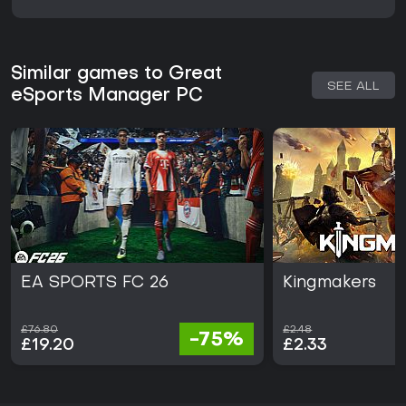
Similar games to Great
SEE ALL
eSports Manager PC
EA SPORTS FC 26
Kingmakers
£76.80
£2.48
-75%
£19.20
£2.33