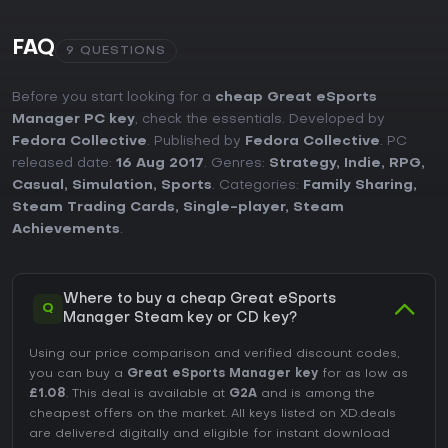
FAQ
9 QUESTIONS
Before you start looking for a
cheap Great eSports
Manager PC key
, check the essentials. Developed by
Fedora Collective
. Published by
Fedora Collective
. PC
released date:
16 Aug 2017
. Genres:
Strategy
,
Indie
,
RPG
,
Casual
,
Simulation
,
Sports
. Categories:
Family Sharing
,
Steam Trading Cards
,
Single-player
,
Steam
Achievements
.
Where to buy a cheap Great eSports
Q
Manager Steam key or CD key?
Using our price comparison and verified discount codes,
you can buy a
Great eSports Manager key
for as low as
£1.08
. This deal is available at
G2A
and is among the
cheapest offers on the market. All keys listed on XD.deals
are delivered digitally and eligible for instant download