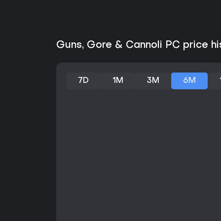
Guns, Gore & Cannoli PC price hi
7D
1M
3M
6M