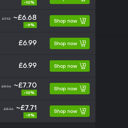
-10%
~£6.68
£7.42
Shop now
-9%
£6.99
Shop now
£6.99
Shop now
~£7.70
£8.56
Shop now
-10%
~£7.71
£8.56
Shop now
-9%