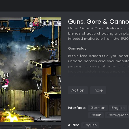
Guns, Gore & Canno
Guns, Gore & Cannoli stands out 
blends chaotic shooting with pl
infested mafia tale from the 1920
Gameplay
In this fast-paced title, you contr
undead hordes and rival mobster
jumping across platforms, and u
includes pistols, shotguns, and
feels responsive, with mechani
attacks while picking off enemies
through groups, and the game i
Action
Indie
as armored zombies or quick-mov
drawn animations add flair to t
visually satisfying.
Interface:
German
English
Beyond shooting, platforming ele
Polish
Portuguese 
between buildings, often while 
management play a role, pushin
Audio:
English
The controls are tight, supporti