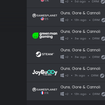
5d ago
+2
DRM:
Guns, Gore & Cannoli
13h ago
+2
DRM:
Guns, Gore & Cannoli
3w ago
+2
DRM:
Guns, Gore & Cannoli
3w ago
+2
DRM:
Guns, Gore & Cannoli
7h ago
+2
DRM:
Guns, Gore & Cannoli
13h ago
+2
DRM: