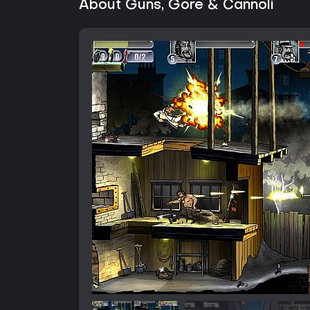
About Guns, Gore & Cannoli