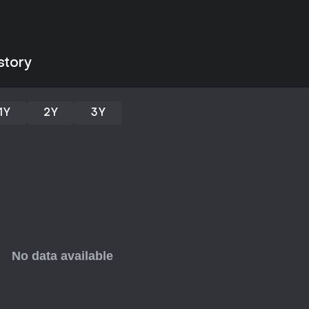
This game appeals to those who 
mix of humor and horror. Its str
accessible for quick sessions, es
praise the variety in weapons 
around two hours, which might le
story
inspired platformers with zombie t
mechanics and unique setting, bu
adventures or deeper progressi
1Y
2Y
3Y