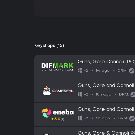
Keyshops (15)
Guns, Gore Cannoli (PC
1w ago
+2
DRM:
Guns, Gore and Cannol
18h ago
+2
DRM:
Guns, Gore and Cannol
5h ago
+2
DRM:
★
5.0
(1)
Guns, Gore & Cannoli 