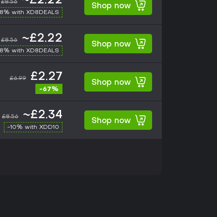
~£2.22
£8.56
Shop now
-8% with XD8DEALS
~£2.22
£8.56
Shop now
-8% with XD8DEALS
£2.27
£6.99
Shop now
-67%
~£2.34
£8.56
Shop now
-10% with XDD10