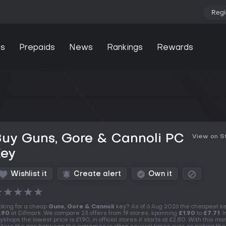
Regi
s
Prepaids
News
Rankings
Rewards
Buy Guns, Gore & Cannoli PC
View on 
Key
Wishlist it
Create alert
Own it
★
★
★
★
★
oking for a cheap
Guns, Gore & Cannoli
key? As of 6 Aug 2026 the cheapest ke
.90
at Difmark. We compare 23 offers from 19 stores, spanning
£1.90
to
£7.71
. I
yshops the lowest price is £1.90, in official stores it starts at £2.80. With this ma