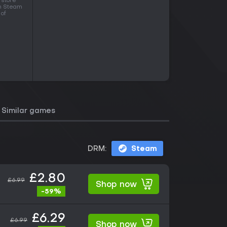
 store
in Steam
 of
Similar games
DRM:
Steam
£2.80
£6.99
Shop now
-59%
£6.29
£6.99
Shop now