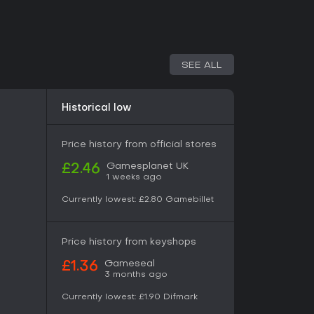
enjoy short, intense action experiences with a
aightforward shooting and platforming make it
pecially in co-op with friends. Players often
and enemies, though the campaign wraps up in
ave some wanting more. If you like retro-
SEE ALL
hemes, it's a solid pick for its polished
t it may not satisfy those seeking longer
on systems.
Historical low
Price history from official stores
Gamesplanet UK
£2.46
1 weeks ago
Currently lowest:
£2.80
Gamebillet
Price history from keyshops
Gameseal
£1.36
3 months ago
Currently lowest:
£1.90
Difmark