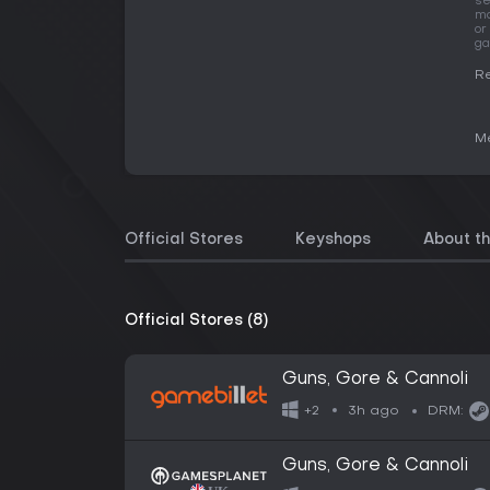
se
ma
or
ga
Re
Me
Official Stores
Keyshops
About t
Official Stores (8)
Guns, Gore & Cannoli
3h ago
+2
DRM:
Guns, Gore & Cannoli