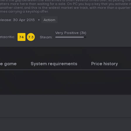
llers the gap between the extremes is often several times over, so picking the
tters more here than waiting for a sale. On PC you buy a key that you activate 
 another client, and this is the widest market we track, with more than a quarter
mes carrying a keyshop offer.
lease: 30 Apr 2015
Action
Very Positive
(3k)
tacritic:
74
7.3
Steam:
he game
System requirements
Price history