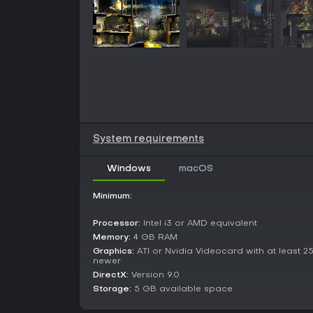
System requirements
Windows
macOS
Minimum:
Processor:
Intel i3 or AMD equivalent
Memory:
4 GB RAM
Graphics:
ATI or Nvidia Videocard with at least 2
newer
DirectX:
Version 9.0
Storage:
5 GB available space