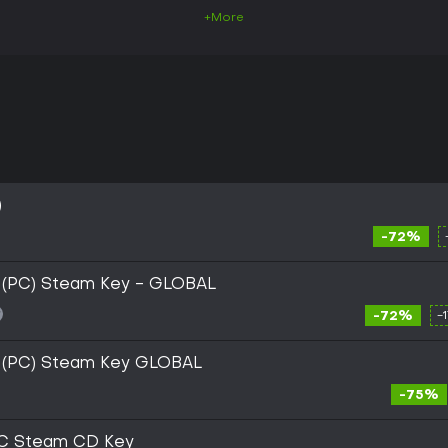
+More
)
-72%
i (PC) Steam Key - GLOBAL
-72%
-
i (PC) Steam Key GLOBAL
-75%
PC Steam CD Key