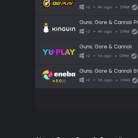
4h ago
+2
DRM:
Guns, Gore & Cannoli 
4h ago
+2
DRM:
Guns, Gore & Cannoli
1d ago
+2
DRM:
Guns, Gore & Cannoli
5h ago
+2
DRM:
★
5.0
(1)