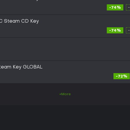
-74%
PC Steam CD Key
-74%
 Steam Key GLOBAL
-72%
+More