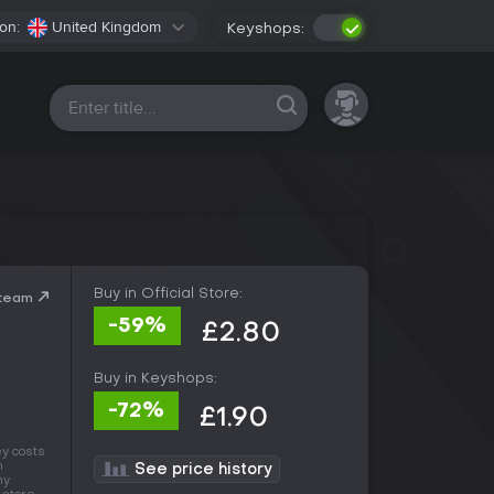
on:
United Kingdom
Keyshops:
All platforms
Buy in Official Store:
Steam
-59%
£2.80
Buy in Keyshops:
-72%
£1.90
y costs
n
See price history
ny