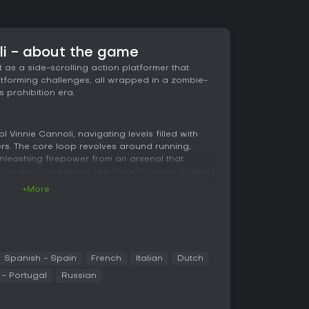
li - about the game
as a side-scrolling action platformer that
atforming challenges, all wrapped in a zombie-
s prohibition era.
ol Vinnie Cannoli, navigating levels filled with
s. The core loop revolves around running,
nleashing firepower from an arsenal that
 more exotic weapons like flamethrowers. Combat
cs that encourage constant movement to dodge
+More
. You can kick foes for crowd control or blast
ntroduces new enemy types progressively, such
ing gangsters, keeping fights fresh. Hand-
he action, making every explosion and takedown
Spanish - Spain
French
Italian
Dutch
ments require precise jumps over pitfalls or
- Portugal
Russian
under fire. Health pickups and ammo
g you to scavenge during intense sequences.
ng both keyboard and controller inputs, which