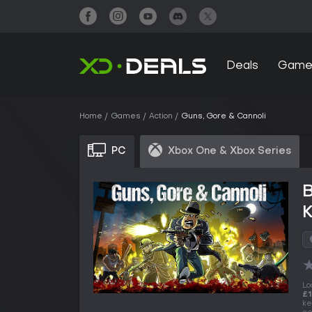
Deals
Game
Home
Games
Action
Guns, Gore & Cannoli
PC
Xbox One & Xbox Series
Lo
£1
ke