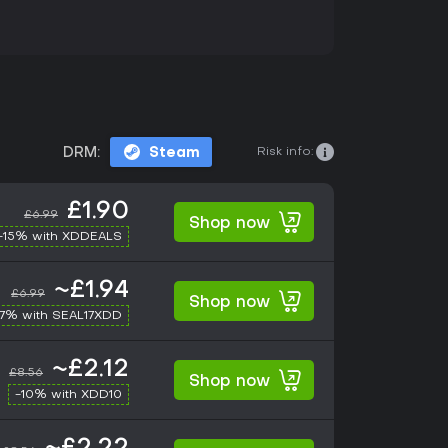
Risk info:
DRM:
Steam
£1.90
£6.99
Shop now
-15% with XDDEALS
~£1.94
£6.99
Shop now
17% with SEAL17XDD
~£2.12
£8.56
Shop now
-10% with XDD10