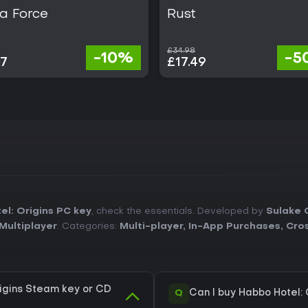
a Force
Rust
£34.98
-10%
-5
07
£17.49
l: Origins PC key
, check the essentials. Developed by
Sulake 
Multiplayer
. Categories:
Multi-player
,
In-App Purchases
,
Cros
igins Steam key or CD
Q
Can I buy Habbo Hotel: