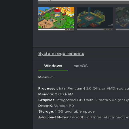
System requirements
Windows
macOS
Minimum:
Processor:
Intel Pentium 4 2.0 GHz or AMD equiva
Memory:
2 GB RAM
Graphics:
Integrated GPU with DirectX 9.0c (or O
DirectX:
Version 9.0
Storage:
1 GB available space
Additional Notes:
Broadband Internet connectio