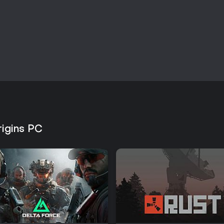
rigins PC