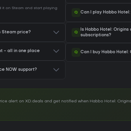
it on Steam and start playing
Q
Can I play Habbo Hotel
Is Habbo Hotel: Origins
Q
ns Steam price?
subscriptions?
 - all in one place
Q
Can I buy Habbo Hotel: 
rce NOW support?
ce alert on XD.deals and get notified when Habbo Hotel: Origins 