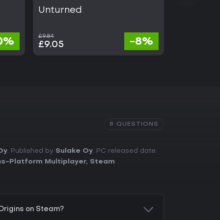
Unturned
Tom Clan
Six Sieg
£9.84
£17.95
0%
-8%
£9.05
£3.59
8 QUESTIONS
Oy
. Published by
Sulake Oy
. PC released date:
s-Platform Multiplayer
,
Steam
 Origins on Steam?