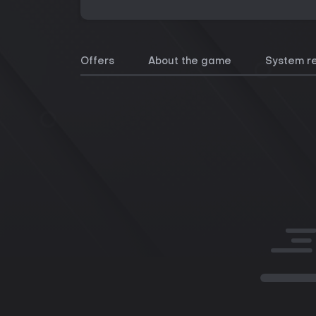
Offers
About the game
System r