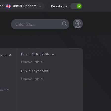
on:
United Kingdom
Keyshops:
All platforms
Buy in Official Store:
Steam
Unavailable
Buy in Keyshops:
Unavailable
tantly.