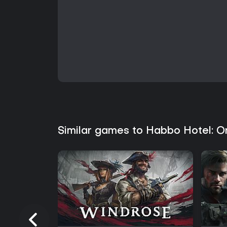
Similar games to Habbo Hotel: O