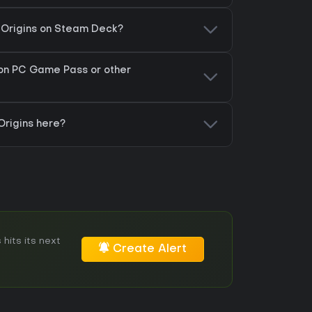
: Origins on Steam Deck?
 on PC Game Pass or other
Origins here?
hits its next
Create Alert