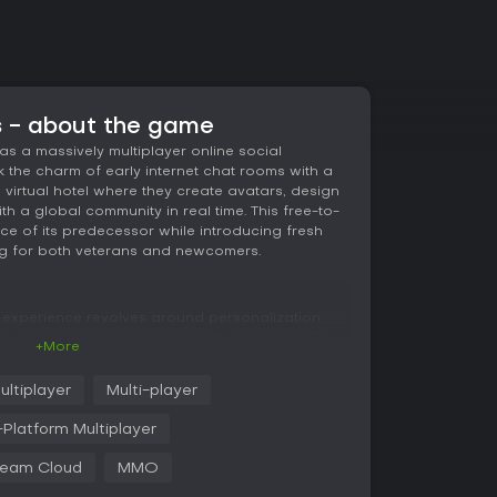
s - about the game
as a massively multiplayer online social
 the charm of early internet chat rooms with a
 a virtual hotel where they create avatars, design
h a global community in real time. This free-to-
nce of its predecessor while introducing fresh
ng for both veterans and newcomers.
e experience revolves around personalization
 by customizing your avatar with various outfits
+More
hotel's lobbies and rooms. Building plays a
iture packs to construct everything from simple
ultiplayer
Multi-player
. Trading rare items through marketplaces adds
uy, sell, or exchange goods with others.
Platform Multiplayer
ming connections, whether chatting in crowded
eam Cloud
MMO
s. Skills like fishing and gardening provide
d at certain levels, such as special items after