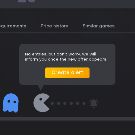
equirements
Price history
Similar games
No entries, but don't worry, we will
inform you once the new offer appears.
Create alert