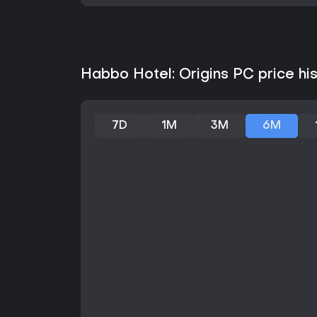
Habbo Hotel: Origins PC price hi
7D
1M
3M
6M