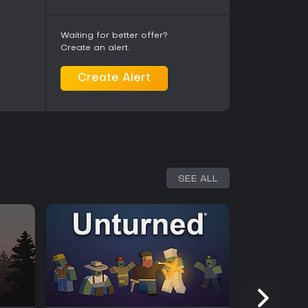
Waiting for better offer?
Create an alert.
Create Alert
SEE ALL