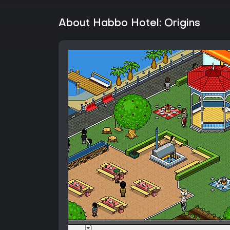
About Habbo Hotel: Origins