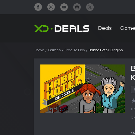
Deals
Game
Home
Games
Free To Play
Habbo Hotel: Origins
B
Ha
Re
Me