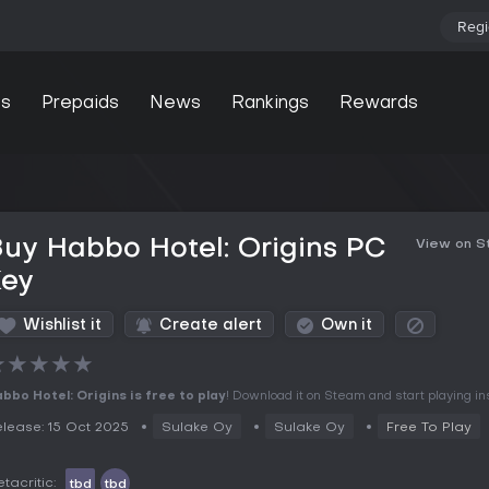
Regi
s
Prepaids
News
Rankings
Rewards
uy Habbo Hotel: Origins PC
View on 
Key
Wishlist it
Create alert
Own it
★
★
★
★
★
bbo Hotel: Origins is free to play
! Download it on Steam and start playing ins
lease: 15 Oct 2025
Sulake Oy
Sulake Oy
Free To Play
tacritic:
tbd
tbd