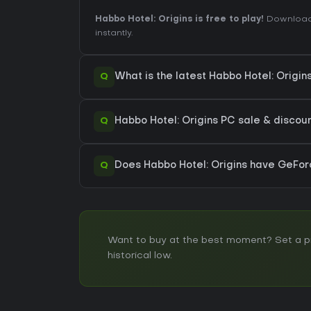
Habbo Hotel: Origins is free to play!
Download 
instantly.
Q
What is the latest Habbo Hotel: Origi
Q
Habbo Hotel: Origins PC sale & discount
Q
Does Habbo Hotel: Origins have GeFo
Want to buy at the best moment? Set a pri
historical low.