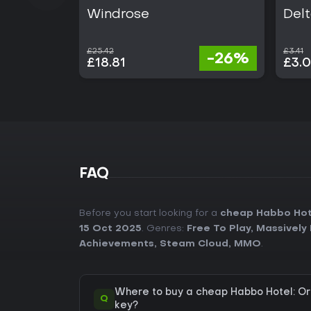
Windrose
Delt
£25.42
£3.41
-26%
£18.81
£3.
FAQ
Before you start looking for a
cheap Habbo Hote
15 Oct 2025
. Genres:
Free To Play
,
Massively 
Achievements
,
Steam Cloud
,
MMO
.
Where to buy a cheap Habbo Hotel: Or
Q
key?