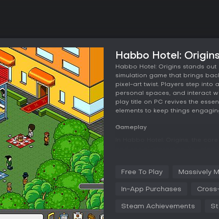
Habbo Hotel: Origin
Habbo Hotel: Origins stands out 
simulation game that brings back
pixel-art twist. Players step into
personal spaces, and interact wit
play title on PC revives the esse
elements to keep things engagi
Gameplay
In Habbo Hotel: Origins, the cor
and social interaction. You start
and hairstyles, then explore the 
central role, where you use furn
Free To Play
Massively M
lounges to elaborate party halls
an economic layer, letting you b
In-App Purchases
Cross-
Social mechanics encourage for
Steam Achievements
St
areas or collaborating on project
progression, with rewards unlocke