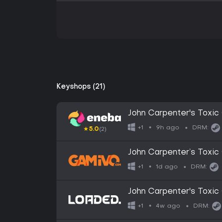
Keyshops (21)
John Carpenter's Tox
9h ago
+1
DRM:
★
5.0
(2)
John Carpenter’s Toxi
1d ago
+1
DRM:
John Carpenter's Tox
4w ago
+1
DRM: