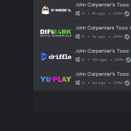
John Carpenter's Tox
4h ago
+1
DRM:
John Carpenters Toxi
1w ago
+1
DRM:
John Carpenter's Toxic
Digital Key
13h ago
+1
DRM:
John Carpenter's Tox
2d ago
+1
DRM: