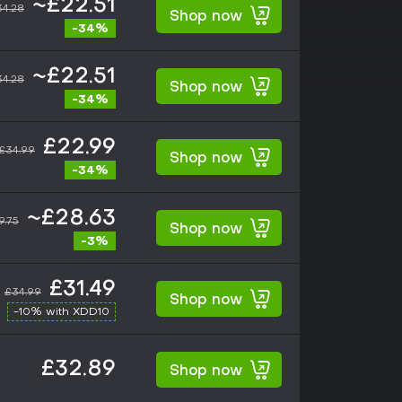
~£22.51
34.28
Shop now
-34%
~£22.51
34.28
Shop now
-34%
£22.99
£34.99
Shop now
-34%
~£28.63
9.75
Shop now
-3%
£31.49
£34.99
Shop now
-10% with XDD10
£32.89
Shop now