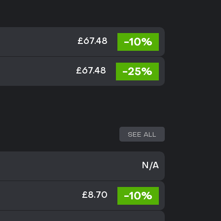
-10%
£67.48
-25%
£67.48
SEE ALL
N/A
-10%
£8.70