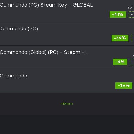
ic Commando (PC) Steam Key - GLOBAL
£34
-41%
-
c Commando (PC)
-39%
 Commando (Global) (PC) - Steam -
-6%
ic Commando
-36%
+More