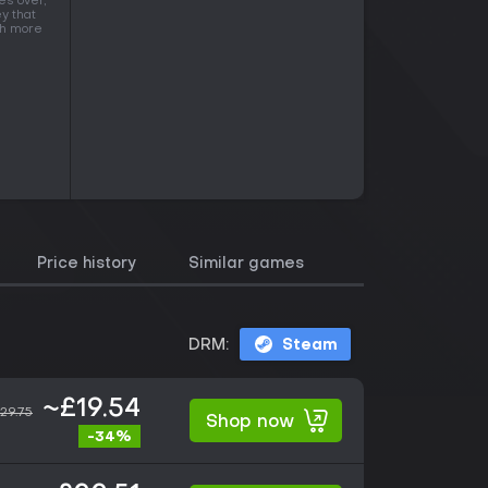
es over,
y that
ith more
Price history
Similar games
DRM:
Steam
~£19.54
29.75
Shop now
-34%