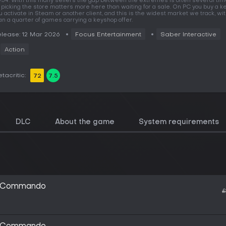
9.54. With this many sellers the gap between the extremes is often several tim
 picking the store matters more here than waiting for a sale. On PC you buy a ke
u activate in Steam or another client, and this is the widest market we track, w
an a quarter of games carrying a keyshop offer.
lease: 12 Mar 2026
Focus Entertainment
Saber Interactive
Action
tacritic:
72
7.5
DLC
About the game
System requirements
ic Commando
£