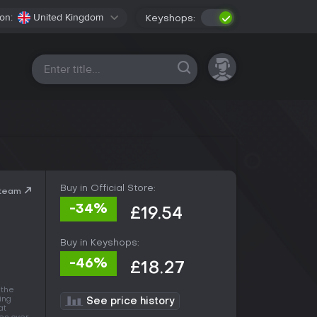
on:
United Kingdom
Keyshops:
All platforms
Buy in Official Store:
Steam
-34%
£19.54
Buy in Keyshops:
-46%
£18.27
 the
ing
See price history
at