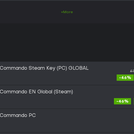
+More
ic Commando Steam Key (PC) GLOBAL
£
-46%
c Commando EN Global (Steam)
-46%
ic Commando PC