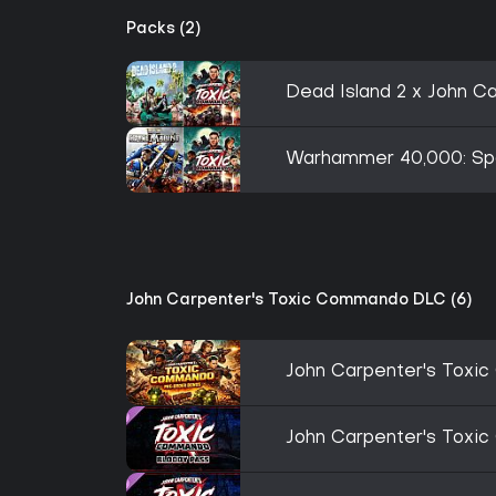
Packs (2)
Dead Island 2 x John 
Warhammer 40,000: Spa
John Carpenter's Toxic Commando DLC (6)
John Carpenter's Toxi
John Carpenter's Toxi