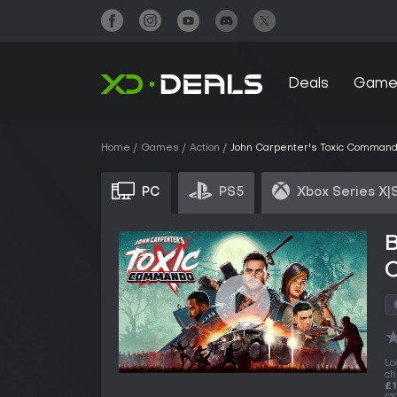
Deals
Game
Home
Games
Action
John Carpenter's Toxic Comman
PC
PS5
Xbox Series X|
B
Lo
ch
£1