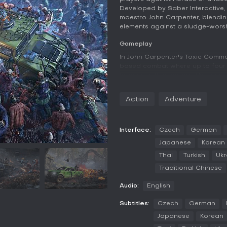
Developed by Saber Interactive, t
maestro John Carpenter, blendin
elements against a sludge-worshi
Gameplay
In John Carpenter's Toxic Comm
based combat where up to four p
load up with weapons like guns
the relentless swarms. The game
thousands of foes on screen, c
Action
Adventure
constant movement and shootin
Team mechanics include revivin
ammo to keep the group alive. M
Interface:
Czech
German
vehicles that offer mobility an
Japanese
Korean
tools for traversal. Higher diffi
Thai
Turkish
Ukr
locating points of interest rather
Traditional Chinese
Game Modes
Audio:
English
The game centers on cooperative
players who can join online for s
Subtitles:
Czech
German
emphasizes teamwork in chaotic 
options beyond possibly playing
Japanese
Korean
on human coordination.