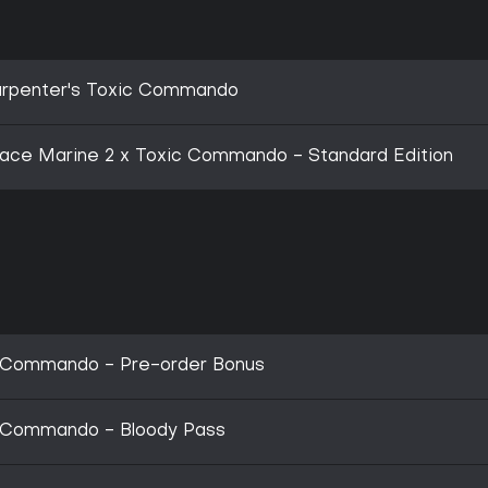
Carpenter's Toxic Commando
ce Marine 2 x Toxic Commando - Standard Edition
c Commando - Pre-order Bonus
c Commando - Bloody Pass