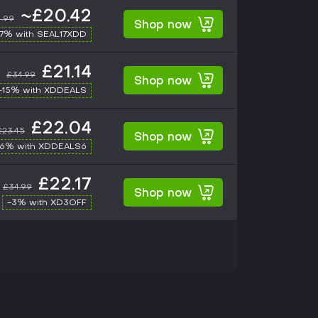
~£20.42
.99
Shop now
17% with SEAL17XDD
£21.14
£34.99
Shop now
-15% with XDDEALS
£22.04
£23.45
Shop now
-6% with XDDEALS6
£22.17
£34.99
Shop now
-3% with XD3OFF