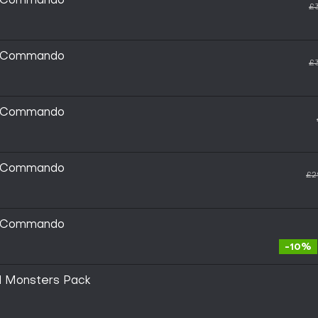
ic Commando
£
ic Commando
£
ic Commando
ic Commando
£2
ic Commando
-10%
al Monsters Pack