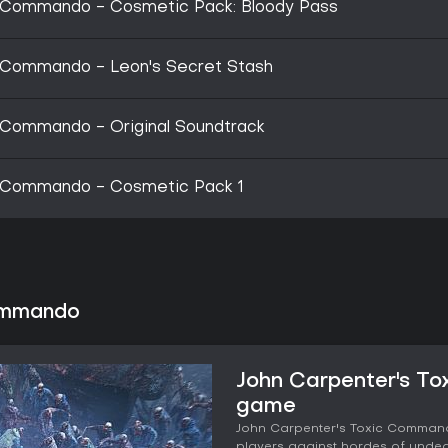
c Commando - Cosmetic Pack: Bloody Pass
c Commando - Leon's Secret Stash
 Commando - Original Soundtrack
c Commando - Cosmetic Pack 1
Commando
John Carpenter's T
game
John Carpenter's Toxic Commando
players against hordes of undead