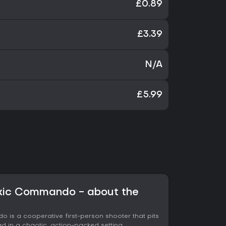
£0.89
£3.39
N/A
£5.99
oxic Commando - about the
 is a cooperative first-person shooter that pits
 in a chaotic, action-packed setting.