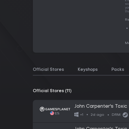
£1
so
yo
th
Re
Me
Official Stores
Keyshops
Packs
Official Stores (11)
John Carpenter's Tox
2d ago
+1
DRM: