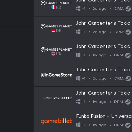
John Carpenter's Tox
2d ago
+1
DRM:
John Carpenter's Tox
2d ago
+1
DRM:
John Carpenter's Tox
1w ago
+1
DRM:
John Carpenter's Tox
2d ago
+1
DRM:
John Carpenter’s Tox
1w ago
+1
DRM:
Funko Fusion - Univers
1w ago
+1
DRM: