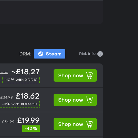
Risk info:
DRM:
Steam
~£18.27
34.28
Shop now
-10% with XDD10
£18.62
£34.99
Shop now
-9% with XDDeals
£19.99
£34.99
Shop now
-42%