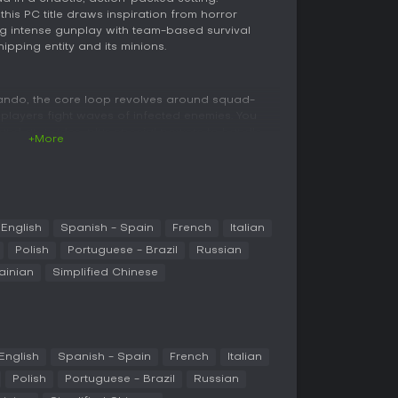
his PC title draws inspiration from horror
g intense gunplay with team-based survival
pping entity and its minions.
ando, the core loop revolves around squad-
layers fight waves of infected enemies. You
 and grenades, plus special powers to handle
+More
 uses the Swarm Engine, which supports
reating high-pressure scenarios that demand
g.
g downed allies and sharing resources such as
aps are semi-open, allowing exploration for
English
Spanish - Spain
French
Italian
d combat advantages, like mounted weapons or
Polish
Portuguese - Brazil
Russian
culties require more strategic approaches, such as
ainian
Simplified Chinese
 than rushing straight to objectives.
 multiplayer, supporting squads of up to four
essions filled with undead-slaying action. It
English
Spanish - Spain
French
Italian
environments, with no confirmed single-player
 with AI companions, though the focus remains
Polish
Portuguese - Brazil
Russian