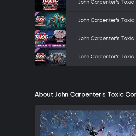
John Carpenter's Toxi
John Carpenter's Toxi
John Carpenter's Toxic
John Carpenter's Toxi
About John Carpenter's Toxic 