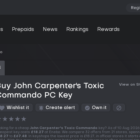
Regi
s
Prepaids
News
Rankings
Rewards
do
S
uy John Carpenter's Toxic
View on 
Commando PC Key
Wishlist it
Create alert
Own it
★
★
★
★
★
oking for a cheap
John Carpenter's Toxic Commando
key? As of 10 Aug 2026
eapest key costs
£18.27
at Eneba. We compare 32 offers from 21 stores, spann
8.27
to
£67.48
. In keyshops the lowest price is £18.27, in official stores it starts 