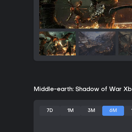
Middle-earth: Shadow of War Xbo
7D
1M
3M
6M