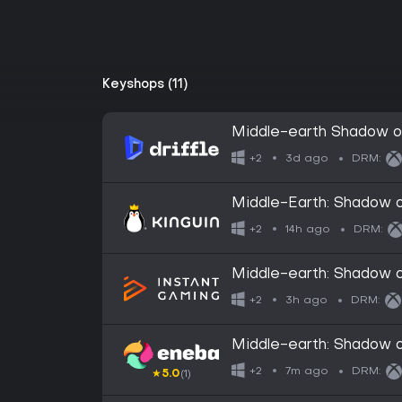
Keyshops (11)
Middle-earth Shadow of
Xbox One / Xbox Series 
3d ago
+2
DRM:
Middle-Earth: Shadow o
CD Key
14h ago
+2
DRM:
Middle-earth: Shadow o
3h ago
+2
DRM:
Middle-earth: Shadow 
7m ago
+2
DRM:
★
5.0
(1)