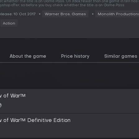
rst whether the title is on Game Pass. On Xbox fewer than one game in ten has
yshop offer, so before you buy, check whether the title is on Game Pass.
lease: 10 Oct 2017
Warner Bros. Games
Monolith Production
Action
About the game
Price history
Similar games
w of War™
 of War™ Definitive Edition