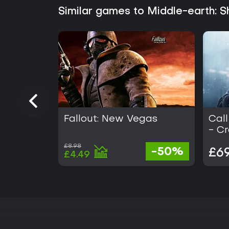
Similar games to Middle-earth:
Fallout: New Vegas
Call
- C
£8.98
-50%
£69
£4.49