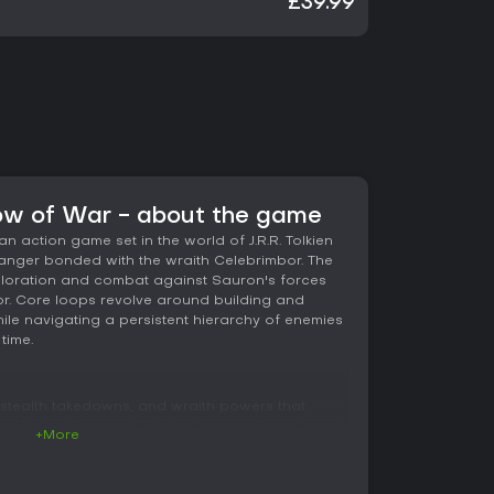
£39.99
ow of War - about the game
n action game set in the world of J.R.R. Tolkien
ranger bonded with the wraith Celebrimbor. The
ploration and combat against Sauron's forces
or. Core loops revolve around building and
e navigating a persistent hierarchy of enemies
time.
stealth takedowns, and wraith powers that
nd the environment. Players traverse large open
+More
tures such as drakes for faster movement. The
mesis System, which generates unique orc
rs with individual traits, strengths, and