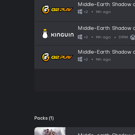
Middle-Earth: Shadow
14h ago
+2
Middle-Earth: Shadow
14h ago
+2
DRM:
Middle-Earth: Shadow 
14h ago
+2
Packs (1)