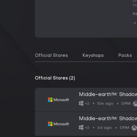
fi
ke
Re
Official Stores
Keyshops
Packs
Official Stores (2)
Middle-earth™: Shado
12w ago
+2
DRM:
Middle-earth™: Shadow
6d ago
+2
DRM: