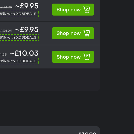
~£9.95
£34.29
Shop now
-8% with XD8DEALS
~£9.95
£34.29
Shop now
-8% with XD8DEALS
~£10.03
4.29
Shop now
-8% with XD8DEALS