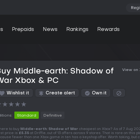
Regi
s
Prepaids
News
Rankings
Rewards
uy Middle-earth: Shadow of
View on
War Xbox & PC
Wishlist it
Create alert
Own it
★
★
★
★
★
itions:
Standard
Definitive
ere to buy
Middle-earth: Shadow of War
cheapest on Xbox? As of 7 Aug 20
st price is
£5.35
at Driffle, out of 13 offers across 9 stores. That is rare on this p
cause fewer than one Xbox game in ten has a keyshop offer. Worth taking, but 