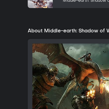
Middle-earth: Shadow o
About Middle-earth: Shadow of 