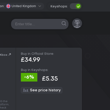
on:
United Kingdom
Keyshops:
All platforms
Buy in Official Store:
 Xbox
£34.99
Buy in Keyshops:
-6%
£5.35
See price history
26 the
latform,
check