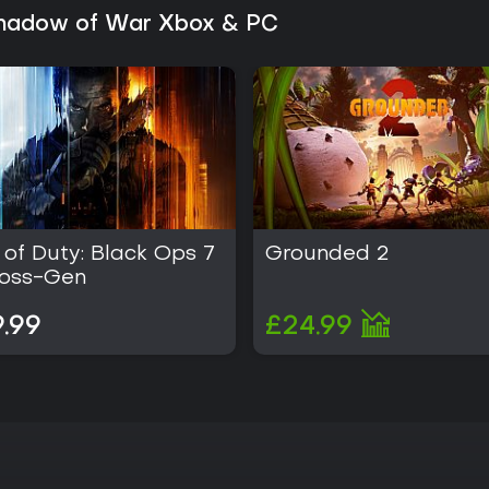
 Shadow of War Xbox & PC
 of Duty: Black Ops 7
Grounded 2
ross-Gen
.99
£24.99