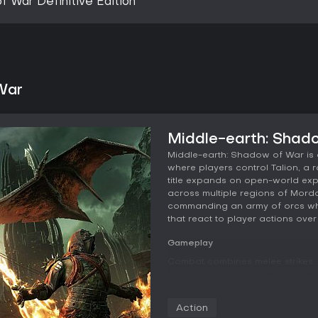
f War Definitive Edition
War
Middle-earth: Shad
Middle-earth: Shadow of War is a
where players control Talion, a 
title expands on open-world ex
across multiple regions of Mord
commanding an army of orcs whil
that react to player actions over 
Gameplay
Combat combines melee strikes, 
allow manipulation of enemies a
areas on foot or by taming crea
standout feature remains the Ne
Action
captains and higher-ranking leade