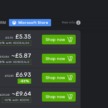
Risk info:
RM:
Microsoft Store
£5.35
£5.70
Shop now
-6% with XDDEALS6
~£5.87
£42.86
Shop now
-8% with XD8DEALS
£6.93
£42.81
Shop now
-83%
~£9.64
£34.28
Shop now
-10% with XDD10