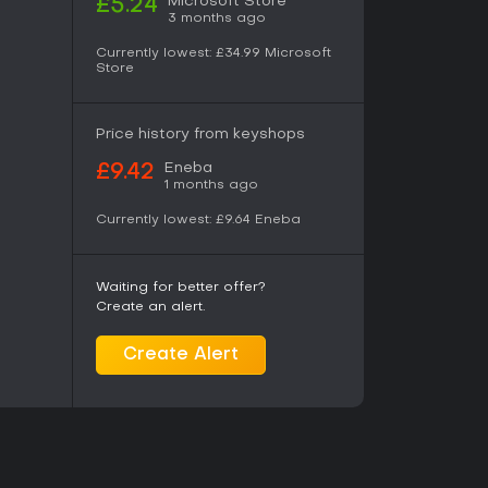
Microsoft Store
£5.24
3 months ago
 a unified tree that improves Talion's combat,
Currently lowest:
£34.99
Microsoft
ies. Gear and runes obtained from defeated
Store
zation. The orc hierarchy operates dynamically:
d betrayals occur even when the player is
s unique to each playthrough. Regions vary in
Price history from keyshops
aging repeated visits to refine army control
Eneba
£9.42
1 months ago
Currently lowest:
£9.64
Eneba
 loop centered on the Nemesis System and
o draw players years after release. Combat feels
ng layer adds depth to encounters that would
ights the system's ability to generate
Waiting for better offer?
isfaction of maintaining conquered strongholds.
Create an alert.
years ago, leaving a complete single-player
ous elements. It suits those who enjoy
Create Alert
ith strong emphasis on enemy AI and long-term
d multiplayer sessions. The title remains fully
o ongoing seasonal content required.