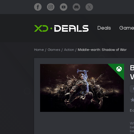
Deals
Game
Home
Games
Action
Middle-earth: Shadow of War
B
Ed
Wh
be
be