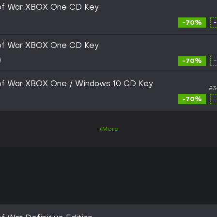
 of War XBOX One CD Key
-70%
 of War XBOX One CD Key
-70%
of War XBOX One / Windows 10 CD Key
£3
-70%
+More