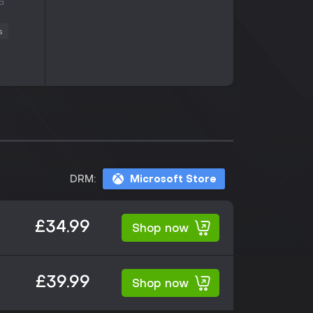
 a
s
DRM:
Microsoft Store
£34.99
Shop now
£39.99
Shop now