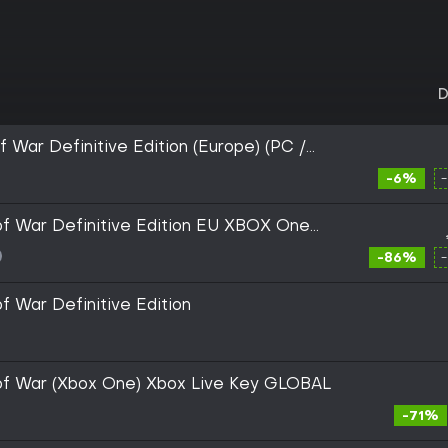
D
 War Definitive Edition (Europe) (PC /
X|S) - Xbox Live - Digital Key
-6%
f War Definitive Edition EU XBOX One
-86%
f War Definitive Edition
of War (Xbox One) Xbox Live Key GLOBAL
-71%