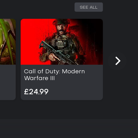
SEE ALL
Call of Duty: Modern
Call of D
Warfare III
£24.99
£34.99