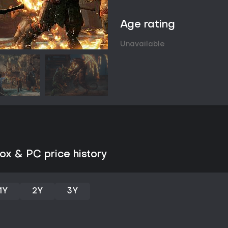
weaknesses. These orcs remember
or alliances that evolve across p
Age rating
Domination mechanics let players
followers can then be assigned r
Unavailable
Fortress conquest forms a major
an overlord supported by warchi
weakening enemy ranks beforeha
new overlords from the player's
defense missions test those imp
Game Modes
The primary experience is the si
confronting Sauron and his Ringw
as tower purifications for fast tr
narrative concludes, the endgam
x & PC price history
known as Shadow Wars, where pl
to reach the bonus ending.
Asynchronous multiplayer options
players invade another user's n
1Y
2Y
3Y
Conquest, allowing fortress inva
variant carries risks to the play
directly with the Nemesis System