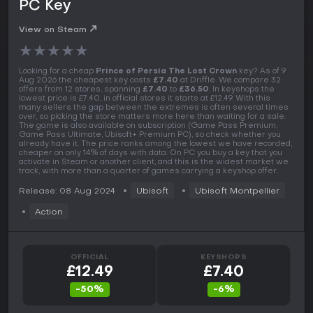
PC Key
View on Steam
★
★
★
★
★
Looking for a cheap
Prince of Persia The Lost Crown
key? As of 9
Aug 2026 the cheapest key costs
£7.40
at Driffle. We compare 32
offers from 12 stores, spanning
£7.40
to
£36.50
. In keyshops the
lowest price is £7.40, in official stores it starts at £12.49. With this
many sellers the gap between the extremes is often several times
over, so picking the store matters more here than waiting for a sale.
The game is also available on subscription (Game Pass Premium,
Game Pass Ultimate, Ubisoft+ Premium PC), so check whether you
already have it. The price ranks among the lowest we have recorded,
cheaper on only 14% of days with data. On PC you buy a key that you
activate in Steam or another client, and this is the widest market we
track, with more than a quarter of games carrying a keyshop offer.
Release: 08 Aug 2024
Ubisoft
Ubisoft Montpellier
Action
OFFICIAL
KEYSHOPS
£12.49
£7.40
-50%
-6%