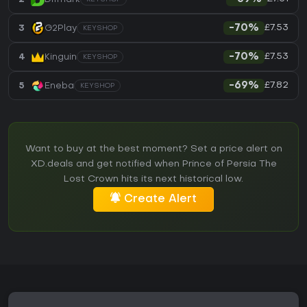
£7.53
3
G2Play
-70%
KEYSHOP
£7.53
4
Kinguin
-70%
KEYSHOP
£7.82
5
Eneba
-69%
KEYSHOP
Want to buy at the best moment? Set a price alert on
XD.deals and get notified when Prince of Persia The
Lost Crown hits its next historical low.
Create Alert