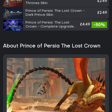
£2.49
Thrones Skin
Prince of Persia: The Lost Crown -
£2.49
Dark Prince Skin
Prince of Persia: The Lost
£4.49
-50%
Crown - Complete Upgrade
Pack
About Prince of Persia The Lost Crown