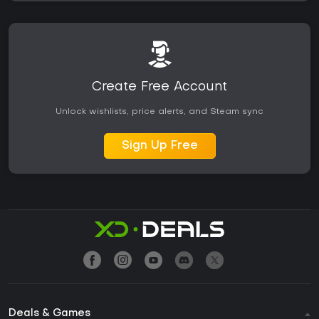
Create Free Account
Unlock wishlists, price alerts, and Steam sync
Sign Up Free
Deals & Games