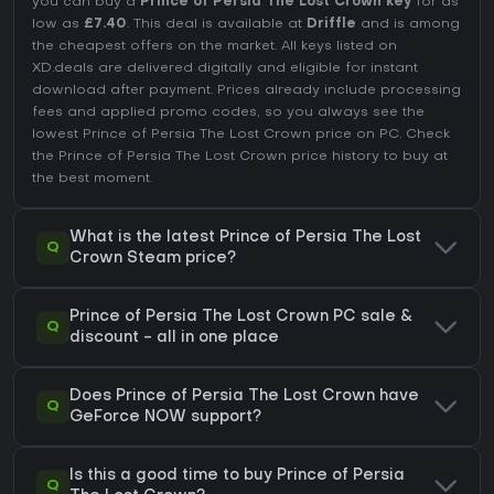
you can buy a
Prince of Persia The Lost Crown key
for as
low as
£7.40
. This deal is available at
Driffle
and is among
the cheapest offers on the market. All keys listed on
XD.deals are delivered digitally and eligible for instant
download after payment. Prices already include processing
fees and applied promo codes, so you always see the
lowest Prince of Persia The Lost Crown price on
PC
. Check
the
Prince of Persia The Lost Crown price history
to buy at
the best moment.
What is the latest Prince of Persia The Lost
Q
Crown Steam price?
Prince of Persia The Lost Crown PC sale &
Q
discount - all in one place
Does Prince of Persia The Lost Crown have
Q
GeForce NOW support?
Is this a good time to buy Prince of Persia
Q