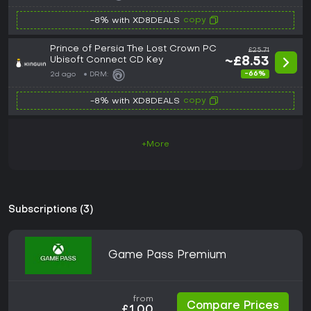
copy
-8% with XD8DEALS
Prince of Persia The Lost Crown PC
£25.71
Ubisoft Connect CD Key
~£8.53
-66%
2d ago
DRM:
copy
-8% with XD8DEALS
+More
Subscriptions (3)
Game Pass Premium
from
Compare Prices
£1.00