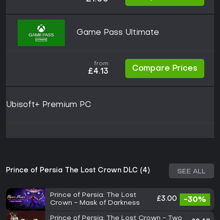
Game Pass Ultimate
from
Compare Prices
£4.13
Ubisoft+ Premium PC
Prince of Persia The Lost Crown DLC (4)
SEE ALL
Prince of Persia: The Lost
£3.00
-30%
Crown - Mask of Darkness
Prince of Persia: The Lost Crown - Two