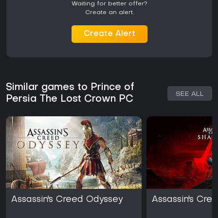
Waiting for better offer?
Create an alert.
Create Alert
Similar games to Prince of
SEE ALL
Persia The Lost Crown PC
Assassin's Creed Odyssey
Assassin's Cr