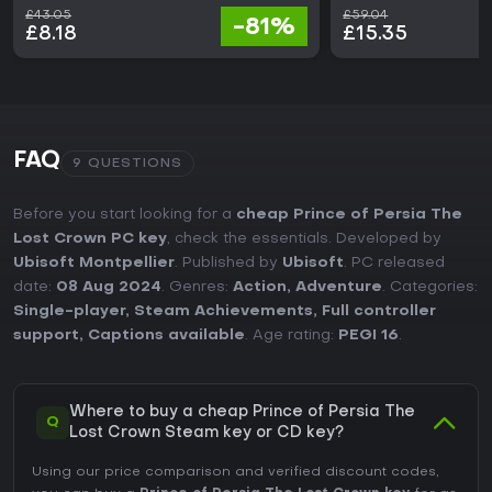
£43.05
£59.04
-81%
£8.18
£15.35
FAQ
9 QUESTIONS
Before you start looking for a
cheap Prince of Persia The
Lost Crown PC key
, check the essentials. Developed by
Ubisoft Montpellier
. Published by
Ubisoft
. PC released
date:
08 Aug 2024
. Genres:
Action
,
Adventure
. Categories:
Single-player
,
Steam Achievements
,
Full controller
support
,
Captions available
. Age rating:
PEGI 16
.
Where to buy a cheap Prince of Persia The
Q
Lost Crown Steam key or CD key?
Using our price comparison and verified discount codes,