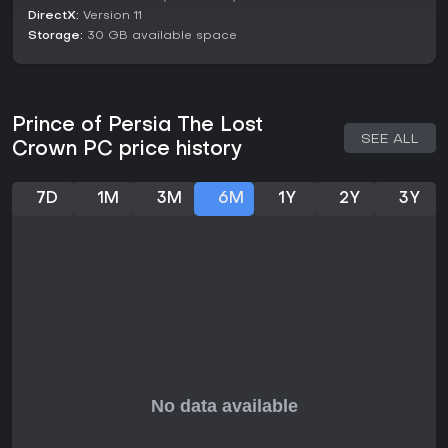
unlocked over time. This setup creates a sense of discovery,
DirectX:
Version 11
as you piece together the story of corruption and betrayal
Storage:
30 GB available space
in this timeless realm.
Is It Worth Playing?
For fans of Metroidvania games that prioritize tight controls
and meaningful progression, Prince of Persia: The Lost
Prince of Persia The Lost
Crown delivers a polished experience worth your time. It has
SEE ALL
Crown PC price history
received strong praise for its combat depth and world-
building, making it a standout in the genre. With free updates
adding modes like boss rushes and trials, plus a story DLC
7D
1M
3M
6M
1Y
2Y
3Y
titled Mask of Darkness released in September 2024, the
game offers solid content even years after launch.
If you enjoy action-adventure titles with a mix of fighting,
jumping, and brain-teasers, this one fits well, especially on
PC where performance shines. However, if you're looking for
multiplayer elements or ongoing live service updates, it
wraps up its support neatly, focusing instead on a complete
single-player journey. Overall, it's a recommended pick for
those craving a skillful, story-rich escapade.