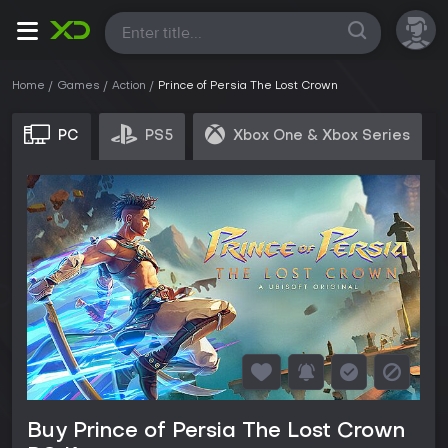
All
Home
Games
Action
Prince of Persia The Lost Crown
PC
PS5
Xbox One & Xbox Series
Buy Prince of Persia The Lost Crown