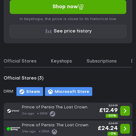
Shop now
In keyshops, the price is close to its historical low.
See price history
Official Stores
Keyshops
Subscriptions
D
Official Stores (3)
DRM:
Steam
Microsoft Store
£24.99
Prince of Persia The Lost Crown
£12.49
2w ago
DRM:
-50%
£24.99
Prince of Persia: The Lost Crown
£24.24
24w ago
DRM:
-3%