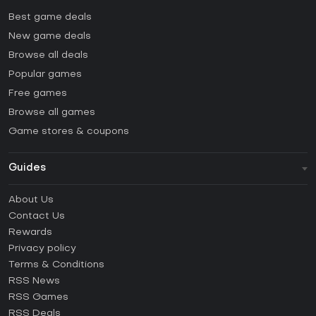
Best game deals
New game deals
Browse all deals
Popular games
Free games
Browse all games
Game stores & coupons
Guides
FAQ
About Us
Guides & Tutorials
Contact Us
How to activate Steam CD Key?
Rewards
How to activate Epic Games CD Key?
Privacy policy
Terms & Conditions
How to activate GOG CD Key?
RSS News
How to activate Ubisoft Connect CD Key?
RSS Games
How to activate EA App CD Key?
RSS Deals