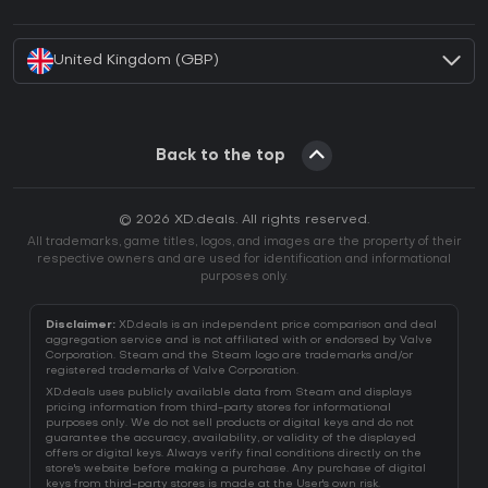
How to activate Battle.net CD Key?
United Kingdom (GBP)
Back to the top
© 2026 XD.deals. All rights reserved.
All trademarks, game titles, logos, and images are the property of their
respective owners and are used for identification and informational
purposes only.
Disclaimer:
XD.deals is an independent price comparison and deal
aggregation service and is not affiliated with or endorsed by Valve
Corporation. Steam and the Steam logo are trademarks and/or
registered trademarks of Valve Corporation.
XD.deals uses publicly available data from Steam and displays
pricing information from third-party stores for informational
purposes only. We do not sell products or digital keys and do not
guarantee the accuracy, availability, or validity of the displayed
offers or digital keys. Always verify final conditions directly on the
store's website before making a purchase. Any purchase of digital
keys from third-party stores is made at the User's own risk.