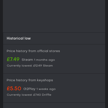
Historical low
Price history from official stores
£7.49
Steam
1 months ago
Currently lowest:
£12.49
Steam
Price history from keyshops
£5.50
G2Play
1 weeks ago
Currently lowest:
£7.40
Driffle