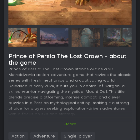
Prince of Persia The Lost Crown - about
the game
Prince of Persia: The Lost Crown stands out as a 2D
Metroidvania action-adventure game that revives the classic
series with fresh mechanics and a captivating world.
Released in early 2024, it puts you in control of Sargon, a
skilled warrior navigating the mystical Mount Qaf. This title
blends precise platforming, intense combat, and clever
puzzles in a Persian mythological setting, making it a strong
choice for players seeking exploration-driven adventures
with a focus on skill and strategy.
+More
Gameplay
The core of Prince of Persia: The Lost Crown revolves
Action
Adventure
Single-player
around fluid movement and combat in a sprawling,