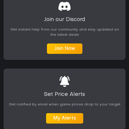
Join our Discord
Get instant help from our community and stay updated on
the latest deals
Join Now
Set Price Alerts
Get notified by email when game prices drop to your target
My Alerts