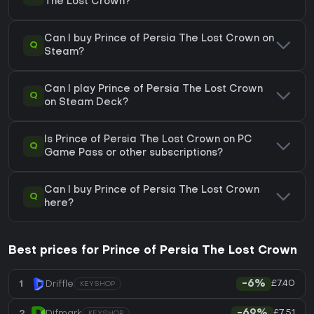
The Lost Crown?
Can I buy Prince of Persia The Lost Crown on
Q
Steam?
Can I play Prince of Persia The Lost Crown
Q
on Steam Deck?
Is Prince of Persia The Lost Crown on PC
Q
Game Pass or other subscriptions?
Can I buy Prince of Persia The Lost Crown
Q
here?
Best prices for Prince of Persia The Lost Crown
£7.40
1
Driffle
-6%
KEYSHOP
£7.51
2
Difmark
-69%
KEYSHOP