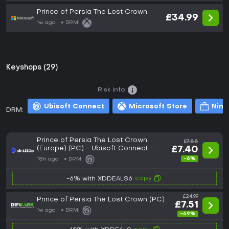
Prince of Persia The Lost Crown
£34.99
1w ago
DRM:
Keyshops (29)
Risk info:
Ubisoft Connect
Microsoft Store
Nint
DRM:
Prince of Persia The Lost Crown
£7.88
(Europe) (PC) - Ubisoft Connect -
£7.40
Digital Key
-6%
18h ago
DRM:
copy
-6% with XDDEALS6
£24.99
Prince of Persia The Lost Crown (PC)
£7.51
1w ago
DRM:
-69%