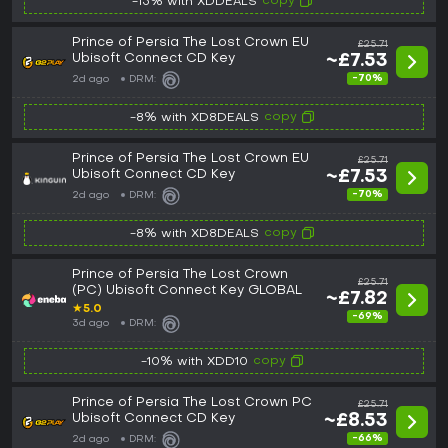
copy
-15% with XDDEALS
Prince of Persia The Lost Crown EU
£25.71
Ubisoft Connect CD Key
~£7.53
-70%
2d ago
DRM:
copy
-8% with XD8DEALS
Prince of Persia The Lost Crown EU
£25.71
Ubisoft Connect CD Key
~£7.53
-70%
2d ago
DRM:
copy
-8% with XD8DEALS
Prince of Persia The Lost Crown
£25.71
(PC) Ubisoft Connect Key GLOBAL
~£7.82
★
5.0
-69%
3d ago
DRM:
copy
-10% with XDD10
Prince of Persia The Lost Crown PC
£25.71
Ubisoft Connect CD Key
~£8.53
-66%
2d ago
DRM: