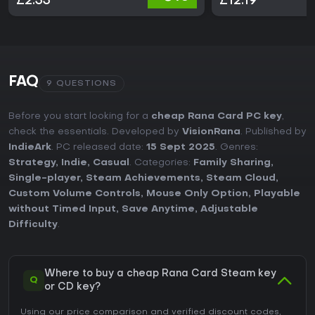
£2.33
£12.19
FAQ
9 QUESTIONS
Before you start looking for a
cheap Rana Card PC key
,
check the essentials. Developed by
VisionRana
. Published by
IndieArk
. PC released date:
15 Sept 2025
. Genres:
Strategy
,
Indie
,
Casual
. Categories:
Family Sharing
,
Single-player
,
Steam Achievements
,
Steam Cloud
,
Custom Volume Controls
,
Mouse Only Option
,
Playable
without Timed Input
,
Save Anytime
,
Adjustable
Difficulty
.
Where to buy a cheap Rana Card Steam key
Q
or CD key?
Using our price comparison and verified discount codes,