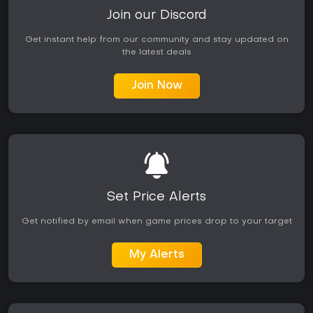
Join our Discord
Get instant help from our community and stay updated on
the latest deals
Join Now
Set Price Alerts
Get notified by email when game prices drop to your target
My Alerts