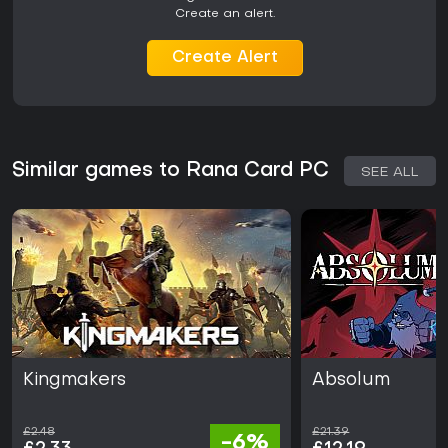
Create an alert.
Create Alert
Similar games to Rana Card PC
SEE ALL
Kingmakers
Absolum
£2.48
£21.39
-6%