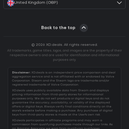
United Kingdom (GBP)
Back to the top
© 2026 XD.deals. All rights reserved.
All trademarks, game titles, logos, and images are the property of their
respective owners and are used for identification and informational
purposes only.
Disclaimer:
XD.deals is an independent price comparison and deal
aggregation service and is not affiliated with or endorsed by Valve
Corporation. Steam and the Steam logo are trademarks and/or
registered trademarks of Valve Corporation.
XD.deals uses publicly available data from Steam and displays
pricing information from third-party stores for informational
purposes only. We do not sell products or digital keys and do not
guarantee the accuracy, availability, or validity of the displayed
offers or digital keys. Always verify final conditions directly on the
store's website before making a purchase. Any purchase of digital
keys from third-party stores is made at the User's own risk.
XD.deals participates in affiliate programs and may earn a
commission from qualifying purchases made through our links. As
an Amazon Associate we earn from qualifying purchases.