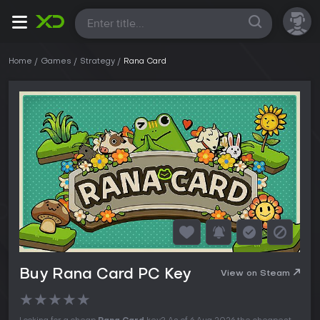
All
Home
Games
Strategy
Rana Card
Buy Rana Card PC Key
View on Steam
★
★
★
★
★