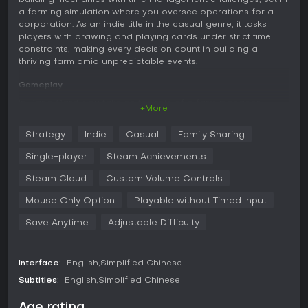
building mechanics with time management challenges, set in
a farming simulation where you oversee operations for a
corporation. As an indie title in the casual genre, it tasks
players with drawing and playing cards under strict time
constraints, making every decision count in building a
thriving farm amid unpredictable events.
Gameplay
In Rana Card, you take on the role of a farm manager
+More
working for TimeTech Corporation, facing KPI challenges
that require careful planning. The core loop revolves around
Strategy
Indie
Casual
Family Sharing
drawing cards from a magical bag, each with its own Time
Cost, while staying within a limited Time cap per turn.
Single-player
Steam Achievements
Pushing your luck by drawing more cards risks triggering a
Time Explosion, which can either derail your progress or be
Steam Cloud
Custom Volume Controls
turned into an advantage with smart plays.
Mouse Only Option
Playable without Timed Input
Cards include a variety of types such as spells, plants,
Save Anytime
Adjustable Difficulty
animals, buildings, and products, allowing you to expand
your farm and generate gold. Strategic choices come into
play as you navigate branching events, endure harsh years
with tough conditions, and survive massive cataclysms that
Interface:
English
Simplified Chinese
introduce unique mechanics. Over 300 unique cards and
Subtitles:
English
Simplified Chinese
more than 200 trinkets enable combo-building and diverse
playstyles, supporting dozens of strategies for progression.
Age rating