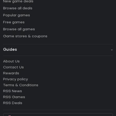
New game deals
Browse all deals
Popular games
Free games
Browse all games
Game stores & coupons
Guides
FAQ
About Us
Guides & Tutorials
Contact Us
How to activate Steam CD Key?
Rewards
How to activate Epic Games CD Key?
Privacy policy
Terms & Conditions
How to activate GOG CD Key?
RSS News
How to activate Ubisoft Connect CD Key?
RSS Games
How to activate EA App CD Key?
RSS Deals
How to activate Battle.net CD Key?