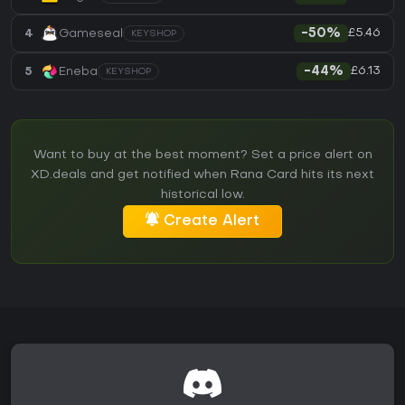
£5.46
4
Gameseal
-50%
KEYSHOP
£6.13
5
Eneba
-44%
KEYSHOP
Want to buy at the best moment? Set a price alert on
XD.deals and get notified when Rana Card hits its next
historical low.
Create Alert