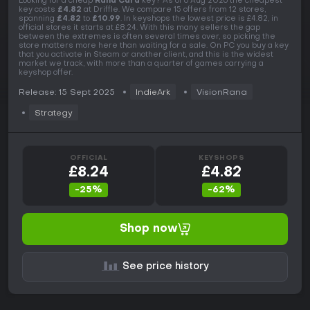
Looking for a cheap
Rana Card
key? As of 6 Aug 2026 the cheapest
key costs
£4.82
at Driffle. We compare 15 offers from 12 stores,
spanning
£4.82
to
£10.99
. In keyshops the lowest price is £4.82, in
official stores it starts at £8.24. With this many sellers the gap
between the extremes is often several times over, so picking the
store matters more here than waiting for a sale. On PC you buy a key
that you activate in Steam or another client, and this is the widest
market we track, with more than a quarter of games carrying a
keyshop offer.
Release: 15 Sept 2025
IndieArk
VisionRana
Strategy
OFFICIAL
KEYSHOPS
£8.24
£4.82
-25%
-62%
Shop now
See price history