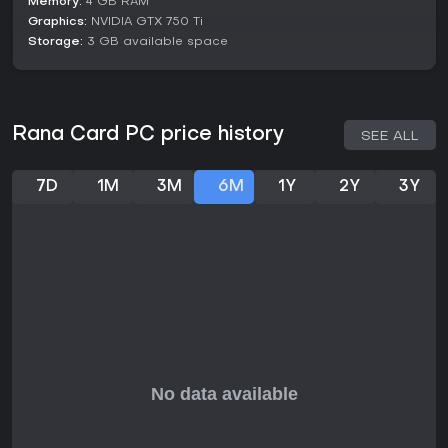
Memory:
4 GB RAM
synergies, whether boosting specific card types or altering
Graphics:
NVIDIA GTX 750 Ti
explosion effects. This setup caters to players who enjoy
Storage:
3 GB available space
thoughtful decision-making in a casual strategy context.
Progression feels rewarding through the accumulation of
resources and unlocks, with events and cataclysms
providing narrative branches that influence your farm's fate.
Rana Card PC price history
SEE ALL
Is It Worth Playing?
Rana Card suits strategy enthusiasts who appreciate deck-
7D
1M
3M
6M
1Y
2Y
3Y
building with a twist of risk-reward time management,
especially if you like indie games that mix casual pacing with
deeper tactical layers. It's ideal for short sessions or longer
dives into optimizing builds, offering value through its
extensive card variety and combo potential.
If you're into games that reward experimentation without
overwhelming complexity, this one provides a fresh take on
farming and card play, making it a solid pick for PC gamers
seeking something original in the genre.