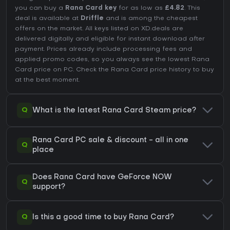
you can buy a
Rana Card key
for as low as
£4.82
. This
deal is available at
Driffle
and is among the cheapest
offers on the market. All keys listed on XD.deals are
delivered digitally and eligible for instant download after
payment. Prices already include processing fees and
applied promo codes, so you always see the lowest Rana
Card price on
PC
. Check the
Rana Card price history
to buy
at the best moment.
Q
What is the latest Rana Card Steam price?
Rana Card PC sale & discount - all in one
Q
place
Does Rana Card have GeForce NOW
Q
support?
Q
Is this a good time to buy Rana Card?