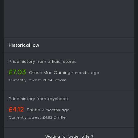
Historical low
Price history from official stores
£7.03
Green Man Gaming
4 months ago
Currently lowest:
£8.24
Steam
Price history from keyshops
£4.12
Eneba
3 months ago
Currently lowest:
£4.82
Driffle
Waiting for better offer?