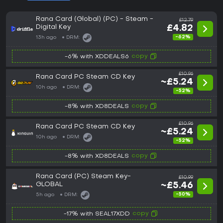
Rana Card (Global) (PC) - Steam -
£12.79
Digital Key
£4.82
-62%
13h ago
DRM:
copy
-6% with XDDEALS6
£10.96
Rana Card PC Steam CD Key
~£5.24
10h ago
DRM:
-52%
copy
-8% with XD8DEALS
£10.96
Rana Card PC Steam CD Key
~£5.24
10h ago
DRM:
-52%
copy
-8% with XD8DEALS
Rana Card (PC) Steam Key-
£10.99
GLOBAL
~£5.46
-50%
5h ago
DRM:
copy
-17% with SEAL17XDD