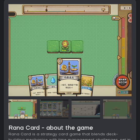
Rana Card - about the game
Rana Card is a strategy card game that blends deck-