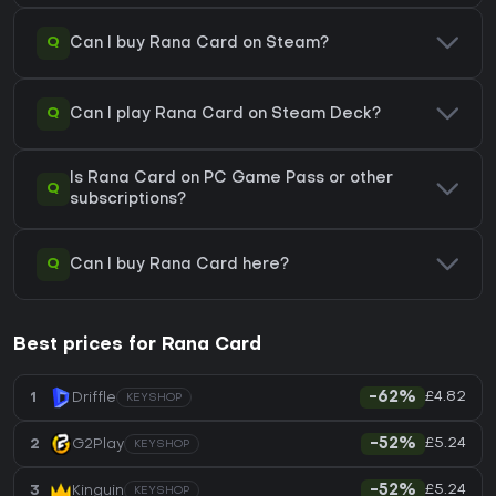
Q
Can I buy Rana Card on Steam?
Q
Can I play Rana Card on Steam Deck?
Is Rana Card on PC Game Pass or other
Q
subscriptions?
Q
Can I buy Rana Card here?
Best prices for Rana Card
£4.82
1
Driffle
-62%
KEYSHOP
£5.24
2
G2Play
-52%
KEYSHOP
£5.24
3
Kinguin
-52%
KEYSHOP