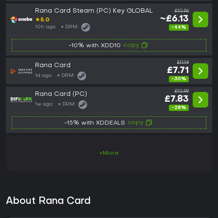
Rana Card Steam (PC) Key GLOBAL
£10.96
~£6.13
★
5.0
10h ago
DRM:
-44%
copy
-10% with XDD10
£11.14
Rana Card
£7.71
1d ago
DRM:
-30%
£10.99
Rana Card (PC)
£7.83
1w ago
DRM:
-28%
copy
-15% with XDDEALS
+More
About Rana Card