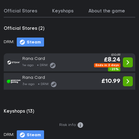
Official Stores
Keyshops
About the game
Official Stores (2)
DRM:
Steam
£10.99
Rana Card
£8.24
1w ago
DRM:
Ends in 2 days
-25%
Rana Card
£10.99
3w ago
DRM:
Keyshops (13)
Risk info:
DRM:
Steam