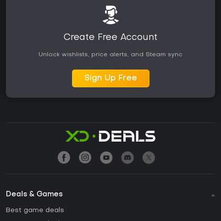
Create Free Account
Unlock wishlists, price alerts, and Steam sync
Sign Up Free
Deals & Games
Best game deals