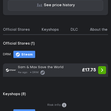
See price history
Official Stores
Keyshops
DLC
About the 
Official Stores (1)
DRM:
Steam
Sam & Max Save the World
£17.75
4w ago
DRM:
Keyshops (8)
Risk info: