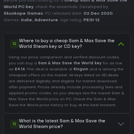
Before you start looking for a
cheap Sam & Max Save the
World PC key
, check the essentials. Developed by
Skunkape Games
. PC released date:
02 Dec 2020
.
Genres:
Indie
,
Adventure
. Age rating:
PEGI 12
.
Where to buy a cheap Sam & Max Save the
Q
World Steam key or CD key?
Using our price comparison and verified discount codes,
you can buy a
Sam & Max Save the World key
for as low
as
£4.16
. This deal is available at
Kinguin
and is among the
cheapest offers on the market. All keys listed on XD.deals
are delivered digitally and eligible for instant download
after payment. Prices already include processing fees and
applied promo codes, so you always see the lowest Sam &
Max Save the World price on
PC
. Check the
Sam & Max
Save the World price history
to buy at the best moment.
What is the latest Sam & Max Save the
Q
World Steam price?