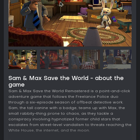
Sam & Max Save the World - about the
game
Sam & Max Save the World Remastered is a point-and-click
adventure game that follows the Freelance Police duo
through a six-episode season of offbeat detective work.
Sam, the tall canine with a badge, teams up with Max, the
small rabbity-thing prone to chaos, as they tackle a
conspiracy involving hypnotized former child stars that
escalates from street-level vandalism to threats reaching the
White House, the internet, and the moon.