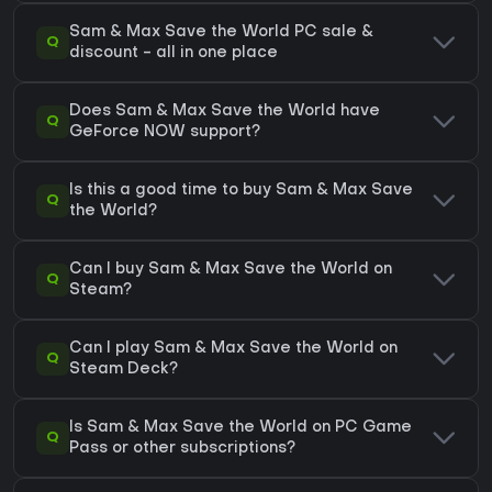
Sam & Max Save the World PC sale &
Q
discount - all in one place
Does Sam & Max Save the World have
Q
GeForce NOW support?
Is this a good time to buy Sam & Max Save
Q
the World?
Can I buy Sam & Max Save the World on
Q
Steam?
Can I play Sam & Max Save the World on
Q
Steam Deck?
Is Sam & Max Save the World on PC Game
Q
Pass or other subscriptions?