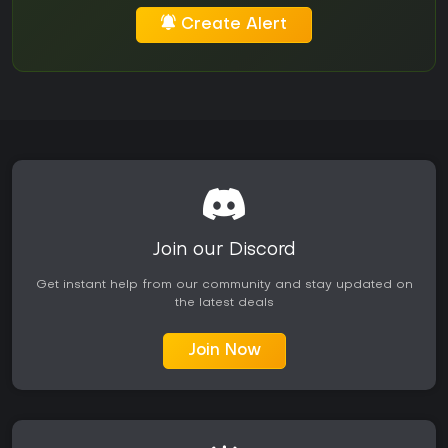
Create Alert
Join our Discord
Get instant help from our community and stay updated on
the latest deals
Join Now