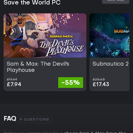
Save the World PC
Sam & Max: The Devil's
Subnautica 2
Playhouse
£17.64
£25.63
-55%
£7.94
£17.43
FAQ
9 QUESTIONS