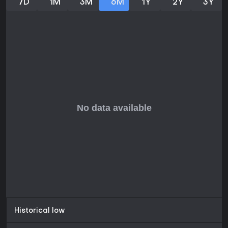
7D
1M
3M
6M
1Y
2Y
3Y
highlights the enduring appeal of the humor and the
improved controls that make navigation smoother than in
earlier releases. Those seeking a lighthearted, self-
contained story with memorable characters will find the
episodic format accessible, while newcomers to the series
can start here without prior knowledge. The game delivers
consistent entertainment through its six chapters without
requiring additional purchases or ongoing updates beyond
occasional fixes.
Historical low