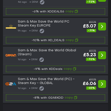
-72%
4d ago
DRM:
copy
-6% with XDDEALS6
Sam & Max Save the World PC
£17.75
Steam Key EUROPE
£5.07
-71%
9h ago
DRM:
copy
-10% with XD_DEALS
Sam & Max: Save the World Global
£17.75
(Steam)
£5.23
-70%
1d ago
DRM:
copy
-9% with XDDeals
Sam & Max Save the World (PC) -
£17.75
Steam Key - GLOBAL
£6.06
-65%
1d ago
DRM:
copy
-8% with G2A8XDD