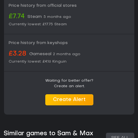
Price history from official stores
£7.74
Steam
5 months ago
Currently lowest:
£17.75
Steam
Price history from keyshops
£3.28
Gameseal
2 months ago
Currently lowest:
£4.16
Kinguin
Waiting for better offer?
Create an alert.
Create Alert
Similar games to Sam & Max
SEE ALL