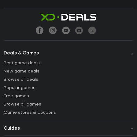
Deals & Games
Best game deals
New game deals
Browse all deals
Popular games
Free games
Browse all games
Game stores & coupons
Guides