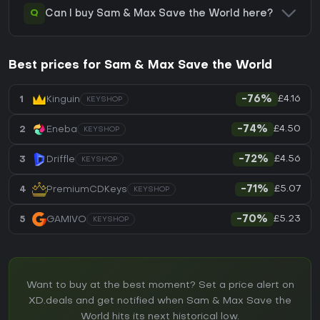
Q
Can I buy Sam & Max Save the World here?
Best prices for Sam & Max Save the World
£4.16
1
Kinguin
-76%
KEYSHOP
£4.50
2
Eneba
-74%
KEYSHOP
£4.56
3
Driffle
-72%
KEYSHOP
£5.07
4
PremiumCDKeys
-71%
KEYSHOP
£5.23
5
GAMIVO
-70%
KEYSHOP
Want to buy at the best moment? Set a price alert on
XD.deals and get notified when Sam & Max Save the
World hits its next historical low.