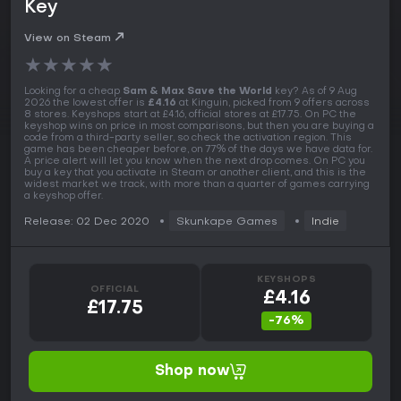
Key
View on Steam
★
★
★
★
★
Looking for a cheap
Sam & Max Save the World
key? As of 9 Aug
2026 the lowest offer is
£4.16
at Kinguin, picked from 9 offers across
8 stores. Keyshops start at £4.16, official stores at £17.75. On PC the
keyshop wins on price in most comparisons, but then you are buying a
code from a third-party seller, so check the activation region. This
game has been cheaper before, on 77% of the days we have data for.
A price alert will let you know when the next drop comes. On PC you
buy a key that you activate in Steam or another client, and this is the
widest market we track, with more than a quarter of games carrying
a keyshop offer.
Release: 02 Dec 2020
Skunkape Games
Indie
KEYSHOPS
OFFICIAL
£4.16
£17.75
-76%
Shop now