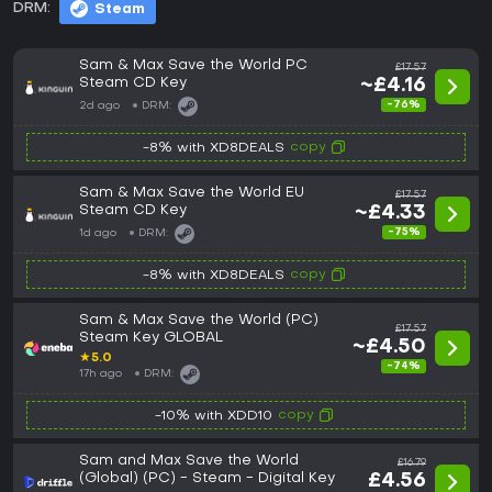
DRM:
Steam
Sam & Max Save the World PC
£17.57
Steam CD Key
~£4.16
-76%
2d ago
DRM:
copy
-8% with XD8DEALS
Sam & Max Save the World EU
£17.57
Steam CD Key
~£4.33
-75%
1d ago
DRM:
copy
-8% with XD8DEALS
Sam & Max Save the World (PC)
£17.57
Steam Key GLOBAL
~£4.50
★
5.0
-74%
17h ago
DRM:
copy
-10% with XDD10
Sam and Max Save the World
£16.79
(Global) (PC) - Steam - Digital Key
£4.56