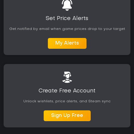
Set Price Alerts
Get notified by email when game prices drop to your target
My Alerts
Create Free Account
Unlock wishlists, price alerts, and Steam sync
Sign Up Free