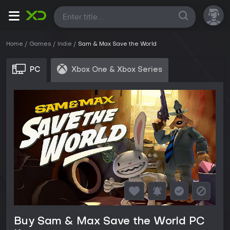
All
Home
Games
Indie
Sam & Max Save the World
PC
Xbox One & Xbox Series
Buy Sam & Max Save the World PC