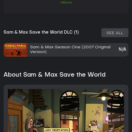
+More
Sam & Max Save the World DLC (1)
SEE ALL
Sam & Max Season One (2007 Original
N/A
Version)
About Sam & Max Save the World