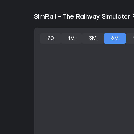
SimRail - The Railway Simulator 
7D
1M
3M
6M