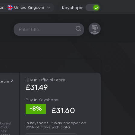
on:
United Kingdom
Keyshops:
All platforms
Buy in Official Store:
Steam
£31.49
Buy in Keyshops:
-8%
£31.60
In keyshops, it was cheaper on
 lowest
92% of days with data.
31.60,
 then