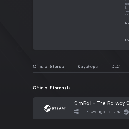
yo
ha
kn
an
ca
Re
Me
Official Stores
Keyshops
DLC
Official Stores (1)
SimRail - The Railway S
3w ago
+1
DRM: