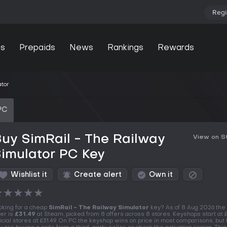
Regi
s
Prepaids
News
Rankings
Rewards
ator
PC
uy SimRail - The Railway
View on 
imulator PC Key
Wishlist it
Create alert
Own it
★
★
★
★
★
oking for a cheap
SimRail - The Railway Simulator
key? As of 8 Aug 2026 the
fer is
£31.49
at Steam, picked from 8 offers across 8 stores. Keyshops start at £
ficial stores at £31.49. On PC the keyshop wins on price in most comparisons, but