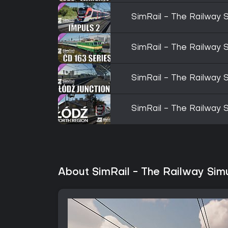
SimRail - The Railway S
SimRail - The Railway S
SimRail - The Railway S
SimRail - The Railway S
About SimRail - The Railway Sim