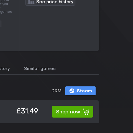
is game
See price history
t you
r
of games
story
Similar games
DRM:
Steam
£31.49
Shop now