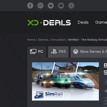
Deals
Game
Home
Games
Simulation
SimRail - The Railway Simul
PC
PS5
Xbox Series & 
B
S
Lo
of
of