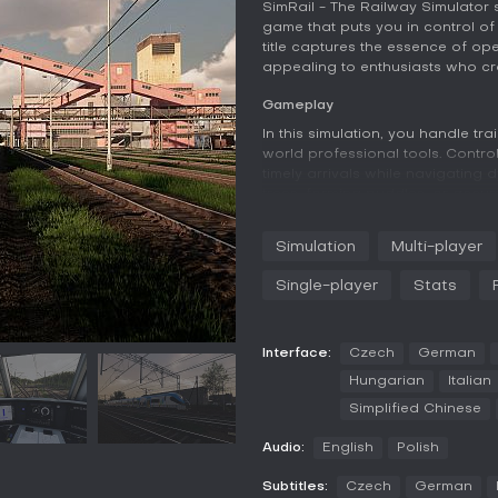
SimRail - The Railway Simulator 
game that puts you in control of 
title captures the essence of op
appealing to enthusiasts who crav
Gameplay
In this simulation, you handle tr
world professional tools. Control
timely arrivals while navigating
trees, forming puddles, or accu
actual geodetic data, creating li
Simulation
Multi-player
Beyond driving, step into the rol
with tools from different histori
Single-player
Stats
and troubleshoot equipment failu
Multiplayer elements allow coord
updates and communication to e
Interface:
Czech
German
Game Modes
Hungarian
Italian
Single-player mode lets you tackl
Simplified Chinese
randomized scenarios adding va
destinations safely and on time, 
Audio:
English
Polish
management without external he
Subtitles:
Czech
German
Multiplayer mode emphasizes tea