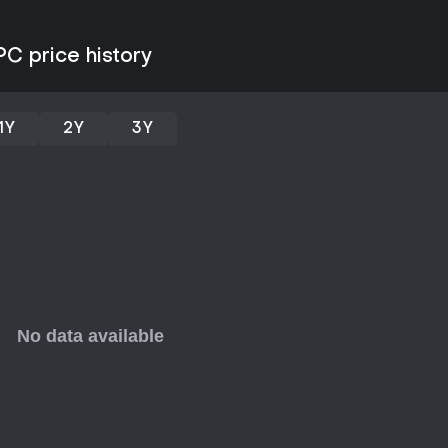
PC price history
1Y
2Y
3Y