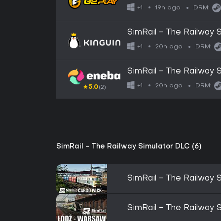
19h ago
+1
DRM:
SimRail - The Railway
20h ago
+1
DRM:
SimRail - The Railway
20h ago
+1
DRM:
★
5.0
(2)
SimRail - The Railway Simulator DLC (6)
SimRail - The Railway 
SimRail - The Railway 