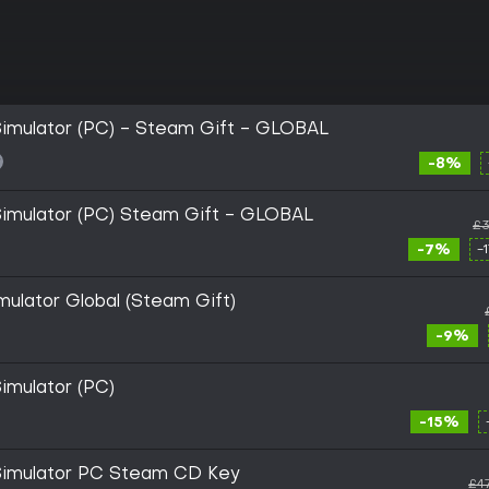
Simulator (PC) - Steam Gift - GLOBAL
-8%
Simulator (PC) Steam Gift - GLOBAL
£3
-7%
-
mulator Global (Steam Gift)
-9%
imulator (PC)
-15%
 Simulator PC Steam CD Key
£4