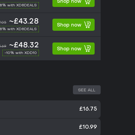
Shop now
-8% with XD8DEALS
~£43.28
7.05
Shop now
-8% with XD8DEALS
~£48.32
.69
Shop now
-10% with XDD10
SEE ALL
£16.75
£10.99