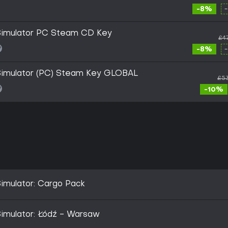
-8%
 Simulator PC Steam CD Key
£4
-8%
 Simulator (PC) Steam Key GLOBAL
£53
-10%
Simulator: Cargo Pack
Simulator: Łódź - Warsaw