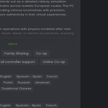
stands out as a detailed railway simulation
trains across realistic European routes. This PC
erating various locomotives with precision,
e authenticity in their virtual experiences.
ain operations with physics modeled after real-
 steam, diesel, or electric locomotives, ensuring
 dynamic weather conditions like wind-swayed
mulating snow drifts. The environment draws from
+More
felike landscapes where every detail matters.
Family Sharing
Co-op
e of a train dispatcher, managing station traffic
cal periods. Prepare routes, adhere to schedules,
Full controller support
Online Co-op
res to keep everything running smoothly.
ination with others, sharing real-time weather
nhance the cooperative feel.
English
Spanish - Spain
French
Polish
Russian
Ukrainian
e train driving or dispatching alone, with
Traditional Chinese
riety to each session. Focus on reaching
dealing with the intricacies of route
lp.
English
Spanish - Spain
French
mwork, where you join global players as either