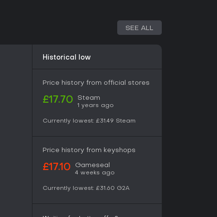
SEE ALL
Historical low
Price history from official stores
Steam
£17.70
1 years ago
Currently lowest:
£31.49
Steam
Price history from keyshops
Gameseal
£17.10
4 weeks ago
Currently lowest:
£31.60
G2A