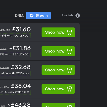
Risk info:
DRM:
Steam
£31.60
£34.35
Shop now
-8% with G2A8XDD
~£31.86
4.50
Shop now
17% with SEAL17XDD
£32.68
£35.92
Shop now
-9% with XDDeals
£35.04
£41.23
Shop now
-15% with XDDEALS
~£43.28
7.05