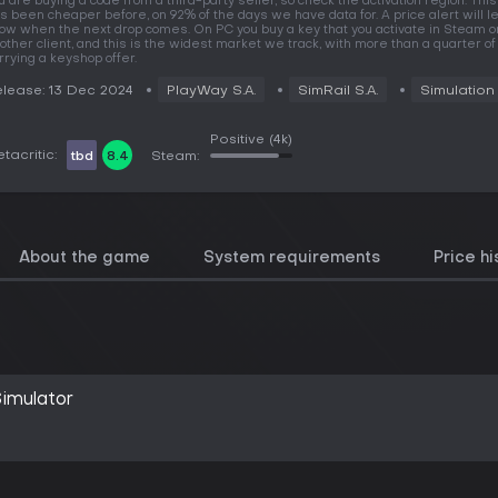
u are buying a code from a third-party seller, so check the activation region. Th
s been cheaper before, on 92% of the days we have data for. A price alert will le
ow when the next drop comes. On PC you buy a key that you activate in Steam o
other client, and this is the widest market we track, with more than a quarter 
rrying a keyshop offer.
lease: 13 Dec 2024
PlayWay S.A.
SimRail S.A.
Simulation
Positive
(4k)
tacritic:
tbd
8.4
Steam:
About the game
System requirements
Price hi
imulator