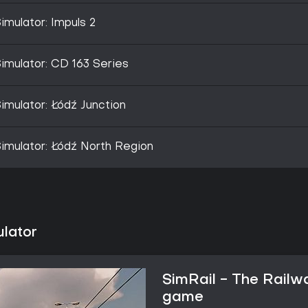
imulator: Impuls 2
imulator: CD 163 Series
imulator: Łódź Junction
imulator: Łódź North Region
ulator
SimRail - The Railw
game