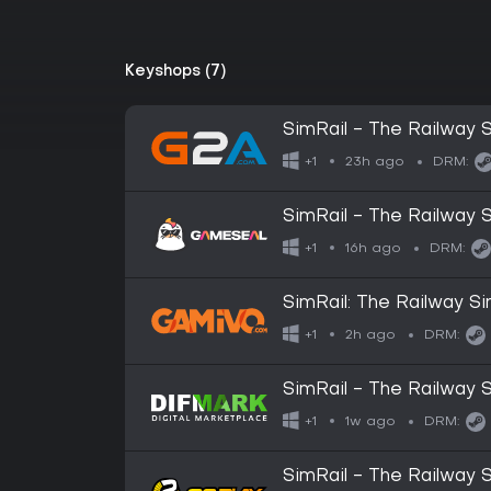
Keyshops (7)
SimRail - The Railway 
23h ago
+1
DRM:
SimRail - The Railway 
16h ago
+1
DRM:
SimRail: The Railway Si
2h ago
+1
DRM:
SimRail - The Railway S
1w ago
+1
DRM:
SimRail - The Railway