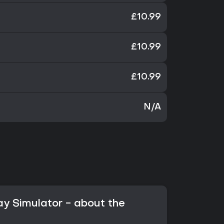
£10.99
£10.99
£10.99
N/A
ay Simulator - about the