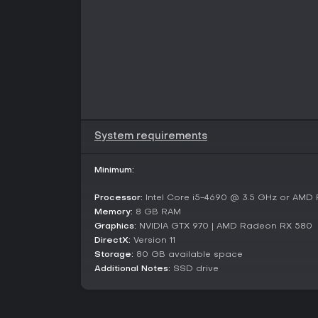
System requirements
Minimum:
Processor:
Intel Core i5-4690 @ 3.5 GHz or AMD
Memory:
8 GB RAM
Graphics:
NVIDIA GTX 970 | AMD Radeon RX 580
DirectX:
Version 11
Storage:
80 GB available space
Additional Notes:
SSD drive