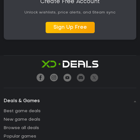
Create Free Account
Unlock wishlists, price alerts, and Steam sync
Sign Up Free
Deals & Games
Best game deals
New game deals
Browse all deals
Popular games