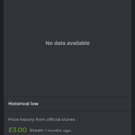
Historical low
Price history from official stores
£3.00
Steam
1 months ago