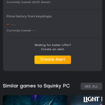
Currently lowest:
£4.29
Steam
Price history from keyshops
-
-
-
Currently lowest:
-
-
Waiting for better offer?
Create an alert.
Create Alert
Similar games to Squinky PC
SEE ALL