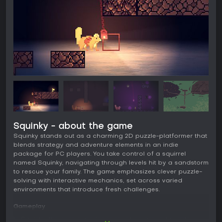
Squinky - about the game
Squinky stands out as a charming 2D puzzle-platformer that
blends strategy and adventure elements in an indie
package for PC players. You take control of a squirrel
named Squinky, navigating through levels hit by a sandstorm
to rescue your family. The game emphasizes clever puzzle-
solving with interactive mechanics, set across varied
environments that introduce fresh challenges.
Gameplay
In Squinky, the core experience revolves around puzzle-