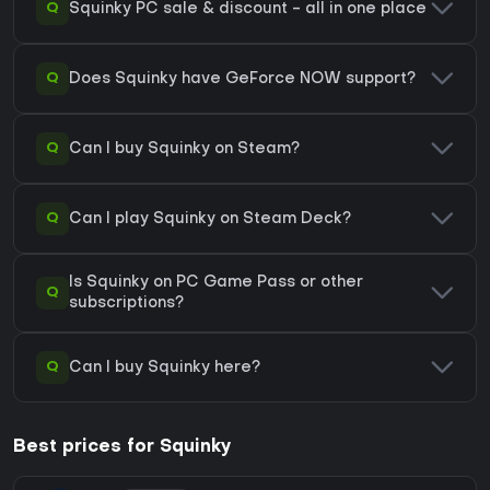
Q
Squinky PC sale & discount - all in one place
Q
Does Squinky have GeForce NOW support?
Q
Can I buy Squinky on Steam?
Q
Can I play Squinky on Steam Deck?
Is Squinky on PC Game Pass or other
Q
subscriptions?
Q
Can I buy Squinky here?
Best prices for Squinky