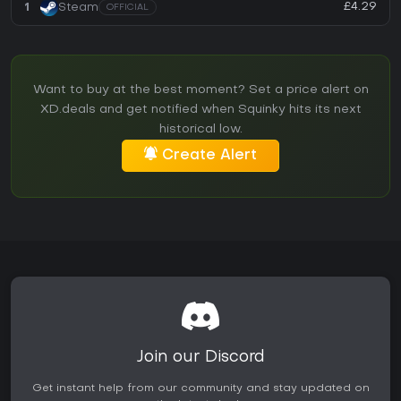
£4.29
1
Steam
OFFICIAL
Want to buy at the best moment? Set a price alert on
XD.deals and get notified when Squinky hits its next
historical low.
Create Alert
Join our Discord
Get instant help from our community and stay updated on