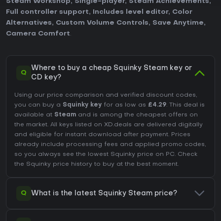
Steam Workshop
,
Single-player
,
Steam Achievements
,
Full controller support
,
Includes level editor
,
Color
Alternatives
,
Custom Volume Controls
,
Save Anytime
,
Camera Comfort
.
Where to buy a cheap Squinky Steam key or
Q
CD key?
Using our price comparison and verified discount codes,
you can buy a
Squinky key
for as low as
£4.29
. This deal is
available at
Steam
and is among the cheapest offers on
the market. All keys listed on XD.deals are delivered digitally
and eligible for instant download after payment. Prices
already include processing fees and applied promo codes,
so you always see the lowest Squinky price on
PC
. Check
the
Squinky price history
to buy at the best moment.
Q
What is the latest Squinky Steam price?