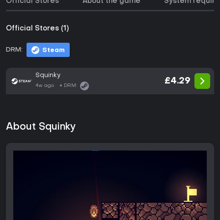
Official Stores
About the game
System requir
Official Stores (1)
DRM:
Steam
Squinky
£4.29
4w ago
DRM:
About Squinky