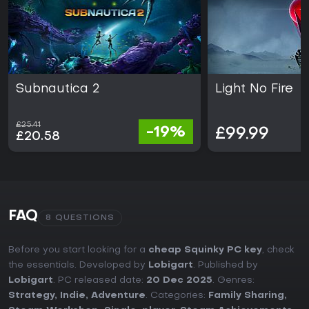
Subnautica 2
Light No Fire
£25.41
-19%
£99.99
£20.58
FAQ
8 QUESTIONS
Before you start looking for a
cheap Squinky PC key
, check
the essentials. Developed by
Lobigart
. Published by
Lobigart
. PC released date:
20 Dec 2025
. Genres:
Strategy
,
Indie
,
Adventure
. Categories:
Family Sharing
,