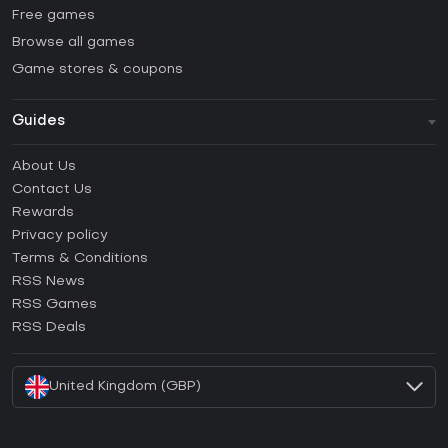
Free games
Browse all games
Game stores & coupons
Guides
FAQ
About Us
Guides & Tutorials
Contact Us
How to activate Steam CD Key?
Rewards
How to activate Epic Games CD Key?
Privacy policy
Terms & Conditions
How to activate GOG CD Key?
RSS News
How to activate Ubisoft Connect CD Key?
RSS Games
How to activate EA App CD Key?
RSS Deals
How to activate Battle.net CD Key?
United Kingdom (GBP)