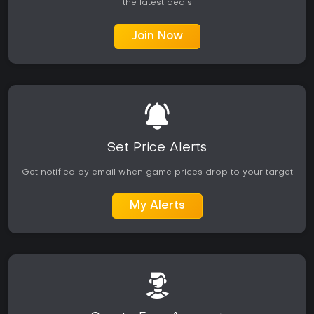
the latest deals
Join Now
Set Price Alerts
Get notified by email when game prices drop to your target
My Alerts