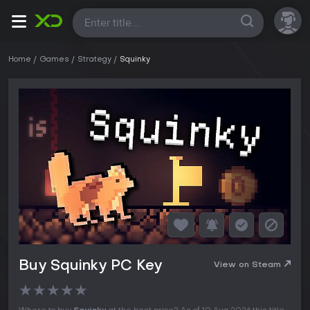
All
Home
Games
Strategy
Squinky
Buy Squinky PC Key
View on Steam
★
★
★
★
★