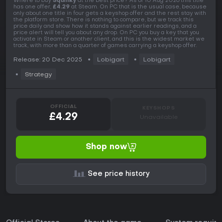
Where to buy
Squinky
at the best price? As of 10 Aug 2026 this title
has one offer,
£4.29
at Steam. On PC that is the usual case, because
only about one title in four gets a keyshop offer and the rest stay with
the platform store. There is nothing to compare, but we track this
price daily and show how it stands against earlier readings, and a
price alert will tell you about any drop. On PC you buy a key that you
activate in Steam or another client, and this is the widest market we
track, with more than a quarter of games carrying a keyshop offer.
Release: 20 Dec 2025
Lobigart
Lobigart
Strategy
OFFICIAL
KEYSHOPS
£4.29
Unavailable
Shop now
See price history