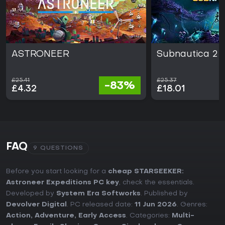
ASTRONEER
Subnautica 2
£25.41
£25.37
-83%
£4.32
£18.01
FAQ
9 QUESTIONS
Before you start looking for a
cheap STARSEEKER:
Astroneer Expeditions PC key
, check the essentials.
Developed by
System Era Softworks
. Published by
Devolver Digital
. PC released date:
11 Jun 2026
. Genres:
Action
,
Adventure
,
Early Access
. Categories:
Multi-