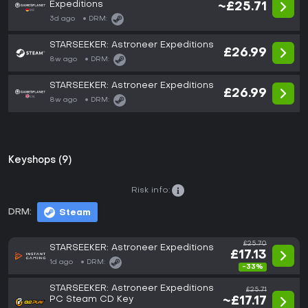
Expeditions
~£25.71
3d ago
DRM:
STARSEEKER: Astroneer Expeditions
£26.99
8w ago
DRM:
STARSEEKER: Astroneer Expeditions
£26.99
8w ago
DRM:
Keyshops (9)
Risk info:
DRM:
Steam
£25.70
STARSEEKER: Astroneer Expeditions
£17.13
1d ago
DRM:
-33%
STARSEEKER: Astroneer Expeditions
£25.71
PC Steam CD Key
~£17.17