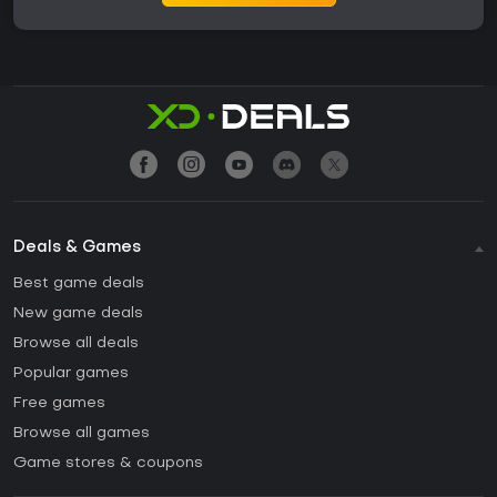
Deals & Games
Best game deals
New game deals
Browse all deals
Popular games
Free games
Browse all games
Game stores & coupons