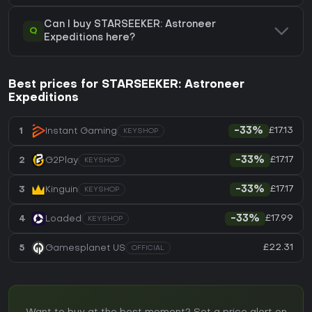
Can I buy STARSEEKER: Astroneer
Q
Expeditions here?
Best prices for STARSEEKER: Astroneer
Expeditions
£17.13
1
Instant Gaming
-33%
KEYSHOP
£17.17
2
G2Play
-33%
KEYSHOP
£17.17
3
Kinguin
-33%
KEYSHOP
£17.99
4
Loaded
-33%
KEYSHOP
£22.31
5
Gamesplanet US
OFFICIAL