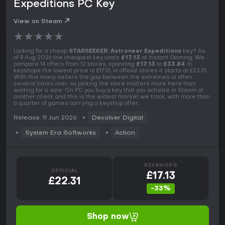
Expeditions PC Key
View on Steam
★
★
★
★
★
Looking for a cheap
STARSEEKER: Astroneer Expeditions
key? As
of 9 Aug 2026 the cheapest key costs
£17.13
at Instant Gaming. We
compare 14 offers from 12 stores, spanning
£17.13
to
£33.84
. In
keyshops the lowest price is £17.13, in official stores it starts at £22.31.
With this many sellers the gap between the extremes is often
several times over, so picking the store matters more here than
waiting for a sale. On PC you buy a key that you activate in Steam or
another client, and this is the widest market we track, with more than
a quarter of games carrying a keyshop offer.
Release: 11 Jun 2026
Devolver Digital
System Era Softworks
Action
KEYSHOPS
OFFICIAL
£17.13
£22.31
-33%
Shop now