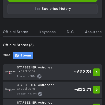
See price history
Official Stores
Keyshops
DLC
About the 
Official Stores (5)
DRM:
Steam
STARSEEKER: Astroneer
Expeditions
~£22.31
1d ago
DRM:
STARSEEKER: Astroneer
Expeditions
~£25.71
3d ago
DRM:
STARSEEKER: Astroneer