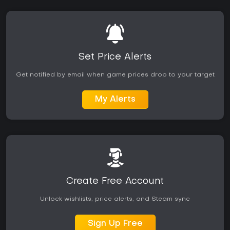
Set Price Alerts
Get notified by email when game prices drop to your target
My Alerts
Create Free Account
Unlock wishlists, price alerts, and Steam sync
Sign Up Free