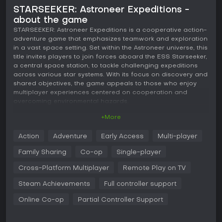
STARSEEKER: Astroneer Expeditions -
about the game
STARSEEKER: Astroneer Expeditions is a cooperative action-
adventure game that emphasizes teamwork and exploration
in a vast space setting. Set within the Astroneer universe, this
title invites players to join forces aboard the ESS Starseeker,
a central space station, to tackle challenging expeditions
across various star systems. With its focus on discovery and
shared objectives, the game appeals to those who enjoy
multiplayer experiences centered on cooperation and
overcoming environmental hazards.
+More
Gameplay
In STARSEEKER: Astroneer Expeditions, the core loop
Action
Adventure
Early Access
Multi-player
revolves around assembling a crew and venturing out from
the ESS Starseeker to explore distant planets. Players use an
Family Sharing
Co-op
Single-player
array of advanced tools to navigate terrains, gather
resources, and complete large-scale objectives that span
Cross-Platform Multiplayer
Remote Play on TV
entire worlds. Encounters with fascinating creatures,
Steam Achievements
Full controller support
dangerous plant life, and enigmatic forces add layers of
risk and excitement to each mission. Back at the station, the
Online Co-op
Partial Controller Support
gameplay shifts to preparation, where participants can
upgrade equipment, plan strategies, and build reputation
through collective efforts.