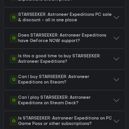
STARSEEKER: Astroneer Expeditions PC sale
Q
& discount - all in one place
Does STARSEEKER: Astroneer Expeditions
Q
have GeForce NOW support?
Is this a good time to buy STARSEEKER:
Q
Astroneer Expeditions?
Can I buy STARSEEKER: Astroneer
Q
Expeditions on Steam?
Can I play STARSEEKER: Astroneer
Q
Expeditions on Steam Deck?
Is STARSEEKER: Astroneer Expeditions on PC
Q
Game Pass or other subscriptions?