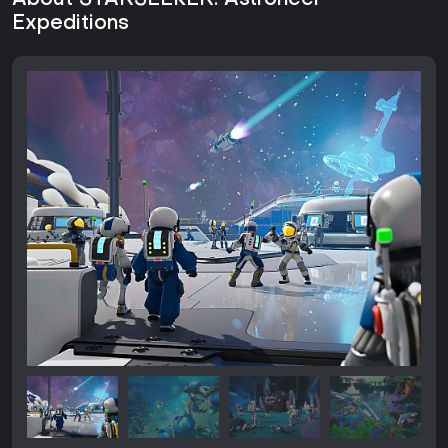
About STARSEEKER: Astroneer
Expeditions