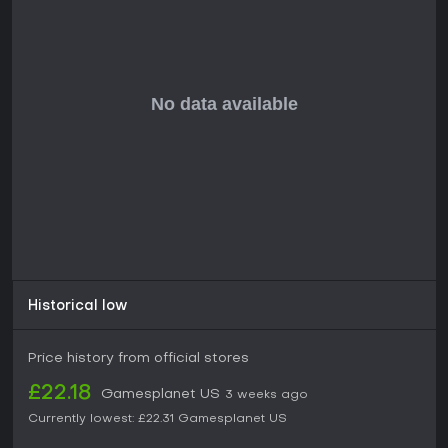
teamwork and exploration, STARSEEKER: Astroneer
Expeditions holds strong potential based on its revealed
mechanics. The emphasis on joint expeditions and station-
based camaraderie suits players who thrive in multiplayer
settings with environmental challenges. If you prefer solo
experiences or fast-paced combat over collaborative
discovery, it might not align perfectly. With positive buzz from
previews, it could be a solid choice for those seeking a
fresh take on space exploration once fully available.
Historical low
Price history from official stores
£22.18
Gamesplanet US
3 weeks ago
Currently lowest:
£22.31
Gamesplanet US