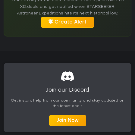
Want to buy at the best moment? Set a price alert on
XD.deals and get notified when STARSEEKER:
Astroneer Expeditions hits its next historical low.
Create Alert
Join our Discord
Get instant help from our community and stay updated on
the latest deals
Join Now