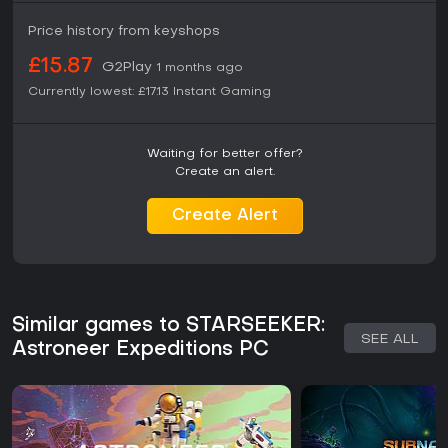
Price history from keyshops
£15.87
G2Play
1 months ago
Currently lowest:
£17.13
Instant Gaming
Waiting for better offer?
Create an alert.
Create Alert
Similar games to STARSEEKER:
SEE ALL
Astroneer Expeditions PC