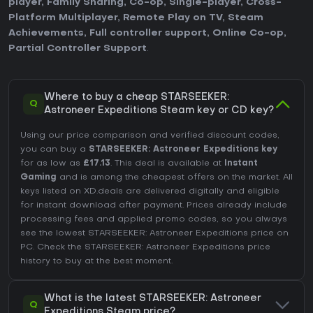
player
,
Family Sharing
,
Co-op
,
Single-player
,
Cross-
Platform Multiplayer
,
Remote Play on TV
,
Steam
Achievements
,
Full controller support
,
Online Co-op
,
Partial Controller Support
.
Where to buy a cheap STARSEEKER:
Q
Astroneer Expeditions Steam key or CD key?
Using our price comparison and verified discount codes,
you can buy a
STARSEEKER: Astroneer Expeditions key
for as low as
£17.13
. This deal is available at
Instant
Gaming
and is among the cheapest offers on the market. All
keys listed on XD.deals are delivered digitally and eligible
for instant download after payment. Prices already include
processing fees and applied promo codes, so you always
see the lowest STARSEEKER: Astroneer Expeditions price on
PC
. Check the
STARSEEKER: Astroneer Expeditions price
history
to buy at the best moment.
What is the latest STARSEEKER: Astroneer
Q
Expeditions Steam price?