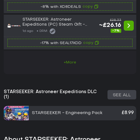
copy
-8% with XD8DEALS
STARSEEKER: Astroneer
£28.33
Expeditions (PC) Steam Gift -
~£26.16
GLOBAL
-7%
1d ago
DRM:
copy
-17% with SEAL17XDD
+More
STARSEEKER: Astroneer Expeditions DLC
SEE ALL
(1)
STARSEEKER - Engineering Pack
£8.99