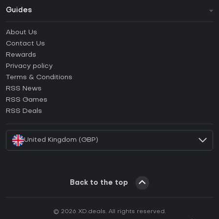
Guides
FAQ
About Us
Guides & Tutorials
Contact Us
How to activate Steam CD Key?
Rewards
How to activate Epic Games CD Key?
Privacy policy
Terms & Conditions
How to activate GOG CD Key?
RSS News
How to activate Ubisoft Connect CD Key?
RSS Games
How to activate EA App CD Key?
RSS Deals
How to activate Battle.net CD Key?
United Kingdom (GBP)
Back to the top
© 2026 XD.deals. All rights reserved.