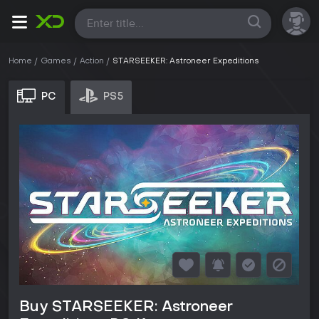
All
Home
Games
Action
STARSEEKER: Astroneer Expeditions
PC
PS5
Buy STARSEEKER: Astroneer