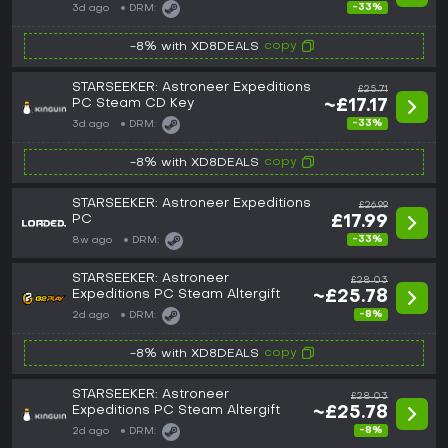
-33%
3d ago
DRM:
copy
-8% with XD8DEALS
STARSEEKER: Astroneer Expeditions
£25.71
PC Steam CD Key
~£17.17
-33%
3d ago
DRM:
copy
-8% with XD8DEALS
STARSEEKER: Astroneer Expeditions
£26.99
PC
£17.99
-33%
8w ago
DRM:
STARSEEKER: Astroneer
£28.03
Expeditions PC Steam Altergift
~£25.78
-8%
2d ago
DRM:
copy
-8% with XD8DEALS
STARSEEKER: Astroneer
£28.03
Expeditions PC Steam Altergift
~£25.78
-8%
2d ago
DRM: